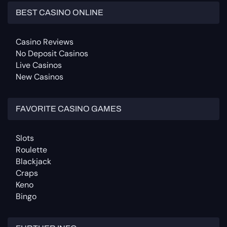
BEST CASINO ONLINE
Casino Reviews
No Deposit Casinos
Live Casinos
New Casinos
FAVORITE CASINO GAMES
Slots
Roulette
Blackjack
Craps
Keno
Bingo