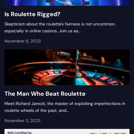
Is Roulette Rigged?
Skepticism about the roulette's fairness is not uncommon,
especially in online casinos. Join us as…
November 6, 2023
The Man Who Beat Roulette
Meet Richard Jarecki, the master of exploiting imperfections in
roulette wheels of the past, and…
November 3, 2023