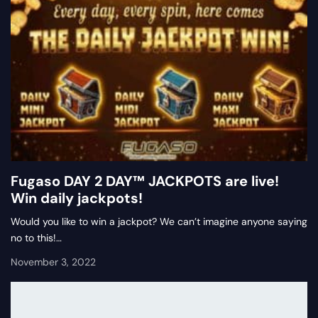
Fugaso DAY 2 DAY™ JACKPOTS are live!
Win daily jackpots!
Would you like to win a jackpot? We can’t imagine anyone saying
no to this!…
November 3, 2022