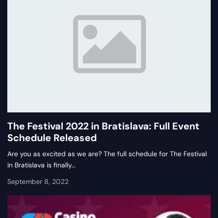
The Festival 2022 in Bratislava: Full Event
Schedule Released
Are you as excited as we are? The full schedule for The Festival
in Bratislava is finally…
September 8, 2022