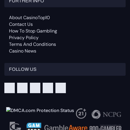
FURTHER INFO
About CasinoTop10
Contact Us
How To Stop Gambling
Privacy Policy
Terms And Conditions
Casino News
FOLLOW US