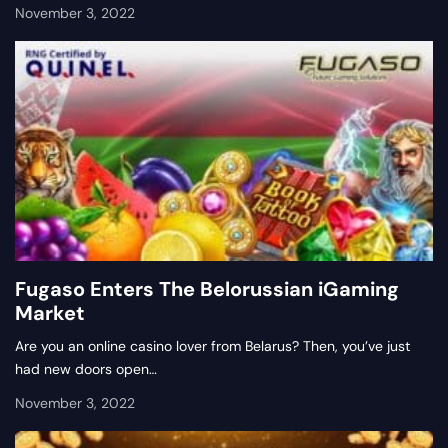
November 3, 2022
Fugaso Enters The Belorussian iGaming
Market
Are you an online casino lover from Belarus? Then, you’ve just
had new doors open…
November 3, 2022