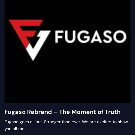
Fugaso Rebrand – The Moment of Truth
Fugaso goes all out. Stronger than ever. We are excited to show
you all the…