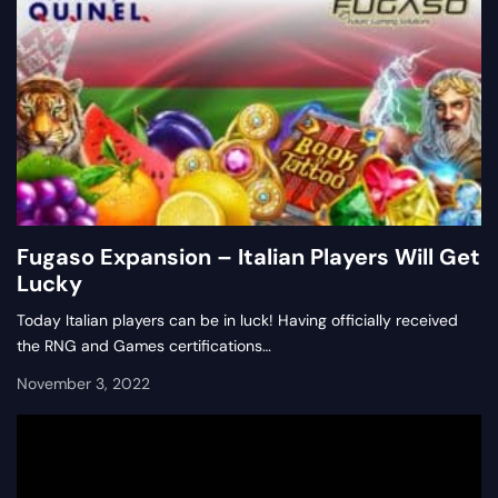
Fugaso Expansion – Italian Players Will Get
Lucky
Today Italian players can be in luck! Having officially received
the RNG and Games certifications…
November 3, 2022