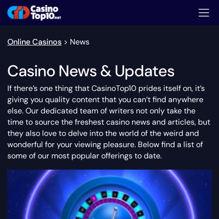
+
Best Online Casinos
Online Casinos
>
News
+
Sweepstakes
Casino News & Updates
+
Casino Games
If there’s one thing that CasinoTop10 prides itself on, it’s
giving you quality content that you can’t find anywhere
+
Casino Payment Methods
else. Our dedicated team of writers not only take the
time to source the freshest casino news and articles, but
+
Casino Software
they also love to delve into the world of the weird and
wonderful for your viewing pleasure. Below find a list of
+
Casino Bonuses
some of our most popular offerings to date.