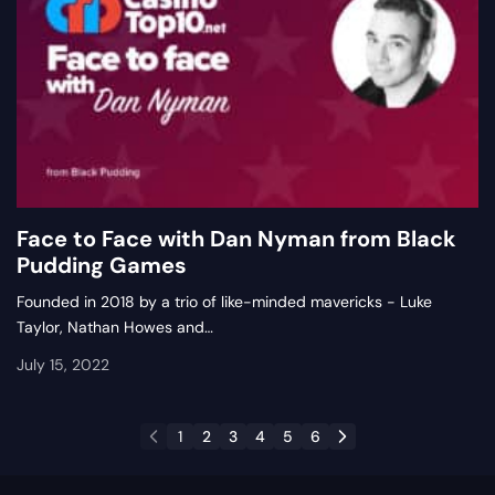
Face to Face with Dan Nyman from Black
Pudding Games
Founded in 2018 by a trio of like-minded mavericks - Luke
Taylor, Nathan Howes and…
July 15, 2022
1
2
3
4
5
6