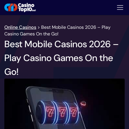
+
Best Online Casinos
Online Casinos
>
Best Mobile Casinos 2026 – Play
Casino Games On the Go!
+
Sweepstakes
Best Mobile Casinos 2026 –
+
Casino Games
Play Casino Games On the
+
Casino Payment Methods
Go!
+
Casino Software
+
Casino Bonuses