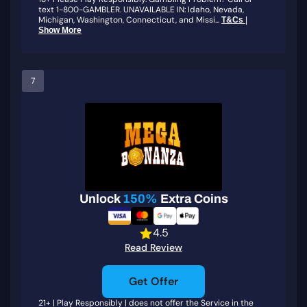
text 1-800-GAMBLER. UNAVAILABLE IN: Idaho, Nevada,
Michigan, Washington, Connecticut, and Missi...
T&Cs
|
Show More
7
Unlock
150%
Extra Coins
4.5
Read Review
Get Offer
21+ | Play Responsibly | does not offer the Service in the