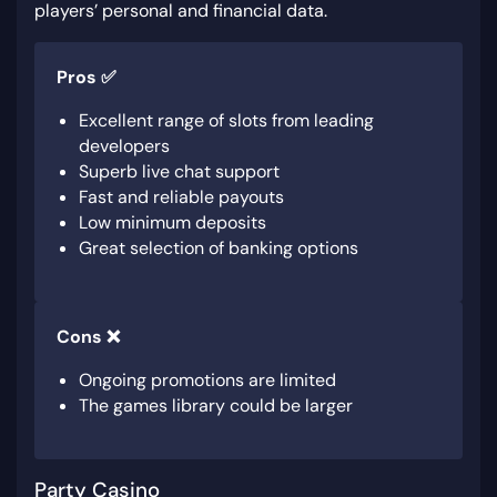
players’ personal and financial data.
Pros ✅
Excellent range of slots from leading
developers
Superb live chat support
Fast and reliable payouts
Low minimum deposits
Great selection of banking options
Cons ❌
Ongoing promotions are limited
The games library could be larger
Party Casino