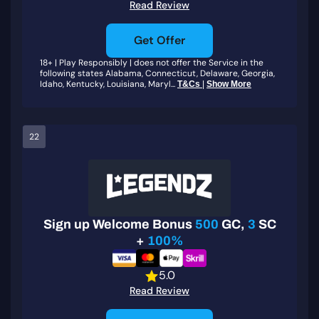
Read Review
Get Offer
18+ | Play Responsibly | does not offer the Service in the
following states Alabama, Connecticut, Delaware, Georgia,
Idaho, Kentucky, Louisiana, Maryl...
T&Cs
|
Show More
22
Sign up Welcome Bonus
500
GC,
3
SC
+
100%
5.0
Read Review