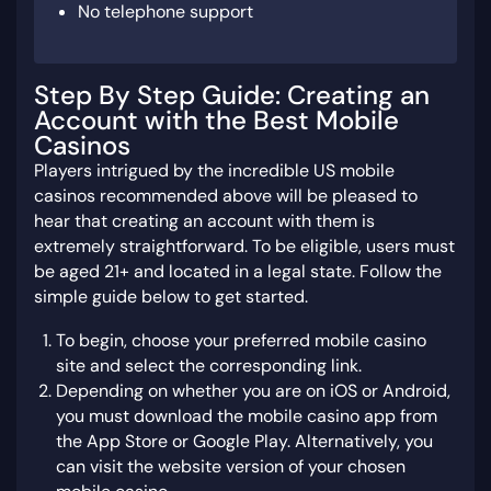
No telephone support
Step By Step Guide: Creating an
Account with the Best Mobile
Casinos
Players intrigued by the incredible US mobile
casinos recommended above will be pleased to
hear that creating an account with them is
extremely straightforward. To be eligible, users must
be aged 21+ and located in a legal state. Follow the
simple guide below to get started.
To begin, choose your preferred mobile casino
site and select the corresponding link.
Depending on whether you are on iOS or Android,
you must download the mobile casino app from
the App Store or Google Play. Alternatively, you
can visit the website version of your chosen