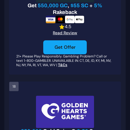
Get
550,000 GC
,
$55 SC
+
5%
Rakeback
4.5
Read Review
Get Offer
21+ Please Play Responsibly. Gambling Problem? Call or
text 1-800-GAMBLER. UNAVAILABLE IN: CT, DE, ID, KY, MI, NV,
NJ, NY, PA, RI, VT, WA, WV |
T&Cs
18