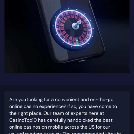
Are you looking for a convenient and on-the-go
online casino experience? If so, you have come to
the right place. Our team of experts here at
CasinoTop10 has carefully handpicked the best
online casinos on mobile across the US for our
valued readers to enjoy. The recommended sites in