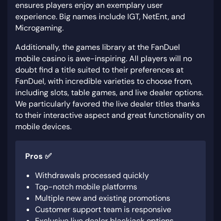
ensures players enjoy an exemplary user
experience. Big names include IGT, NetEnt, and
Microgaming.
Additionally, the games library at the FanDuel
mobile casino is awe-inspiring. All players will no
doubt find a title suited to their preferences at
FanDuel, with incredible varieties to choose from,
including slots, table games, and live dealer options.
We particularly favored the live dealer titles thanks
to their interactive aspect and great functionality on
mobile devices.
Pros ✅
Withdrawals processed quickly
Top-notch mobile platforms
Multiple new and existing promotions
Customer support team is responsive
Exclusive live dealer blackjack options