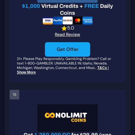
$1,000
Virtual Credits +
FREE
Daily
Coins
5.0
Read Review
Get Offer
21+ Please Play Responsibly. Gambling Problem? Call or
text 1-800-GAMBLER. UNAVAILABLE IN: Idaho, Nevada,
Michigan, Washington, Connecticut, and Missi...
T&Cs
|
Show More
15