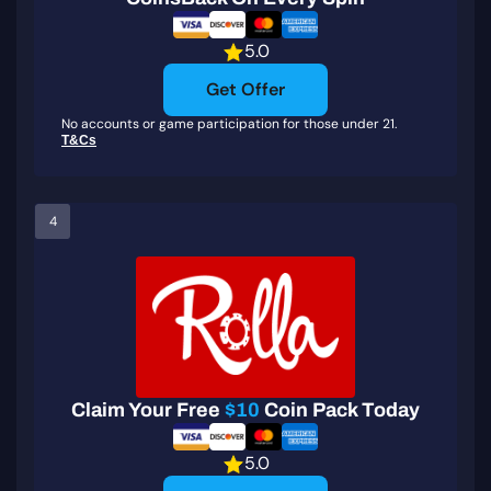
5.0
Get Offer
No accounts or game participation for those under 21.
T&Cs
4
Claim Your Free
$10
Coin Pack Today
5.0