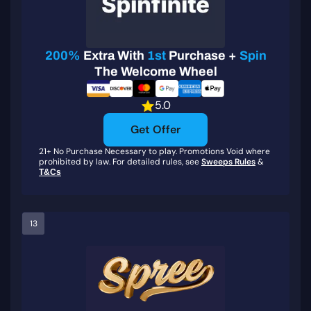
200%
Extra With
1st
Purchase +
Spin
The Welcome Wheel
5.0
Get Offer
21+ No Purchase Necessary to play. Promotions Void where
prohibited by law. For detailed rules, see
Sweeps Rules
&
T&Cs
13