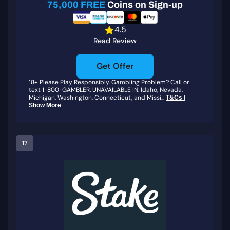
75,000 FREE
Coins on Sign-up
4.5
Read Review
Get Offer
18+ Please Play Responsibly. Gambling Problem? Call or
text 1-800-GAMBLER. UNAVAILABLE IN: Idaho, Nevada,
Michigan, Washington, Connecticut, and Missi...
T&Cs
|
Show More
17