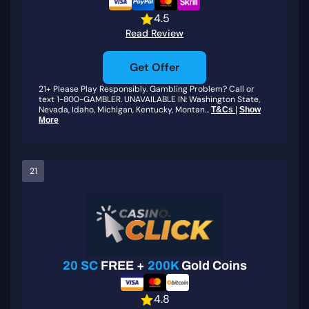
4.5
Read Review
Get Offer
21+ Please Play Responsibly. Gambling Problem? Call or
text 1-800-GAMBLER. UNAVAILABLE IN: Washington State,
Nevada, Idaho, Michigan, Kentucky, Montan...
T&Cs
|
Show
More
21
20 SC
FREE +
200K
Gold Coins
4.8