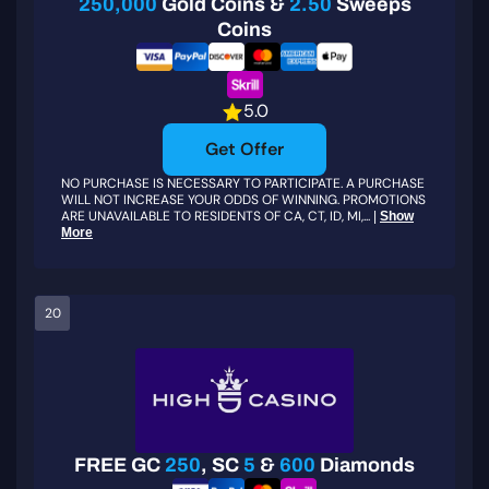
250,000
Gold Coins &
2.50
Sweeps
Coins
5.0
Get Offer
NO PURCHASE IS NECESSARY TO PARTICIPATE. A PURCHASE
WILL NOT INCREASE YOUR ODDS OF WINNING. PROMOTIONS
ARE UNAVAILABLE TO RESIDENTS OF CA, CT, ID, MI,...
|
Show
More
20
FREE GC
250
, SC
5
&
600
Diamonds