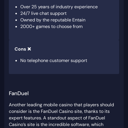
Over 25 years of industry experience
24/7 live chat support
Owned by the reputable Entain
2000+ games to choose from
Cons ❌
No telephone customer support
FanDuel
Another leading mobile casino that players should
consider is the FanDuel Casino site, thanks to its
expert features. A standout aspect of FanDuel
Casino’s site is the incredible software, which