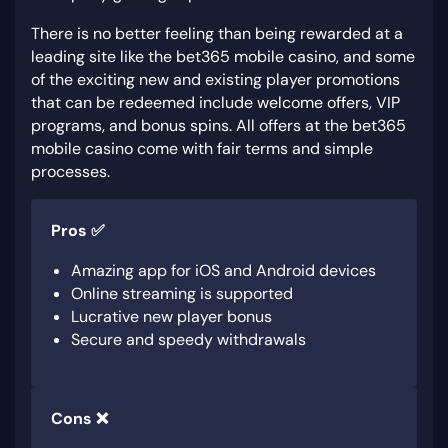
There is no better feeling than being rewarded at a
leading site like the bet365 mobile casino, and some
of the exciting new and existing player promotions
that can be redeemed include welcome offers, VIP
programs, and bonus spins. All offers at the bet365
mobile casino come with fair terms and simple
processes.
Pros ✅
Amazing app for iOS and Android devices
Online streaming is supported
Lucrative new player bonus
Secure and speedy withdrawals
Cons ❌