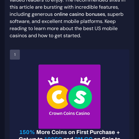
this article are bursting with incredible features,
including generous
online casino bonuses
, superb
software, and excellent mobile platforms. Keep
reading to learn more about the best US mobile
casinos and how to get started.
1
150%
More Coins on First Purchase +