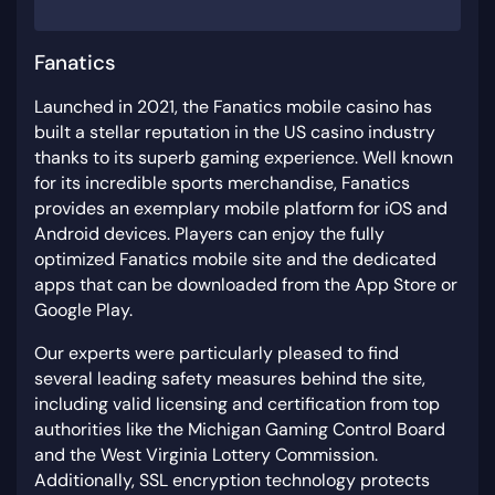
Fanatics
Launched in 2021, the Fanatics mobile casino has
built a stellar reputation in the US casino industry
thanks to its superb gaming experience. Well known
for its incredible sports merchandise, Fanatics
provides an exemplary mobile platform for iOS and
Android devices. Players can enjoy the fully
optimized Fanatics mobile site and the dedicated
apps that can be downloaded from the App Store or
Google Play.
Our experts were particularly pleased to find
several leading safety measures behind the site,
including valid licensing and certification from top
authorities like the Michigan Gaming Control Board
and the West Virginia Lottery Commission.
Additionally, SSL encryption technology protects