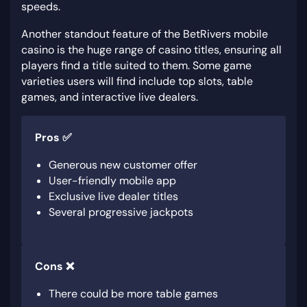
speeds.
Another standout feature of the BetRivers mobile
casino is the huge range of casino titles, ensuring all
players find a title suited to them. Some game
varieties users will find include top slots, table
games, and interactive live dealers.
Pros ✅
Generous new customer offer
User-friendly mobile app
Exclusive live dealer titles
Several progressive jackpots
Cons ❌
There could be more table games