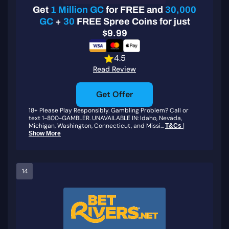
Get
1 Million GC
for FREE and
30,000
GC
+
30
FREE Spree Coins for just
$9.99
4.5
Read Review
Get Offer
18+ Please Play Responsibly. Gambling Problem? Call or
text 1-800-GAMBLER. UNAVAILABLE IN: Idaho, Nevada,
Michigan, Washington, Connecticut, and Missi...
T&Cs
|
Show More
14