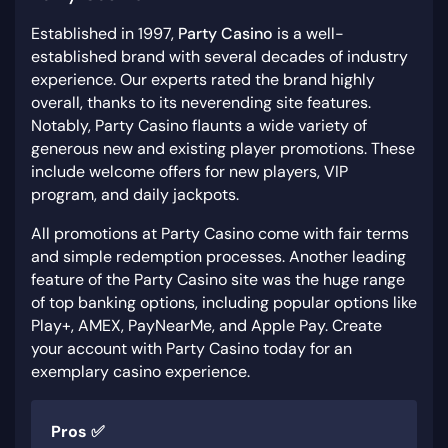
Established in 1997,
Party Casino
is a well-
established brand with several decades of industry
experience. Our experts rated the brand highly
overall, thanks to its neverending site features.
Notably, Party Casino flaunts a wide variety of
generous new and existing player promotions. These
include welcome offers for new players, VIP
program, and daily jackpots.
All promotions at Party Casino come with fair terms
and simple redemption processes. Another leading
feature of the Party Casino site was the huge range
of top banking options, including popular options like
Play+, AMEX, PayNearMe, and Apple Pay. Create
your account with Party Casino today for an
exemplary casino experience.
Pros ✅