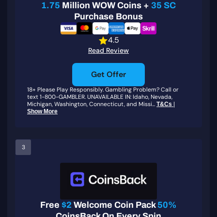
1.75
Million WOW Coins +
35 SC
Purchase Bonus
4.5
Read Review
Get Offer
18+ Please Play Responsibly. Gambling Problem? Call or
text 1-800-GAMBLER. UNAVAILABLE IN: Idaho, Nevada,
Michigan, Washington, Connecticut, and Missi...
T&Cs
|
Show More
3
Free
$2
Welcome Coin Pack
50%
CoinsBack On Every Spin