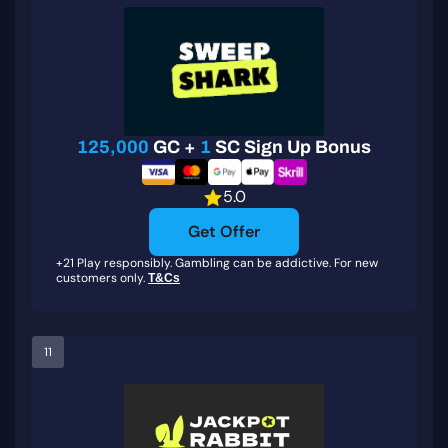
125,000
GC +
1
SC Sign Up Bonus
5.0
Get Offer
+21 Play responsibly. Gambling can be addictive. For new
customers only.
T&Cs
11