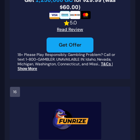
Get
1,250,000 GC
for $29.99 (was
$60.00)
5.0
Read Review
Get Offer
18+ Please Play Responsibly. Gambling Problem? Call or
text 1-800-GAMBLER. UNAVAILABLE IN: Idaho, Nevada,
Michigan, Washington, Connecticut, and Missi...
T&Cs
|
Show More
16