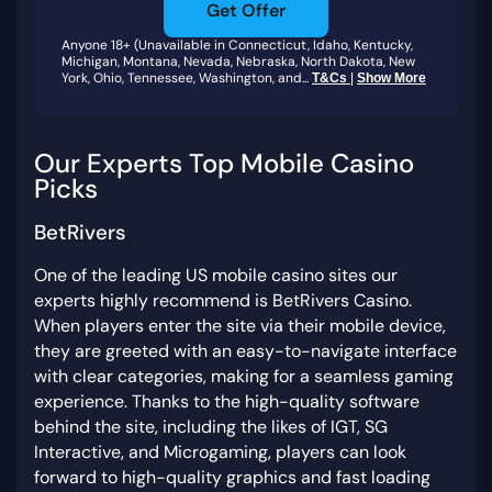
Get Offer
Anyone 18+ (Unavailable in Connecticut, Idaho, Kentucky,
Michigan, Montana, Nevada, Nebraska, North Dakota, New
York, Ohio, Tennessee, Washington, and...
T&Cs
|
Show More
Our Experts Top Mobile Casino
Picks
BetRivers
One of the leading US mobile casino sites our
experts highly recommend is BetRivers Casino.
When players enter the site via their mobile device,
they are greeted with an easy-to-navigate interface
with clear categories, making for a seamless gaming
experience. Thanks to the high-quality software
behind the site, including the likes of IGT, SG
Interactive, and Microgaming, players can look
forward to high-quality graphics and fast loading