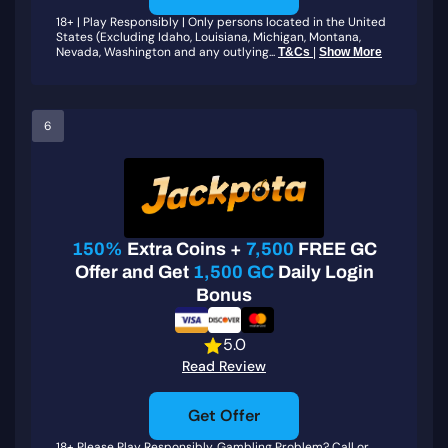
18+ | Play Responsibly | Only persons located in the United
States (Excluding Idaho, Louisiana, Michigan, Montana,
Nevada, Washington and any outlying...
T&Cs
|
Show More
6
150%
Extra Coins +
7,500
FREE GC
Offer and Get
1,500 GC
Daily Login
Bonus
5.0
Read Review
Get Offer
18+ Please Play Responsibly. Gambling Problem? Call or