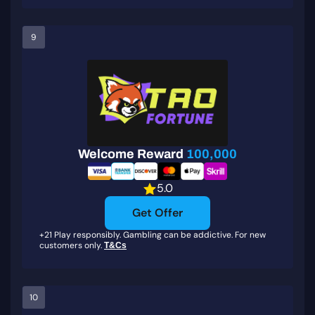
9
Welcome Reward
100,000
5.0
Get Offer
+21 Play responsibly. Gambling can be addictive. For new
customers only.
T&Cs
10