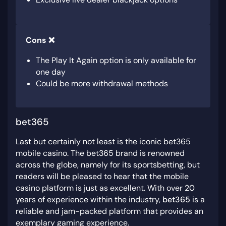
Cons ❌
The Play It Again option is only available for
one day
Could be more withdrawal methods
bet365
Last but certainly not least is the iconic bet365
mobile casino. The bet365 brand is renowned
across the globe, namely for its sportsbetting, but
readers will be pleased to hear that the mobile
casino platform is just as excellent. With over 20
years of experience within the industry,
bet365
is a
reliable and jam-packed platform that provides an
exemplary gaming experience.