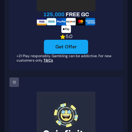
125,000
FREE GC
5.0
Get Offer
+21 Play responsibly. Gambling can be addictive. For new
customers only.
T&Cs
12