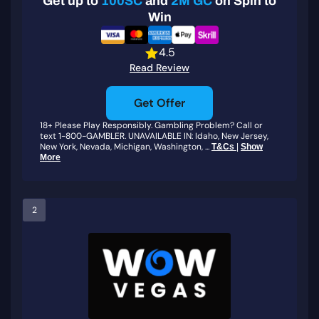
Get up to
100SC
and
2M GC
on Spin to
Win
4.5
Read Review
Get Offer
18+ Please Play Responsibly. Gambling Problem? Call or
text 1-800-GAMBLER. UNAVAILABLE IN: Idaho, New Jersey,
New York, Nevada, Michigan, Washington, ...
T&Cs
|
Show
More
2