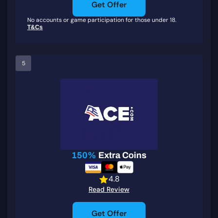
Get Offer
No accounts or game participation for those under 18.
T&Cs
5
150%
Extra Coins
4.8
Read Review
Get Offer