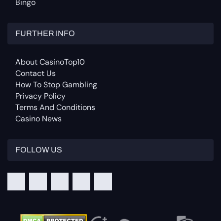
Bingo
FURTHER INFO
About CasinoTop10
Contact Us
How To Stop Gambling
Privacy Policy
Terms And Conditions
Casino News
FOLLOW US