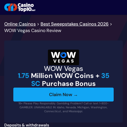
Online Casinos
>
Best Sweepstakes Casinos 2026
>
Best Online Casinos
WOW Vegas Casino Review
Sweepstakes
WOW
Vegas
Casino Games
Casino
Review
Casino Payment Methods
WOW Vegas
1.75
Million WOW Coins +
35
Casino Software
SC
Purchase Bonus
Casino Bonuses
Claim Now →
18+ Please Play Responsibly. Gambling Problem? Call or text 1-800-
GAMBLER. UNAVAILABLE IN: Idaho, Nevada, Michigan, Washington,
Connecticut, and Mississippi.
Deposits & withdrawals