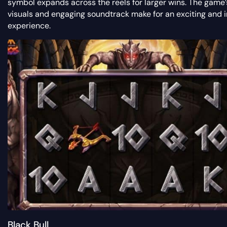
symbol expands across the reels for larger wins. The game’
visuals and engaging soundtrack make for an exciting and
experience.
Black Bull