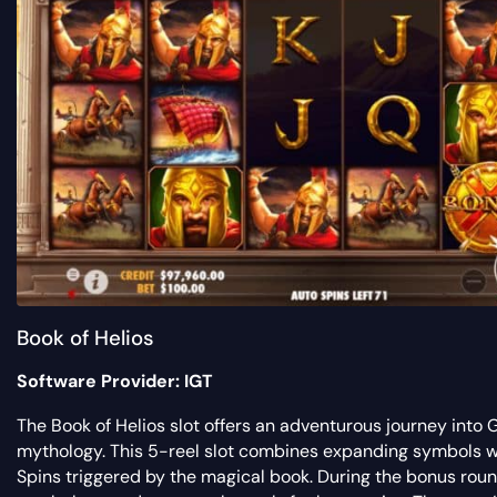
Book of Helios
Software Provider: IGT
The Book of Helios slot offers an adventurous journey into 
mythology. This 5-reel slot combines expanding symbols w
Spins triggered by the magical book. During the bonus roun