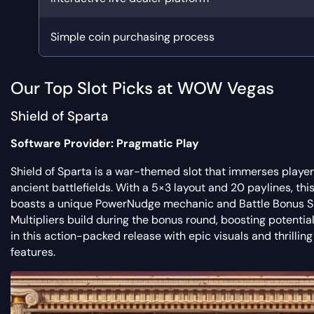
Simple coin purchasing process
Our Top Slot Picks at WOW Vegas
Shield of Sparta
Software Provider: Pragmatic Play
Shield of Sparta is a war-themed slot that immerses player
ancient battlefields. With a 5×3 layout and 20 paylines, th
boasts a unique PowerNudge mechanic and Battle Bonus S
Multipliers build during the bonus round, boosting potentia
in this action-packed release with epic visuals and thrillin
features.