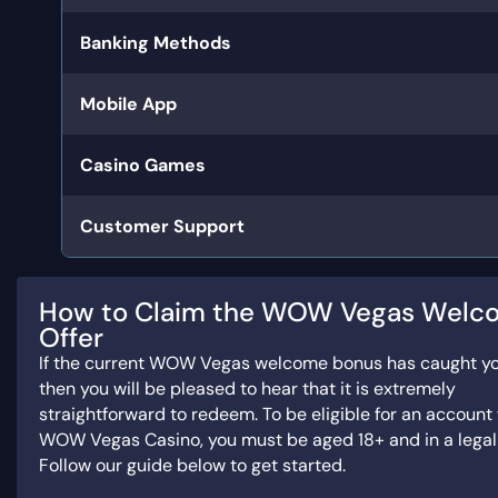
Banking Methods
Mobile App
Casino Games
Customer Support
How to Claim the WOW Vegas Welc
Offer
If the current WOW Vegas welcome bonus has caught yo
then you will be pleased to hear that it is extremely
straightforward to redeem. To be eligible for an account
WOW Vegas Casino, you must be aged 18+ and in a legal 
Follow our guide below to get started.