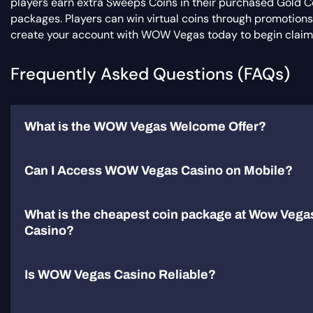
players earn extra Sweeps Coins in their purchased Gold C
packages. Players can win virtual coins through promotions
create your account with WOW Vegas today to begin clai
Frequently Asked Questions (FAQs)
What is the WOW Vegas Welcome Offer?
New customers who create their account with the WOW
Casino site can redeem the current welcome offer of 1.7
Million WOW Coins + 35 FREE SC, which is an excellent 
Can I Access WOW Vegas Casino on Mobile?
kick-start their time at the casino site.
Yes, players who prefer the convenience of gaming on th
will be pleased to hear that the WOW Vegas Casino is m
compatible. Players can visit the fully optimized WOW 
What is the cheapest coin package at Wow Vega
mobile site through their web browser. We were slightly
Casino?
disappointed to find no mobile app. However, the mobile
If you wish to get a coin package, you can buy one or as l
certainly makes up for the lack of this.
$0.49. You will get 5,000 coins to play with.
Is WOW Vegas Casino Reliable?
Our valued readers can rest assured that the WOW Veg
Quick Facts about WOW Vegas Casino
Casino site is highly reliable, meaning players are in saf