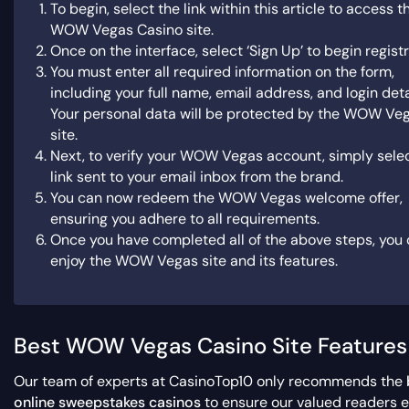
To begin, select the link within this article to access t
WOW Vegas Casino site.
Once on the interface, select ‘Sign Up’ to begin regist
You must enter all required information on the form,
including your full name, email address, and login deta
Your personal data will be protected by the WOW Ve
site.
Next, to verify your WOW Vegas account, simply sele
link sent to your email inbox from the brand.
You can now redeem the WOW Vegas welcome offer,
ensuring you adhere to all requirements.
Once you have completed all of the above steps, you
enjoy the WOW Vegas site and its features.
Best WOW Vegas Casino Site Feature
Our team of experts at CasinoTop10 only recommends the
online sweepstakes casinos
to ensure our valued readers e