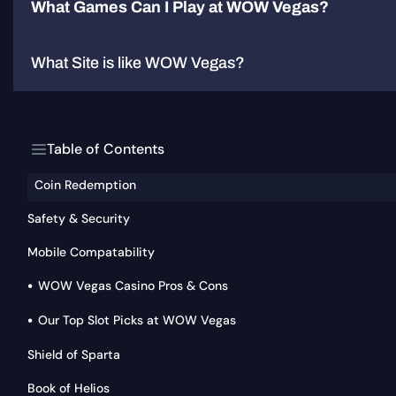
Players’ personal and financial data is protected by SSL
What Games Can I Play at WOW Vegas?
How to Claim the WOW Vegas Welcome Offer
encryption technology, and the site adheres to all releva
The library of casino-style games at WOW Vegas provi
sweepstakes laws.
players with a wide range of options suited to all prefer
Best WOW Vegas Casino Site Features
Some notable varieties include slots, table games, and li
What Site is like WOW Vegas?
dealer titles.
Players looking for an online sweepstakes casino that fl
Player Bonuses
the same incredible casino-style experience as WOW 
should check out the incredible
Mega Bonanza Casino
.
Software & Games
Table of Contents
Customer Support
Coin Redemption
Safety & Security
Mobile Compatability
WOW Vegas Casino Pros & Cons
Our Top Slot Picks at WOW Vegas
Shield of Sparta
Book of Helios