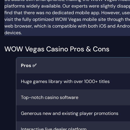
platforms widely available. Our experts were slightly disap
find that there was no dedicated mobile app. However, use
visit the fully optimized WOW Vegas mobile site through th
web browser, which is compatible with both iOS and Andro
devices.
WOW Vegas Casino Pros & Cons
Pros ✅
Huge games library with over 1000+ titles
Top-notch casino software
Generous new and existing player promotions
Interactive live dealer platform 