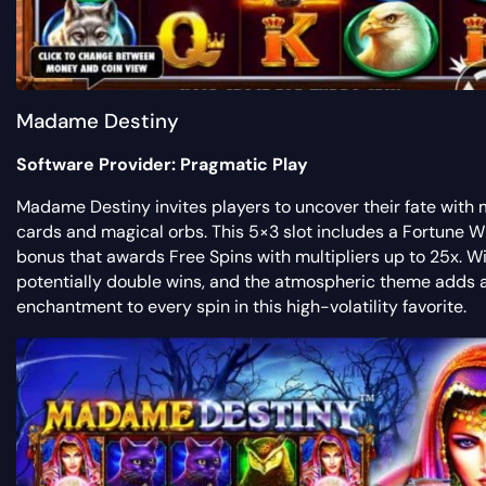
Madame Destiny
Software Provider: Pragmatic Play
Madame Destiny invites players to uncover their fate with 
cards and magical orbs. This 5×3 slot includes a Fortune 
bonus that awards Free Spins with multipliers up to 25x. W
potentially double wins, and the atmospheric theme adds a
enchantment to every spin in this high-volatility favorite.