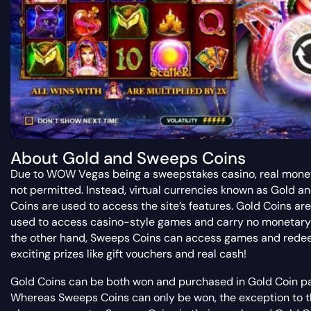
About Gold and Sweeps Coins
Due to WOW Vegas being a sweepstakes casino, real money
not permitted. Instead, virtual currencies known as Gold 
Coins are used to access the site’s features. Gold Coins are
used to access casino-style games and carry no monetary
the other hand, Sweeps Coins can access games and red
exciting prizes like gift vouchers and real cash!
Gold Coins can be both won and purchased in Gold Coin p
Whereas Sweeps Coins can only be won, the exception to th