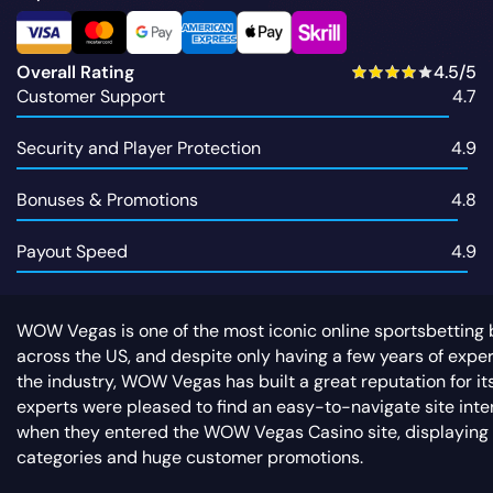
Overall Rating
4.5/5
Customer Support
4.7
Security and Player Protection
4.9
Bonuses & Promotions
4.8
Payout Speed
4.9
WOW Vegas is one of the most iconic online sportsbetting
across the US, and despite only having a few years of exper
the industry, WOW Vegas has built a great reputation for its
experts were pleased to find an easy-to-navigate site inte
when they entered the WOW Vegas Casino site, displaying 
categories and huge customer promotions.