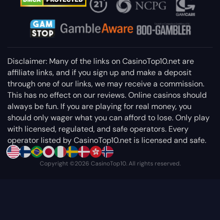
Disclaimer: Many of the links on CasinoTop10.net are
affiliate links, and if you sign up and make a deposit
through one of our links, we may receive a commission.
This has no effect on our reviews. Online casinos should
always be fun. If you are playing for real money, you
should only wager what you can afford to lose. Only play
with licensed, regulated, and safe operators. Every
operator listed by CasinoTop10.net is licensed and safe.
Copyright ©2026 CasinoTop10. All rights reserved.