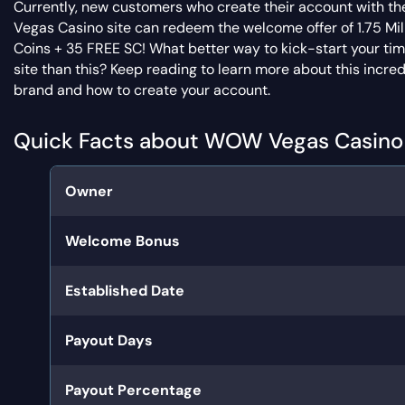
Currently, new customers who create their account with 
Vegas Casino site can redeem the welcome offer of 1.75 M
Coins + 35 FREE SC! What better way to kick-start your tim
site than this? Keep reading to learn more about this incred
brand and how to create your account.
Quick Facts about WOW Vegas Casino
Owner
Welcome Bonus
Established Date
Payout Days
Payout Percentage 