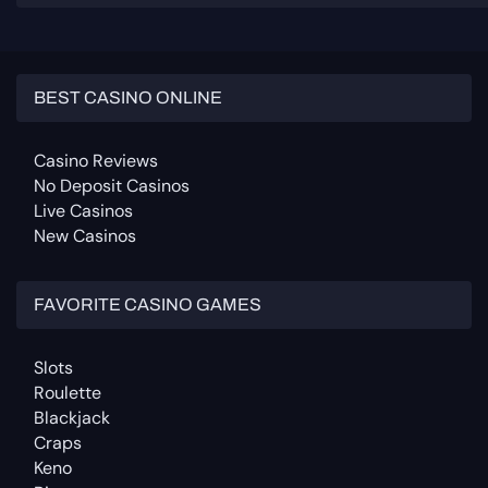
BEST CASINO ONLINE
Casino Reviews
No Deposit Casinos
Live Casinos
New Casinos
FAVORITE CASINO GAMES
Slots
Roulette
Blackjack
Craps
Keno