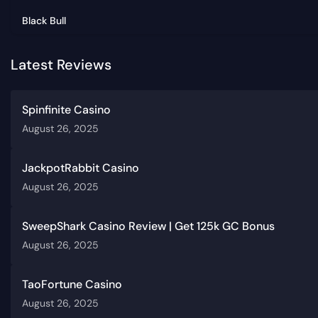
Black Bull
Madame Destiny
Latest Reviews
About Gold and Sweeps Coins
Frequently Asked Questions (FAQs)
Spinfinite Casino
August 26, 2025
JackpotRabbit Casino
August 26, 2025
SweepShark Casino Review | Get 125k GC Bonus
August 26, 2025
TaoFortune Casino
August 26, 2025