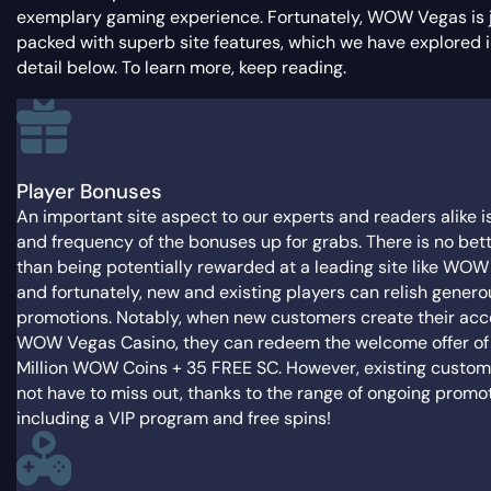
exemplary gaming experience. Fortunately, WOW Vegas is
packed with superb site features, which we have explored i
detail below. To learn more, keep reading.
Player Bonuses
An important site aspect to our experts and readers alike is
and frequency of the bonuses up for grabs. There is no bett
than being potentially rewarded at a leading site like WOW
and fortunately, new and existing players can relish genero
promotions. Notably, when new customers create their acc
WOW Vegas Casino, they can redeem the welcome offer of 
Million WOW Coins + 35 FREE SC. However, existing custom
not have to miss out, thanks to the range of ongoing promot
including a VIP program and free spins!