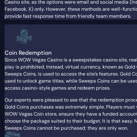
Casino site, as the options were email and social media (I
Facebook, X) only. However, these methods are well-functi
provide fast response time from friendly team members.
Coin Redemption
Since WOW Vegas Casino is a sweepstakes casino site, re
play is prohibited. Instead, virtual currency, known as Gold
Sweeps Coins, is used to access the site’s features. Gold C
used to unlock game titles, while Sweeps Coins can be use
access casino-style games and redeem prizes.
Our experts were pleased to see that the redemption proce
Gold Coins purchases was extremely simple. Players must v
WOW Vegas Coin store, ensure they have a funded accoun
choose the package suited to their budget. It is that easy. 
Sweeps Coins cannot be purchased; they are only won.