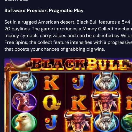
Software Provider: Pragmatic Play
Set in a rugged American desert, Black Bull features a 5×4
20 paylines. The game introduces a Money Collect mechan
money symbols carry values and can be collected by Wilds
Free Spins, the collect feature intensifies with a progressi
that boosts your chances of grabbing big wins.