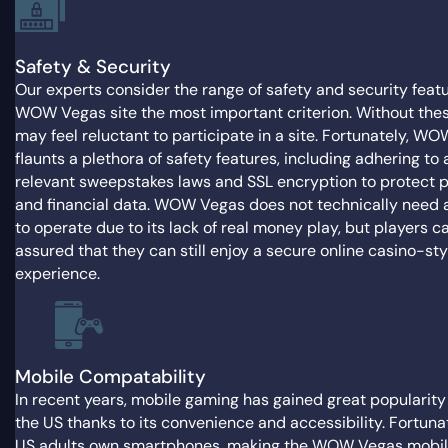
Safety & Security
Our experts consider the range of safety and security featu
WOW Vegas site the most important criterion. Without thes
may feel reluctant to participate in a site. Fortunately, W
flaunts a plethora of safety features, including adhering to a
relevant sweepstakes laws and SSL encryption to protect 
and financial data. WOW Vegas does not technically need a
to operate due to its lack of real money play, but players c
assured that they can still enjoy a secure online casino-sty
experience.
Mobile Compatability
In recent years, mobile gaming has gained great popularity
the US thanks to its convenience and accessibility. Fortuna
US adults own smartphones, making the WOW Vegas mobi