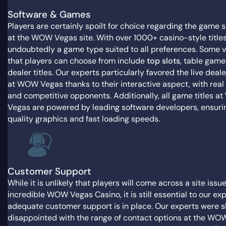
Software & Games
Players are certainly spoilt for choice regarding the game 
at the WOW Vegas site. With over 1000+ casino-style titles,
undoubtedly a game type suited to all preferences. Some v
that players can choose from include
top slots
, table game
dealer titles. Our experts particularly favored the live dea
at WOW Vegas thanks to their interactive aspect, with real
and competitive opponents. Additionally, all game titles 
Vegas are powered by leading software developers, ensuri
quality graphics and fast loading speeds.
Customer Support
While it is unlikely that players will come across a site issue
incredible WOW Vegas Casino, it is still essential to our ex
adequate customer support is in place. Our experts were sl
disappointed with the range of contact options at the WO