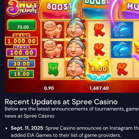
Recent Updates at Spree Casino
Below are the latest announcements of tournaments, game
news at Spree Casino:
Sept. 11, 2025
: Spree Casino announces on Instagram th
added ElA Games to their list of game providers.