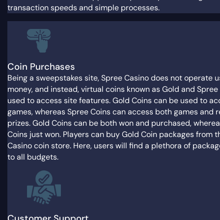
transaction speeds and simple processes.
Coin Purchases
Being a sweepstakes site, Spree Casino does not operate u
money, and instead, virtual coins known as Gold and Spree
used to access site features. Gold Coins can be used to a
games, whereas Spree Coins can access both games and 
prizes. Gold Coins can be both won and purchased, where
Coins just won. Players can buy Gold Coin packages from t
Casino coin store. Here, users will find a plethora of packa
to all budgets.
Customer Support