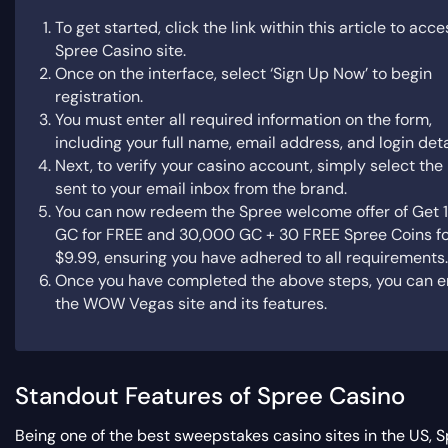
To get started, click the link within this article to acc
Spree Casino site.
Once on the interface, select ‘Sign Up Now’ to begin
registration.
You must enter all required information on the form,
including your full name, email address, and login deta
Next, to verify your casino account, simply select the 
sent to your email inbox from the brand.
You can now redeem the Spree welcome offer of Get 1 
GC for FREE and 30,000 GC + 30 FREE Spree Coins fo
$9.99, ensuring you have adhered to all requirements
Once you have completed the above steps, you can e
the WOW Vegas site and its features.
Standout Features of Spree Casino
Being one of the best sweepstakes casino sites in the US, 