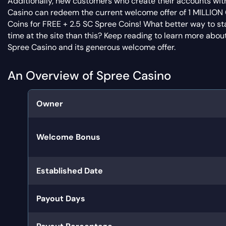
Additionally, new customers who create their accounts wit
Casino can redeem the current welcome offer of 1 MILLION
Coins for FREE + 2.5 SC Spree Coins! What better way to st
time at the site than this? Keep reading to learn more abou
Spree Casino and its generous welcome offer.
An Overview of Spree Casino
Owner
Welcome Bonus
Established Date
Payout Days