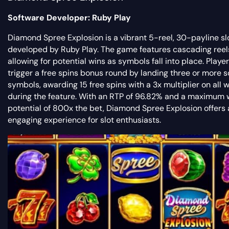
Software Developer: Ruby Play
Diamond Spree Explosion is a vibrant 5-reel, 30-payline sl
developed by Ruby Play. The game features cascading reel
allowing for potential wins as symbols fall into place. Playe
trigger a free spins bonus round by landing three or more s
symbols, awarding 15 free spins with a 3x multiplier on all 
during the feature. With an RTP of 96.82% and a maximum 
potential of 800x the bet, Diamond Spree Explosion offers
engaging experience for slot enthusiasts.