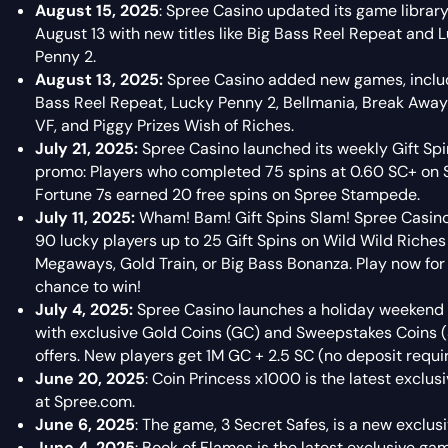
August 15, 2025
: Spree Casino updated its game librar
August 13 with new titles like Big Bass Reel Repeat and 
Penny 2.
August 13, 2025:
Spree Casino added new games, inclu
Bass Reel Repeat, Lucky Penny 2, Bellmania, Break Awa
VF, and Piggy Prizes Wish of Riches.
July 21, 2025:
Spree Casino launched its weekly Gift S
promo: Players who completed 75 spins at 0.60 SC+ on 
Fortune 7s earned 20 free spins on Spree Stampede.
July 11, 2025:
Wham! Bam! Gift Spins Slam! Spree Casino 
90 lucky players up to 25 Gift Spins on Wild Wild Riches
Megaways, Gold Train, or Big Bass Bonanza. Play now for
chance to win!
July 4, 2025:
Spree Casino launches a holiday weekend
with exclusive Gold Coins (GC) and Sweepstakes Coins 
offers. New players get 1M GC + 2.5 SC (no deposit requi
June 20, 2025
: Coin Princess x1000 is the latest exclu
at Spree.com.
June 6, 2025
: The game, 3 Secret Safes, is a new exclus
June 4, 2025
: Book of Flames is the latest exclusive ga