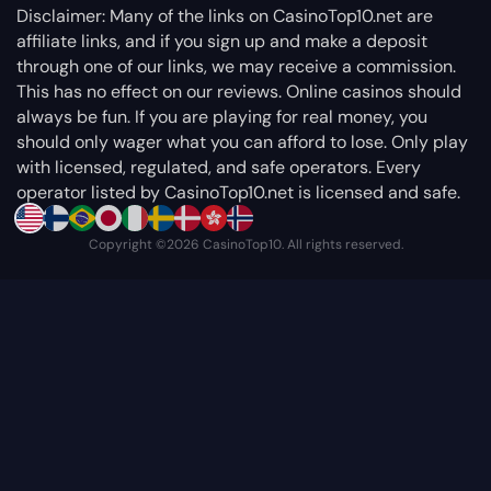
Disclaimer: Many of the links on CasinoTop10.net are
affiliate links, and if you sign up and make a deposit
through one of our links, we may receive a commission.
This has no effect on our reviews. Online casinos should
always be fun. If you are playing for real money, you
should only wager what you can afford to lose. Only play
with licensed, regulated, and safe operators. Every
operator listed by CasinoTop10.net is licensed and safe.
Copyright ©2026 CasinoTop10. All rights reserved.