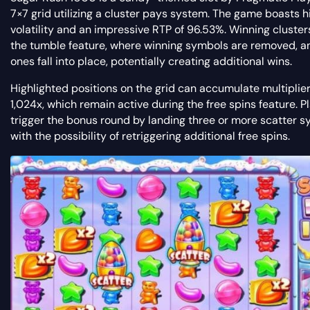
7×7 grid utilizing a cluster pays system. The game boasts h
volatility and an impressive RTP of 96.53%. Winning cluster
the tumble feature, where winning symbols are removed, 
ones fall into place, potentially creating additional wins.
Highlighted positions on the grid can accumulate multiplier
1,024x, which remain active during the free spins feature. P
trigger the bonus round by landing three or more scatter s
with the possibility of retriggering additional free spins. ​