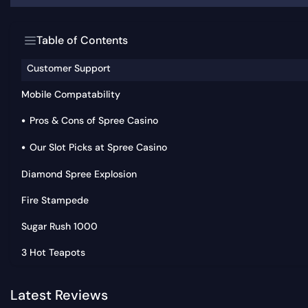
to all relevant sweepstakes laws.
are primarily for accessing casino-style games and hav
Banking Methods
monetary value. On the other hand, Spree Coins can be 
Table of Contents
access games and redeem exciting prizes like cash or gi
Coin Purchases
cards.
Customer Support
Mobile Compatability
Pros & Cons of Spree Casino
Our Slot Picks at Spree Casino
Diamond Spree Explosion
Fire Stampede
Sugar Rush 1000
3 Hot Teapots
Recent Updates at Spree Casino
Latest Reviews
Where is Spree Casino Legal?