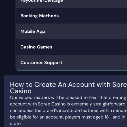
Payout Percentage 
Banking Methods
Mobile App
Casino Games
Customer Support
How to Create An Account with Spr
Casino
Our valued readers will be pleased to hear that creating
account with Spree Casino is extremely straightforward.
can access the brand’s incredible features within minute
be eligible for an account, players must aged 18+ and in 
state.