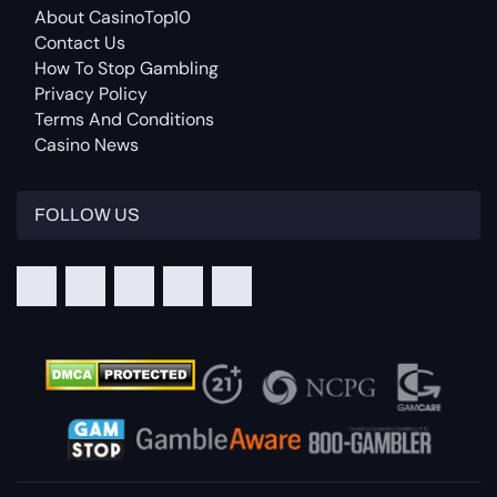
About CasinoTop10
Contact Us
How To Stop Gambling
Privacy Policy
Terms And Conditions
Casino News
FOLLOW US