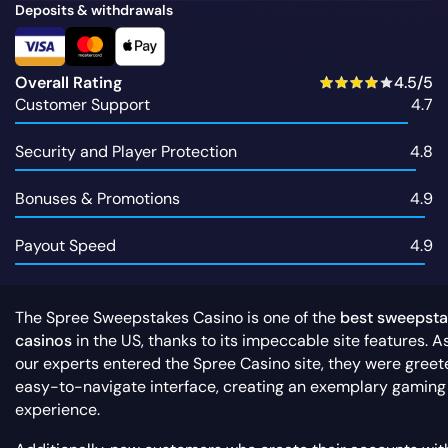
Deposits & withdrawals
Overall Rating
4.5/5
Customer Support
4.7
Security and Player Protection
4.8
Bonuses & Promotions
4.9
Payout Speed
4.9
The Spree Sweepstakes Casino is one of the
best sweepsta
casinos
in the US, thanks to its impeccable site features. A
our experts entered the Spree Casino site, they were greet
easy-to-navigate interface, creating an exemplary gaming
experience.