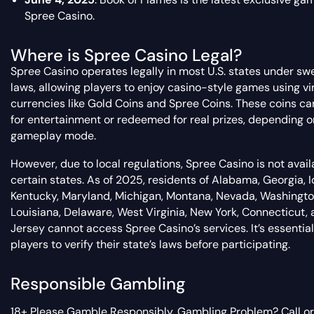
Spree Casino.
Where is Spree Casino Legal?
​Spree Casino operates legally in most U.S. states under s
laws, allowing players to enjoy casino-style games using vi
currencies like Gold Coins and Spree Coins. These coins c
for entertainment or redeemed for real prizes, depending o
gameplay mode.
However, due to local regulations, Spree Casino is not avail
certain states. As of 2025, residents of Alabama, Georgia, I
Kentucky, Maryland, Michigan, Montana, Nevada, Washingto
Louisiana, Delaware, West Virginia, New York, Connecticut,
Jersey cannot access Spree Casino’s services. It’s essential
players to verify their state’s laws before participating.
Responsible Gambling
18+ Please Gamble Responsibly. Gambling Problem? Call or 