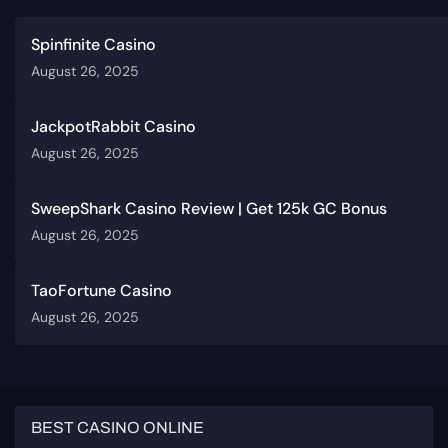
Responsible Gambling
Spinfinite Casino
August 26, 2025
Frequently Asked Questions (FAQs)
JackpotRabbit Casino
August 26, 2025
SweepShark Casino Review | Get 125k GC Bonus
August 26, 2025
TaoFortune Casino
August 26, 2025
BEST CASINO ONLINE