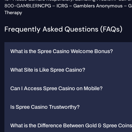
800-GAMBLER
NCPG
–
ICRG
–
Gamblers Anonymous
–
G
Therapy
Frequently Asked Questions (FAQs)
What is the Spree Casino Welcome Bonus?
Currently, new players who create their account with th
Casino site and adhere to all requirements can redeem 
generous welcome bonus of Get 1 Million GC for FREE an
What Site is Like Spree Casino?
30,000 GC + 30 FREE Spree Coins for just $9.99. ​
Players looking for another sweepstakes casino where t
enjoy an exemplary gaming experience similar to that of
An Overview of Spree Casino
Casino should check out
BetRivers.net
, another leading
Can I Access Spree Casino on Mobile?
offering generous bonuses and exciting free-to-play ga
How to Create An Account with Spree Casino
Players who prefer the convenience and accessibility of
gaming on the go will be pleased to hear that Spree Casi
Standout Features of Spree Casino
mobile-compatible. While a mobile app is not available,
Is Spree Casino Trustworthy?
players can access the fully optimized Spree mobile site
Our readers can rest assured that the Spree Casino site 
Bonuses & Promotions
through their mobile browser.
entirely safe, meaning they can enjoy an exemplary yet 
gaming experience. SSL data encryption protects all pla
What is the Difference Between Gold & Spree Coin
Games Selection
personal and financial data. Additionally, Spree Casino 
Both Gold and Spree Coins hold different functions. Gol