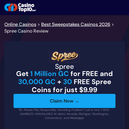
Online Casinos
>
Best Sweepstakes Casinos 2026
>
Best Online Casinos
Spree Casino Review
Sweepstakes
Spree
Casino
Casino Games
Review
Casino Payment Methods
Spree
Get
1 Million GC
for FREE and
Casino Software
30,000 GC
+
30
FREE Spree
Casino Bonuses
Coins for just $9.99
Claim Now →
18+ Please Play Responsibly. Gambling Problem? Call or text 1-800-
GAMBLER. UNAVAILABLE IN: Idaho, Nevada, Michigan, Washington,
Connecticut, and Mississippi.