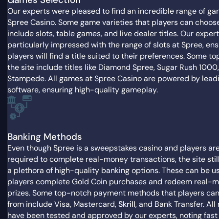
Our experts were pleased to find an incredible range of ga
Spree Casino. Some game varieties that players can choo
include slots, table games, and live dealer titles. Our exper
particularly impressed with the range of slots at Spree, ens
players will find a title suited to their preferences. Some to
the site include titles like Diamond Spree, Sugar Rush 1000,
Stampede. All games at Spree Casino are powered by lead
software, ensuring high-quality gameplay.
Banking Methods
Even though Spree is a sweepstakes casino and players are
required to complete real-money transactions, the site stil
a plethora of high-quality banking options. These can be 
players complete Gold Coin purchases and redeem real-
prizes. Some top-notch payment methods that players ca
from include Visa, Mastercard,
Skrill
, and Bank Transfer. Al
have been tested and approved by our experts, noting fast