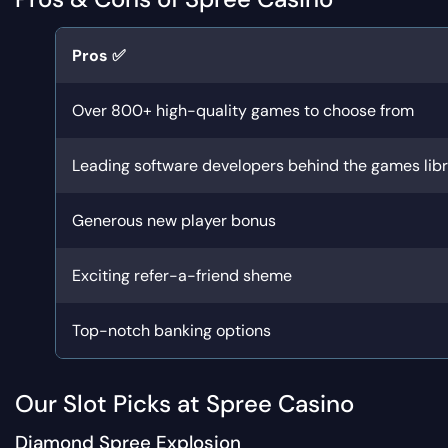
Pros ✅
Over 800+ high-quality games to choose from
Leading software developers behind the games lib
Generous new player bonus
Exciting refer-a-friend sheme
Top-notch banking options 
Our Slot Picks at Spree Casino
Diamond Spree Explosion