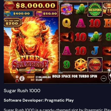
Sugar Rush 1000
Software Developer: Pragmatic Play
Sugar Rush 1000 is a candy-themed slot by Pragmatic Play,