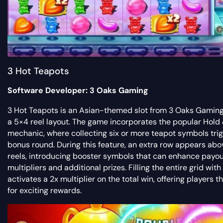
3 Hot Teapots
Software Developer: 3 Oaks Gaming
3 Hot Teapots is an Asian-themed slot from 3 Oaks Gaming
a 5×4 reel layout. The game incorporates the popular Hold
mechanic, where collecting six or more teapot symbols tri
bonus round. During this feature, an extra row appears abo
reels, introducing booster symbols that can enhance payou
multipliers and additional prizes. Filling the entire grid wit
activates a 2x multiplier on the total win, offering players 
for exciting rewards.