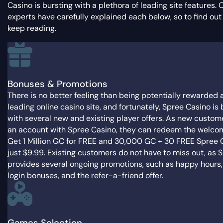
Casino is bursting with a plethora of leading site features. 
experts have carefully explained each below, so to find out
keep reading.
Bonuses & Promotions
There is no better feeling than being potentially rewarded 
leading online casino site, and fortunately, Spree Casino is 
with several new and existing player offers. As new custom
an account with Spree Casino, they can redeem the welcom
Get 1 Million GC for FREE and 30,000 GC + 30 FREE Spree C
just $9.99. Existing customers do not have to miss out, as 
provides several ongoing promotions, such as happy hours,
login bonuses, and the refer-a-friend offer.
Games Selection