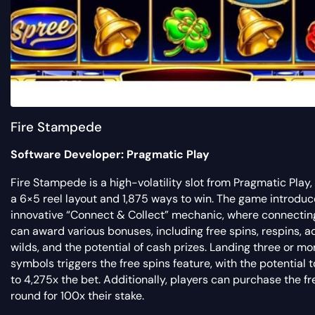
Fire Stampede
Software Developer: Pragmatic Play
Fire Stampede is a high-volatility slot from Pragmatic Play,
a 6×5 reel layout and 1,875 ways to win. The game introduc
innovative “Connect & Collect” mechanic, where connecti
can award various bonuses, including free spins, respins, 
wilds, and the potential of cash prizes. Landing three or mo
symbols triggers the free spins feature, with the potential 
to 4,275x the bet. Additionally, players can purchase the fr
round for 100x their stake.