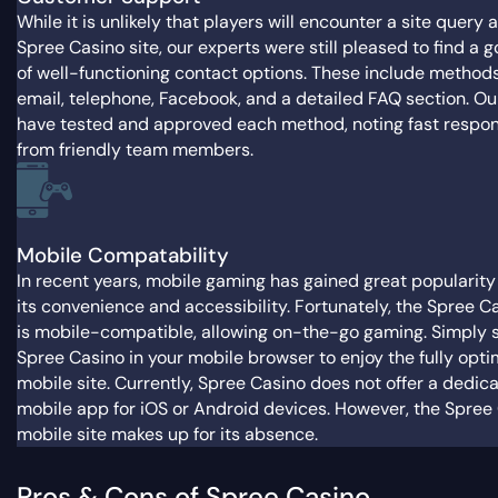
While it is unlikely that players will encounter a site query a
Spree Casino site, our experts were still pleased to find a 
of well-functioning contact options. These include methods
email, telephone, Facebook, and a detailed FAQ section. Ou
have tested and approved each method, noting fast respo
from friendly team members.
Mobile Compatability
In recent years, mobile gaming has gained great popularity
its convenience and accessibility. Fortunately, the Spree Ca
is mobile-compatible, allowing on-the-go gaming. Simply s
Spree Casino in your mobile browser to enjoy the fully opt
mobile site. Currently, Spree Casino does not offer a dedic
mobile app for iOS or Android devices. However, the Spree
mobile site makes up for its absence.
Pros & Cons of Spree Casino