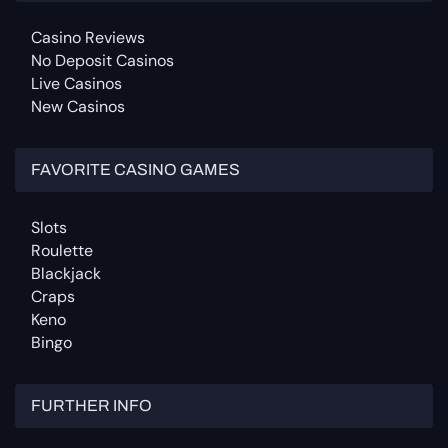
Casino Reviews
No Deposit Casinos
Live Casinos
New Casinos
FAVORITE CASINO GAMES
Slots
Roulette
Blackjack
Craps
Keno
Bingo
FURTHER INFO