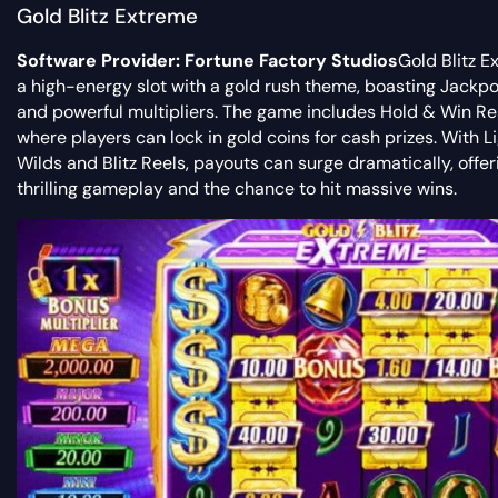
Gold Blitz Extreme
Software Provider:
Fortune Factory Studios
Gold Blitz E
a high-energy slot with a gold rush theme, boasting Jackpo
and powerful multipliers. The game includes Hold & Win Re
where players can lock in gold coins for cash prizes. With L
Wilds and Blitz Reels, payouts can surge dramatically, offer
thrilling gameplay and the chance to hit massive wins.