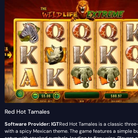
Red Hot Tamales
Software Provider:
IGT
Red Hot Tamales is a classic three-
with a spicy Mexican theme. The game features a simple bu