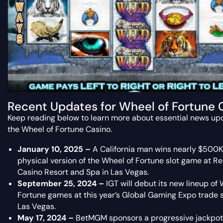
Recent Updates for Wheel of Fortune 
Keep reading below to learn more about essential news up
the Wheel of Fortune Casino.
January 10, 2025 –
A California man wins nearly $500K
physical version of the Wheel of Fortune slot game at R
Casino Resort and Spa in Las Vegas.
September 25, 2024 –
IGT will debut its new lineup of
Fortune games at this year’s Global Gaming Expo trade 
Las Vegas.
May 17, 2024 –
BetMGM sponsors a progressive jackpot