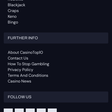
Blackjack
Craps
Keno
Bingo
FURTHER INFO
About CasinoTop10
Contact Us
How To Stop Gambling
Privacy Policy
Terms And Conditions
Casino News
FOLLOW US