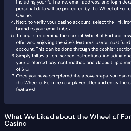
including your full name, email address, and login detai
personal data will be protected by the Wheel of Fort
Casino.
Next, to verify your casino account, select the link fr
brand to your email inbox.
To begin redeeming the current Wheel of Fortune new
offer and enjoying the site’s features, users must fund 
account. This can be done through the cashier section
Simply follow all on-screen instructions, including ch
your preferred payment method and depositing a m
of $10.
Once you have completed the above steps, you can 
the Wheel of Fortune new player offer and enjoy the c
features!
What We Liked about the Wheel of Fo
Casino