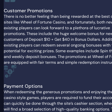
Customer Promotions
There is no better feeling than being rewarded at the best 
sites like Wheel of Fortune Casino, and fortunately, both n
existing players can look forward to a plethora of lucrative
promotions. These include the huge welcome bonus for ne
customers of Deposit $10 + Get $40 in Bonus Dollars. Additi
existing players can redeem several ongoing bonuses with 
potential for exciting prizes. Some examples include Spin 
and weekly deposit bonuses. The promotions at Wheel of F
are equipped with fair terms and simple redemption instr
Payment Options
When redeeming the generous promotions and enjoying the
casino style games, players are required to fund their acco
can quickly be done through the site’s cashier section, whe
will find a broad selection of high-quality banking options.