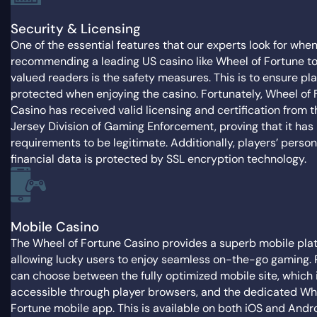
Security & Licensing
One of the essential features that our experts look for whe
recommending a leading US casino like Wheel of Fortune to
valued readers is the safety measures. This is to ensure pl
protected when enjoying the casino. Fortunately, Wheel of 
Casino has received valid licensing and certification from 
Jersey Division of Gaming Enforcement, proving that it has 
requirements to be legitimate. Additionally, players’ perso
financial data is protected by SSL encryption technology.
Mobile Casino
The Wheel of Fortune Casino provides a superb mobile pla
allowing lucky users to enjoy seamless on-the-go gaming. 
can choose between the fully optimized mobile site, which 
accessible through player browsers, and the dedicated Wh
Fortune mobile app. This is available on both iOS and Andr