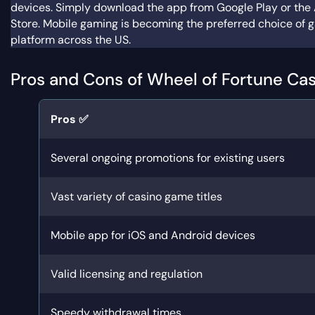
devices. Simply download the app from Google Play or the
Store. Mobile gaming is becoming the preferred choice of 
platform across the US.
Pros and Cons of Wheel of Fortune Ca
Pros ✅
Several ongoing promotions for existing users
Vast variety of casino game titles
Mobile app for iOS and Android devices
Valid licensing and regulation
Speedy withdrawal times