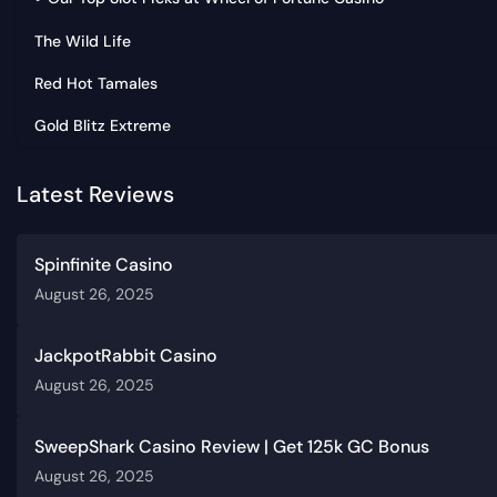
The Wild Life
Red Hot Tamales
Gold Blitz Extreme
Siberian Storm
Latest Reviews
Recent Updates for Wheel of Fortune Casino
Responsible Gambling
Spinfinite Casino
August 26, 2025
JackpotRabbit Casino
August 26, 2025
SweepShark Casino Review | Get 125k GC Bonus
August 26, 2025