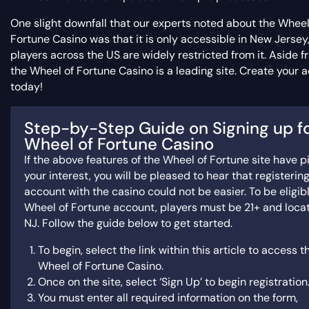
One slight downfall that our experts noted about the Wheel
Fortune Casino was that it is only accessible in New Jerse
players across the US are widely restricted from it. Aside fr
the Wheel of Fortune Casino is a leading site. Create your 
today!
Step-by-Step Guide on Signing up f
Wheel of Fortune Casino
If the above features of the Wheel of Fortune site have 
your interest, you will be pleased to hear that registering
account with the casino could not be easier. To be eligibl
Wheel of Fortune account, players must be 21+ and loca
NJ. Follow the guide below to get started.
To begin, select the link within this article to access t
Wheel of Fortune Casino.
Once on the site, select ‘Sign Up’ to begin registration
You must enter all required information on the form,