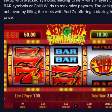
setup with stacked symbols, leading to fiery wins. Players 
BAR symbols or Chilli Wilds to maximize payouts. The Jack
achieved by filling the reels with Red 7s, offering a blazing 
prize.