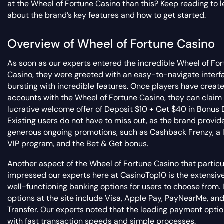
at the Wheel of Fortune Casino than this? Keep reading to 
about the brand’s key features and how to get started.
Overview of Wheel of Fortune Casino
As soon as our experts entered the incredible Wheel of Fo
Casino, they were greeted with an easy-to-navigate interf
bursting with incredible features. Once players have create
accounts with the Wheel of Fortune Casino, they can claim
lucrative welcome offer of Deposit $10 + Get $40 in Bonus D
Existing users do not have to miss out, as the brand provid
generous ongoing promotions, such as Cashback Frenzy, a 
VIP program, and the Bet & Get bonus.
Another aspect of the Wheel of Fortune Casino that particu
impressed our experts here at CasinoTop10 is the extensive
well-functioning banking options for users to choose from.
options at the site include Visa, Apple Pay, PayNearMe, an
Transfer. Our experts noted that the leading payment opt
with fast transaction speeds and simple processes.