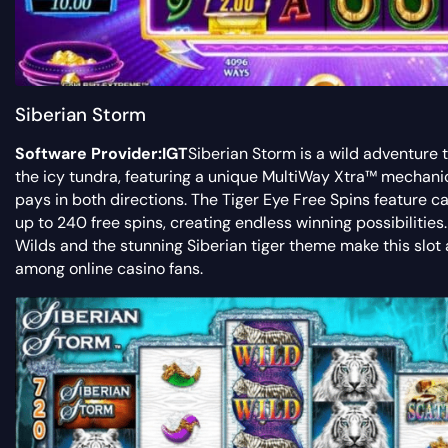
Siberian Storm
Software Provider:
IGT
Siberian Storm is a wild adventure 
the icy tundra, featuring a unique MultiWay Xtra™ mechani
pays in both directions. The Tiger Eye Free Spins feature 
up to 240 free spins, creating endless winning possibilities
Wilds and the stunning Siberian tiger theme make this slot 
among online casino fans.