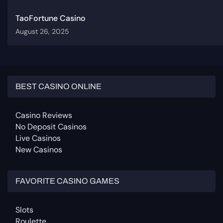
TaoFortune Casino
August 26, 2025
BEST CASINO ONLINE
Casino Reviews
No Deposit Casinos
Live Casinos
New Casinos
FAVORITE CASINO GAMES
Slots
Roulette