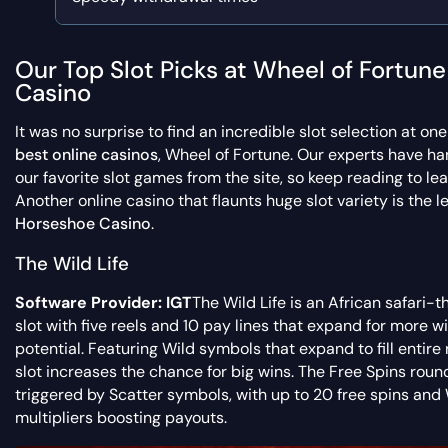
Our Top Slot Picks at Wheel of Fortune
Casino
It was no surprise to find an incredible slot selection at one
best online casinos
, Wheel of Fortune. Our experts have h
our favorite slot games from the site, so keep reading to le
Another online casino that flaunts huge slot variety is the l
Horseshoe Casino
.
The Wild Life
Software Provider:
IGT
The Wild Life is an African safari
slot with five reels and 10 pay lines that expand for more w
potential. Featuring Wild symbols that expand to fill entire r
slot increases the chance for big wins. The Free Spins round
triggered by Scatter symbols, with up to 20 free spins and
multipliers boosting payouts.