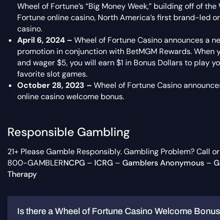
Wheel of Fortune’s “Big Money Week,” building off of the
Fortune online casino, North America’s first brand-led o
casino.
April 6, 2024 –
Wheel of Fortune Casino announces a n
promotion in conjunction with BetMGM Rewards. When y
and wager $5, you will earn $1 in Bonus Dollars to play y
favorite slot games.
October 28, 2023 –
Wheel of Fortune Casino announces
online casino welcome bonus.
Responsible Gambling
21+ Please Gamble Responsibly. Gambling Problem? Call or 
800-GAMBLER
NCPG
–
ICRG
–
Gamblers Anonymous
–
G
Therapy
Is there a Wheel of Fortune Casino Welcome Bonu