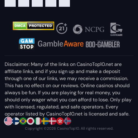
Disclaimer: Many of the links on CasinoTop10.net are
affiliate links, and if you sign up and make a deposit
through one of our links, we may receive a commission.
This has no effect on our reviews. Online casinos should
always be fun. If you are playing for real money, you
should only wager what you can afford to lose. Only play
with licensed, regulated, and safe operators. Every
operator listed by CasinoTop10.net is licensed and safe.
Copyright ©2026 CasinoTop10. All rights reserved.