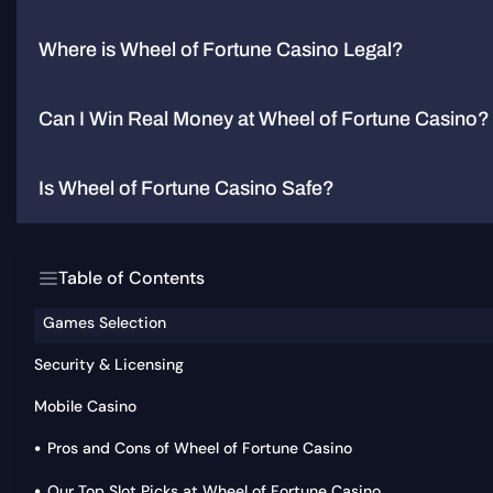
Yes! New customers who create their accounts with the
of Fortune casino and complete a minimum deposit of $
claim the welcome offer of Deposit $10 + Get $40 in Bon
Where is Wheel of Fortune Casino Legal?
Overview of Wheel of Fortune Casino
Dollars.
Currently, the Wheel of Fortune Casino is legal in New J
only, meaning players located in any other state cannot
Step-by-Step Guide on Signing up for Wheel of Fortune Cas
the site.
Can I Win Real Money at Wheel of Fortune Casino?
Yes, players have the potential to earn exciting cash priz
What We Liked about the Wheel of Fortune Casino
the Wheel of Fortune Casino through lucrative bonuses 
playing casino games.
Is Wheel of Fortune Casino Safe?
User Experience
Players can rest assured that the Wheel of Fortune Casin
is entirely safe and provides a secure casino gaming
Customer Promotions
experience. The site has recieved valid licensing and
Table of Contents
certification from the New Jersey DGE, proving that it is
Payment Options
legitimate. Additionally, SSL encryption protects players
personal and financial data.
Games Selection
Security & Licensing
Mobile Casino
Pros and Cons of Wheel of Fortune Casino
Our Top Slot Picks at Wheel of Fortune Casino