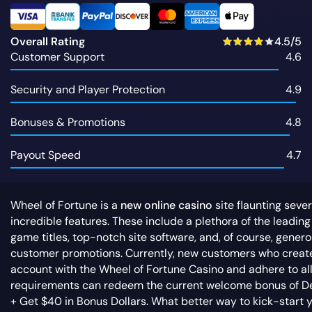
Overall Rating
4.5/5
Customer Support
4.6
Security and Player Protection
4.9
Bonuses & Promotions
4.8
Payout Speed
4.7
Wheel of Fortune is a
new online casino
site flaunting sever
incredible features. These include a plethora of the leading
game titles, top-notch site software, and, of course, gener
customer promotions.
Currently, new customers who create
account with the Wheel of Fortune Casino and adhere to al
requirements can redeem the current welcome bonus of
D
+ Get $40 in Bonus Dollars. What better way to kick-start 