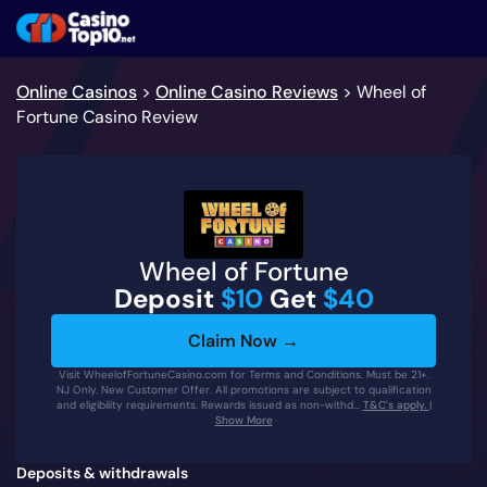
Online Casinos
>
Online Casino Reviews
>
Wheel of
Best Online Casinos
Fortune Casino Review
Sweepstakes
Wheel
of
Casino Games
Fortune
Casino
Casino Payment Methods
Review
Wheel of Fortune
Casino Software
Deposit
$10
Get
$40
Casino Bonuses
Claim Now →
Visit WheelofFortuneCasino.com for Terms and Conditions. Must be 21+.
NJ Only. New Customer Offer. All promotions are subject to qualification
and eligibility requirements. Rewards issued as non-withd...
T&C's apply.
|
Show More
Deposits & withdrawals