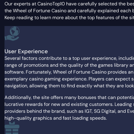
Our experts at CasinoTop10 have carefully selected the bes
the Wheel of Fortune Casino and carefully explained each 
Keep reading to learn more about the top features of the sit
User Experience
Several factors contribute to a top user experience, includi
range of promotions and the quality of the games library an
software. Fortunately, Wheel of Fortune Casino provides an
exemplary casino gaming experience. Players can expect 
navigation, allowing them to find exactly what they are look
Additionally, the site offers many bonuses that can potenti
lucrative rewards for new and existing customers. Leading
providers behind the brand, such as IGT, SG Digital, and Eve
high-quality graphics and fast loading speeds.