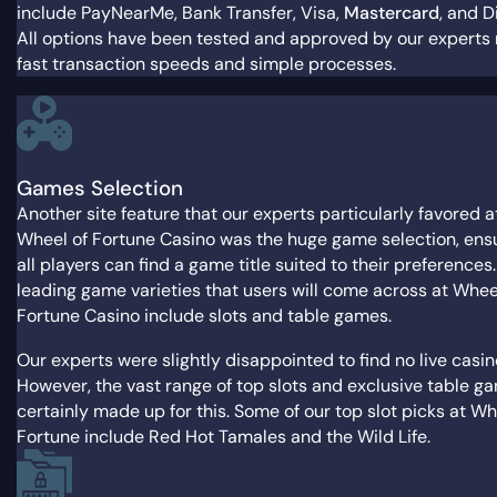
include PayNearMe, Bank Transfer, Visa,
Mastercard
, and D
All options have been tested and approved by our experts 
fast transaction speeds and simple processes.
Games Selection
Another site feature that our experts particularly favored a
Wheel of Fortune Casino was the huge game selection, ensu
all players can find a game title suited to their preference
leading game varieties that users will come across at Whee
Fortune Casino include slots and table games.
Our experts were slightly disappointed to find no live casino
However, the vast range of top slots and exclusive table g
certainly made up for this. Some of our top slot picks at Wh
Fortune include Red Hot Tamales and the Wild Life.