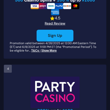
4.5
Read Review
Sign Up
Promotion valid between 4/28/2025 at 12:00 AM Eastern Time
(ET) and 6/8/2025 at 11:59 PM ET (the “Promotional Period”). To
be eligible for...
T&Cs
|
Show More
4