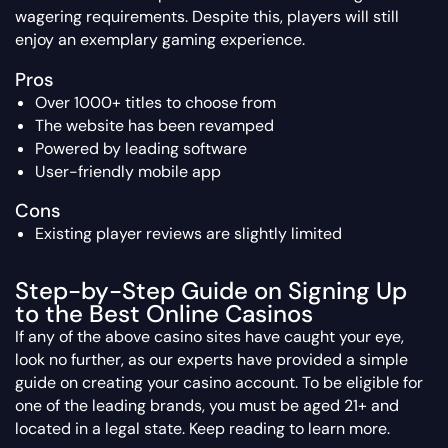
wagering requirements. Despite this, players will still
enjoy an exemplary gaming experience.
Pros
Over 1000+ titles to choose from
The website has been revamped
Powered by leading software
User-friendly mobile app
Cons
Existing player reviews are slightly limited
Step-by-Step Guide on Signing Up
to the Best Online Casinos
If any of the above casino sites have caught your eye,
look no further, as our experts have provided a simple
guide on creating your casino account. To be eligible for
one of the leading brands, you must be aged 21+ and
located in a legal state. Keep reading to learn more.