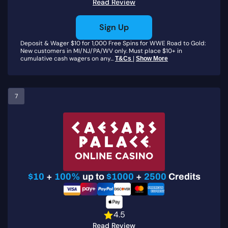
Read Review
Sign Up
Deposit & Wager $10 for 1,000 Free Spins for WWE Road to Gold:
New customers in MI/NJ/PA/WV only. Must place $10+ in
cumulative cash wagers on any...
T&Cs
|
Show More
7
$10
+
100%
up to
$1000
+
2500
Credits
4.5
Read Review