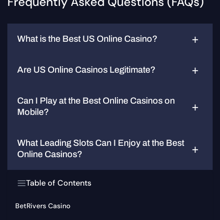
Frequently Asked Questions (FAQs)
What is the Best US Online Casino?
All US online casino sites listed in this article are
the best across the country and have been rated
highly by our experts for their leading features.
Are US Online Casinos Legitimate?
However, our team of experts particularly favored
Our valued readers can rest assured that the best
the BetRivers Casino thanks to its lucrative
US online casinos listed above are secure and
welcome offer and a vast range of casino games.
deliver a legitimate casino experience. Our
Can I Play at the Best Online Casinos on
recommended sites are licensed by leading
Mobile?
authorities and backed by SSL encryption
Players who prefer the convenience and
technology to protect players’ personal and
accessibility of gaming on the go via their mobile
financial data.
devices will be pleased to hear that all of the best
What Leading Slots Can I Enjoy at the Best
US online casino sites are mobile compatible.
Online Casinos?
These sites allow bettors to partake in casino
Some of our experts’ top slot picks, which can be
games and claim bonuses from their iOS and
found at the leading US online casinos, include
Android devices, be it a mobile site or dedicated
Table of Contents
Sweet Bonanza, Cleopatra, Book of Dead, Divine
Our Expert's Top US Casino Picks
casino app.
Fortune, and Wheel of Fortune. All provide exciting
themes and top-notch bonus features.
BetRivers Casino