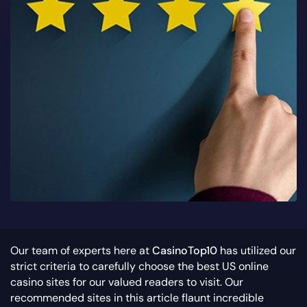
Our team of experts here at
CasinoTop10
has utilized our
strict criteria to carefully choose the best US online
casino sites for our valued readers to visit. Our
recommended sites in this article flaunt incredible