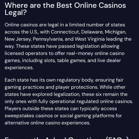
Where are the Best Online Casinos
Legal?
Online casinos are legal in a limited number of states
across the U.S., with Connecticut, Delaware, Michigan,
New Jersey, Pennsylvania, and West Virginia leading the
way. These states have passed legislation allowing
licensed operators to offer real-money online casino
games, including slots, table games, and live dealer
experiences.
Each state has its own regulatory body, ensuring fair
gaming practices and player protections. While other
states have explored legalization, these six remain the
only ones with fully operational regulated online casinos.
Players outside these states can typically access
sweepstakes casinos or social gaming platforms for
alternative online casino experiences.