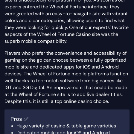
experts entered the Wheel of Fortune interface, they
were greeted with an easy-to-navigate site with vibrant
colors and clear categories, allowing users to find what
they were looking for quickly. One of our experts’ favorite
aspects of the Wheel of Fortune Casino site was the
superb mobile compatibility.
Players who prefer the convenience and accessibility of
gaming on the go can choose between a fully optimized
mobile site and dedicated apps for iOS and Android
devices. The Wheel of Fortune mobile platforms function
well thanks to top-notch software from big names like
IGT and SG Digital. An improvement that could be made
at the Wheel of Fortune site is to add live dealer titles.
Despite this, it is still a top online casino choice.
Pros ✅
Huge variety of casino & table game varieties
Dedicated mobile app for iOS and Android