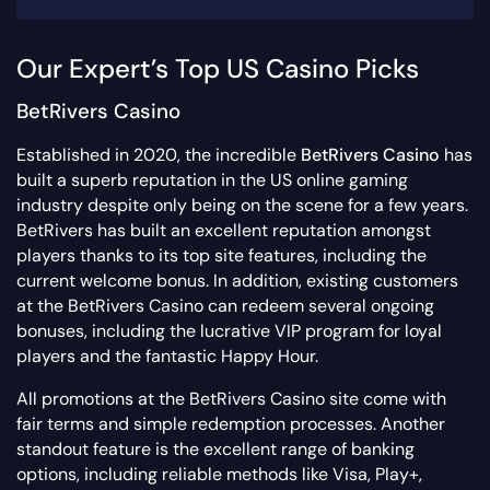
Our Expert’s Top US Casino Picks
BetRivers Casino
Established in 2020, the incredible
BetRivers Casino
has
built a superb reputation in the US online gaming
industry despite only being on the scene for a few years.
BetRivers has built an excellent reputation amongst
players thanks to its top site features, including the
current welcome bonus. In addition, existing customers
at the BetRivers Casino can redeem several ongoing
bonuses, including the lucrative VIP program for loyal
players and the fantastic Happy Hour.
All promotions at the BetRivers Casino site come with
fair terms and simple redemption processes. Another
standout feature is the excellent range of banking
options, including reliable methods like Visa, Play+,