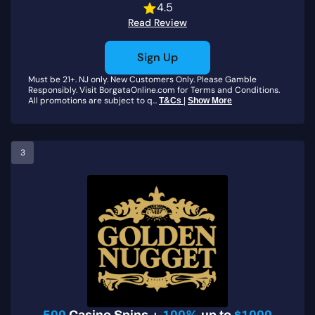
4.5
Read Review
Sign Up
Must be 21+. NJ only. New Customers Only. Please Gamble
Responsibly. Visit BorgataOnline.com for Terms and Conditions.
All promotions are subject to q...
T&Cs
|
Show More
3
500
Casino Spins +
100%
up to
$1000