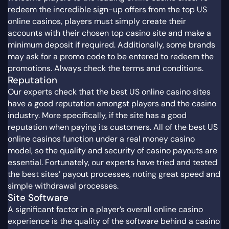
redeem the incredible sign-up offers from the top US
online casinos, players must simply create their
accounts with their chosen top casino site and make a
minimum deposit if required. Additionally, some brands
may ask for a promo code to be entered to redeem the
promotions. Always check the terms and conditions.
Reputation
Our experts check that the best US online casino sites
have a good reputation amongst players and the casino
industry. More specifically, if the site has a good
reputation when paying its customers. All of the best US
online casinos function under a real money casino
model, so the quality and security of casino payouts are
essential. Fortunately, our experts have tried and tested
the best sites’ payout processes, noting great speed and
simple withdrawal processes.
Site Software
A significant factor in a player’s overall online casino
experience is the quality of the software behind a casino