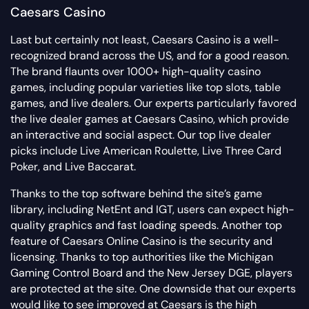
Caesars Casino
Last but certainly not least, Caesars Casino is a well-
recognized brand across the US, and for a good reason.
The brand flaunts over 1000+ high-quality casino
games, including popular varieties like top slots, table
games, and live dealers. Our experts particularly favored
the live dealer games at Caesars Casino, which provide
an interactive and social aspect. Our top live dealer
picks include Live American Roulette, Live Three Card
Poker, and Live Baccarat.
Thanks to the top software behind the site’s game
library, including NetEnt and IGT, users can expect high-
quality graphics and fast loading speeds. Another top
feature of Caesars Online Casino is the security and
licensing. Thanks to top authorities like the Michigan
Gaming Control Board and the New Jersey DGE, players
are protected at the site. One downside that our experts
would like to see improved at Caesars is the high