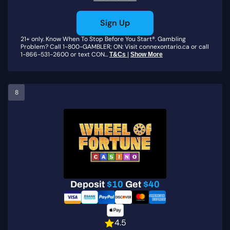
Sign Up
21+ only. Know When To Stop Before You Start®. Gambling
Problem? Call 1-800-GAMBLER; ON: Visit connexontario.ca or call
1-866-531-2600 or text CON...
T&Cs
|
Show More
8
Deposit
$10
Get
$40
4.5