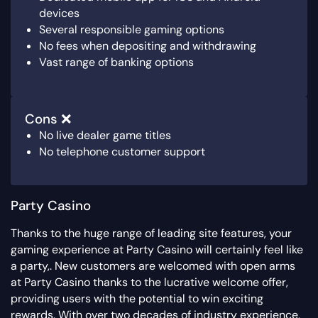
devices
Several responsible gaming options
No fees when depositing and withdrawing
Vast range of banking options
Cons ❌
No live dealer game titles
No telephone customer support
Party Casino
Thanks to the huge range of leading site features, your
gaming experience at Party Casino will certainly feel like
a party,. New customers are welcomed with open arms
at Party Casino thanks to the lucrative welcome offer,
providing users with the potential to win exciting
rewards. With over two decades of industry experience,