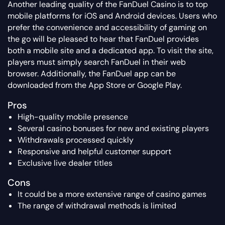
Another leading quality of the FanDuel Casino is to top
mobile platforms for iOS and Android devices. Users who
prefer the convenience and accessibility of gaming on
the go will be pleased to hear that FanDuel provides
both a mobile site and a dedicated app. To visit the site,
players must simply search FanDuel in their web
browser. Additionally, the FanDuel app can be
downloaded from the App Store or Google Play.
Pros
High-quality mobile presence
Several casino bonuses for new and existing players
Withdrawals processed quickly
Responsive and helpful customer support
Exclusive live dealer titles
Cons
It could be a more extensive range of casino games
The range of withdrawal methods is limited