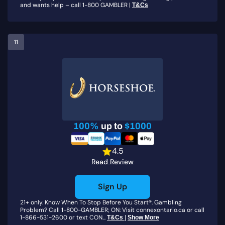
and wants help – call 1-800 GAMBLER |
T&Cs
11
100%
up to
$1000
4.5
Read Review
Sign Up
21+ only. Know When To Stop Before You Start®. Gambling
Problem? Call 1-800-GAMBLER; ON: Visit connexontario.ca or call
1-866-531-2600 or text CON...
T&Cs
|
Show More