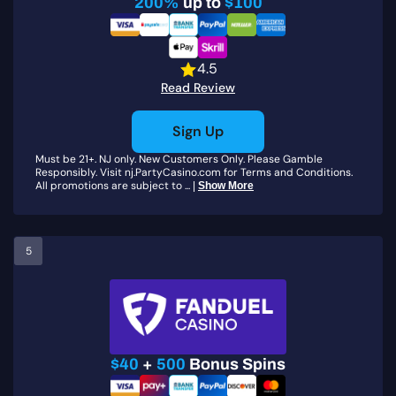
200%
up to
$100
4.5
Read Review
Sign Up
Must be 21+. NJ only. New Customers Only. Please Gamble
Responsibly. Visit nj.PartyCasino.com for Terms and Conditions.
All promotions are subject to ...
|
Show More
5
$40
+
500
Bonus Spins