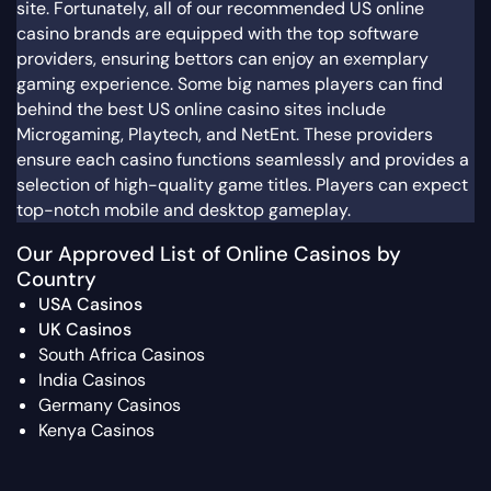
site. Fortunately, all of our recommended US online
casino brands are equipped with the top software
providers, ensuring bettors can enjoy an exemplary
gaming experience. Some big names players can find
behind the best US online casino sites include
Microgaming, Playtech, and NetEnt. These providers
ensure each casino functions seamlessly and provides a
selection of high-quality game titles. Players can expect
top-notch mobile and desktop gameplay.
Our Approved List of Online Casinos by
Country
USA Casinos
UK Casinos
South Africa Casinos
India Casinos
Germany Casinos
Kenya Casinos