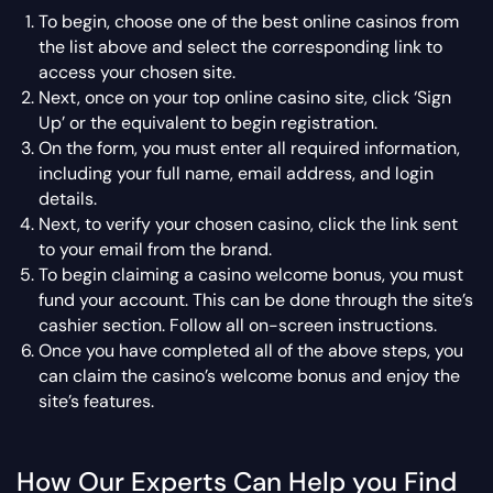
To begin, choose one of the best online casinos from
the list above and select the corresponding link to
access your chosen site.
Next, once on your top online casino site, click ‘Sign
Up’ or the equivalent to begin registration.
On the form, you must enter all required information,
including your full name, email address, and login
details.
Next, to verify your chosen casino, click the link sent
to your email from the brand.
To begin claiming a casino welcome bonus, you must
fund your account. This can be done through the site’s
cashier section. Follow all on-screen instructions.
Once you have completed all of the above steps, you
can claim the casino’s welcome bonus and enjoy the
site’s features.
How Our Experts Can Help you Find