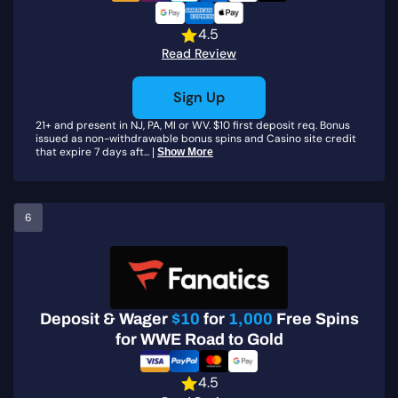
4.5
Read Review
Sign Up
21+ and present in NJ, PA, MI or WV. $10 first deposit req. Bonus
issued as non-withdrawable bonus spins and Casino site credit
that expire 7 days aft...
|
Show More
6
Deposit & Wager
$10
for
1,000
Free Spins
for WWE Road to Gold
4.5