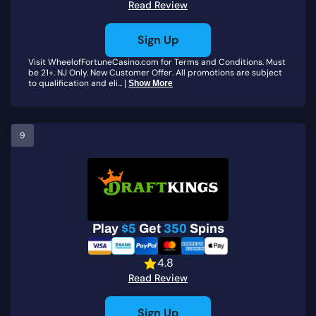
Read Review
Sign Up
Visit WheelofFortuneCasino.com for Terms and Conditions. Must
be 21+. NJ Only. New Customer Offer. All promotions are subject
to qualification and eli...
|
Show More
9
Play
$5
Get
350
Spins
4.8
Read Review
Sign Up