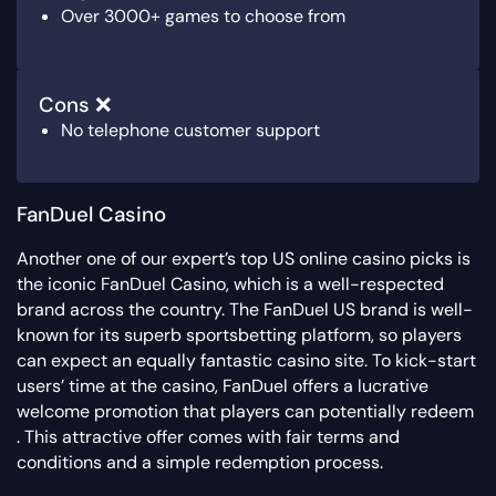
Over 3000+ games to choose from
Cons ❌
No telephone customer support
FanDuel Casino
Another one of our expert’s top US online casino picks is
the iconic FanDuel Casino, which is a well-respected
brand across the country. The FanDuel US brand is well-
known for its superb sportsbetting platform, so players
can expect an equally fantastic casino site. To kick-start
users’ time at the casino, FanDuel offers a lucrative
welcome promotion that players can potentially redeem
. This attractive offer comes with fair terms and
conditions and a simple redemption process.