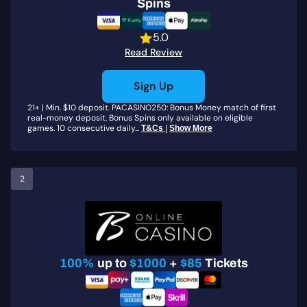
Spins
5.0
Read Review
Sign Up
21+ | Min. $10 deposit. PACASINO250: Bonus Money match of first
real-money deposit. Bonus Spins only available on eligible
games. 10 consecutive daily...
T&Cs
|
Show More
2
100%
up to
$1000
+
$85
Tickets