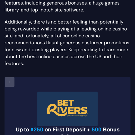
features, including generous bonuses, a huge games
library, and top-notch site software.
Additionally, there is no better feeling than potentially
being rewarded while playing at a leading online casino
site, and fortunately, all of our online casino
recommendations flaunt generous customer promotions
for new and existing players. Keep reading to learn more
about the best online casinos across the US and their
features.
1
Up to
$250
on First Deposit +
500
Bonus