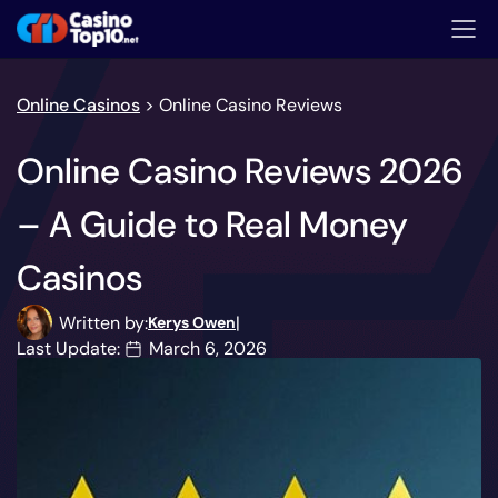
+
Best Online Casinos
Online Casinos
>
Online Casino Reviews
+
Sweepstakes
Online Casino Reviews 2026
+
Casino Games
– A Guide to Real Money
+
Casino Payment Methods
Casinos
+
Casino Software
Written by:
|
Kerys Owen
+
Casino Bonuses
Last Update:
March 6, 2026