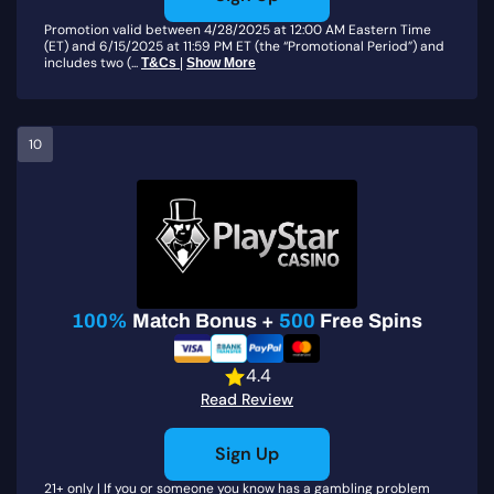
Promotion valid between 4/28/2025 at 12:00 AM Eastern Time
(ET) and 6/15/2025 at 11:59 PM ET (the “Promotional Period”) and
includes two (...
T&Cs
|
Show More
10
100%
Match Bonus +
500
Free Spins
4.4
Read Review
Sign Up
21+ only | If you or someone you know has a gambling problem