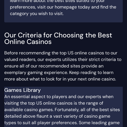
learn more about the best sites suited to your
preferences, visit our homepage today and find the
category you wish to visit.
Our Criteria for Choosing the Best
Online Casinos
Before recommending the top US online casinos to our
valued readers, our experts utilizes their strict criteria to
ensure all of our recommended sites provide an
exemplary gaming experience. Keep reading to learn
more about what to look for in your next online casino.
Games Library
An essential aspect to players and our experts when
visiting the top US online casinos is the range of
available casino games. Fortunately, all of the best sites
detailed above flaunt a vast variety of casino game
types to suit all player preferences. Some leading game