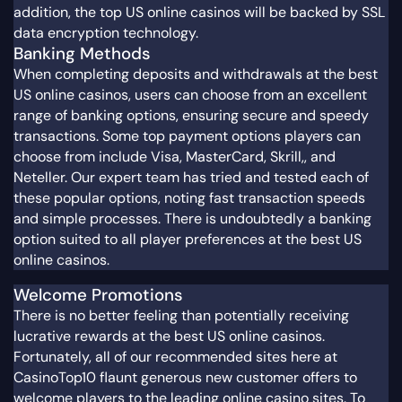
addition, the top US online casinos will be backed by SSL
data encryption technology.
Banking Methods
When completing deposits and withdrawals at the best
US online casinos, users can choose from an excellent
range of banking options, ensuring secure and speedy
transactions. Some top payment options players can
choose from include Visa, MasterCard, Skrill,, and
Neteller. Our expert team has tried and tested each of
these popular options, noting fast transaction speeds
and simple processes. There is undoubtedly a banking
option suited to all player preferences at the best US
online casinos.
Welcome Promotions
There is no better feeling than potentially receiving
lucrative rewards at the best US online casinos.
Fortunately, all of our recommended sites here at
CasinoTop10 flaunt generous new customer offers to
welcome players to the leading online casino sites. To