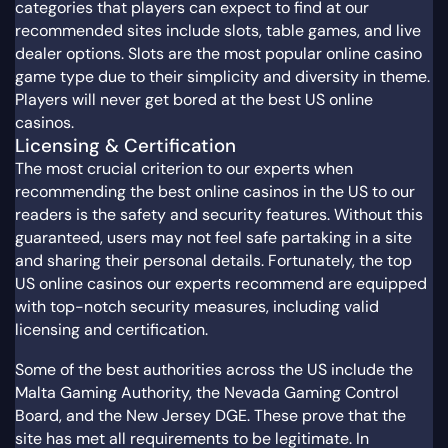
categories that players can expect to find at our
recommended sites include slots, table games, and live
dealer options. Slots are the most popular online casino
game type due to their simplicity and diversity in theme.
Players will never get bored at the best US online
casinos.
Licensing & Certification
The most crucial criterion to our experts when
recommending the best online casinos in the US to our
readers is the safety and security features. Without this
guaranteed, users may not feel safe partaking in a site
and sharing their personal details. Fortunately, the top
US online casinos our experts recommend are equipped
with top-notch security measures, including valid
licensing and certification.
Some of the best authorities across the US include the
Malta Gaming Authority, the Nevada Gaming Control
Board, and the New Jersey DGE. These prove that the
site has met all requirements to be legitimate. In