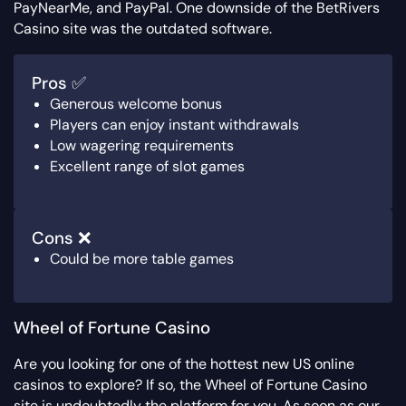
PayNearMe, and PayPal. One downside of the BetRivers
Casino site was the outdated software.
Pros ✅
Generous welcome bonus
Players can enjoy instant withdrawals
Low wagering requirements
Excellent range of slot games
Cons ❌
Could be more table games
Wheel of Fortune Casino
Are you looking for one of the hottest new US online
casinos to explore? If so, the Wheel of Fortune Casino
site is undoubtedly the platform for you. As soon as our