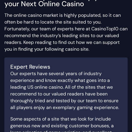
your Next Online Casino
The online casino market is highly populated, so it can
often be hard to locate the site suited to you.
Fortunately, our team of experts here at CasinoTop10 can
recommend the industry’s leading sites to our valued
readers. Keep reading to find out how we can support
you in finding your following casino site.
Expert Reviews
Our experts have several years of industry
experience and know exactly what goes into a
leading US online casino. All of the sites that we
recommend to our valued readers have been
thoroughly tried and tested by our team to ensure
all players enjoy an exemplary gaming experience.
Some aspects of a site that we look for include
generous new and existing customer bonuses, a