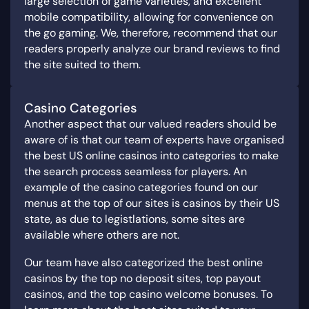
large selection of game varieties, and excellent
mobile compatibility, allowing for convenience on
the go gaming. We, therefore, recommend that our
readers properly analyze our brand reviews to find
the site suited to them.
Casino Categories
Another aspect that our valued readers should be
aware of is that our team of experts have organised
the best US online casinos into categories to make
the search process seamless for players. An
example of the casino categories found on our
menus at the top of our sites is casinos by their US
state, as due to legistlations, some sites are
available where others are not.
Our team have also categorized the best online
casinos by the top no deposit sites, top payout
casinos, and the top casino welcome bonuses. To