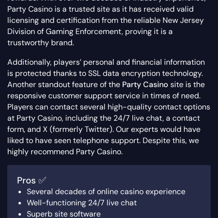
Party Casino is a trusted site as it has received valid
licensing and certification from the reliable New Jersey
Division of Gaming Enforcement, proving it is a
trustworthy brand.
Additionally, players’ personal and financial information
is protected thanks to SSL data encryption technology.
Another standout feature of the
Party Casino
site is the
responsive customer support service in times of need.
Players can contact several high-quality contact options
at Party Casino, including the 24/7 live chat, a contact
form, and X (formerly Twitter). Our experts would have
liked to have seen telephone support. Despite this, we
highly recommend Party Casino.
Pros ✅
Several decades of online casino experience
Well-functioning 24/7 live chat
Superb site software