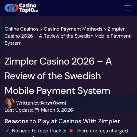
+
Best Online Casinos
Online Casinos
>
Casino Payment Methods
>
Zimpler
Casino 2026 – A Review of the Swedish Mobile Payment
+
Sweepstakes
System
+
Casino Games
Zimpler Casino 2026 – A
+
Casino Payment Methods
Review of the Swedish
+
Casino Software
Mobile Payment System
+
Casino Bonuses
Written by:
|
Kerys Owen
Last Update:
March 3, 2026
Reasons to Play at Casinos With Zimpler
No need to keep track of
There are fees charged