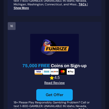
text 1-800-GAMBLER. UNAVAILABLE IN: Idaho, Nevada,
Michigan, Washington, Connecticut, and Missi...
T&Cs
|
Show More
16
75,000 FREE
Coins on Sign-up
4.5
Read Review
Get Offer
18+ Please Play Responsibly. Gambling Problem? Call or
text 1-800-GAMBLER. UNAVAILABLE IN: Idaho, Nevada,