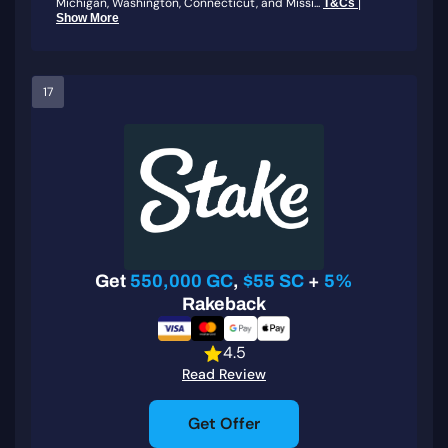
Michigan, Washington, Connecticut, and Missi...
T&Cs
|
Show More
17
Get
550,000 GC
,
$55 SC
+
5%
Rakeback
4.5
Read Review
Get Offer