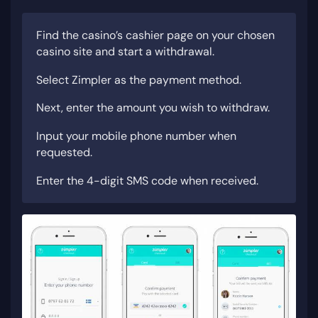
Find the casino’s cashier page on your chosen
casino site and start a withdrawal.
Select Zimpler as the payment method.
Next, enter the amount you wish to withdraw.
Input your mobile phone number when
requested.
Enter the 4-digit SMS code when received.