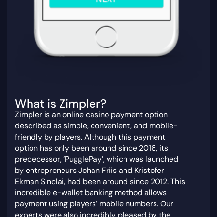
What is Zimpler?
Zimpler is an online casino payment option
described as simple, convenient, and mobile-
friendly by players. Although this payment
option has only been around since 2016, its
predecessor, ‘PugglePay’, which was launched
by entrepreneurs Johan Friis and Kristofer
Ekman Sinclai, had been around since 2012. This
incredible e-wallet banking method allows
payment using players’ mobile numbers. Our
experts were also incredibly pleased by the