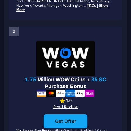
text 1-800-GAMBLER. UNAVAILABLE IN: Idaho, New Jersey,
New York, Nevada, Michigan, Washington, ...
T&Cs
|
Show
More
2
1.75
Million WOW Coins +
35 SC
Purchase Bonus
4.5
Read Review
Get Offer
18+ Please Play Responsibly. Gambling Problem? Call or