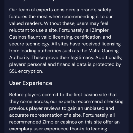
Our team of experts considers a brand’s safety
features the most when recommending it to our
valued readers. Without these, users may feel
reluctant to use a site. Fortunately, all Zimpler
Casinos flaunt valid licensing, certification, and
secure technology. All sites have received licensing
from leading authorities such as the Malta Gaming
Authority. These prove their legitimacy. Additionally,
players’ personal and financial data is protected by
SSL encryption.
User Experience
Before players commit to the first casino site that
they come across, our experts recommend checking
previous player reviews to gain an unbiased and
accurate representation of a site. Fortunately, all
recommended Zimpler casinos on this site offer an
exemplary user experience thanks to leading