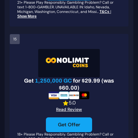
21+ Please Play Responsibly. Gambling Problem? Call or
text 1-800-GAMBLER. UNAVAILABLE IN: Idaho, Nevada,
Michigan, Washington, Connecticut, and Missi...
T&Cs
|
Show More
15
Get
1,250,000 GC
for $29.99 (was
$60.00)
5.0
Read Review
Get Offer
18+ Please Play Responsibly. Gambling Problem? Call or