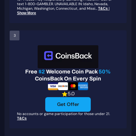
text 1-800-GAMBLER. UNAVAILABLE IN: Idaho, Nevada,
Michigan, Washington, Connecticut, and Missi...
T&Cs
|
Show More
3
Free
$2
Welcome Coin Pack
50%
CoinsBack On Every Spin
5.0
Get Offer
No accounts or game participation for those under 21.
T&Cs