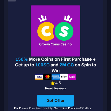
150%
More Coins on First Purchase +
Get up to
100SC
and
2M GC
on Spin to
Win
4.5
Read Review
Get Offer
18+ Please Play Responsibly. Gambling Problem? Call or