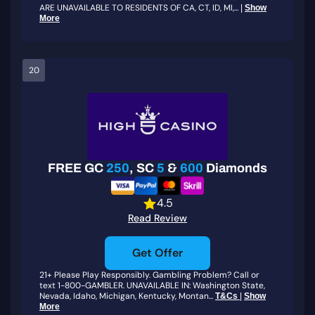
ARE UNAVAILABLE TO RESIDENTS OF CA, CT, ID, MI,...
|
Show
More
20
FREE GC
250
, SC
5
&
600
Diamonds
4.5
Read Review
Get Offer
21+ Please Play Responsibly. Gambling Problem? Call or
text 1-800-GAMBLER. UNAVAILABLE IN: Washington State,
Nevada, Idaho, Michigan, Kentucky, Montan...
T&Cs
|
Show
More