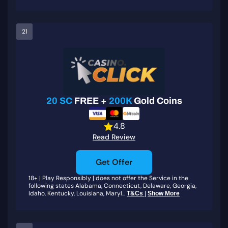
21
20 SC
FREE +
200K
Gold Coins
4.8
Read Review
Get Offer
18+ | Play Responsibly | does not offer the Service in the
following states Alabama, Connecticut, Delaware, Georgia,
Idaho, Kentucky, Louisiana, Maryl...
T&Cs
|
Show More