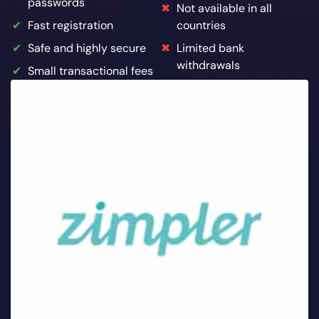
passwords
Not available in all
Fast registration
countries
Safe and highly secure
Limited bank
withdrawals
Small transactional fees