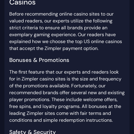
Casinos
Before recommending online casino sites to our
valued readers, our experts utilize the following
strict criteria to ensure all brands provide an
exemplary gaming experience. Our readers have
explained how we choose the top US online casinos
that accept the Zimpler payment option.
Bonuses & Promotions
The first feature that our experts and readers look
for in Zimpler casino sites is the size and frequency
of the promotions available. Fortunately, our
recommended brands offer several new and existing
player promotions. These include welcome offers,
free spins, and loyalty programs. All bonuses at the
leading Zimpler sites come with fair terms and
conditions and simple redemption instructions.
Safety & Security