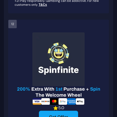
+21 Play responsibly. Gambling can be addictive. For new
customers only.
T&Cs
12
200%
Extra With
1st
Purchase +
Spin
The Welcome Wheel
5.0
Get Offer