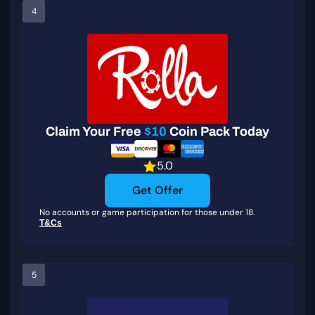
4
Claim Your Free
$10
Coin Pack Today
5.0
Get Offer
No accounts or game participation for those under 18.
T&Cs
5