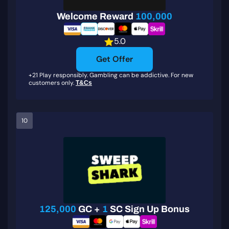
Welcome Reward
100,000
5.0
Get Offer
+21 Play responsibly. Gambling can be addictive. For new
customers only.
T&Cs
10
125,000
GC +
1
SC Sign Up Bonus