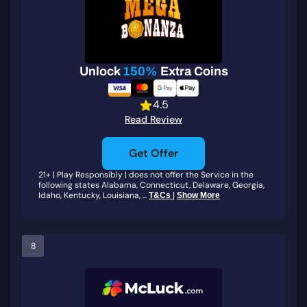
Unlock
150%
Extra Coins
4.5
Read Review
Get Offer
21+ | Play Responsibly | does not offer the Service in the
following states Alabama, Connecticut, Delaware, Georgia,
Idaho, Kentucky, Louisiana, ...
T&Cs
|
Show More
8