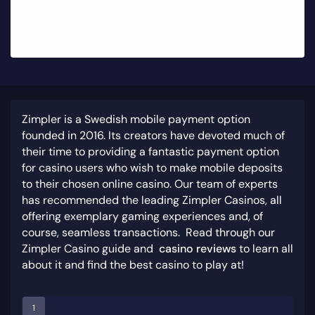
Zimpler is a Swedish mobile payment option
founded in 2016. Its creators have devoted much of
their time to providing a fantastic payment option
for casino users who wish to make mobile deposits
to their chosen online casino. Our team of experts
has recommended the leading Zimpler Casinos, all
offering exemplary gaming experiences and, of
course, seamless transactions. Read through our
Zimpler Casino guide and
casino reviews
to learn all
about it and find the best casino to play at!
1