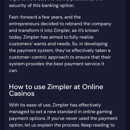
security of this banking option.
Fast-forward a few years, and the
entrepreneurs decided to rebrand the company
and transform it into Zimpler, as it’s known
today. Zimpler has aimed to fully realize
customers’ wants and needs. So, in developing
the payment system, they’ve effectively taken a
customer-centric approach to ensure that their
system provides the best payment service it
can.
How to use Zimpler at Online
Casinos
With its ease of use, Zimpler has effectively
managed to set a new standard in online gaming
payment options. If you’ve never used the payment
option, let us explain the process. Keep reading to