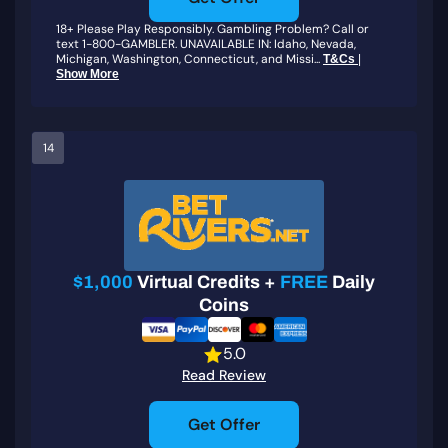
18+ Please Play Responsibly. Gambling Problem? Call or
text 1-800-GAMBLER. UNAVAILABLE IN: Idaho, Nevada,
Michigan, Washington, Connecticut, and Missi...
T&Cs
|
Show More
14
$1,000
Virtual Credits +
FREE
Daily
Coins
5.0
Read Review
Get Offer