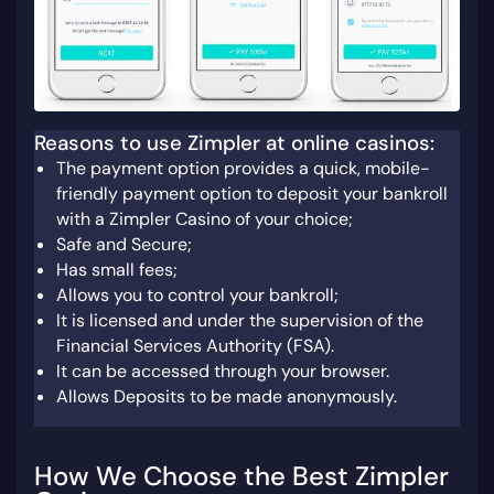
Reasons to use Zimpler at online casinos:
The payment option provides a quick, mobile-
friendly payment option to deposit your bankroll
with a Zimpler Casino of your choice;
Safe and Secure;
Has small fees;
Allows you to control your bankroll;
It is licensed and under the supervision of the
Financial Services Authority (FSA).
It can be accessed through your browser.
Allows Deposits to be made anonymously.
How We Choose the Best Zimpler