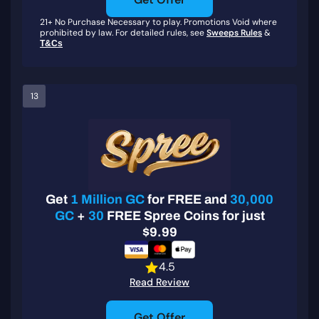
21+ No Purchase Necessary to play. Promotions Void where
prohibited by law. For detailed rules, see
Sweeps Rules
&
T&Cs
13
Get
1 Million GC
for FREE and
30,000
GC
+
30
FREE Spree Coins for just
$9.99
4.5
Read Review
Get Offer