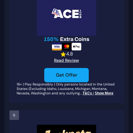
150%
Extra Coins
4.8
Read Review
Get Offer
18+ | Play Responsibly | Only persons located in the United
States (Excluding Idaho, Louisiana, Michigan, Montana,
Nevada, Washington and any outlying...
T&Cs
|
Show More
6