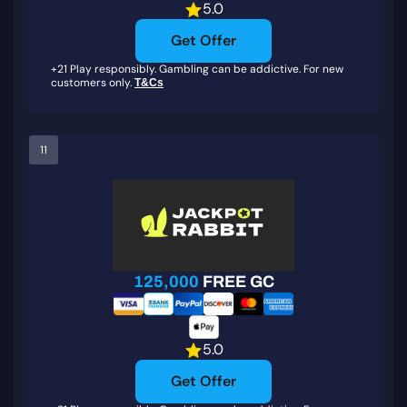
5.0
Get Offer
+21 Play responsibly. Gambling can be addictive. For new
customers only.
T&Cs
11
125,000
FREE GC
5.0
Get Offer