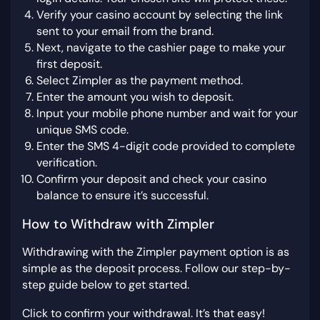
Verify your casino account by selecting the link
sent to your email from the brand.
Next, navigate to the cashier page to make your
first deposit.
Select Zimpler as the payment method.
Enter the amount you wish to deposit.
Input your mobile phone number and wait for your
unique SMS code.
Enter the SMS 4-digit code provided to complete
verification.
Confirm your deposit and check your casino
balance to ensure it’s successful.
How to Withdraw with Zimpler
Withdrawing with the Zimpler payment option is as
simple as the deposit process. Follow our step-by-
step guide below to get started.
Click to confirm your withdrawal. It’s that easy!