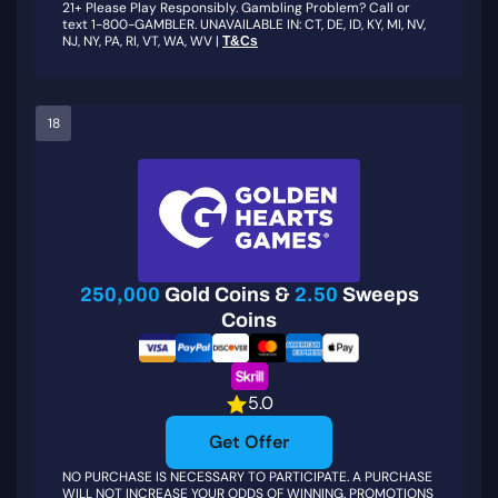
21+ Please Play Responsibly. Gambling Problem? Call or
text 1-800-GAMBLER. UNAVAILABLE IN: CT, DE, ID, KY, MI, NV,
NJ, NY, PA, RI, VT, WA, WV |
T&Cs
18
250,000
Gold Coins &
2.50
Sweeps
Coins
5.0
Get Offer
NO PURCHASE IS NECESSARY TO PARTICIPATE. A PURCHASE
WILL NOT INCREASE YOUR ODDS OF WINNING. PROMOTIONS