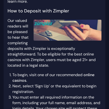
learn more.
How to Deposit with Zimpler
Our valued
readers will
be pleased
to hear that
completing
deposits with Zimpler is exceptionally
straightforward. To be eligible for the best online
casinos with Zimpler, users must be aged 21+ and
located in a legal state.
To begin, visit one of our recommended
online
casinos
.
Next, select ‘Sign Up’ or the equivalent to begin
registration.
You must enter all required information on the
form, including your full name, email address, and
login details. Your chosen site will protect these.