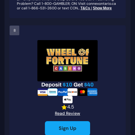
Problem? Call 1-800-GAMBLER; ON: Visit connexontario.ca
or call 1-866-531-2600 or text CON...
T&Cs
|
Show More
8
Deposit
$10
Get
$40
4.5
Read Review
Sign Up