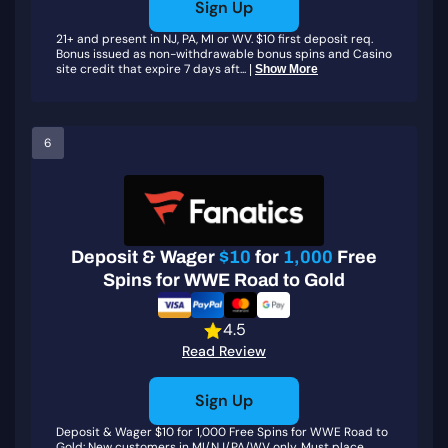
Sign Up
21+ and present in NJ, PA, MI or WV. $10 first deposit req.
Bonus issued as non-withdrawable bonus spins and Casino
site credit that expire 7 days aft...
|
Show More
6
Deposit & Wager
$10
for
1,000
Free
Spins for WWE Road to Gold
4.5
Read Review
Sign Up
Deposit & Wager $10 for 1,000 Free Spins for WWE Road to
Gold: New customers in MI/NJ/PA/WV only. Must place