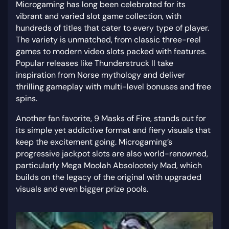
Microgaming has long been celebrated for its
vibrant and varied slot game collection, with
hundreds of titles that cater to every type of player.
The variety is unmatched, from classic three-reel
games to modern video slots packed with features.
Popular releases like Thunderstruck II take
inspiration from Norse mythology and deliver
thrilling gameplay with multi-level bonuses and free
spins.
Another fan favorite, 9 Masks of Fire, stands out for
its simple yet addictive format and fiery visuals that
keep the excitement going. Microgaming’s
progressive jackpot slots are also world-renowned,
particularly Mega Moolah Absolootely Mad, which
builds on the legacy of the original with upgraded
visuals and even bigger prize pools.