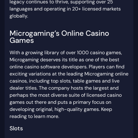
legacy continues to thrive, supporting over 25
languages and operating in 20+ licensed markets
globally.
Microgaming’s Online Casino
Games
With a growing library of over 1000 casino games,
Microgaming deserves its title as one of the best
online casino software developers. Players can find
exciting variations at the leading Microgaming online
casinos, including top slots, table games and live
dealer titles. The company hosts the largest and
perhaps the most diverse suite of licensed casino
games out there and puts a primary focus on
developing original, high-quality games. Keep
reading to learn more.
Slots