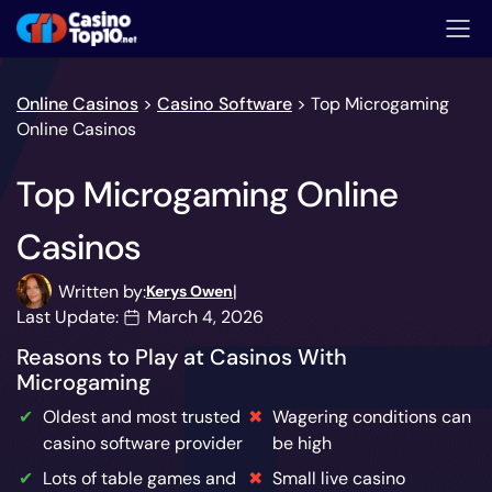
+
Best Online Casinos
Online Casinos
>
Casino Software
>
Top Microgaming
Online Casinos
+
Sweepstakes
Top Microgaming Online
+
Casino Games
+
Casinos
Casino Payment Methods
+
Casino Software
Written by:
|
Kerys Owen
Last Update:
March 4, 2026
+
Casino Bonuses
Reasons to Play at Casinos With
Microgaming
Oldest and most trusted
Wagering conditions can
casino software provider
be high
Lots of table games and
Small live casino