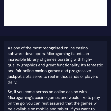
As one of the most recognised online casino
software developers, Microgaming flaunts an
incredible library of games bursting with high-
quality graphics and great functionality. It’s fantastic
and fair
online casino games
and
progressive
jackpot slots
serve to reel in thousands of players
daily.
So, if you come across an online casino with
Microgaming’s casino games and would like to play
on the go, you can rest assured that the games will
be available on mobile and tablet! If you want to