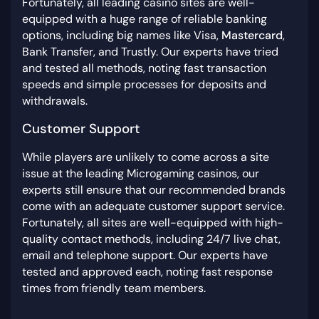
Fortunately, all leading casino sites are well-
equipped with a huge range of reliable banking
options, including big names like Visa,
Mastercard
,
Bank Transfer, and Trustly. Our experts have tried
and tested all methods, noting fast transaction
speeds and simple processes for deposits and
withdrawals.
Customer Support
While players are unlikely to come across a site
issue at the leading Microgaming casinos, our
experts still ensure that our recommended brands
come with an adequate customer support service.
Fortunately, all sites are well-equipped with high-
quality contact methods, including 24/7 live chat,
email and telephone support. Our experts have
tested and approved each, noting fast response
times from friendly team members.