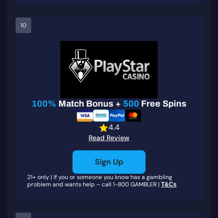
10
100%
Match Bonus +
500
Free Spins
4.4
Read Review
Sign Up
21+ only | If you or someone you know has a gambling
problem and wants help – call 1-800 GAMBLER |
T&Cs