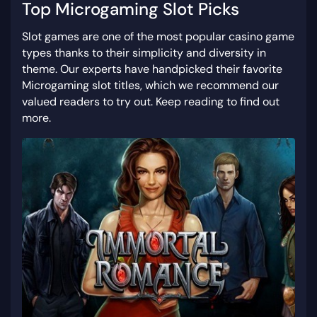
Top Microgaming Slot Picks
Slot games are one of the most popular casino game
types thanks to their simplicity and diversity in
theme. Our experts have handpicked their favorite
Microgaming slot titles, which we recommend our
valued readers to try out. Keep reading to find out
more.