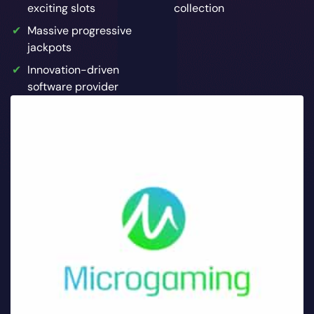
exciting slots
collection
Massive progressive
jackpots
Innovation-driven
software provider