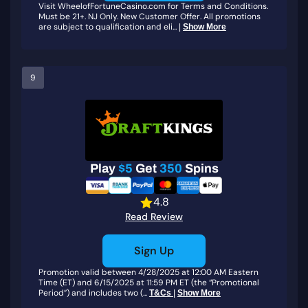
Visit WheelofFortuneCasino.com for Terms and Conditions.
Must be 21+. NJ Only. New Customer Offer. All promotions
are subject to qualification and eli...
|
Show More
9
Play
$5
Get
350
Spins
4.8
Read Review
Sign Up
Promotion valid between 4/28/2025 at 12:00 AM Eastern
Time (ET) and 6/15/2025 at 11:59 PM ET (the “Promotional
Period”) and includes two (...
T&Cs
|
Show More