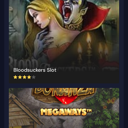
Bloodsuckers Slot