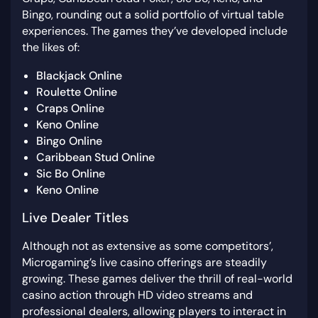
Bingo, rounding out a solid portfolio of virtual table
experiences. The games they’ve developed include
the likes of:
Blackjack Online
Roulette Online
Craps Online
Keno Online
Bingo Online
Caribbean Stud Online
Sic Bo Online
Keno Online
Live Dealer Titles
Although not as extensive as some competitors’,
Microgaming’s live casino offerings are steadily
growing. These games deliver the thrill of real-world
casino action through HD video streams and
professional dealers, allowing players to interact in