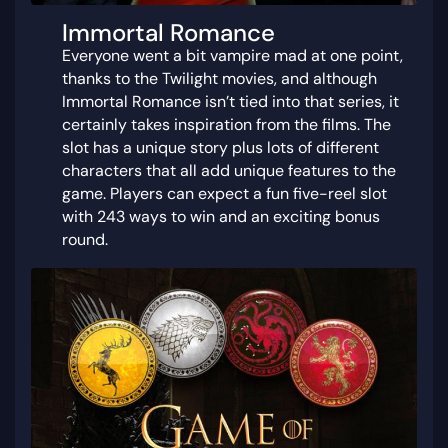
Immortal Romance
Everyone went a bit vampire mad at one point,
thanks to the Twilight movies, and although
Immortal Romance isn’t tied into that series, it
certainly takes inspiration from the films. The
slot has a unique story plus lots of different
characters that all add unique features to the
game. Players can expect a fun five-reel slot
with 243 ways to win and an exciting bonus
round.