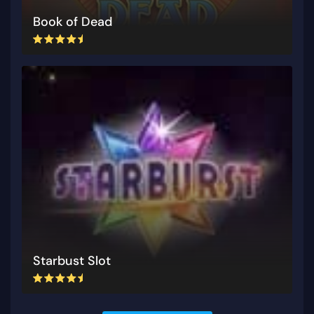
Book of Dead
Starbust Slot