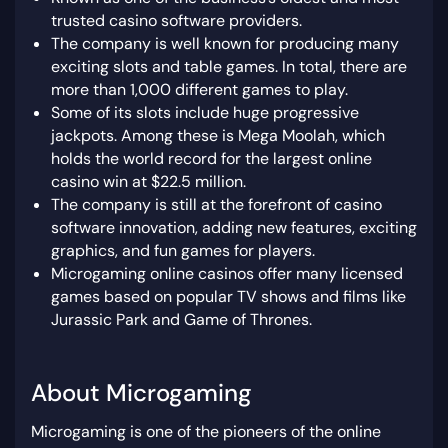
trusted casino software providers.
The company is well known for producing many
exciting slots and table games. In total, there are
more than 1,000 different games to play.
Some of its slots include huge progressive
jackpots. Among these is Mega Moolah, which
holds the world record for the largest online
casino win at $22.5 million.
The company is still at the forefront of casino
software innovation, adding new features, exciting
graphics, and fun games for players.
Microgaming online casinos offer many licensed
games based on popular TV shows and films like
Jurassic Park and Game of Thrones.
About Microgaming
Microgaming is one of the pioneers of the online