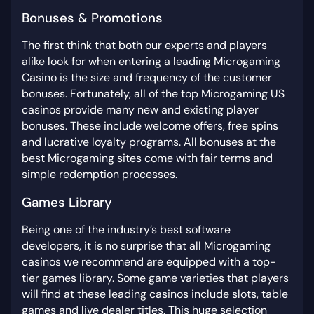
Bonuses & Promotions
The first think that both our experts and players
alike look for when entering a leading Microgaming
Casino is the size and frequency of the customer
bonuses. Fortunately, all of the top Microgaming US
casinos provide many new and existing player
bonuses. These include welcome offers, free spins
and lucrative loyalty programs. All bonuses at the
best Microgaming sites come with fair terms and
simple redemption processes.
Games Library
Being one of the industry’s best software
developers, it is no surprise that all Microgaming
casinos we recommend are equipped with a top-
tier games library. Some game varieties that players
will find at these leading casinos include slots, table
games and live dealer titles. This huge selection