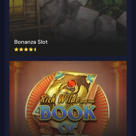
Bonanza Slot