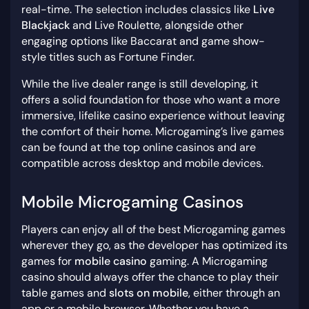
real-time. The selection includes classics like
Live
Blackjack
and Live Roulette, alongside other
engaging options like Baccarat and game show-
style titles such as Fortune Finder.
While the live dealer range is still developing, it
offers a solid foundation for those who want a more
immersive, lifelike casino experience without leaving
the comfort of their home. Microgaming’s live games
can be found at the top online casinos and are
compatible across desktop and mobile devices.
Mobile Microgaming Casinos
Players can enjoy all of the best Microgaming games
wherever they go, as the developer has optimized its
games for
mobile casino
gaming. A Microgaming
casino should always offer the chance to play their
table games and
slots on mobile
, either through an
app or a mobile browser. Whether you have a