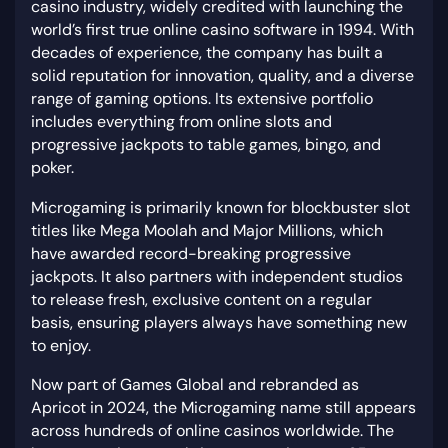
casino industry, widely credited with launching the
world’s first true online casino software in 1994. With
decades of experience, the company has built a
solid reputation for innovation, quality, and a diverse
range of gaming options. Its extensive portfolio
includes everything from online slots and
progressive jackpots to table games, bingo, and
poker.
Microgaming is primarily known for blockbuster slot
titles like Mega Moolah and Major Millions, which
have awarded record-breaking progressive
jackpots. It also partners with independent studios
to release fresh, exclusive content on a regular
basis, ensuring players always have something new
to enjoy.
Now part of Games Global and rebranded as
Apricot in 2024, the Microgaming name still appears
across hundreds of online casinos worldwide. The