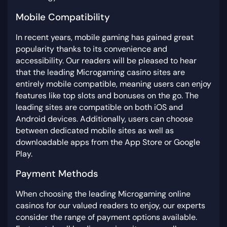
Mobile Compatibility
In recent years, mobile gaming has gained great
popularity thanks to its convenience and
accessibility. Our readers will be pleased to hear
that the leading Microgaming casino sites are
entirely mobile compatible, meaning users can enjoy
features like top slots and bonuses on the go. The
leading sites are compatible on both iOS and
Android devices. Additionally, users can choose
between dedicated mobile sites as well as
downloadable apps from the App Store or Google
Play.
Payment Methods
When choosing the leading Microgaming online
casinos for our valued readers to enjoy, our experts
consider the range of payment options available.