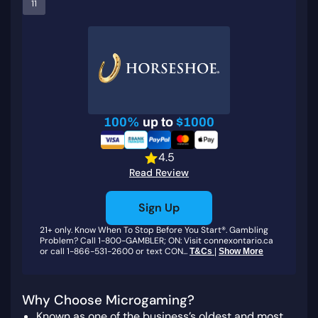
11
100%
up to
$1000
4.5
Read Review
Sign Up
21+ only. Know When To Stop Before You Start®. Gambling
Problem? Call 1-800-GAMBLER; ON: Visit connexontario.ca
or call 1-866-531-2600 or text CON...
T&Cs
|
Show More
Why Choose Microgaming?
Known as one of the business’s oldest and most