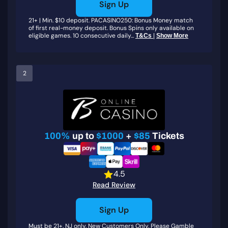
Sign Up
21+ | Min. $10 deposit. PACASINO250: Bonus Money match
of first real-money deposit. Bonus Spins only available on
eligible games. 10 consecutive daily...
T&Cs
|
Show More
2
100%
up to
$1000
+
$85
Tickets
4.5
Read Review
Sign Up
Must be 21+. NJ only. New Customers Only. Please Gamble