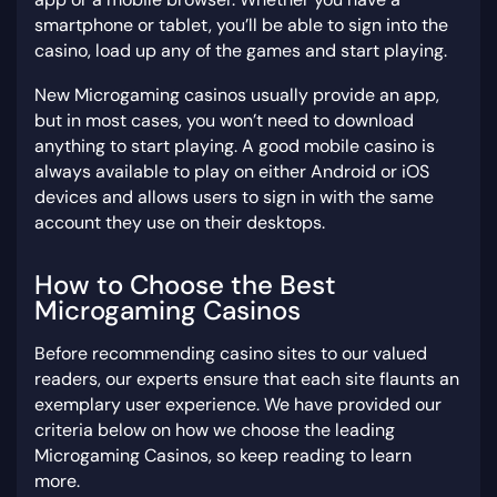
smartphone or tablet, you’ll be able to sign into the
casino, load up any of the games and start playing.
New Microgaming casinos usually provide an app,
but in most cases, you won’t need to download
anything to start playing. A good mobile casino is
always available to play on either Android or iOS
devices and allows users to sign in with the same
account they use on their desktops.
How to Choose the Best
Microgaming Casinos
Before recommending casino sites to our valued
readers, our experts ensure that each site flaunts an
exemplary user experience. We have provided our
criteria below on how we choose the leading
Microgaming Casinos, so keep reading to learn
more.