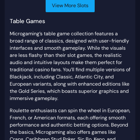
View More Slots
Table Games
Microgaming’s table game collection features a
broad range of classics, designed with user-friendly
interfaces and smooth gameplay. While the visuals
are less flashy than their slot games, the realistic
audio and intuitive layouts make them perfect for
traditional casino fans. You’ll find multiple versions of
Blackjack, including Classic, Atlantic City, and
European variants, along with enhanced editions like
the Gold Series, which boasts superior graphics and
immersive gameplay.
Roulette enthusiasts can spin the wheel in European,
French, or American formats, each offering smooth
performance and authentic betting options. Beyond
the basics, Microgaming also offers games like
Craps, Caribbean Stud Poker, Sic Bo, Keno, and