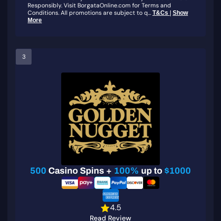
Responsibly. Visit BorgataOnline.com for Terms and
Conditions. All promotions are subject to q...
T&Cs
|
Show
More
3
500
Casino Spins +
100%
up to
$1000
4.5
Read Review