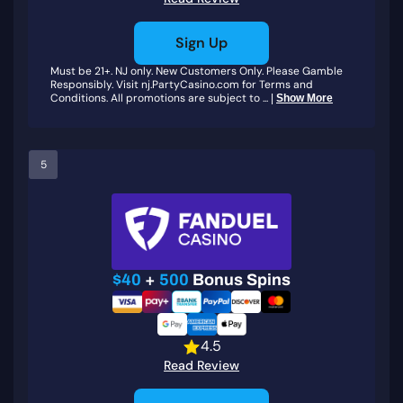
Sign Up
Must be 21+. NJ only. New Customers Only. Please Gamble
Responsibly. Visit nj.PartyCasino.com for Terms and
Conditions. All promotions are subject to ...
|
Show More
5
$40
+
500
Bonus Spins
4.5
Read Review