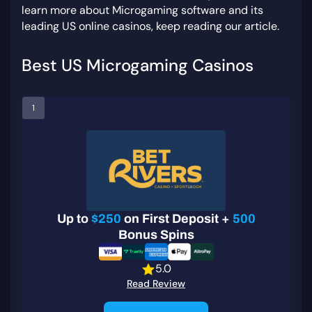
learn more about Microgaming software and its
leading US online casinos, keep reading our article.
Best US Microgaming Casinos
1
Up to
$250
on First Deposit +
500
Bonus Spins
5.0
Read Review