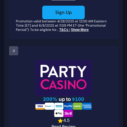
Sign Up
Promotion valid between 4/28/2025 at 12:00 AM Eastern
Time (ET) and 6/8/2025 at 11:59 PM ET (the “Promotional
Period”). To be eligible for...
T&Cs
|
Show More
4
200%
up to
$100
4.5
Read Review