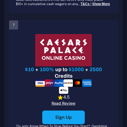
$10+ in cumulative cash wagers on any...
T&Cs
|
Show More
7
$10
+
100%
up to
$1000
+
2500
Credits
4.5
Read Review
Sign Up
21+ only. Know When To Stop Before You Start®. Gambling