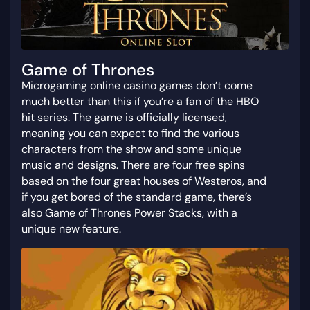
Game of Thrones
Microgaming online casino games don’t come
much better than this if you’re a fan of the HBO
hit series. The game is officially licensed,
meaning you can expect to find the various
characters from the show and some unique
music and designs. There are four free spins
based on the four great houses of Westeros, and
if you get bored of the standard game, there’s
also Game of Thrones Power Stacks, with a
unique new feature.