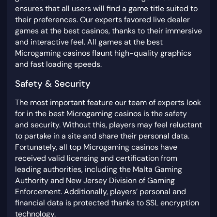
ensures that all users will find a game title suited to
their preferences. Our experts favored live dealer
games at the best casinos, thanks to their immersive
and interactive feel. All games at the best
Microgaming casinos flaunt high-quality graphics
and fast loading speeds.
Safety & Security
The most important feature our team of experts look
for in the best Microgaming casinos is the safety
and security. Without this, players may feel reluctant
to partake in a site and share their personal data.
Fortunately, all top Microgaming casinos have
received valid licensing and certification from
leading authorities, including the Malta Gaming
Authority and New Jersey Division of Gaming
Enforcement. Additionally, players’ personal and
financial data is protected thanks to SSL encryption
technology.