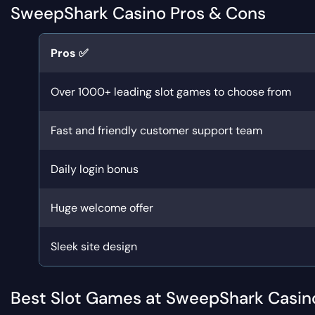
SweepShark Casino Pros & Cons
Pros ✅
Over 1000+ leading slot games to choose from
Fast and friendly customer support team
Daily login bonus
Huge welcome offer
Sleek site design 
Best Slot Games at SweepShark Casin