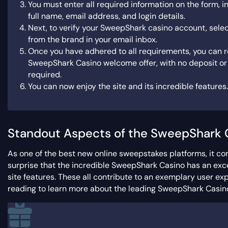
You must enter all required information on the form, i
full name, email address, and login details.
Next, to verify your SweepShark casino account, select
from the brand in your email inbox.
Once you have adhered to all requirements, you can 
SweepShark Casino welcome offer, with no deposit o
required.
You can now enjoy the site and its incredible feature
Standout Aspects of the SweepShark
As one of the best new online sweepstakes platforms, it c
surprise that the incredible SweepShark Casino has an exce
site features. These all contribute to an exemplary user ex
reading to learn more about the leading SweepShark Casin