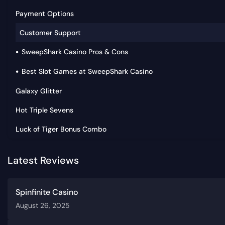
Payment Options
Customer Support
SweepShark Casino Pros & Cons
Best Slot Games at SweepShark Casino
Galaxy Glitter
Hot Triple Sevens
Luck of Tiger Bonus Combo
Snoop Dogg Dollars
Latest Reviews
Gold & Sweeps Coins Explained
Responsible Gambling
Spinfinite Casino
August 26, 2025
Frequently Asked Questions (FAQs)