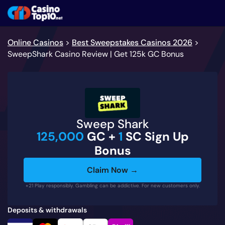
Online Casinos
>
Best Sweepstakes Casinos 2026
>
Best Online Casinos
SweepShark Casino Review | Get 125k GC Bonus
Sweepstakes
SweepShark
Casino
Casino Games
Review
|
Casino Payment Methods
Get
Sweep Shark
125k
Casino Software
125,000
GC +
1
SC Sign Up
GC
Bonus
Bonus
Casino Bonuses
Claim Now →
+21 Play responsibly. Gambling can be addictive. For new customers only.
Deposits & withdrawals