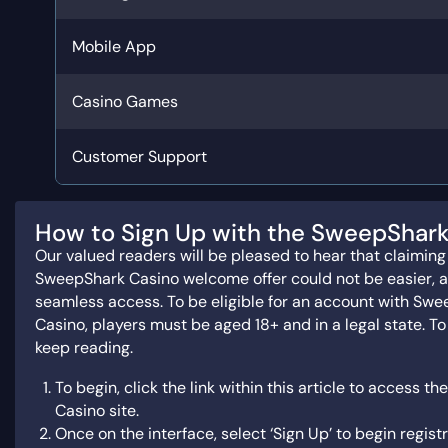
Mobile App
Casino Games
Customer Support
How to Sign Up with the SweepShar
Our valued readers will be pleased to hear that claiming
SweepShark Casino welcome offer could not be easier, al
seamless access. To be eligible for an account with Sw
Casino, players must be aged 18+ and in a legal state. To
keep reading.
To begin, click the link within this article to access 
Casino site.
Once on the interface, select ‘Sign Up’ to begin regist