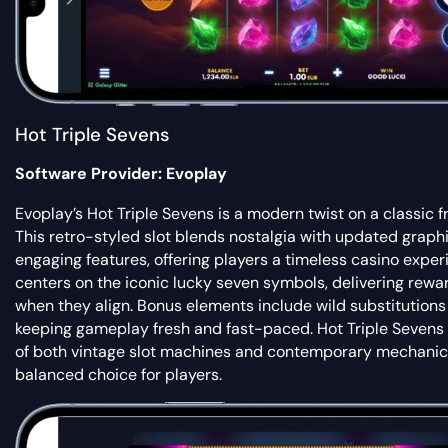
Hot Triple Sevens
Software Provider: Evoplay
Evoplay’s Hot Triple Sevens is a modern twist on a classic f
This retro-styled slot blends nostalgia with updated graph
engaging features, offering players a timeless casino expe
centers on the iconic lucky seven symbols, delivering rewa
when they align. Bonus elements include wild substitutions
keeping gameplay fresh and fast-paced. Hot Triple Sevens 
of both vintage slot machines and contemporary mechanics
balanced choice for players.