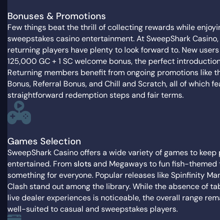
Bonuses & Promotions
Few things beat the thrill of collecting rewards while enjo
sweepstakes casino entertainment. At SweepShark Casino
returning players have plenty to look forward to. New users
125,000 GC + 1 SC welcome bonus, the perfect introduction 
Returning members benefit from ongoing promotions like t
Bonus, Referral Bonus, and Chill and Scratch, all of which f
straightforward redemption steps and fair terms.
Games Selection
SweepShark Casino offers a wide variety of games to keep 
entertained. From
slots
and Megaways to fun fish-themed ti
something for everyone. Popular releases like Spinfinity M
Clash stand out among the library. While the absence of t
live dealer experiences is noticeable, the overall range re
well-suited to casual and sweepstakes players.