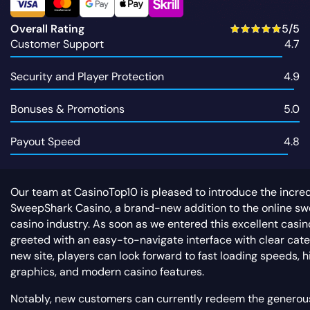
Overall Rating
5/5
Customer Support
4.7
Security and Player Protection
4.9
Bonuses & Promotions
5.0
Payout Speed
4.8
Our team at CasinoTop10 is pleased to introduce the incre
SweepShark Casino, a brand-new addition to the online s
casino industry. As soon as we entered this excellent casi
greeted with an easy-to-navigate interface with clear cate
new site, players can look forward to fast loading speeds, 
graphics, and modern casino features.
Notably, new customers can currently redeem the genero