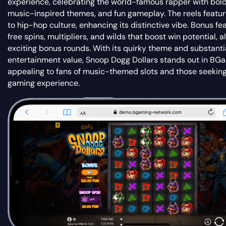
experience, celebrating the world-famous rapper with bold
music-inspired themes, and fun gameplay. The reels featu
to hip-hop culture, enhancing its distinctive vibe. Bonus fe
free spins, multipliers, and wilds that boost win potential, 
exciting bonus rounds. With its quirky theme and substanti
entertainment value, Snoop Dogg Dollars stands out in BGam
appealing to fans of music-themed slots and those seeking
gaming experience.