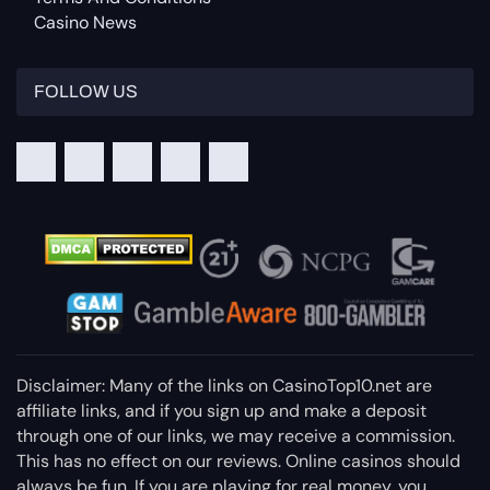
Casino News
FOLLOW US
Disclaimer: Many of the links on CasinoTop10.net are
affiliate links, and if you sign up and make a deposit
through one of our links, we may receive a commission.
This has no effect on our reviews. Online casinos should
always be fun. If you are playing for real money, you