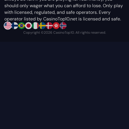
should only wager what you can afford to lose. Only play
with licensed, regulated, and safe operators. Every
operator listed by CasinoTop10.net is licensed and safe.
Copyright ©2026 CasinoTop10. All rights reserved.