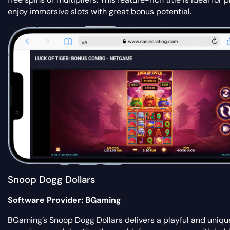
enjoy immersive slots with great bonus potential.
Snoop Dogg Dollars
Software Provider: BGaming
BGaming’s Snoop Dogg Dollars delivers a playful and unique