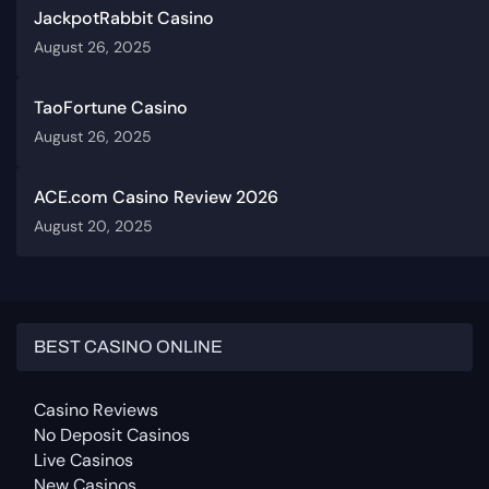
JackpotRabbit Casino
August 26, 2025
TaoFortune Casino
August 26, 2025
ACE.com Casino Review 2026
August 20, 2025
BEST CASINO ONLINE
Casino Reviews
No Deposit Casinos
Live Casinos
New Casinos