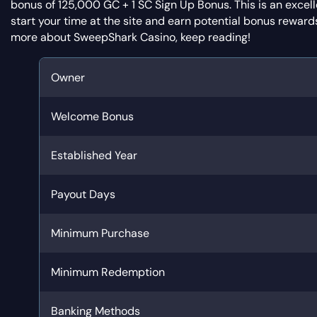
bonus of 125,000 GC + 1 SC Sign Up Bonus. This is an excell
start your time at the site and earn potential bonus rewards
more about SweepShark Casino, keep reading!
Owner
Welcome Bonus
Established Year
Payout Days
Minimum Purchase
Minimum Redemption
Banking Methods