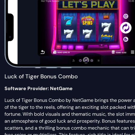
Luck of Tiger Bonus Combo
Software Provider: NetGame
Luck of Tiger Bonus Combo by NetGame brings the power
of the tiger to the reels, offering an exciting slot packed w
fortune. With bold visuals and thematic music, the slot imm
an atmosphere of good luck and prosperity. Bonus features 
scatters, and a thrilling bonus combo mechanic that can tr
free spins or multipliers. This feature-rich title is ideal for