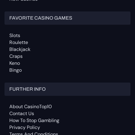
FAVORITE CASINO GAMES
Slots
Roulette
Blackjack
Craps
Keno
Bingo
FURTHER INFO
About CasinoTop10
Contact Us
How To Stop Gambling
Privacy Policy
Terms And Conditions