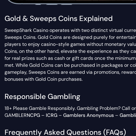
Gold & Sweeps Coins Explained
SweepShark Casino operates with two distinct virtual curr
Sweeps Coins. Gold Coins are designed purely for entertai
players to enjoy casino-style games without monetary val
Coins, on the other hand, elevate the experience as they 
for real prizes such as cash or gift cards once the minimum
met. While Gold Coins can be purchased in packages or co
gameplay, Sweeps Coins are earned via promotions, reward
bonuses with Gold Coin purchases.
Responsible Gambling
18+ Please Gamble Responsibly. Gambling Problem? Call or
GAMBLER
NCPG
–
ICRG
–
Gamblers Anonymous
–
Gambli
Frequently Asked Questions (FAQs)