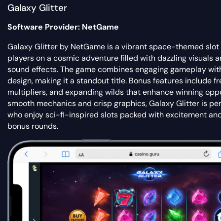
Galaxy Glitter
Software Provider: NetGame
Galaxy Glitter by NetGame is a vibrant space-themed slot 
players on a cosmic adventure filled with dazzling visuals
sound effects. The game combines engaging gameplay with 
design, making it a standout title. Bonus features include fr
multipliers, and expanding wilds that enhance winning oppo
smooth mechanics and crisp graphics, Galaxy Glitter is per
who enjoy sci-fi-inspired slots packed with excitement an
bonus rounds.