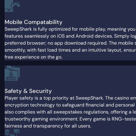
Mobile Compatability
SweepShark is fully optimized for mobile play, meaning you 
features seamlessly on iOS and Android devices. Simply log
preferred browser; no app download required. The mobile s
smoothly, with fast load times and an intuitive layout, ensu
free experience on the go.
Safety & Security
Player safety is a top priority at SweepShark. The casino e
encryption technology to safeguard financial and personal i
also complies with all sweepstakes regulations, offering a l
trustworthy gaming environment. Every game is RNG-teste
fairness and transparency for all users.