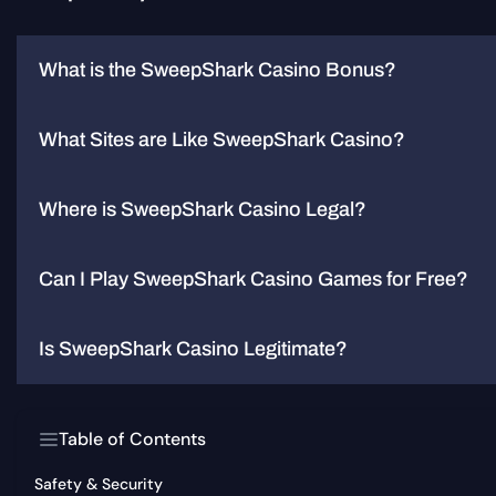
What is the SweepShark Casino Bonus?
New players who create their account with the incredibl
SweepShark Casino can redeem the current welcome off
125,000 GC + 1 SC Sign Up Bonus! Sign up today.
What Sites are Like SweepShark Casino?
Players looking for a leading sweepstakes casino site wi
incredible features of SweepShark Casino should look no
the fantastic
JackpotRabbit Casino
.
Where is SweepShark Casino Legal?
Players can legally access the SweepShark Casino in all
except the following:
How to Sign Up with the SweepShark Casino
Washington
Idaho
Nevada
Montana
Wyoming
Connecticut
Can I Play SweepShark Casino Games for Free?
Virginia
New York
Louisiana
Rhode Island
Yes! Players can enjoy the site’s incredible range of casi
Standout Aspects of the SweepShark Casino
games without having to make a payment. Check out the
at SweepShark Casino today.
Is SweepShark Casino Legitimate?
Bonuses & Promotions
Our readers can rest assured that the incredible Sweep
is safe and legitimate. It offers a secure yet enjoyable 
Games Selection
gaming experience and adheres to all local sweepstakes
Table of Contents
site also uses SSL encryption technology to protect per
Mobile Compatability
financial data.
Safety & Security