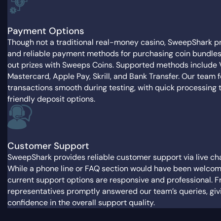
Payment Options
Though not a traditional real-money casino, SweepShark p
and reliable payment methods for purchasing coin bundle
out prizes with Sweeps Coins. Supported methods include 
Mastercard, Apple Pay, Skrill, and Bank Transfer. Our team 
transactions smooth during testing, with quick processing
friendly deposit options.
Customer Support
SweepShark provides reliable customer support via live ch
While a phone line or FAQ section would have been welcom
current support options are responsive and professional. F
representatives promptly answered our team’s queries, giv
confidence in the overall support quality.