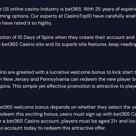
e US online casino industry is bet365. With 25 years of experi
aming options. Our experts at CasinoTop10 have carefully ana
have rated it so highly.
ion of 10 Days of Spins when they create their account and
e bet365 Casino site and its superb site features, keep readi
 are greeted with a lucrative welcome bonus to kick start t
ng in New Jersey and Pennsylvania can redeem the new player 
ns. This simple yet effective promotion is attractive to play
bet365 welcome bonus depends on whether they select the ye
o redeem this exciting bonus, users must sign up with bet365 C
or a bet365 Casino account, players must be aged 21+ and lo
o account today to redeem this attractive offer.