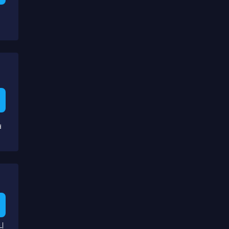
d
s
|