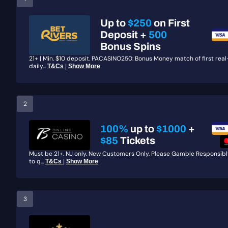
Up to
$250
on First
Deposit +
500
Bonus Spins
21+ | Min. $10 deposit. PACASINO250: Bonus Money match of first real
daily...
T&Cs
|
Show More
2
100%
up to
$1000
+
$85
Tickets
Must be 21+. NJ only. New Customers Only. Please Gamble Responsibly
to q...
T&Cs
|
Show More
3