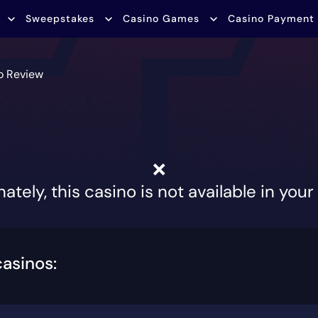
Sweepstakes
Casino Games
Casino Payment
o Review
❌
ately, this casino is not available in your
asinos: