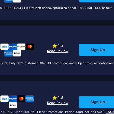
all 1-800-GAMBLER; ON: Visit connexontario.ca or call 1-866-531-2600 or text
4.5
Sign Up
Read Review
+. NJ Only. New Customer Offer. All promotions are subject to qualification an
4.8
Sign Up
Read Review
6/15/2025 at 11:59 PM ET (the “Promotional Period”) and includes two (...
T&C