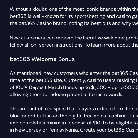
Without a doubt, one of the most iconic brands within th
bet365 is well-known for its sportsbetting and casino g
the bet365 Casino brand, noting its best bits and why we 
New customers can redeem the lucrative welcome promot
follow all on-screen instructions. To learn more about th
bet365 Welcome Bonus
As mentioned, new customers who enter the bet365 Casino
time at the bet365 site. Currently, casino users residi
of 100% Deposit Match Bonus up to $1,000 + up to 500 Spi
allowing them to redeem potential bonus rewards.
The amount of free spins that players redeem from the 
blue, or red button on the digital free spins machine. T
and complete a minimum deposit of $10. To be eligible f
in New Jersey or Pennsylvania. Create your bet365 Casin