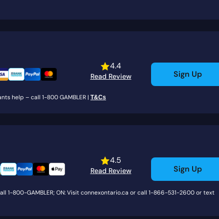
4.4
Sign Up
Read Review
ants help – call 1-800 GAMBLER |
T&Cs
4.5
Sign Up
Read Review
all 1-800-GAMBLER; ON: Visit connexontario.ca or call 1-866-531-2600 or text