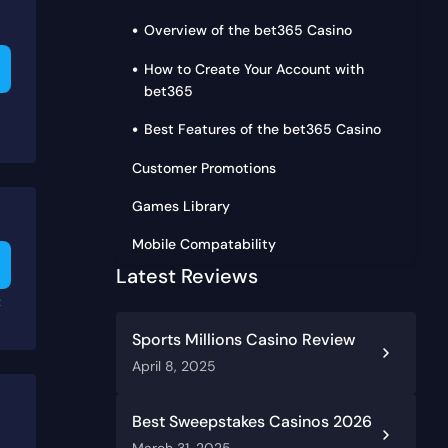
Overview of the bet365 Casino
How to Create Your Account with
bet365
Best Features of the bet365 Casino
Customer Promotions
Games Library
Mobile Compatability
Latest Reviews
Software Providers
t
Banking Options
Sports Millions Casino Review
Customer Support
April 8, 2025
Pros and Cons of bet365 Casino
Best Sweepstakes Casinos 2026
Best Slots at the bet365 Casino