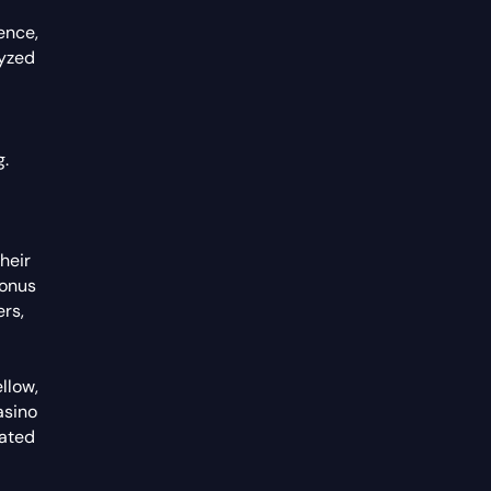
ence,
lyzed
ng.
heir
bonus
ers,
llow,
asino
cated