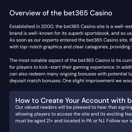
Overview of the bet365 Casino
Established in 2000, the bet365 Casino site is a well-es
brand is well-known for its superb sportsbook, and so use
As soon as our experts entered the bet365 Casino site, 
with top-notch graphics and clear categories, providin
The most notable aspect of the bet365 Casino is its curr
for players to kick-start their gaming experience. In add
can also redeem many ongoing bonuses with potential lu
deposit match bonuses. One slight improvement we would 
How to Create Your Account with 
Our valued readers will be pleased to hear that signin
allowing players to access the site and its exciting fea
must be aged 21+ and located in PA or NJ. Follow our 