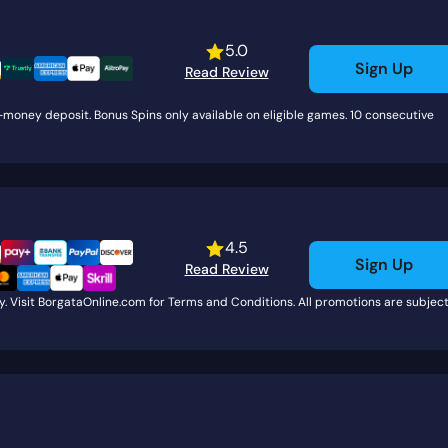
5.0
Sign Up
Read Review
-money deposit. Bonus Spins only available on eligible games. 10 consecutive
4.5
Sign Up
Read Review
. Visit BorgataOnline.com for Terms and Conditions. All promotions are subjec