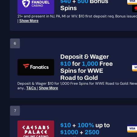
$40
+
500
Bonus
Spins
21+ and present in NJ, PA, MI or WV. $10 first deposit req. Bonus issu
|
Show More
6
Deposit & Wager
$10
for
1,000
Free
Spins for WWE
Road to Gold
Deposit & Wager $10 for 1,000 Free Spins for WWE Road to Gold: Ne
any...
T&Cs
|
Show More
7
$10
+
100%
up to
$1000
+
2500