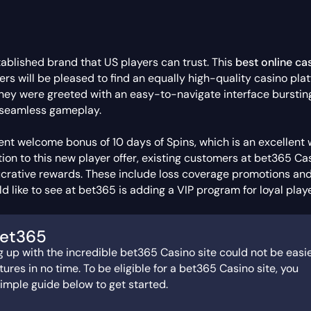
tablished brand that US players can trust. This
best online ca
rs will be pleased to find an equally high-quality casino plat
they were greeted with an easy-to-navigate interface burstin
g seamless gameplay.
ent welcome bonus of 10 days of Spins, which is an excellent
ition to this new player offer, existing customers at bet365 Ca
crative rewards. These include loss coverage promotions an
like to see at bet365 is adding a VIP program for loyal play
bet365
g up with the incredible bet365 Casino site could not be easie
tures in no time. To be eligible for a bet365 Casino site, you
simple guide below to get started.