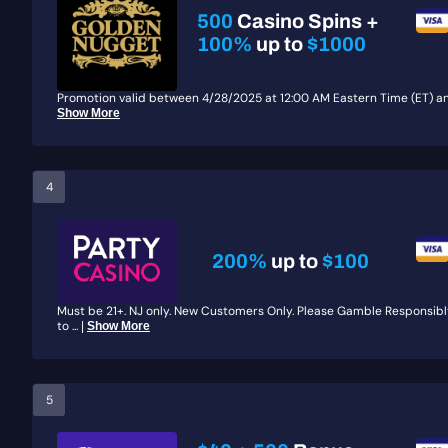
500
Casino Spins +
100%
up to
$1000
Promotion valid between 4/28/2025 at 12:00 AM Eastern Time (ET) and 6
Show More
4
200%
up to
$100
Must be 21+. NJ only. New Customers Only. Please Gamble Responsibly
to ...
|
Show More
5