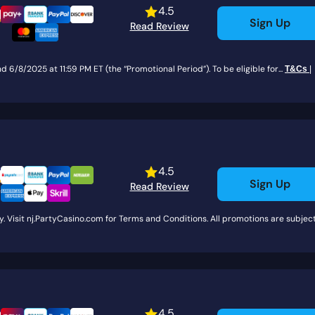
4.5
Sign Up
Read Review
/8/2025 at 11:59 PM ET (the “Promotional Period”). To be eligible for...
T&Cs
|
4.5
Sign Up
Read Review
. Visit nj.PartyCasino.com for Terms and Conditions. All promotions are subjec
4.5