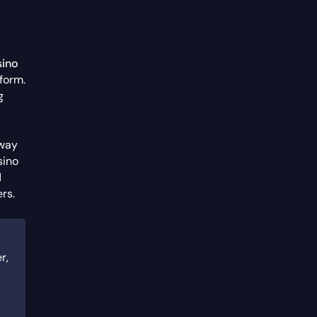
sino
form.
g
 way
sino
d
ers.
r,