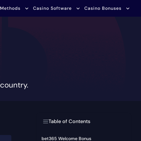
 Methods
Casino Software
Casino Bonuses
 country.
Table of Contents
bet365 Welcome Bonus