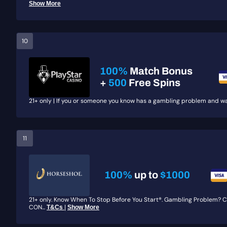
Show More
10
100%
Match Bonus
+
500
Free Spins
21+ only | If you or someone you know has a gambling problem and w
11
100%
up to
$1000
21+ only. Know When To Stop Before You Start®. Gambling Problem? C
CON...
T&Cs
|
Show More