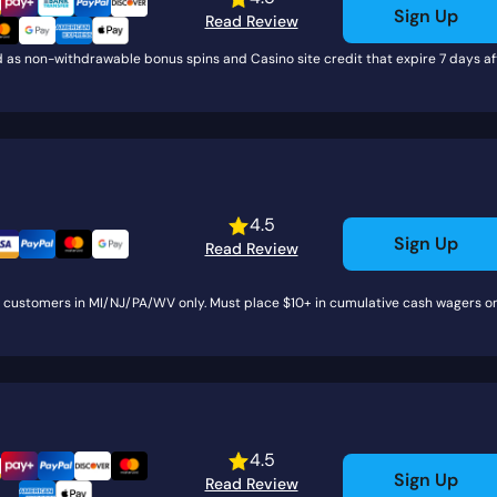
Sign Up
Read Review
ed as non-withdrawable bonus spins and Casino site credit that expire 7 days aft.
4.5
Sign Up
Read Review
w customers in MI/NJ/PA/WV only. Must place $10+ in cumulative cash wagers o
4.5
Sign Up
Read Review