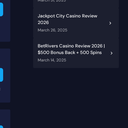
March 31, 2025
Diner Dough
Jackpot City Casino Review
Wolf Run
2026
Hot Gems
March 26, 2025
What is New at the bet365 Casino?
BetRivers Casino Review 2026 |
Responsible Gambling
$500 Bonus Back + 500 Spins
March 14, 2025
Frequently Asked Questions (FAQs)
t