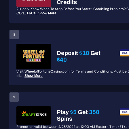
Credits
21+ only. Know When To Stop Before You Start®. Gambling Problem? C
CON...
T&Cs
|
Show More
8
Deposit
$10
Get
$40
Visit WheelofFortuneCasino.com for Terms and Conditions. Must be 21
eli...
|
Show More
9
Play
$5
Get
350
Spins
Promotion valid between 4/28/2025 at 12:00 AM Eastern Time (ET) and 