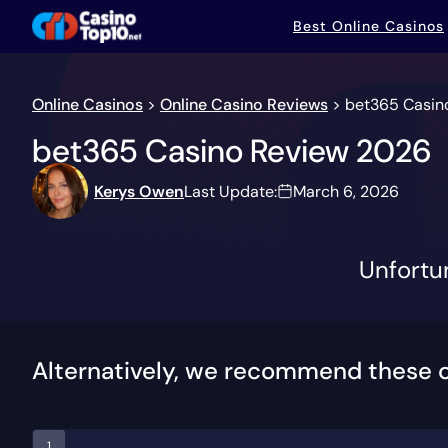
Best Online Casinos
Online Casinos
>
Online Casino Reviews
>
bet365 Casin
bet365 Casino Review 2026
Kerys Owen
Last Update:
March 6, 2026
Unfortun
Alternatively, we recommend these c
1