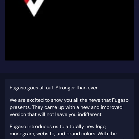
Fugaso goes all out. Stronger than ever.
We are excited to show you all the news that Fugaso
presents. They came up with a new and improved
version that will not leave you indifferent.
Fugaso introduces us to a totally new logo,
monogram, website, and brand colors. With the