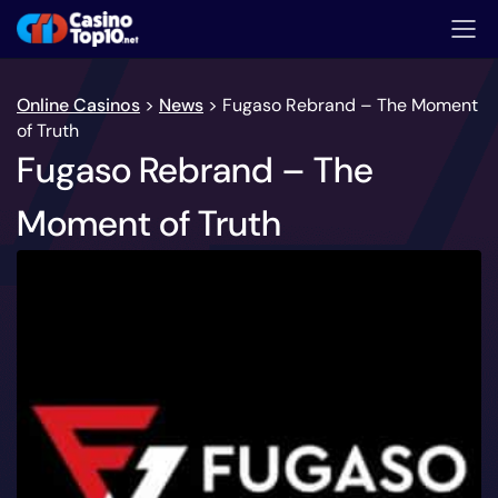
+
Best Online Casinos
Online Casinos
>
News
>
Fugaso Rebrand – The Moment
of Truth
+
Sweepstakes
Fugaso Rebrand – The
+
Casino Games
Moment of Truth
+
Casino Payment Methods
+
Casino Software
+
Casino Bonuses