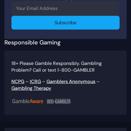
Responsible Gaming
18+ Please Gamble Responsibly. Gambling
Problem? Call or text 1-800-GAMBLER
NCPG
–
ICRG
–
Gamblers Anonymous
–
Gambling Therapy