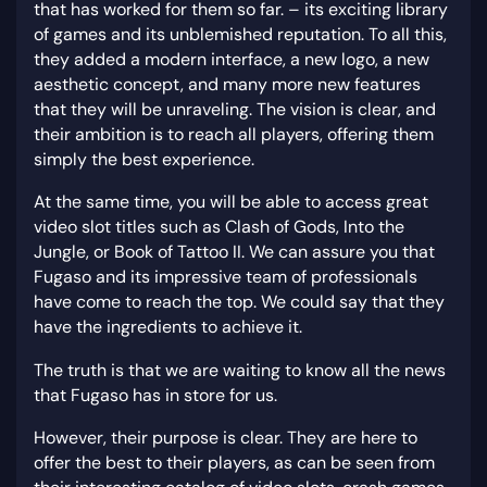
that has worked for them so far. – its exciting library
of games and its unblemished reputation. To all this,
they added a modern interface, a new logo, a new
aesthetic concept, and many more new features
that they will be unraveling. The vision is clear, and
their ambition is to reach all players, offering them
simply the best experience.
At the same time, you will be able to access great
video slot titles such as Clash of Gods, Into the
Jungle, or Book of Tattoo II. We can assure you that
Fugaso and its impressive team of professionals
have come to reach the top. We could say that they
have the ingredients to achieve it.
The truth is that we are waiting to know all the news
that Fugaso has in store for us.
However, their purpose is clear. They are here to
offer the best to their players, as can be seen from