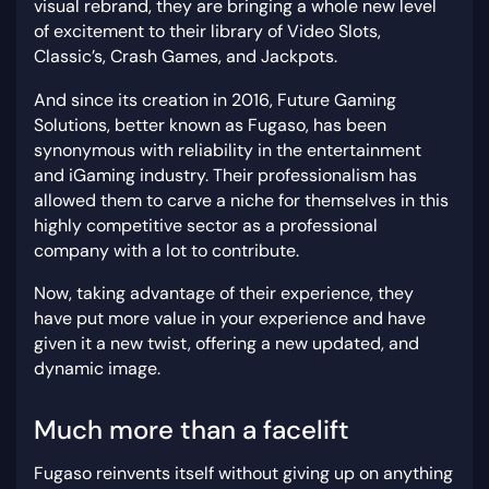
visual rebrand, they are bringing a whole new level
of excitement to their library of Video Slots,
Classic’s, Crash Games, and Jackpots.
And since its creation in 2016, Future Gaming
Solutions, better known as Fugaso, has been
synonymous with reliability in the entertainment
and iGaming industry. Their professionalism has
allowed them to carve a niche for themselves in this
highly competitive sector as a professional
company with a lot to contribute.
Now, taking advantage of their experience, they
have put more value in your experience and have
given it a new twist, offering a new updated, and
dynamic image.
Much more than a facelift
Fugaso reinvents itself without giving up on anything