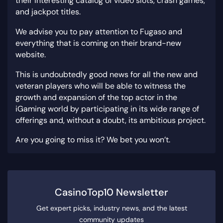
their interesting catalog of video slots, crash games,
and jackpot titles.
We advise you to pay attention to Fugaso and
everything that is coming on their brand-new
website.
This is undoubtedly good news for all the new and
veteran players who will be able to witness the
growth and expansion of the top actor in the
iGaming world by participating in its wide range of
offerings and, without a doubt, its ambitious project.
Are you going to miss it? We bet you won’t.
CasinoTop10 Newsletter
Get expert picks, industry news, and the latest
community updates