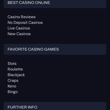
BEST CASINO ONLINE
Casino Reviews
No Deposit Casinos
Live Casinos
New Casinos
FAVORITE CASINO GAMES
Slots
Roulette
Blackjack
Craps
Keno
Bingo
FURTHER INFO