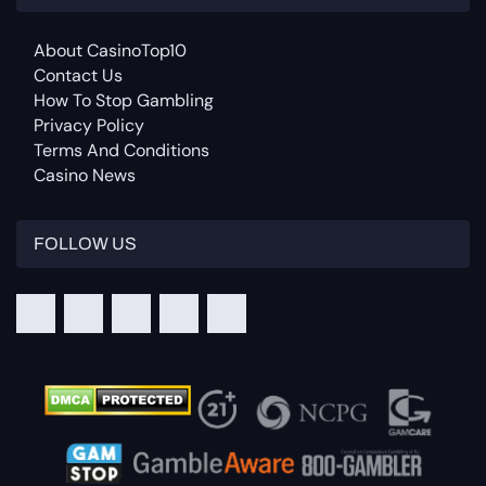
About CasinoTop10
Contact Us
How To Stop Gambling
Privacy Policy
Terms And Conditions
Casino News
FOLLOW US