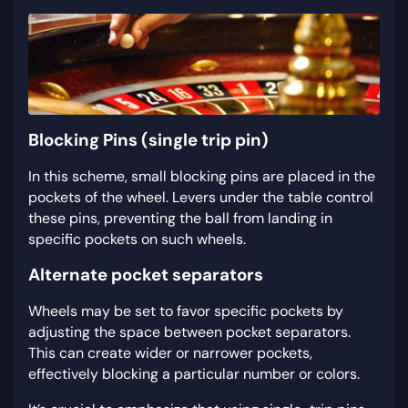
Blocking Pins (single trip pin)
In this scheme, small blocking pins are placed in the
pockets of the wheel. Levers under the table control
these pins, preventing the ball from landing in
specific pockets on such wheels.
Alternate pocket separators
Wheels may be set to favor specific pockets by
adjusting the space between pocket separators.
This can create wider or narrower pockets,
effectively blocking a particular number or colors.