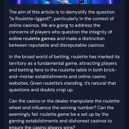
The aim of this article is to demystify the question
“Is Roulette rigged?”, particularly in the context of
online casinos. We are going to address the
concerns of players who question the integrity of
online roulette games
and make a distinction
between reputable and disreputable casinos.
In the broad world of betting, roulette has marked its
territory as a fundamental game, attracting players
and betting fans to the roulette table in both brick-
and-mortar establishments and online casino
websites. Given roulette’s standing, it’s natural that
questions and doubts crop up.
Can the casino or the dealer manipulate the roulette
wheel and influence the winning number? Can the
seemingly fair roulette game be a set up by the
gaming establishments and dishonest casinos to
ensure the casino always wins?