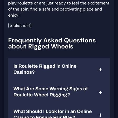
play roulette or are just ready to feel the excitement
of the spin, find a safe and captivating place and
enjoy!
[toplist id=1]
Frequently Asked Questions
about Rigged Wheels
Is Roulette Rigged in Online
Casinos?
In reputable and licensed casinos, the answer
is no. Rigging is against the rules and would
jeopardize a casino’s reputation and license.
What Are Some Warning Signs of
They use Random Number Generator (RNG)
Roulette Wheel Rigging?
technology to ensure fair and random
It’s essential to be aware of potential rigging in
outcomes.
disreputable establishments. Warning signs
include magnetic balls, and mechanical rigging
What Should I Look for in an Online
involving blocking pins. These practices are
Casino to Ensure Fair Play?