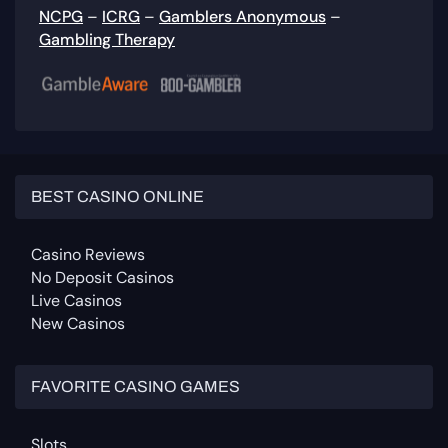
NCPG
–
ICRG
–
Gamblers Anonymous
–
Gambling Therapy
BEST CASINO ONLINE
Casino Reviews
No Deposit Casinos
Live Casinos
New Casinos
FAVORITE CASINO GAMES
Slots