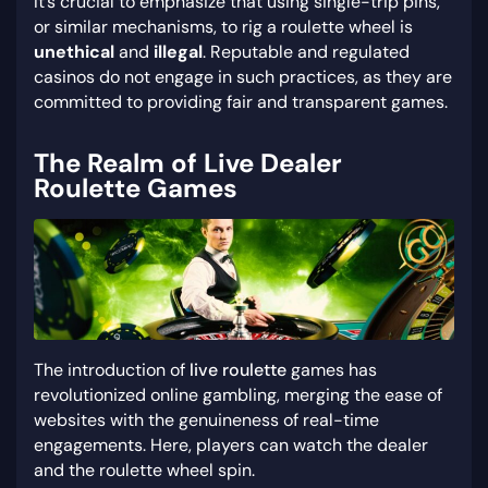
It’s crucial to emphasize that using single-trip pins,
or similar mechanisms, to rig a roulette wheel is
unethical
and
illegal
. Reputable and regulated
casinos do not engage in such practices, as they are
committed to providing fair and transparent games.
The Realm of Live Dealer
Roulette Games
The introduction of
live roulette
games has
revolutionized online gambling, merging the ease of
websites with the genuineness of real-time
engagements. Here, players can watch the dealer
and the roulette wheel spin.