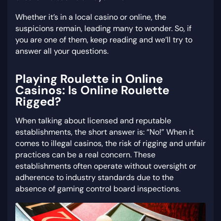
Whether it’s in a local casino or online, the
suspicions remain, leading many to wonder. So, if
you are one of them, keep reading and we’ll try to
answer all your questions.
Playing Roulette in Online
Casinos: Is Online Roulette
Rigged?
When talking about licensed and reputable
establishments, the short answer is: “No!” When it
comes to illegal casinos, the risk of rigging and unfair
practices can be a real concern. These
establishments often operate without oversight or
adherence to industry standards due to the
absence of gaming control board inspections.