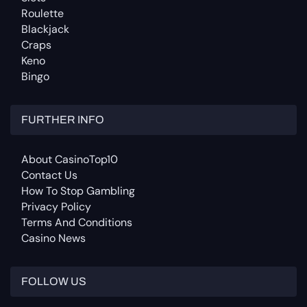
Roulette
Blackjack
Craps
Keno
Bingo
FURTHER INFO
About CasinoTop10
Contact Us
How To Stop Gambling
Privacy Policy
Terms And Conditions
Casino News
FOLLOW US