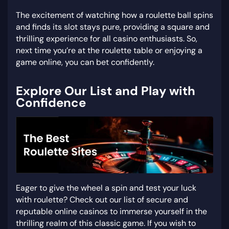
The excitement of watching how a roulette ball spins
and finds its slot stays pure, providing a square and
thrilling experience for all casino enthusiasts. So,
next time you’re at the roulette table or enjoying a
game online, you can bet confidently.
Explore Our List and Play with
Confidence
Eager to give the wheel a spin and test your luck
with roulette? Check out our list of secure and
reputable online casinos to immerse yourself in the
thrilling realm of this classic game. If you wish to