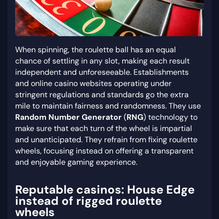
When spinning, the roulette ball has an equal
chance of settling in any slot, making each result
independent and unforeseeable. Establishments
and online casino websites operating under
stringent regulations and standards go the extra
mile to maintain fairness and randomness. They use
Random Number Generator
(
RNG
) technology to
make sure that each turn of the wheel is impartial
and unanticipated. They refrain from fixing roulette
wheels, focusing instead on offering a transparent
and enjoyable gaming experience.
Reputable casinos: House Edge
instead of rigged roulette
wheels