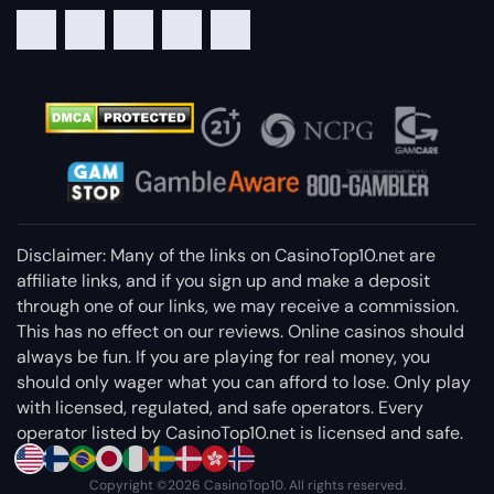
Disclaimer: Many of the links on CasinoTop10.net are
affiliate links, and if you sign up and make a deposit
through one of our links, we may receive a commission.
This has no effect on our reviews. Online casinos should
always be fun. If you are playing for real money, you
should only wager what you can afford to lose. Only play
with licensed, regulated, and safe operators. Every
operator listed by CasinoTop10.net is licensed and safe.
Copyright ©2026 CasinoTop10. All rights reserved.