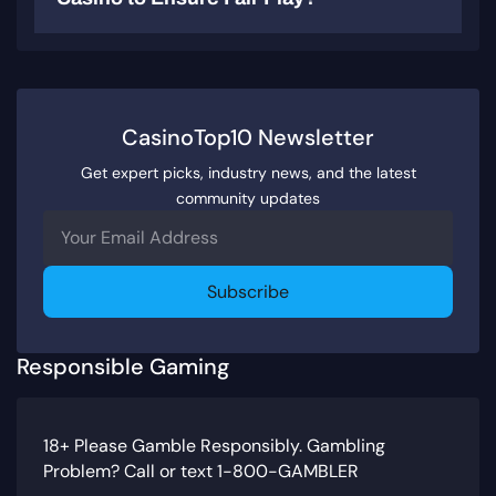
more common in illegal casinos, as they risk
To ensure fair play, choose a casino with a valid
losing their gambling licenses and facing hefty
license and a reputation for transparency and
fines.
fairness. Look for those that use RNG
technology, offer a variety of game variants,
and provide flexible betting limits to cater to
different players’ preferences.
CasinoTop10 Newsletter
Get expert picks, industry news, and the latest
community updates
Responsible Gaming
18+ Please Gamble Responsibly. Gambling
Problem? Call or text 1-800-GAMBLER