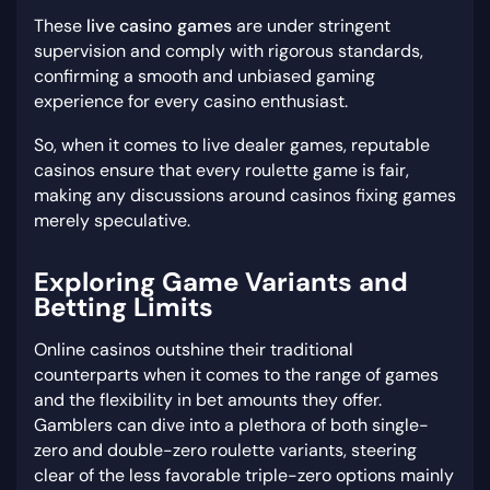
These
live casino games
are under stringent
supervision and comply with rigorous standards,
confirming a smooth and unbiased gaming
experience for every casino enthusiast.
So, when it comes to live dealer games, reputable
casinos ensure that every roulette game is fair,
making any discussions around casinos fixing games
merely speculative.
Exploring Game Variants and
Betting Limits
Online casinos outshine their traditional
counterparts when it comes to the range of games
and the flexibility in bet amounts they offer.
Gamblers can dive into a plethora of both single-
zero and double-zero roulette variants, steering
clear of the less favorable triple-zero options mainly