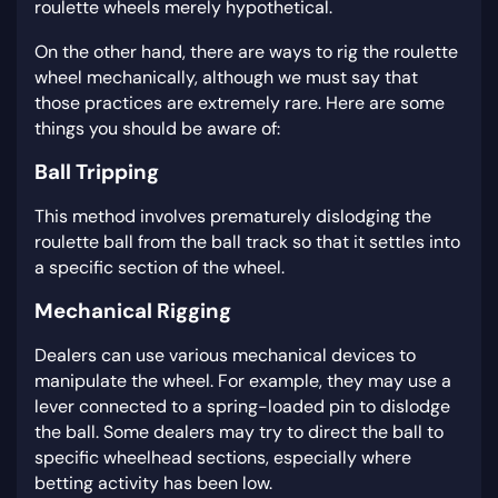
roulette wheels merely hypothetical.
On the other hand, there are ways to rig the roulette
wheel mechanically, although we must say that
those practices are extremely rare. Here are some
things you should be aware of:
Ball Tripping
This method involves prematurely dislodging the
roulette ball from the ball track so that it settles into
a specific section of the wheel.
Mechanical Rigging
Dealers can use various mechanical devices to
manipulate the wheel. For example, they may use a
lever connected to a spring-loaded pin to dislodge
the ball. Some dealers may try to direct the ball to
specific wheelhead sections, especially where
betting activity has been low.