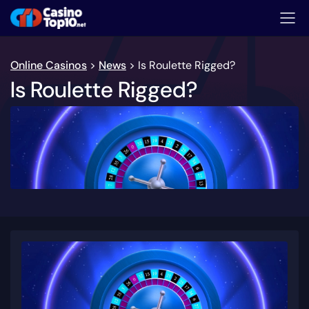
+
Best Online Casinos
Online Casinos
>
News
>
Is Roulette Rigged?
Is Roulette Rigged?
+
Sweepstakes
+
Casino Games
+
Casino Payment Methods
+
Casino Software
+
Casino Bonuses