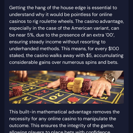
Getting the hang of the house edge is essential to
understand why it would be pointless for online
casinos to rig roulette wheels. The casino advantage,
especially in the case of the American variant, can
be near 5%, due to the presence of an extra ’00’,
ensuring steady income without resorting to
underhanded methods. This means, for every $100
staked, the casino walks away with $5, accumulating
considerable gains over numerous spins and bets.
This built-in mathematical advantage removes the
necessity for any online casino to manipulate the
outcome. This ensures the integrity of the game,
allowing players to place bets with confidence