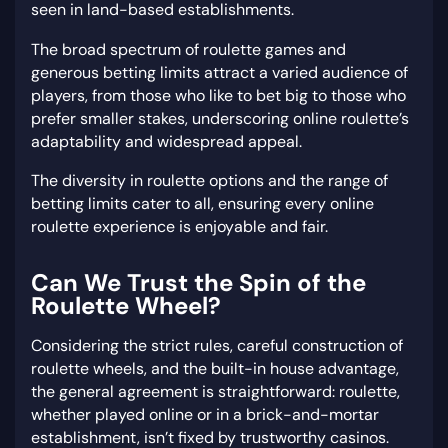
seen in land-based establishments.
The broad spectrum of roulette games and
generous betting limits attract a varied audience of
players, from those who like to bet big to those who
prefer smaller stakes, underscoring online roulette’s
adaptability and widespread appeal.
The diversity in roulette options and the range of
betting limits cater to all, ensuring every online
roulette experience is enjoyable and fair.
Can We Trust the Spin of the
Roulette Wheel?
Considering the strict rules, careful construction of
roulette wheels, and the built-in house advantage,
the general agreement is straightforward: roulette,
whether played online or in a brick-and-mortar
establishment, isn’t fixed by trustworthy casinos.