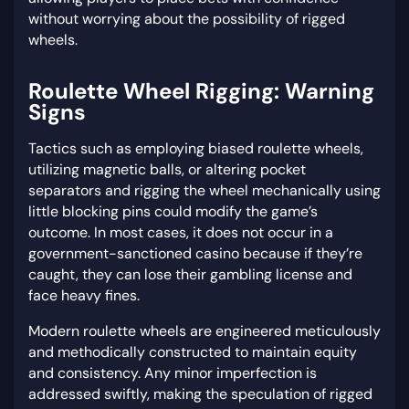
without worrying about the possibility of rigged
wheels.
Roulette Wheel Rigging: Warning
Signs
Tactics such as employing biased roulette wheels,
utilizing magnetic balls, or altering pocket
separators and rigging the wheel mechanically using
little blocking pins could modify the game’s
outcome. In most cases, it does not occur in a
government-sanctioned casino because if they’re
caught, they can lose their gambling license and
face heavy fines.
Modern roulette wheels are engineered meticulously
and methodically constructed to maintain equity
and consistency. Any minor imperfection is
addressed swiftly, making the speculation of rigged