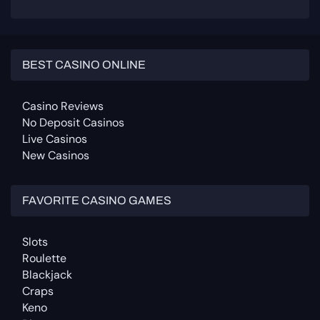
BEST CASINO ONLINE
Casino Reviews
No Deposit Casinos
Live Casinos
New Casinos
FAVORITE CASINO GAMES
Slots
Roulette
Blackjack
Craps
Keno