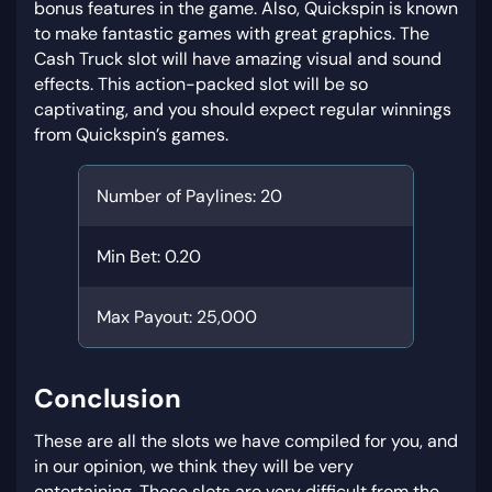
bonus features in the game. Also, Quickspin is known
to make fantastic games with great graphics. The
Cash Truck slot will have amazing visual and sound
effects. This action-packed slot will be so
captivating, and you should expect regular winnings
from Quickspin’s games.
Number of Paylines: 20
Min Bet: 0.20
Max Payout: 25,000
Conclusion
These are all the slots we have compiled for you, and
in our opinion, we think they will be very
entertaining. These slots are very difficult from the