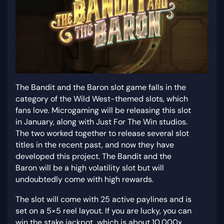
The Bandit and the Baron slot game falls in the
category of the Wild West-themed slots, which
fans love. Microgaming will be releasing this slot
in January, along with Just For The Win studios.
The two worked together to release several slot
titles in the recent past, and now they have
developed this project. The Bandit and the
Baron will be a high volatility slot but will
undoubtedly come with high rewards.
The slot will come with 25 active paylines and is
set on a 5×5 reel layout. If you are lucky, you can
win the stake jackpot, which is about 10,000x