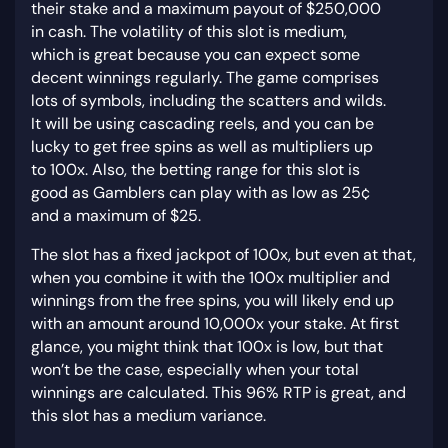
their stake and a maximum payout of $250,000
in cash. The volatility of this slot is medium,
which is great because you can expect some
decent winnings regularly. The game comprises
lots of symbols, including the scatters and wilds.
It will be using cascading reels, and you can be
lucky to get free spins as well as multipliers up
to 100x. Also, the betting range for this slot is
good as Gamblers can play with as low as 25¢
and a maximum of $25.
The slot has a fixed jackpot of 100x, but even at that,
when you combine it with the 100x multiplier and
winnings from the free spins, you will likely end up
with an amount around 10,000x your stake. At first
glance, you might think that 100x is low, but that
won’t be the case, especially when your total
winnings are calculated. This 96% RTP is great, and
this slot has a medium variance.