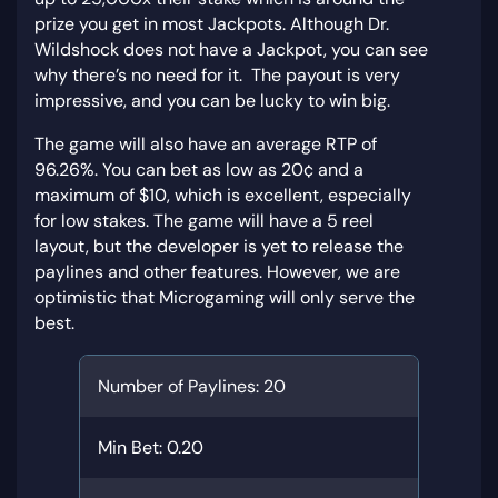
prize you get in most Jackpots. Although Dr.
Wildshock does not have a Jackpot, you can see
why there’s no need for it. The payout is very
impressive, and you can be lucky to win big.
The game will also have an average RTP of
96.26%. You can bet as low as 20¢ and a
maximum of $10, which is excellent, especially
for low stakes. The game will have a 5 reel
layout, but the developer is yet to release the
paylines and other features. However, we are
optimistic that Microgaming will only serve the
best.
Number of Paylines: 20
Min Bet: 0.20