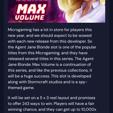
Microgaming has a lot in store for players this
new year, and we should expect to be wowed
with each new release from this developer. So
the Agent Jane Blonde slot is one of the popular
titles from this Microgaming, and they have
released several titles in this series. The Agent
Jane Blonde: Max Volume is a continuation of
this series, and like the previous collections, it
will be a huge success. This slot is developed
along with Stormcraft studios and is a spy-
themed game.
It will be set on a 5 x 3 reel layout and promises
to offer 243 ways to win. Players will have a fair
winning chance, and they can get up to 10,000x