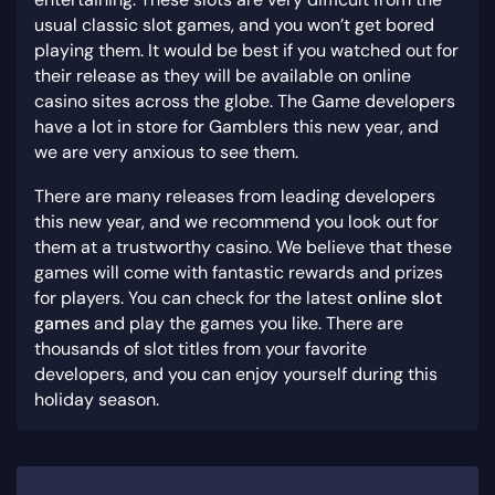
usual classic slot games, and you won’t get bored
playing them. It would be best if you watched out for
their release as they will be available on online
casino sites across the globe. The Game developers
have a lot in store for Gamblers this new year, and
we are very anxious to see them.
There are many releases from leading developers
this new year, and we recommend you look out for
them at a trustworthy casino. We believe that these
games will come with fantastic rewards and prizes
for players. You can check for the latest
online slot
games
and play the games you like. There are
thousands of slot titles from your favorite
developers, and you can enjoy yourself during this
holiday season.