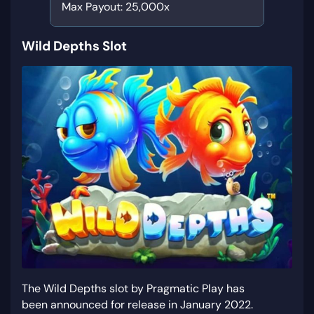
Max Payout: 25,000x
Wild Depths Slot
The Wild Depths slot by Pragmatic Play has
been announced for release in January 2022.