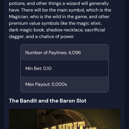
potions, and other things a wizard will generally
have. There will be the main symbol, which is the
Magician, who is the wild in the game, and other
premium value symbols like the magic elixir,
dark magic book, shadow necklace, sacrificial
dagger, and a chalice of power.
Number of Paylines: 4,096
Min Bet: 0.10
Max Payout: 5,000x
The Bandit and the Baron Slot