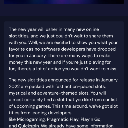
The new year will usher in many
new online
slot
titles, and we just couldn’t wait to share them
with you. Well, we are excited to show you what your
favorite
casino software developers
have dropped
for you in January. There are many ways to make
money this new year and if you’re just playing for
fun, there’s a lot of action you wouldn’t want to miss.
The new slot titles announced for release in January
2022 are packed with fast action-paced slots,
mystical and adventure-themed slots. You will
almost certainly find a slot that you like from our list
of upcoming games. This time around, we’ve got slot
titles from leading developers
like
Microgaming
,
Pragmatic Play
,
Play’n Go
,
and
Quickspin
. We already have some information