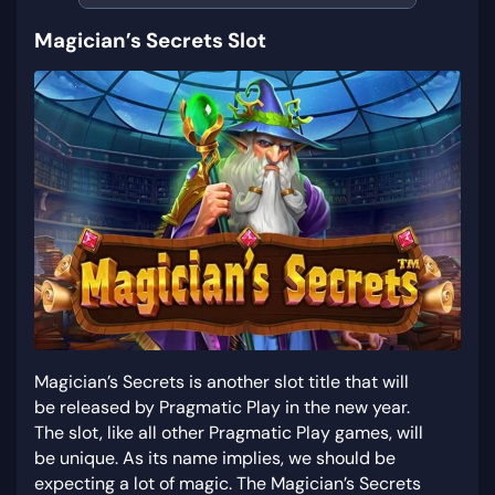
Magician’s Secrets Slot
Magician’s Secrets is another slot title that will
be released by Pragmatic Play in the new year.
The slot, like all other Pragmatic Play games, will
be unique. As its name implies, we should be
expecting a lot of magic. The Magician’s Secrets