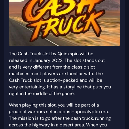
The Cash Truck slot by Quickspin will be
released in January 2022. The slot stands out
and is very different from the classic slot
machines most players are familiar with. The
Cash Truck slot is action-packed and will be
very entertaining. It has a storyline that puts you
right in the middle of the game.
When playing this slot, you will be part of a
group of warriors set in a post-apocalyptic era.
The mission is to go after the cash truck, running
across the highway in a desert area. When you