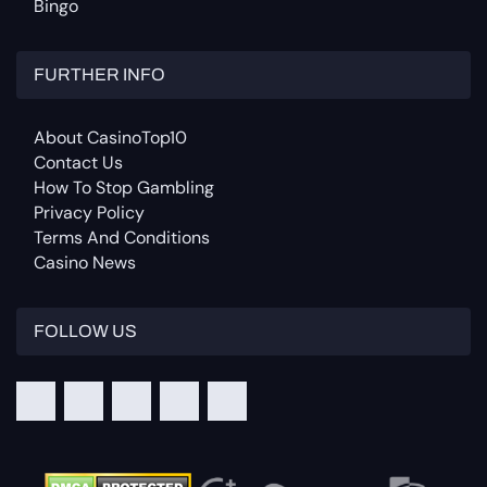
Bingo
FURTHER INFO
About CasinoTop10
Contact Us
How To Stop Gambling
Privacy Policy
Terms And Conditions
Casino News
FOLLOW US