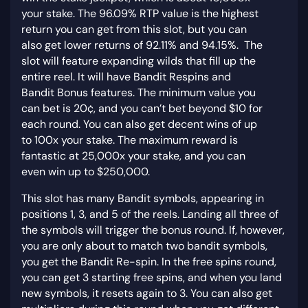
your stake. The 96.09% RTP value is the highest
return you can get from this slot, but you can
also get lower returns of 92.11% and 94.15%. The
slot will feature expanding wilds that fill up the
entire reel. It will have Bandit Respins and
Bandit Bonus features. The minimum value you
can bet is 20¢, and you can’t bet beyond $10 for
each round. You can also get decent wins of up
to 100x your stake. The maximum reward is
fantastic at 25,000x your stake, and you can
even win up to $250,000.
This slot has many Bandit symbols, appearing in
positions 1, 3, and 5 of the reels. Landing all three of
the symbols will trigger the bonus round. If, however,
you are only about to match two bandit symbols,
you get the Bandit Re-spin. In the free spins round,
you can get 3 starting free spins, and when you land
new symbols, it resets again to 3. You can also get