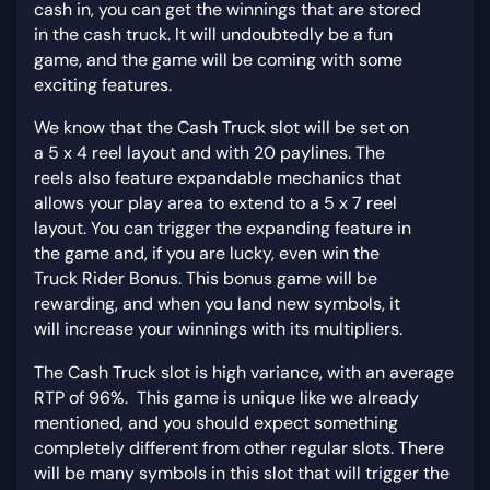
cash in, you can get the winnings that are stored
in the cash truck. It will undoubtedly be a fun
game, and the game will be coming with some
exciting features.
We know that the Cash Truck slot will be set on
a 5 x 4 reel layout and with 20 paylines. The
reels also feature expandable mechanics that
allows your play area to extend to a 5 x 7 reel
layout. You can trigger the expanding feature in
the game and, if you are lucky, even win the
Truck Rider Bonus. This bonus game will be
rewarding, and when you land new symbols, it
will increase your winnings with its multipliers.
The Cash Truck slot is high variance, with an average
RTP of 96%. This game is unique like we already
mentioned, and you should expect something
completely different from other regular slots. There
will be many symbols in this slot that will trigger the