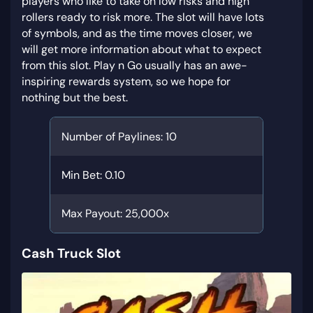
players who like to take on low risks and high
rollers ready to risk more. The slot will have lots
of symbols, and as the time moves closer, we
will get more information about what to expect
from this slot. Play n Go usually has an awe-
inspiring rewards system, so we hope for
nothing but the best.
Number of Paylines: 10
Min Bet: 0.10
Max Payout: 25,000x
Cash Truck Slot