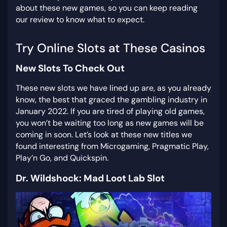
about these new games, so you can keep reading
our review to know what to expect.
Try Online Slots at These Casinos
New Slots To Check Out
These new slots we have lined up are, as you already
know, the best that graced the gambling industry in
January 2022. If you are tired of playing old games,
you won’t be waiting too long as new games will be
coming in soon. Let’s look at these new titles we
found interesting from Microgaming, Pragmatic Play,
Play’n Go, and Quickspin.
Dr. Wildshock: Mad Loot Lab Slot