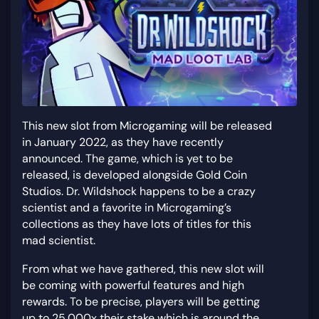
This new slot from Microgaming will be released
in January 2022, as they have recently
announced. The game, which is yet to be
released, is developed alongside Gold Coin
Studios. Dr. Wildshock happens to be a crazy
scientist and a favorite in Microgaming’s
collections as they have lots of titles for this
mad scientist.
From what we have gathered, this new slot will
be coming with powerful features and high
rewards. To be precise, players will be getting
up to 25,000x their stake which is around the