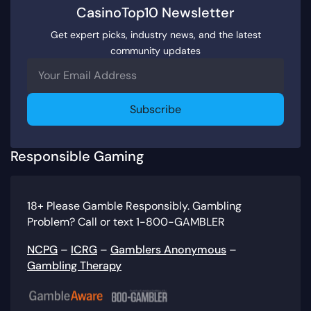
CasinoTop10 Newsletter
Get expert picks, industry news, and the latest
community updates
Responsible Gaming
18+ Please Gamble Responsibly. Gambling
Problem? Call or text 1-800-GAMBLER
NCPG
–
ICRG
–
Gamblers Anonymous
–
Gambling Therapy