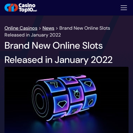
+
Best Online Casinos
Online Casinos
>
News
>
Brand New Online Slots
Released in January 2022
+
Sweepstakes
Brand New Online Slots
+
Casino Games
Released in January 2022
+
Casino Payment Methods
+
Casino Software
+
Casino Bonuses