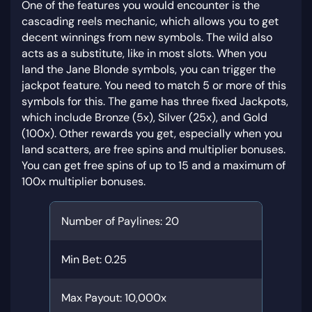
One of the features you would encounter is the
cascading reels mechanic, which allows you to get
decent winnings from new symbols. The wild also
acts as a substitute, like in most slots. When you
land the Jane Blonde symbols, you can trigger the
jackpot feature. You need to match 5 or more of this
symbols for this. The game has three fixed Jackpots,
which include Bronze (5x), Silver (25x), and Gold
(100x). Other rewards you get, especially when you
land scatters, are free spins and multiplier bonuses.
You can get free spins of up to 15 and a maximum of
100x multiplier bonuses.
Number of Paylines: 20
Min Bet: 0.25
Max Payout: 10,000x