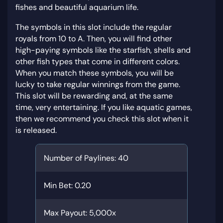
fishes and beautiful aquarium life.
The symbols in this slot include the regular
royals from 10 to A. Then, you will find other
high-paying symbols like the starfish, shells and
other fish types that come in different colors.
When you match these symbols, you will be
lucky to take regular winnings from the game.
This slot will be rewarding and, at the same
time, very entertaining. If you like aquatic games,
then we recommend you check this slot when it
is released.
Number of Paylines: 40
Min Bet: 0.20
Max Payout: 5,000x