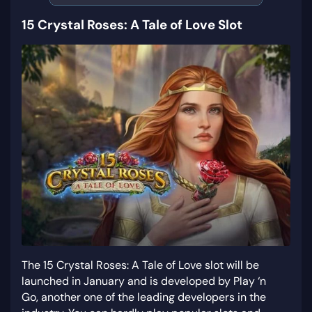
15 Crystal Roses: A Tale of Love Slot
The 15 Crystal Roses: A Tale of Love slot will be
launched in January and is developed by Play ‘n
Go, another one of the leading developers in the