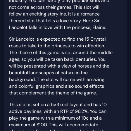
industry. You can hardly play popular slots and
not come across their games. This slot will
follow an exciting storyline. It is a romance-
themed slot that tells a love story. Here Sir
Lancelot falls in love with the princess, Elaine.
Sir Lancelot is expected to find the 15 Crystal
roses to take to the princess to win affection.
The theme of this game is set around the middle
ages, so you will be taken back centuries. You
will be presented with a view of horses and the
beautiful landscapes of nature in the
background. The slot will come with amazing
and colorful graphics and also sound effects
that complement the theme of the game.
This slot is set on a 5×3 reel layout and has 10
active paylines, with an RTP of 96.2%. You can
play the game with a minimum of 10¢ and a
maximum of $100. This will accommodate