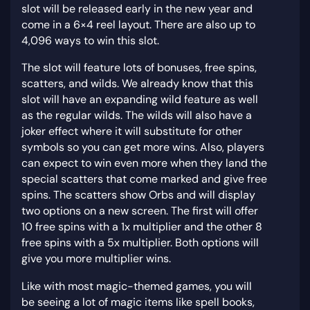
slot will be released early in the new year and
come in a 6×4 reel layout. There are also up to
4,096 ways to win this slot.
The slot will feature lots of bonuses, free spins,
scatters, and wilds. We already know that this
slot will have an expanding wild feature as well
as the regular wilds. The wilds will also have a
joker effect where it will substitute for other
symbols so you can get more wins. Also, players
can expect to win even more when they land the
special scatters that come marked and give free
spins. The scatters show Orbs and will display
two options on a new screen. The first will offer
10 free spins with a 1x multiplier and the other 8
free spins with a 5x multiplier. Both options will
give you more multiplier wins.
Like with most magic-themed games, you will
be seeing a lot of magic items like spell books,