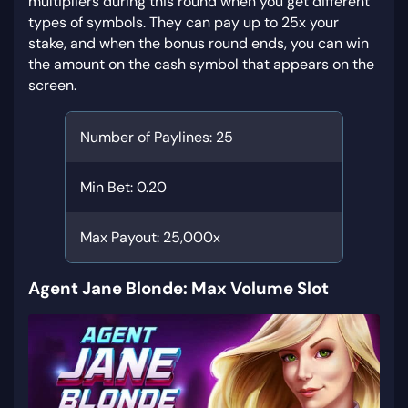
multipliers during this round when you get different
types of symbols. They can pay up to 25x your
stake, and when the bonus round ends, you can win
the amount on the cash symbol that appears on the
screen.
Number of Paylines: 25
Min Bet: 0.20
Max Payout: 25,000x
Agent Jane Blonde: Max Volume Slot