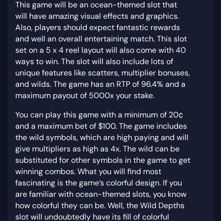
This game will be an ocean-themed slot that
will have amazing visual effects and graphics.
Also, players should expect fantastic rewards
and well an overall entertaining match. This slot
set on a 5 x 4 reel layout will also come with 40
ways to win. The slot will also include lots of
unique features like scatters, multiplier bonuses,
and wilds. The game has an RTP of 96.4% and a
maximum payout of 5000x your stake.
You can play this game with a minimum of 20¢
and a maximum bet of $100. The game includes
the wild symbols, which are high paying and will
give multipliers as high as 4x. The wild can be
substituted for other symbols in the game to get
winning combos. What you will find most
fascinating is the game’s colorful design. If you
are familiar with ocean-themed slots, you know
how colorful they can be. Well, the Wild Depths
slot will undoubtedly have its fill of colorful