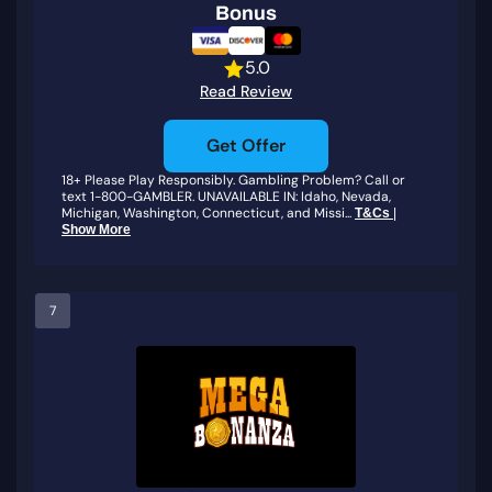
Bonus
5.0
Read Review
Get Offer
18+ Please Play Responsibly. Gambling Problem? Call or
text 1-800-GAMBLER. UNAVAILABLE IN: Idaho, Nevada,
Michigan, Washington, Connecticut, and Missi...
T&Cs
|
Show More
7