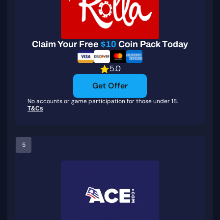
Claim Your Free
$10
Coin Pack Today
5.0
Get Offer
No accounts or game participation for those under 18.
T&Cs
5