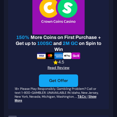
150%
More Coins on First Purchase +
Get up to
100SC
and
2M GC
on Spin to
Win
4.5
Read Review
Get Offer
18+ Please Play Responsibly. Gambling Problem? Call or
text 1-800-GAMBLER. UNAVAILABLE IN: Idaho, New Jersey,
New York, Nevada, Michigan, Washington, ...
T&Cs
|
Show
More