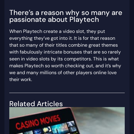
There’s a reason why so many are
passionate about Playtech
When Playtech create a video slot, they put
everything they’ve got into it. It is for that reason
that so many of their titles combine great themes
with fabulously intricate bonuses that are so rarely
seen in video slots by its competitors. This is what
makes Playtech so worth checking out, and it’s why
we and many millions of other players online love
their work.
Related Articles