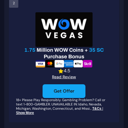
2
1.75
Million WOW Coins +
35 SC
Purchase Bonus
4.5
Read Review
Get Offer
18+ Please Play Responsibly. Gambling Problem? Call or
text 1-800-GAMBLER. UNAVAILABLE IN: Idaho, Nevada,
Michigan, Washington, Connecticut, and Missi...
T&Cs
|
Show More