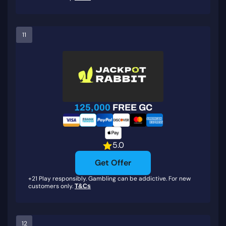
11
125,000
FREE GC
5.0
Get Offer
+21 Play responsibly. Gambling can be addictive. For new
customers only.
T&Cs
12