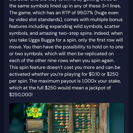
the same symbols lined up in any of these 3×1 lines.
The game, which has an RTP of 99.07% (huge even
by video slot standards), comes with multiple bonus
features including expanding wild symbols, scatter
symbols, and amazing two-step spins. Indeed, when
you take Ugga Bugga for a spin, only the first row will
move. You then have the possibility to hold on to one
or two symbols, which will then be replicated on
each of the other nine rows when you spin again.
This spin feature doesn’t cost you more and can be
activated whether you’re playing for $0.10 or $250
per spin. The maximum payout is 1,000x your stake,
which at the full $250 would mean a jackpot of
$250,000!