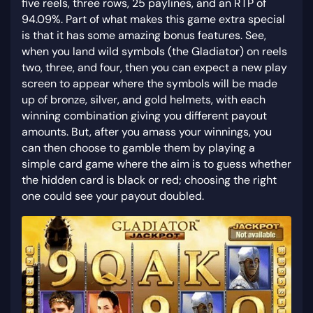
five reels, three rows, 25 paylines, and an RTP of
94.09%. Part of what makes this game extra special
is that it has some amazing bonus features. See,
when you land wild symbols (the Gladiator) on reels
two, three, and four, then you can expect a new play
screen to appear where the symbols will be made
up of bronze, silver, and gold helmets, with each
winning combination giving you different payout
amounts. But, after you amass your winnings, you
can then choose to gamble them by playing a
simple card game where the aim is to guess whether
the hidden card is black or red; choosing the right
one could see your payout doubled.