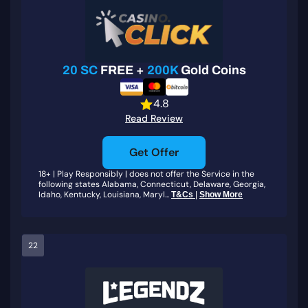
20 SC
FREE +
200K
Gold Coins
4.8
Read Review
Get Offer
18+ | Play Responsibly | does not offer the Service in the
following states Alabama, Connecticut, Delaware, Georgia,
Idaho, Kentucky, Louisiana, Maryl...
T&Cs
|
Show More
22