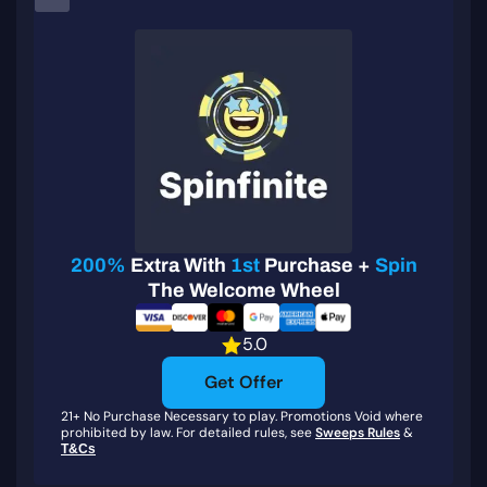
200%
Extra With
1st
Purchase +
Spin
The Welcome Wheel
5.0
Get Offer
21+ No Purchase Necessary to play. Promotions Void where
prohibited by law. For detailed rules, see
Sweeps Rules
&
T&Cs