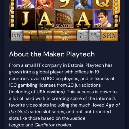
About the Maker: Playtech
From a small IT company in Estonia, Playtech has
grown into a global player with offices in 19
countries, over 6,000 employees, and in excess of
100 gambling licenses from 20 jurisdictions
(including at
USA casinos
). This success is down to
a lot of hard work in creating some of the internet’s
favorite video slots including the much-loved
Age of
the Gods
video slot series, and brilliant branded
slots like those based on the
Justice
League
and
Gladiator
movies.