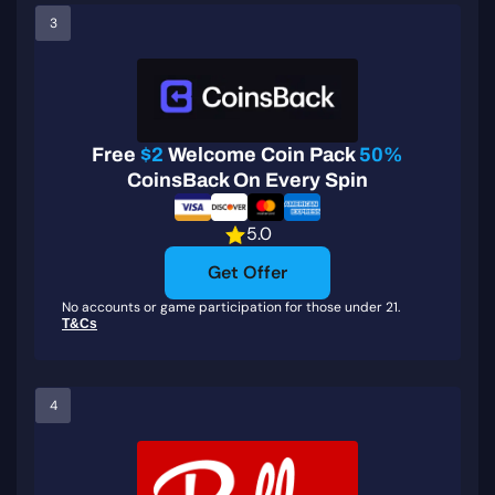
3
Free
$2
Welcome Coin Pack
50%
CoinsBack On Every Spin
5.0
Get Offer
No accounts or game participation for those under 21.
T&Cs
4