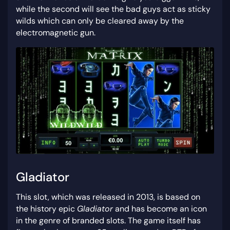
while the second will see the bad guys act as sticky
wilds which can only be cleared away by the
electromagnetic gun.
Gladiator
This slot, which was released in 2013, is based on
the history epic
Gladiator
and has become an icon
in the genre of branded slots. The game itself has