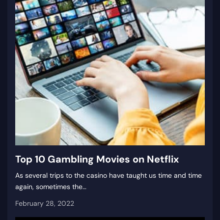
Top 10 Gambling Movies on Netflix
As several trips to the casino have taught us time and time
again, sometimes the…
February 28, 2022