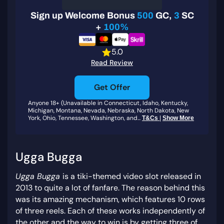
Sign up Welcome Bonus
500
GC,
3
SC
+
100%
5.0
Read Review
Get Offer
Anyone 18+ (Unavailable in Connecticut, Idaho, Kentucky,
Michigan, Montana, Nevada, Nebraska, North Dakota, New
York, Ohio, Tennessee, Washington, and...
T&Cs
|
Show More
Ugga Bugga
Ugga Bugga
is a tiki-themed video slot released in
2013 to quite a lot of fanfare. The reason behind this
was its amazing mechanism, which features 10 rows
of three reels. Each of these works independently of
the other and the way to win is by getting three of