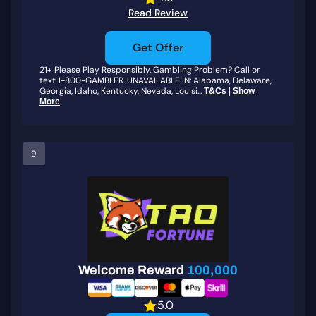
Read Review
Get Offer
21+ Please Play Responsibly. Gambling Problem? Call or
text 1-800-GAMBLER. UNAVAILABLE IN: Alabama, Delaware,
Georgia, Idaho, Kentucky, Nevada, Louisi...
T&Cs
|
Show
More
9
Welcome Reward
100,000
5.0