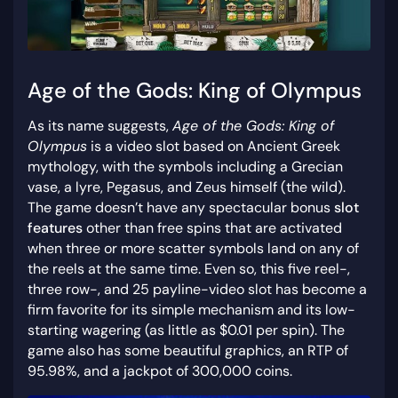
Age of the Gods: King of Olympus
As its name suggests,
Age of the Gods: King of
Olympus
is a video slot based on Ancient Greek
mythology, with the symbols including a Grecian
vase, a lyre, Pegasus, and Zeus himself (the wild).
The game doesn’t have any spectacular bonus
slot
features
other than free spins that are activated
when three or more scatter symbols land on any of
the reels at the same time. Even so, this five reel-,
three row-, and 25 payline-video slot has become a
firm favorite for its simple mechanism and its low-
starting wagering (as little as $0.01 per spin). The
game also has some beautiful graphics, an RTP of
95.98%, and a jackpot of 300,000 coins.