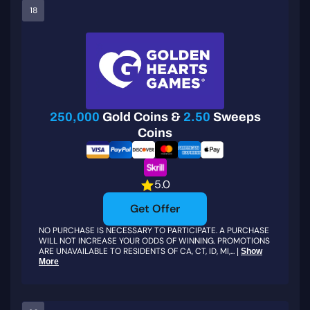
18
250,000
Gold Coins &
2.50
Sweeps
Coins
5.0
Get Offer
NO PURCHASE IS NECESSARY TO PARTICIPATE. A PURCHASE
WILL NOT INCREASE YOUR ODDS OF WINNING. PROMOTIONS
ARE UNAVAILABLE TO RESIDENTS OF CA, CT, ID, MI,...
|
Show
More