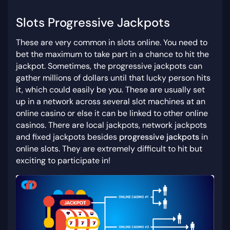
Slots Progressive Jackpots
These are very common in slots online. You need to
bet the maximum to take part in a chance to hit the
jackpot. Sometimes, the progressive jackpots can
gather millions of dollars until that lucky person hits
it, which could easily be you. These are usually set
up in a network across several slot machines at an
online casino or else it can be linked to other online
casinos. There are local jackpots, network jackpots
and fixed jackpots besides
progressive jackpots
in
online slots. They are extremely difficult to hit but
exciting to participate in!