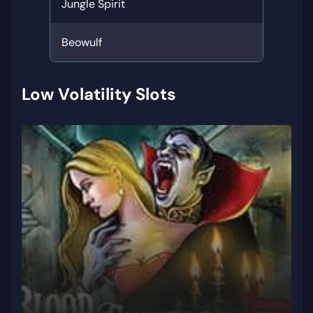
Jungle Spirit
Beowulf
Low Volatility Slots