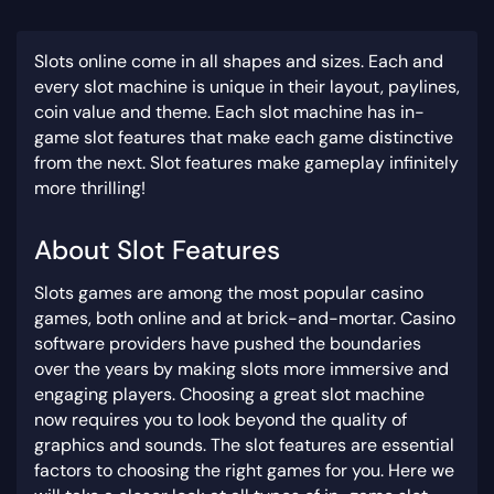
Slots online come in all shapes and sizes. Each and
every slot machine is unique in their layout, paylines,
coin value and theme. Each slot machine has in-
game slot features that make each game distinctive
from the next. Slot features make gameplay infinitely
more thrilling!
About Slot Features
Slots games are among the most popular casino
games, both online and at brick-and-mortar. Casino
software providers have pushed the boundaries
over the years by making slots more immersive and
engaging players. Choosing a great slot machine
now requires you to look beyond the quality of
graphics and sounds. The slot features are essential
factors to choosing the right games for you. Here we