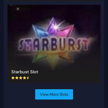
Starbust Slot
View More Slots