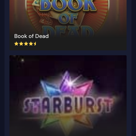
Book of Dead