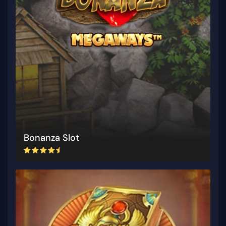
Bonanza Slot