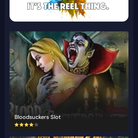
Bloodsuckers Slot