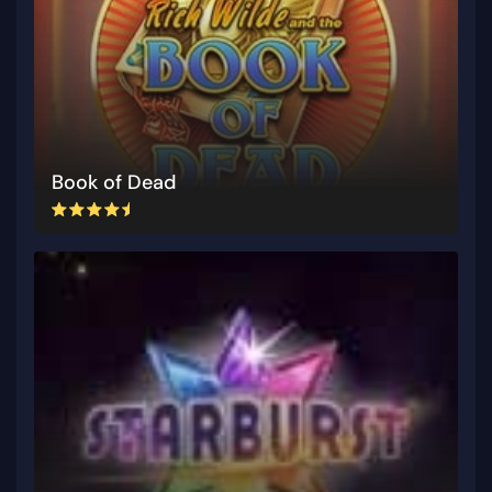
Book of Dead