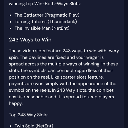
winning.
Top Win-Both-Ways Slots:
The Catfather (Pragmatic Play)
Turning Totems (Thunderkick)
The Invisible Man (NetEnt)
243 Ways to Win
These video slots feature 243 ways to win with every
spin. The paylines are fixed and your wager is
spread across the multiple ways of winning. In these
slots, the symbols can connect regardless of their
position on the reel. Like scatter slots feature,
payouts are won simply with the appearance of the
symbol on the reels. In 243 Way slots, the coin bet
cost is reasonable and it is spread to keep players
happy.
Top 243 Way Slots:
Twin Spin (NetEnt)