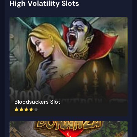
High Volatility Slots
Bloodsuckers Slot