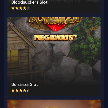
Bloodsuckers Slot
Bonanza Slot