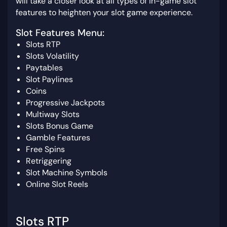
will take a closer look at all types of in-game slot
features to heighten your slot game experience.
Slot Features Menu:
Slots RTP
Slots Volatility
Paytables
Slot Paylines
Coins
Progressive Jackpots
Multiway Slots
Slots Bonus Game
Gamble Features
Free Spins
Retriggering
Slot Machine Symbols
Online Slot Reels
Slots RTP