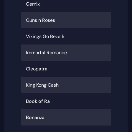
Gemix
Guns n Roses
Vikings Go Bezerk
Immortal Romance
Cleopatra
King Kong Cash
Book of Ra
Bonanza