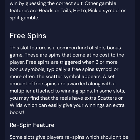
win by guessing the correct suit. Other gamble
features are Heads or Tails, Hi-Lo, Pick a symbol or
split gamble.
Free Spins
This slot feature is a common kind of slots bonus
game. These are spins that come at no cost to the
player. Free spins are triggered when 3 or more
bonus symbols, typically a free spins symbol or
more often, the scatter symbol appears. A set
amount of free spins are awarded along with a
multiplier attached to winning spins. In some slots,
you may find that the reels have extra Scatters or
Wilds which can easily give your winnings an extra
boost!
Re-Spin Feature
Some slots give players re-spins which shouldn’t be