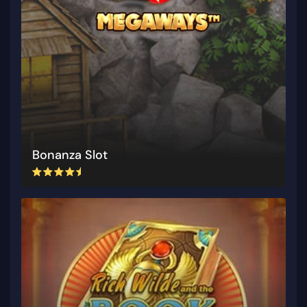
Bonanza Slot