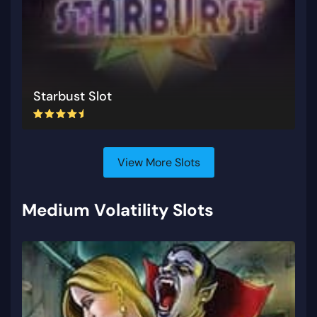
Starbust Slot
View More Slots
Medium Volatility Slots