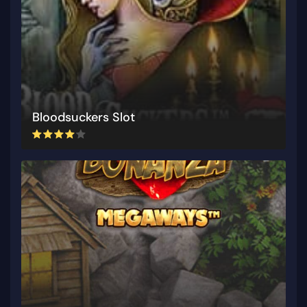
Bloodsuckers Slot