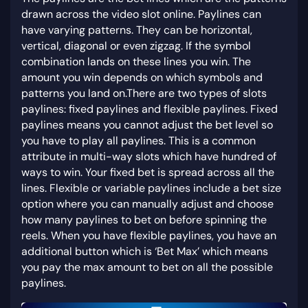
drawn across the video slot online. Paylines can
have varying patterns. They can be horizontal,
vertical, diagonal or even zigzag. If the symbol
combination lands on these lines you win. The
amount you win depends on which symbols and
patterns you land on.
There are two types of slots
paylines: fixed paylines and flexible paylines. Fixed
paylines means you cannot adjust the bet level so
you have to play all paylines. This is a common
attribute in multi-way slots which have hundred of
ways to win. Your fixed bet is spread across all the
lines. Flexible or variable paylines include a bet size
option where you can manually adjust and choose
how many paylines to bet on before spinning the
reels. When you have flexible paylines, you have an
additional button which is ‘Bet Max’ which means
you pay the max amount to bet on all the possible
paylines.