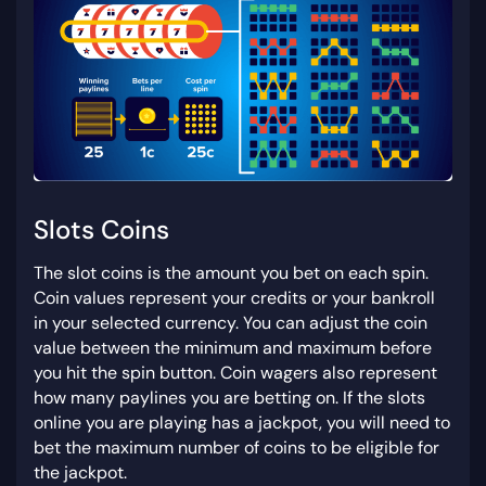
Slots Coins
The slot coins is the amount you bet on each spin.
Coin values represent your credits or your bankroll
in your selected currency. You can adjust the coin
value between the minimum and maximum before
you hit the spin button. Coin wagers also represent
how many paylines you are betting on. If the slots
online you are playing has a jackpot, you will need to
bet the maximum number of coins to be eligible for
the jackpot.