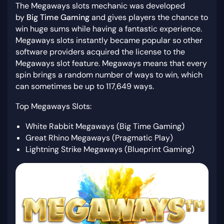
The Megaways slots mechanic was developed
by
Big Time Gaming
and gives players the chance to
win huge sums while having a fantastic experience.
Megaways slots instantly became popular so other
software providers acquired the license to the
Megaways slot feature. Megaways means that every
spin brings a random number of ways to win, which
can sometimes be up to 117,649 ways.
Top Megaways Slots:
White Rabbit Megaways (Big Time Gaming)
Great Rhino Megaways (Pragmatic Play)
Lightning Strike Megaways (Blueprint Gaming)