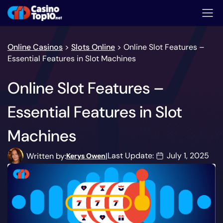
+
Best Online Casinos
Online Casinos
>
Slots Online
>
Online Slot Features –
Essential Features in Slot Machines
+
Sweepstakes
Online Slot Features –
+
Casino Games
+
Essential Features in Slot
Casino Payment Methods
+
Casino Software
Machines
+
Casino Bonuses
Last Update:
July 1, 2025
Written by:
|
Kerys Owen