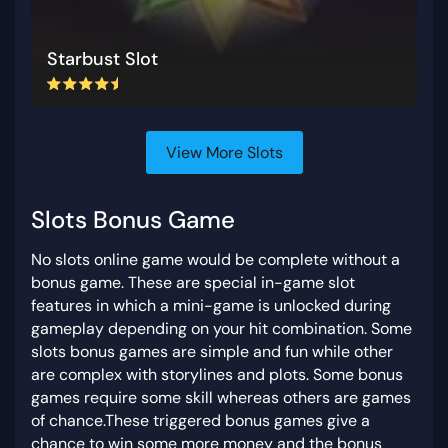
Starbust Slot
View More Slots
Slots Bonus Game
No slots online game would be complete without a
bonus game. These are special in-game slot
features in which a mini-game is unlocked during
gameplay depending on your hit combination. Some
slots bonus games are simple and fun while other
are complex with storylines and plots. Some bonus
games require some skill whereas others are games
of chance.
These triggered bonus games give a
chance to win some more money and the bonus