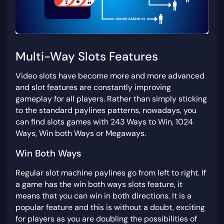
Multi-Way Slots Features
Video slots have become more and more advanced
and slot features are constantly improving
gameplay for all players. Rather than simply sticking
to the standard paylines patterns, nowadays, you
can find slots games with 243 Ways to Win, 1024
Ways, Win both Ways or Megaways.
Win Both Ways
Regular slot machine paylines go from left to right. If
a game has the win both ways slots feature, it
means that you can win in both directions. It is a
popular feature and this is without a doubt, exciting
for players as you are doubling the possibilities of