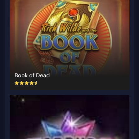
Book of Dead