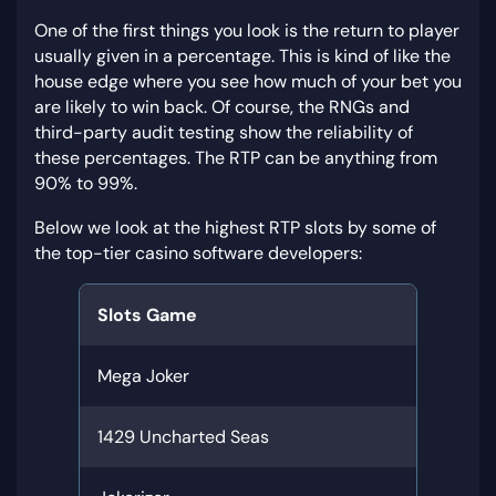
One of the first things you look is the return to player
usually given in a percentage. This is kind of like the
house edge where you see how much of your bet you
are likely to win back. Of course, the RNGs and
third-party audit testing show the reliability of
these percentages. The RTP can be anything from
90% to 99%.
Below we look at the highest RTP slots by some of
the top-tier casino software developers:
Slots Game
Mega Joker
1429 Uncharted Seas