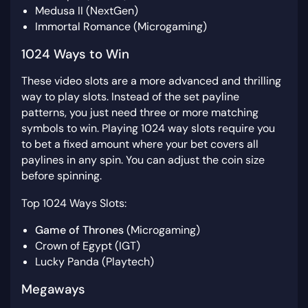
Medusa II (NextGen)
Immortal Romance (Microgaming)
1024 Ways to Win
These video slots are a more advanced and thrilling
way to play slots. Instead of the set payline
patterns, you just need three or more matching
symbols to win. Playing 1024 way slots require you
to bet a fixed amount where your bet covers all
paylines in any spin. You can adjust the coin size
before spinning.
Top 1024 Ways Slots:
Game of Thrones
(Microgaming)
Crown of Egypt (IGT)
Lucky Panda (Playtech)
Megaways