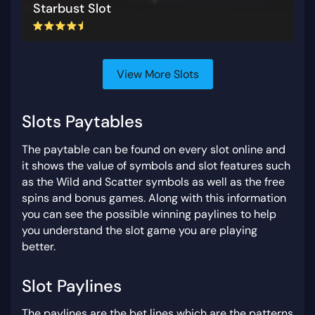
Starbust Slot
View More Slots
Slots Paytables
The paytable can be found on every slot online and
it shows the value of symbols and slot features such
as the Wild and Scatter symbols as well as the free
spins and bonus games. Along with this information
you can see the possible winning paylines to help
you understand the slot game you are playing
better.
Slot Paylines
The paylines are the bet lines which are the patterns