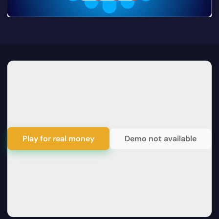
Demo not available
Play for real money