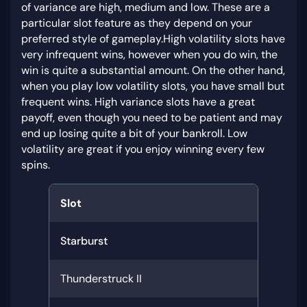
of variance are high, medium and low. These are a
particular slot feature as they depend on your
preferred style of gameplay.
High volatility slots have
very infrequent wins, however when you do win, the
win is quite a substantial amount. On the other hand,
when you play low volatility slots, you have small but
frequent wins. High variance slots have a great
payoff, even though you need to be patient and may
end up losing quite a bit of your bankroll. Low
volatility are great if you enjoy winning every few
spins.
Slot
Starburst
Thunderstruck II