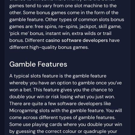
games tend to vary from one slot machine to the
other. Some bonus games come in the form of the
gamble feature. Other types of common slots bonus
games are: free spins, re-spins, jackpot, skill game,
‘pick me’ bonus, instant win, extra wilds or trail
bonus. Different
casino software developers
have
different high-quality bonus games.
Gamble Features
A typical slots feature is the gamble feature
whereby you have an option to gamble once you’ve
won a bet. This feature gives you the chance to
double your win or risk losing what you just won.
There are quite a few software developers like
Microgaming slots with the gamble feature. You will
come across different types of gamble features.
Some use playing cards where you double your win
by guessing the correct colour or quadruple your