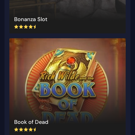
Bonanza Slot
Book of Dead