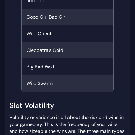
Jokerizer
Good Girl Bad Girl
Wild Orient
Cleopatra’s Gold
Big Bad Wolf
Wild Swarm
Slot Volatility
Volatility or variance is all about the risk and wins in
your gameplay. This is the frequency of your wins
and how sizeable the wins are. The three main types