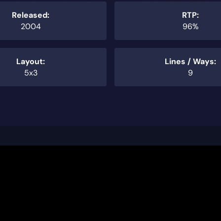
Released:
RTP:
2004
96%
Layout:
Lines / Ways:
5x3
9