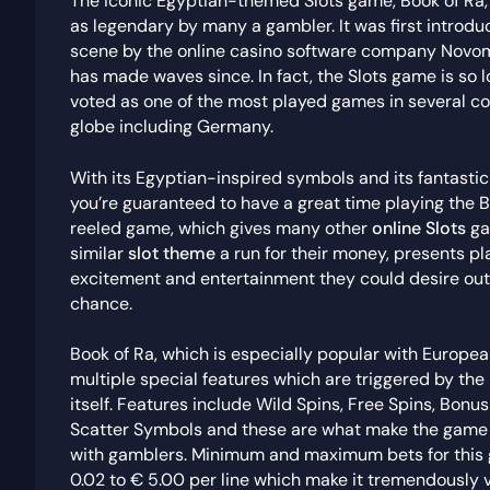
The iconic Egyptian-themed Slots game, Book of Ra
as legendary by many a gambler. It was first introd
scene by the online casino software company Novo
has made waves since. In fact, the Slots game is so l
voted as one of the most played games in several co
globe including Germany.
With its Egyptian-inspired symbols and its fantasti
you’re guaranteed to have a great time playing the B
reeled game, which gives many other
online Slots
ga
similar
slot theme
a run for their money, presents pla
excitement and entertainment they could desire out
chance.
Book of Ra, which is especially popular with Europea
multiple special features which are triggered by th
itself. Features include Wild Spins, Free Spins, Bon
Scatter Symbols and these are what make the game
with gamblers. Minimum and maximum bets for this
0.02 to € 5.00 per line which make it tremendously v