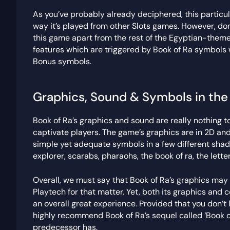
As you’ve probably already deciphered, this particu
way it’s played from other Slots games. However, don’
this game apart from the rest of the Egyptian-theme
features which are triggered by Book of Ra symbols w
Bonus symbols.
Graphics, Sound & Symbols in the
Book of Ra’s graphics and sound are really nothing t
captivate players. The game’s graphics are in 2D a
simple yet adequate symbols in a few different shade
explorer, scarabs, pharaohs, the book of ra, the letter
Overall, we must say that Book of Ra’s graphics may n
Playtech for that matter. Yet, both its graphics an
an overall great experience. Provided that you don’t 
highly recommend Book of Ra’s sequel called ‘Book of
predecessor has.