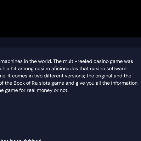
d machines in the world. The multi-reeled casino game was
uch a hit among casino aficionados that casino software
e. It comes in two different versions; the original and the
of the Book of Ra slots game and give you all the information
he game for real money or not.