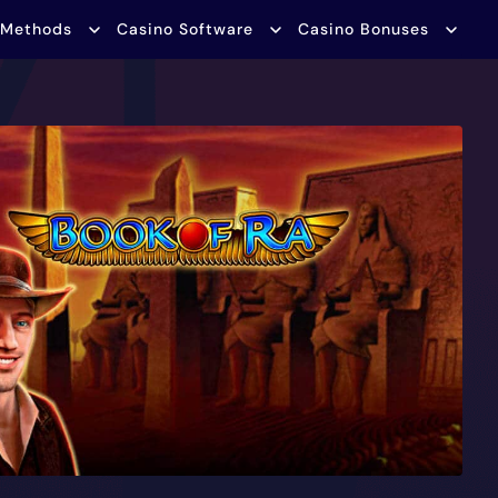
 Methods
Casino Software
Casino Bonuses