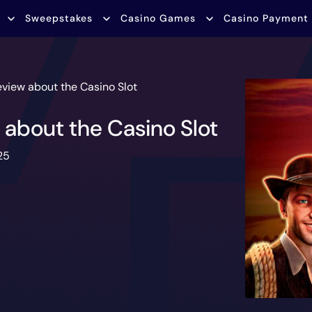
Sweepstakes
Casino Games
Casino Payment
view about the Casino Slot
 about the Casino Slot
25