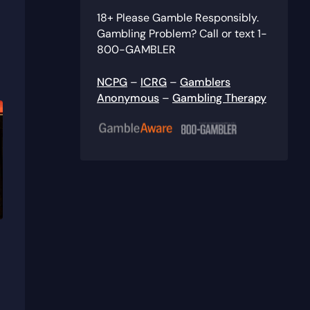
18+ Please Gamble Responsibly.
Gambling Problem? Call or text 1-
800-GAMBLER
NCPG
–
ICRG
–
Gamblers
Anonymous
–
Gambling Therapy