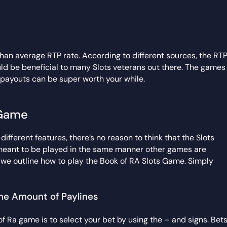
than average RTP rate. According to different sources, the RT
uld be beneficial to many Slots veterans out there. The games
ut payouts can be super worth your while.
 Game
fferent features, there’s no reason to think that the Slots
it’s meant to be played in the same manner other games are
we outline how to play the Book of RA Slots Game. Simply
the Amount of Paylines
 of Ra game is to select your bet by using the – and signs. Bet