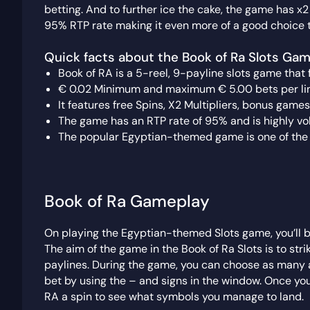
betting. And to further ice the cake, the game has x2
95% RTP rate making it even more of a good choice t
Quick facts about the Book of Ra Slots Gam
Book of RA is a 5-reel, 9-payline slots game tha
€ 0.02 Minimum and maximum € 5.00 bets per li
It features free Spins, X2 Multipliers, bonus games
The game has an RTP rate of 95% and is highly vol
The popular Egyptian-themed game is one of the 
Book of Ra Gameplay
On playing the Egyptian-themed Slots game, you’ll b
The aim of the game in the Book of Ra Slots is to str
paylines. During the game, you can choose as many a
bet by using the – and signs in the window. Once you’
RA a spin to see what symbols you manage to land.