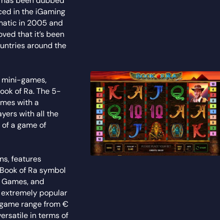
, has been dubbed
uced in the iGaming
matic in 2005 and
oved that it’s been
untries around the
c mini-games,
ook of Ra. The 5-
mes with a
yers with all the
 of a game of
ns, features
e Book of Ra symbol
us Games, and
 extremely popular
 game range from €
ersatile in terms of