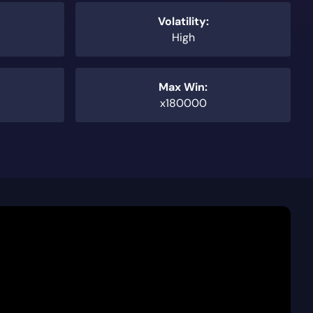
Volatility:
High
Max Win:
x180000