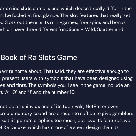
lar
online slots
game is one which doesn’t really differ in the
t be fooled at first glance. The
slot features
that really set
d Slots out there is its mini-games, free spins and bonus
hich have three different functions – Wild, Scatter and
 Book of Ra Slots Game
o write home about. That said, they are effective enough to
nd present users with symbols that have been designed using
s and tints. The symbols you’ll see in the game include an
s ‘A’, ‘Q’ and ‘J’ and the number 10.
ot be as shiny as one of its top rivals, NetEnt or even
d complementary sound are enough to suffice to give gamblers
like this game’s graphics too much, but love its features, we
 Ra Deluxe’ which has more of a sleek design than its