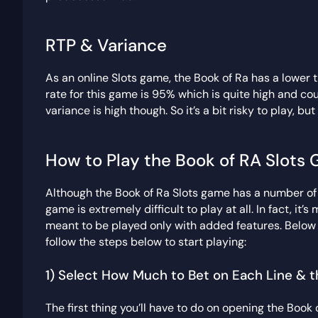
RTP & Variance
As an online Slots game, the Book of Ra has a lower 
rate for this game is 95% which is quite high and co
variance is high though. So it’s a bit risky to play, b
How to Play the Book of RA Slots
Although the Book of Ra Slots game has a number of di
game is extremely difficult to play at all. In fact, 
meant to be played only with added features. Below 
follow the steps below to start playing:
1) Select How Much to Bet on Each Line & 
The first thing you’ll have to do on opening the Book