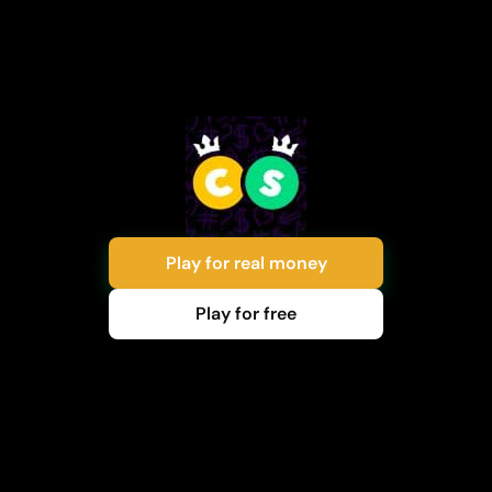
Play for real money
Play for free