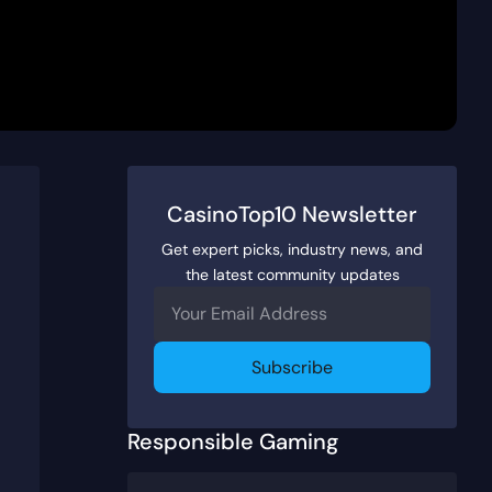
CasinoTop10 Newsletter
Get expert picks, industry news, and
the latest community updates
Responsible Gaming