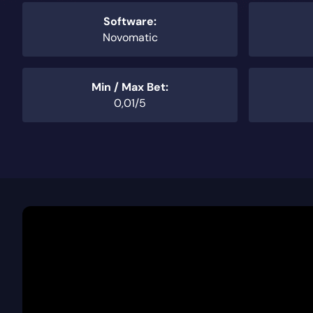
Software:
Novomatic
Min / Max Bet:
0,01/5