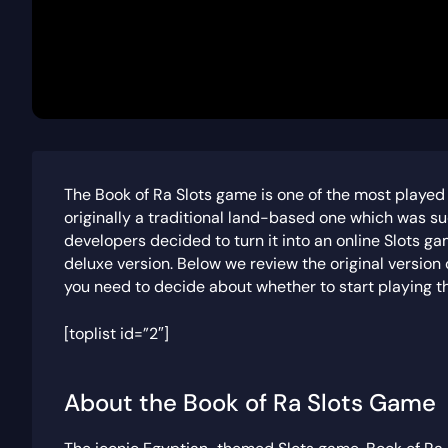
The Book of Ra Slots game is one of the most playe
originally a traditional land-based one which was s
developers decided to turn it into an online Slots gam
deluxe version. Below we review the original version 
you need to decide about whether to start playing t
[toplist id=”2″]
About the Book of Ra Slots Game