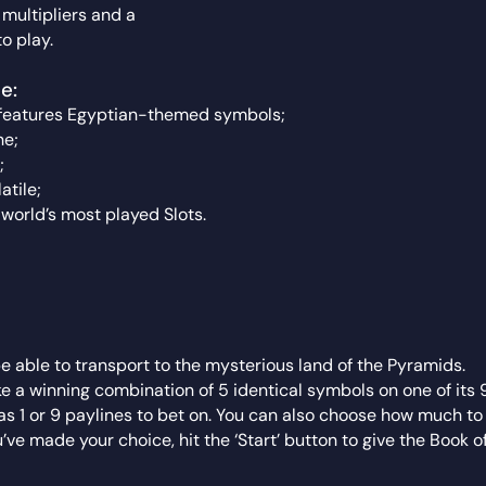
 multipliers and a
o play.
e:
t features Egyptian-themed symbols;
ne;
;
atile;
world’s most played Slots.
e able to transport to the mysterious land of the Pyramids.
ike a winning combination of 5 identical symbols on one of its 
s 1 or 9 paylines to bet on. You can also choose how much to
ve made your choice, hit the ‘Start’ button to give the Book o