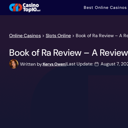
Best Online Casinos
Online Casinos
>
Slots Online
>
Book of Ra Review – A Re
Book of Ra Review – A Review
Last Update:
August 7, 20
Written by:
|
Kerys Owen