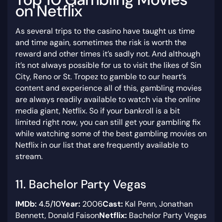
on Netflix
As several trips to the casino have taught us time
and time again, sometimes the risk is worth the
reward and other times it’s sadly not. And although
it’s not always possible for us to visit the likes of Sin
City, Reno or St. Tropez to gamble to our heart’s
content and experience all of this, gambling movies
are always readily available to watch via the online
media giant, Netflix. So if your bankroll is a bit
limited right now, you can still get your gambling fix
while watching some of the best gambling movies on
Netflix in our list that are frequently available to
stream.
11. Bachelor Party Vegas
IMDb:
4.5/10
Year:
2006
Cast:
Kal Penn, Jonathan
Bennett, Donald Faison
Netflix:
Bachelor Party Vegas