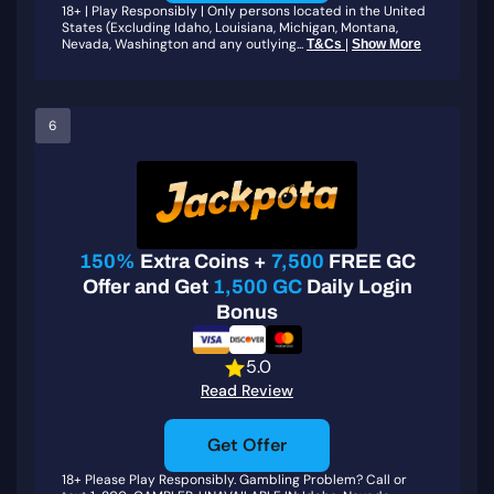
18+ | Play Responsibly | Only persons located in the United
States (Excluding Idaho, Louisiana, Michigan, Montana,
Nevada, Washington and any outlying...
T&Cs
|
Show More
6
150%
Extra Coins +
7,500
FREE GC
Offer and Get
1,500 GC
Daily Login
Bonus
5.0
Read Review
Get Offer
18+ Please Play Responsibly. Gambling Problem? Call or