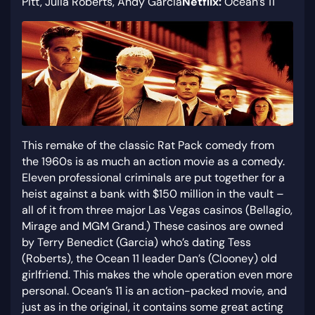
Pitt, Julia Roberts, Andy Garcia
Netflix:
Ocean’s 11
This remake of the classic Rat Pack comedy from
the 1960s is as much an action movie as a comedy.
Eleven professional criminals are put together for a
heist against a bank with $150 million in the vault –
all of it from three major Las Vegas casinos (Bellagio,
Mirage and MGM Grand.) These casinos are owned
by Terry Benedict (Garcia) who’s dating Tess
(Roberts), the Ocean 11 leader Dan’s (Clooney) old
girlfriend. This makes the whole operation even more
personal. Ocean’s 11 is an action-packed movie, and
just as in the original, it contains some great acting