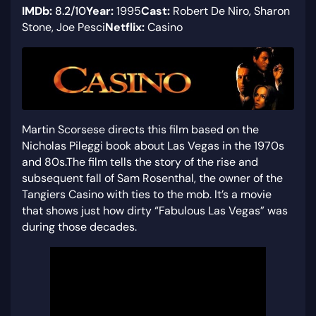
IMDb:
8.2/10
Year:
1995
Cast:
Robert De Niro, Sharon
Stone, Joe Pesci
Netflix:
Casino
Martin Scorsese directs this film based on the
Nicholas Pileggi book about Las Vegas in the 1970s
and 80s.The film tells the story of the rise and
subsequent fall of Sam Rosenthal, the owner of the
Tangiers Casino with ties to the mob. It’s a movie
that shows just how dirty “Fabulous Las Vegas” was
during those decades.