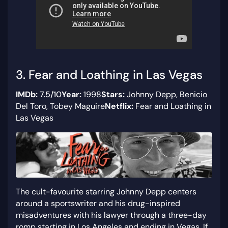
3. Fear and Loathing in Las Vegas
IMDb:
7.5/10
Year:
1998
Stars:
Johnny Depp, Benicio
Del Toro, Tobey Maguire
Netflix:
Fear and Loathing in
Las Vegas
The cult-favourite starring Johnny Depp centers
around a sportswriter and his drug-inspired
misadventures with his lawyer through a three-day
romp starting in Los Angeles and ending in Vegas. If