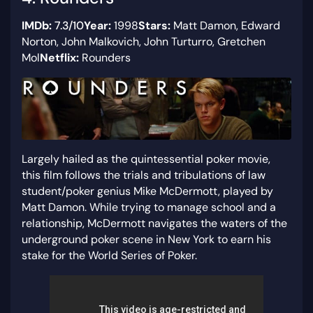
IMDb:
7.3/10
Year:
1998
Stars:
Matt Damon, Edward
Norton, John Malkovich, John Turturro, Gretchen
Mol
Netflix:
Rounders
Largely hailed as the quintessential poker movie,
this film follows the trials and tribulations of law
student/poker genius Mike McDermott, played by
Matt Damon. While trying to manage school and a
relationship, McDermott navigates the waters of the
underground poker scene in New York to earn his
stake for the World Series of Poker.