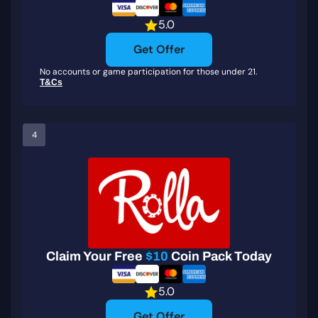
5.0
Get Offer
No accounts or game participation for those under 21.
T&Cs
4
Claim Your Free
$10
Coin Pack Today
5.0
Get Offer