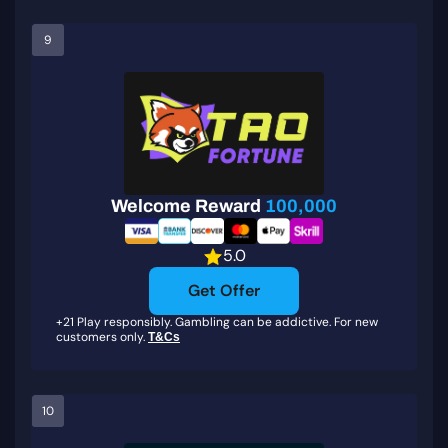
9
Welcome Reward
100,000
5.0
Get Offer
+21 Play responsibly. Gambling can be addictive. For new
customers only.
T&Cs
10