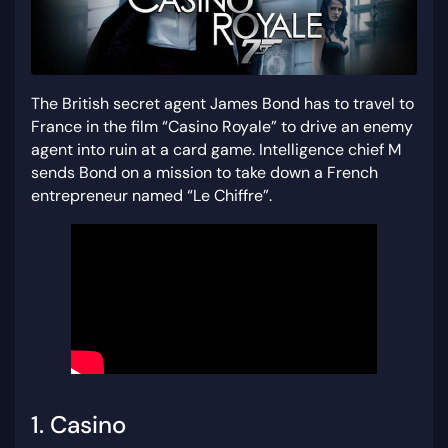
The British secret agent James Bond has to travel to
France in the film “Casino Royale” to drive an enemy
agent into ruin at a card game. Intelligence chief M
sends Bond on a mission to take down a French
entrepreneur named “Le Chiffre”.
1. Casino