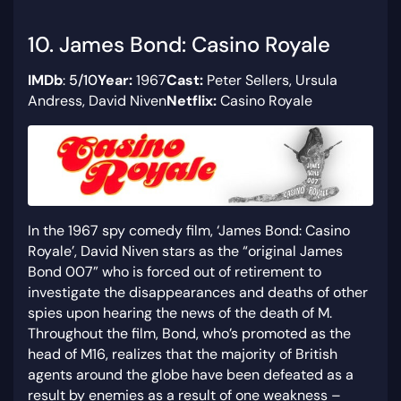
10. James Bond: Casino Royale
IMDb
:
5/10
Year:
1967
Cast:
Peter Sellers, Ursula
Andress, David Niven
Netflix:
Casino Royale
In the 1967 spy comedy film, ‘James Bond: Casino
Royale’, David Niven stars as the “original James
Bond 007” who is forced out of retirement to
investigate the disappearances and deaths of other
spies upon hearing the news of the death of M.
Throughout the film, Bond, who’s promoted as the
head of M16, realizes that the majority of British
agents around the globe have been defeated as a
result by enemies as a result of one weakness –