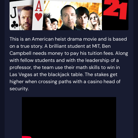
This is an American heist drama movie and is based
on a true story. A brilliant student at MIT, Ben
Campbell needs money to pay his tuition fees. Along
with fellow students and with the leadership of a
professor, the team use their math skills to win in
Las Vegas at the blackjack table. The stakes get
higher when crossing paths with a casino head of
security.