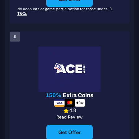
No accounts or game participation for those under 18.
T&Cs
5
150%
Extra Coins
4.8
Read Review
Get Offer