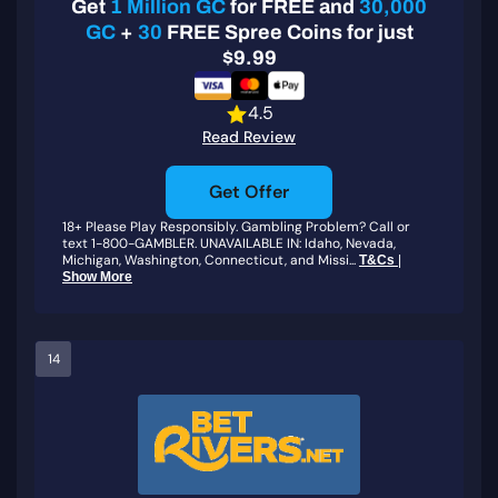
Get
1 Million GC
for FREE and
30,000
GC
+
30
FREE Spree Coins for just
$9.99
4.5
Read Review
Get Offer
18+ Please Play Responsibly. Gambling Problem? Call or
text 1-800-GAMBLER. UNAVAILABLE IN: Idaho, Nevada,
Michigan, Washington, Connecticut, and Missi...
T&Cs
|
Show More
14