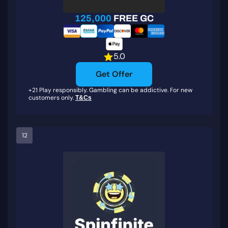
125,000
FREE GC
5.0
Get Offer
+21 Play responsibly. Gambling can be addictive. For new
customers only.
T&Cs
12