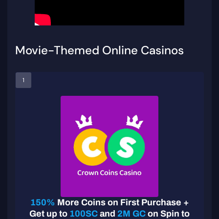
Movie-Themed Online Casinos
1
150%
More Coins on First Purchase +
Get up to
100SC
and
2M GC
on Spin to