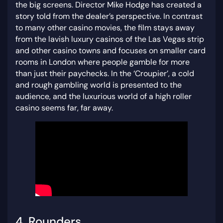
the big screens. Director Mike Hodge has created a
story told from the dealer’s perspective. In contrast
to many other casino movies, the film stays away
from the lavish luxury casinos of the Las Vegas strip
and other casino towns and focuses on smaller card
rooms in London where people gamble for more
than just their paychecks. In the ‘Croupier’, a cold
and rough gambling world is presented to the
audience, and the luxurious world of a high roller
casino seems far, far away.
4. Rounders