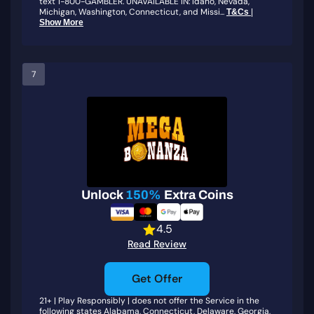
text 1-800-GAMBLER. UNAVAILABLE IN: Idaho, Nevada,
Michigan, Washington, Connecticut, and Missi...
T&Cs
|
Show More
7
Unlock
150%
Extra Coins
4.5
Read Review
Get Offer
21+ | Play Responsibly | does not offer the Service in the
following states Alabama, Connecticut, Delaware, Georgia,