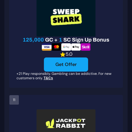
125,000
GC +
1
SC Sign Up Bonus
5.0
Get Offer
+21 Play responsibly. Gambling can be addictive. For new
customers only.
T&Cs
11