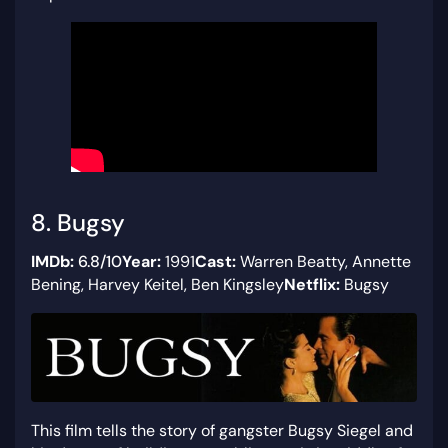
8. Bugsy
IMDb:
6.8/10
Year:
1991
Cast:
Warren Beatty, Annette
Bening, Harvey Keitel, Ben Kingsley
Netflix:
Bugsy
This film tells the story of gangster Bugsy Siegel and