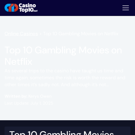
+
Best Online Casinos
Online Casinos
>
Top 10 Gambling Movies on Netflix
+
Sweepstakes
Top 10 Gambling Movies on
+
Casino Games
Netflix
+
Casino Payment Methods
As several trips to the casino have taught us time and
+
time again, sometimes the risk is worth the reward and
Casino Software
other times it’s sadly not. And although it’s not…
+
Casino Bonuses
Written by:
Kerys Owen
Last Update: July 1, 2025
Top 10 Gambling Movies