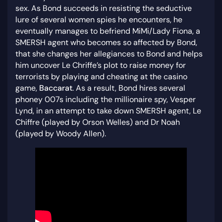
sex. As Bond succeeds in resisting the seductive
lure of several women spies he encounters, he
eventually manages to befriend MiMi/Lady Fiona, a
SMERSH agent who becomes so affected by Bond,
that she changes her allegiances to Bond and helps
him uncover Le Chriffe’s plot to raise money for
terrorists by playing and cheating at the casino
game,
Baccarat
. As a result, Bond hires several
phoney 007s including the millionaire spy, Vesper
Lynd, in an attempt to take down SMERSH agent, Le
Chiffre (played by Orson Welles) and Dr Noah
(played by Woody Allen).