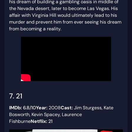
his dream of building a gambling oasis in middle of
the Nevada desert, later to become Las Vegas. His
affair with Virginia Hill would ultimately lead to his
murder and prevent him from ever seeing his dream
from becoming a reality.
7. 21
IMDb:
6.8/10
Year:
2008
Cast:
Jim Sturgess, Kate
Bosworth, Kevin Spacey, Laurence
Fishburne
Netflix:
21