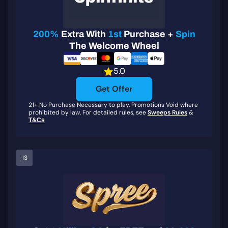
200%
Extra With
1st
Purchase +
Spin
The Welcome Wheel
5.0
Get Offer
21+ No Purchase Necessary to play. Promotions Void where
prohibited by law. For detailed rules, see
Sweeps Rules
&
T&Cs
13