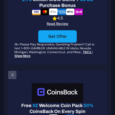
Purchase Bonus
4.5
Read Review
Get Offer
18+ Please Play Responsibly. Gambling Problem? Call or
text 1-800-GAMBLER. UNAVAILABLE IN: Idaho, Nevada,
Michigan, Washington, Connecticut, and Missi...
T&Cs
|
Show More
3
Free
$2
Welcome Coin Pack
50%
CoinsBack On Every Spin