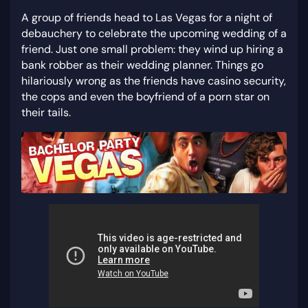
A group of friends head to Las Vegas for a night of
debauchery to celebrate the upcoming wedding of a
friend. Just one small problem: they wind up hiring a
bank robber as their wedding planner. Things go
hilariously wrong as the friends have casino security,
the cops and even the boyfriend of a porn star on
their tails.