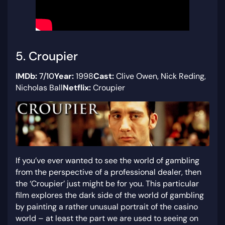
5. Croupier
IMDb:
7/10
Year:
1998
Cast:
Clive Owen, Nick Reding,
Nicholas Ball
Netflix:
Croupier
If you’ve ever wanted to see the world of gambling
from the perspective of a professional dealer, then
the ‘Croupier’ just might be for you. This particular
film explores the dark side of the world of gambling
by painting a rather unusual portrait of the casino
world – at least the part we are used to seeing on