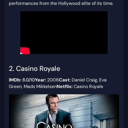
performances from the Hollywood elite of its time.
2. Casino Royale
IMDb:
8.0/10
Year:
2006
Cast:
Daniel Craig, Eva
Green, Mads Mikkelsen
Netflix:
Casino Royale