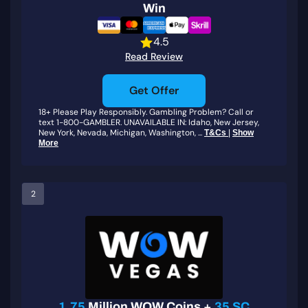
Win
4.5
Read Review
Get Offer
18+ Please Play Responsibly. Gambling Problem? Call or
text 1-800-GAMBLER. UNAVAILABLE IN: Idaho, New Jersey,
New York, Nevada, Michigan, Washington, ...
T&Cs
|
Show
More
2
1.75
Million WOW Coins +
35 SC