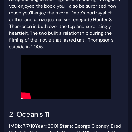
you enjoyed the book, you’ll also be surprised how
much you’ll enjoy the movie. Depp’s portrayal of
author and gonzo journalism renegade Hunter S.
Thompson is both over the top and surprisingly
heartfelt. The two built a relationship during the
filming of the movie that lasted until Thompson’s
suicide in 2005.
2. Ocean’s 11
IMDb:
7.7/10
Year:
2001
Stars:
George Clooney, Brad