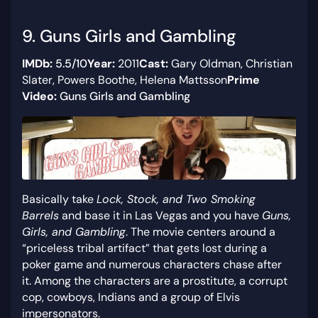
9. Guns Girls and Gambling
IMDb:
5.5/10
Year:
2011
Cast:
Gary Oldman, Christian
Slater, Powers Boothe, Helena Mattsson
Prime
Video:
Guns Girls and Gambling
Basically take
Lock, Stock, and Two Smoking
Barrels
and base it in Las Vegas and you have
Guns,
Girls, and Gambling
. The movie centers around a
“priceless tribal artifact” that gets lost during a
poker game and numerous characters chase after
it. Among the characters are a prostitute, a corrupt
cop, cowboys, Indians and a group of Elvis
impersonators.