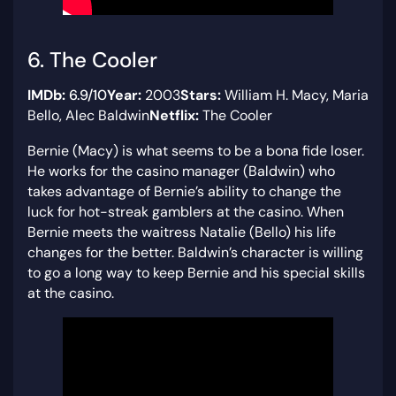
6. The Cooler
IMDb:
6.9/10
Year:
2003
Stars:
William H. Macy, Maria
Bello, Alec Baldwin
Netflix:
The Cooler
Bernie (Macy) is what seems to be a bona fide loser.
He works for the casino manager (Baldwin) who
takes advantage of Bernie’s ability to change the
luck for hot-streak gamblers at the casino. When
Bernie meets the waitress Natalie (Bello) his life
changes for the better. Baldwin’s character is willing
to go a long way to keep Bernie and his special skills
at the casino.