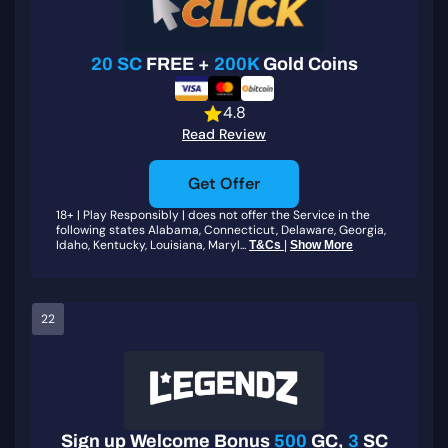
20 SC
FREE +
200K
Gold Coins
4.8
Read Review
Get Offer
18+ | Play Responsibly | does not offer the Service in the
following states Alabama, Connecticut, Delaware, Georgia,
Idaho, Kentucky, Louisiana, Maryl...
T&Cs
|
Show More
22
Sign up Welcome Bonus
500
GC,
3
SC