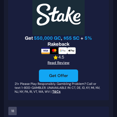
Get
550,000 GC
,
$55 SC
+
5%
Rakeback
4.5
Read Review
Get Offer
21+ Please Play Responsibly. Gambling Problem? Call or
text 1-800-GAMBLER. UNAVAILABLE IN: CT, DE, ID, KY, MI, NV,
NJ, NY, PA, RI, VT, WA, WV |
T&Cs
18