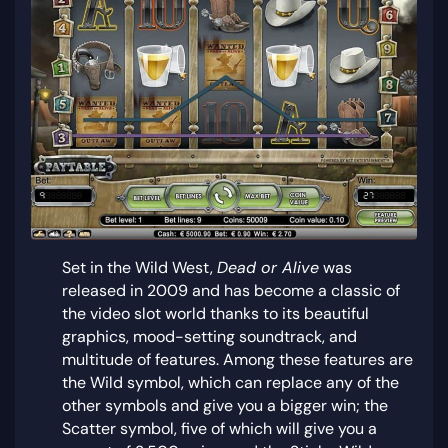
Set in the Wild West,
Dead or Alive
was
released in 2009 and has become a classic of
the video slot world thanks to its beautiful
graphics, mood-setting soundtrack, and
multitude of features. Among these features are
the Wild symbol, which can replace any of the
other symbols and give you a bigger win; the
Scatter symbol, five of which will give you a