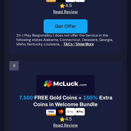
4.5
Read Review
Get Offer
21+ | Play Responsibly | does not offer the Service in the
following states Alabama, Connecticut, Delaware, Georgia,
Idaho, Kentucky, Louisiana, ...
T&Cs
|
Show More
8
7,500
FREE Gold Coins +
150%
Extra
Coins in Welcome Bundle
4.5
Read Review