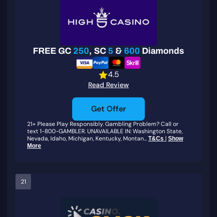
FREE GC
250
, SC
5
&
600
Diamonds
4.5
Read Review
Get Offer
21+ Please Play Responsibly. Gambling Problem? Call or
text 1-800-GAMBLER. UNAVAILABLE IN: Washington State,
Nevada, Idaho, Michigan, Kentucky, Montan...
T&Cs
|
Show
More
21