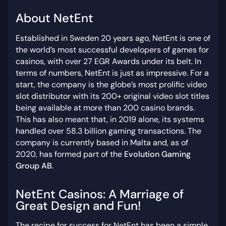
About NetEnt
Established in Sweden 20 years ago, NetEnt is one of
the world’s most successful developers of games for
casinos, with over 27 EGR Awards under its belt. In
terms of numbers, NetEnt is just as impressive. For a
start, the company is the globe’s most prolific video
slot distributor with its 200+ original video slot titles
being available at more than 200 casino brands.
This has also meant that, in 2019 alone, its systems
handled over 58.3 billion gaming transactions. The
company is currently based in Malta and, as of
2020, has formed part of the
Evolution Gaming
Group AB
.
NetEnt Casinos: A Marriage of
Great Design and Fun!
The recipe for success for NetEnt has been a simple