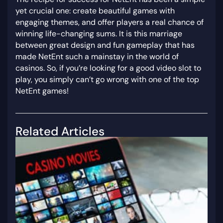
yet crucial one: create beautiful games with
engaging themes, and offer players a real chance of
winning life-changing sums. It is this marriage
between great design and fun gameplay that has
made NetEnt such a mainstay in the world of
casinos. So, if you’re looking for a good video slot to
play, you simply can’t go wrong with one of the top
NetEnt games!
Related Articles