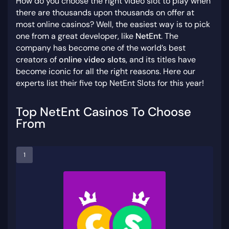
How do you choose the right video slot to play when
there are thousands upon thousands on offer at
most online casinos? Well, the easiest way is to pick
one from a great developer, like
NetEnt
. The
company has become one of the world’s best
creators of
online video slots
, and its titles have
become iconic for all the right reasons. Here our
experts list their five top NetEnt Slots for this year!
Top NetEnt Casinos To Choose
From
1