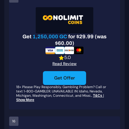
Get
1,250,000 GC
for $29.99 (was
$60.00)
5.0
Read Review
Get Offer
18+ Please Play Responsibly. Gambling Problem? Call or
text 1-800-GAMBLER. UNAVAILABLE IN: Idaho, Nevada,
Michigan, Washington, Connecticut, and Missi...
T&Cs
|
Show More
16