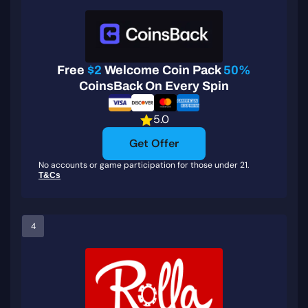
Free
$2
Welcome Coin Pack
50%
CoinsBack On Every Spin
5.0
Get Offer
No accounts or game participation for those under 21.
T&Cs
4