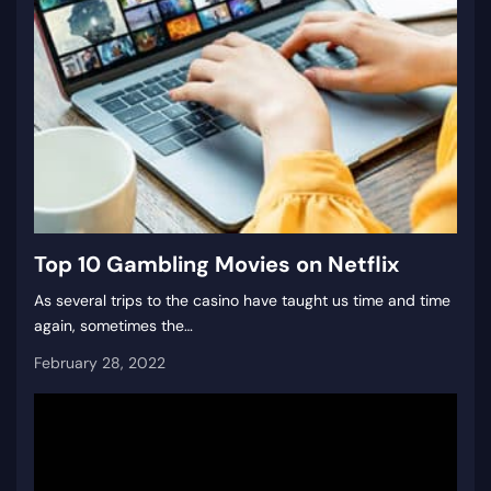
Top 10 Gambling Movies on Netflix
As several trips to the casino have taught us time and time
again, sometimes the…
February 28, 2022