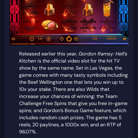
Released earlier this year,
Gordon Ramsy: Hell’s
Kitchen
is the official video slot for the hit TV
show by the same name. Set in Las Vegas, the
game comes with many tasty symbols including
the Beef Wellington one that lets you win up to
10x your stake. There are also Wilds that
increase your chances of winning; the Team
Challenge Free Spins that give you free in-game
spins; and Gordon’s Bonus Game feature, which
includes random cash prizes. The game has 5
reels, 20 paylines, a 1000x win, and an RTP of
96.07%.