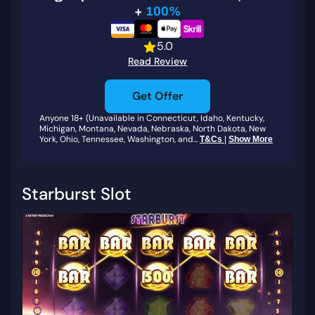
+
100%
5.0
Read Review
Get Offer
Anyone 18+ (Unavailable in Connecticut, Idaho, Kentucky,
Michigan, Montana, Nevada, Nebraska, North Dakota, New
York, Ohio, Tennessee, Washington, and...
T&Cs
|
Show More
Starburst Slot