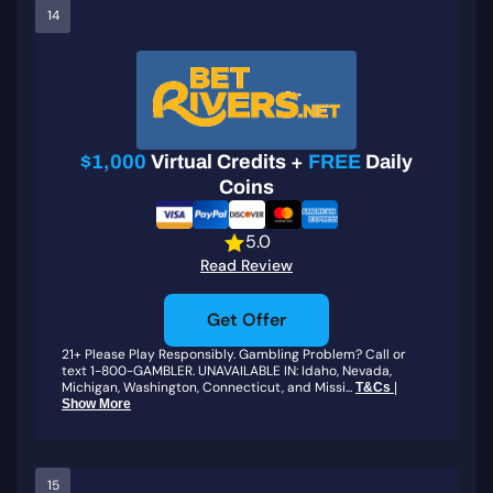
14
$1,000
Virtual Credits +
FREE
Daily
Coins
5.0
Read Review
Get Offer
21+ Please Play Responsibly. Gambling Problem? Call or
text 1-800-GAMBLER. UNAVAILABLE IN: Idaho, Nevada,
Michigan, Washington, Connecticut, and Missi...
T&Cs
|
Show More
15