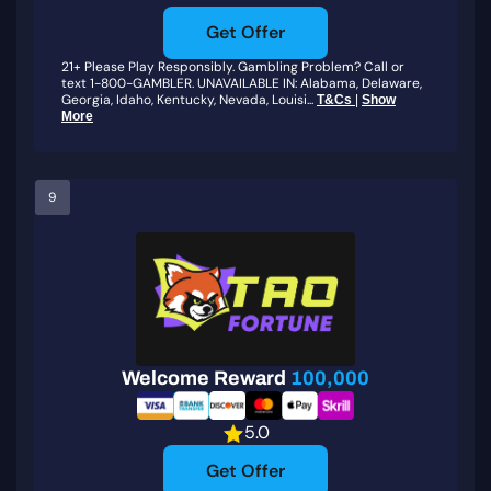
Get Offer
21+ Please Play Responsibly. Gambling Problem? Call or
text 1-800-GAMBLER. UNAVAILABLE IN: Alabama, Delaware,
Georgia, Idaho, Kentucky, Nevada, Louisi...
T&Cs
|
Show
More
9
Welcome Reward
100,000
5.0
Get Offer