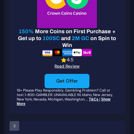
150%
More Coins on First Purchase +
Get up to
100SC
and
2M GC
on Spin to
Win
4.5
Read Review
Get Offer
18+ Please Play Responsibly. Gambling Problem? Call or
text 1-800-GAMBLER. UNAVAILABLE IN: Idaho, New Jersey,
New York, Nevada, Michigan, Washington, ...
T&Cs
|
Show
More
2