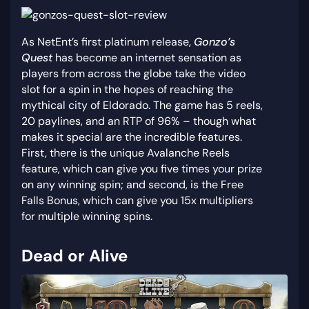
As NetEnt’s first platinum release,
Gonzo’s
Quest
has become an internet sensation as
players from across the globe take the video
slot for a spin in the hopes of reaching the
mythical city of Eldorado. The game has 5 reels,
20 paylines, and an RTP of 96% – though what
makes it special are the incredible features.
First, there is the unique Avalanche Reels
feature, which can give you five times your prize
on any winning spin; and second, is the Free
Falls Bonus, which can give you 15x multipliers
for multiple winning spins.
Dead or Alive