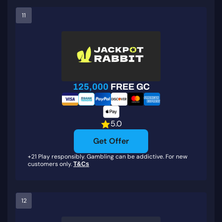
11
125,000
FREE GC
5.0
Get Offer
+21 Play responsibly. Gambling can be addictive. For new
customers only.
T&Cs
12