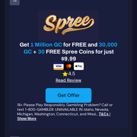
13
Get
1 Million GC
for FREE and
30,000
GC
+
30
FREE Spree Coins for just
$9.99
4.5
Read Review
Get Offer
18+ Please Play Responsibly. Gambling Problem? Call or
text 1-800-GAMBLER. UNAVAILABLE IN: Idaho, Nevada,
Michigan, Washington, Connecticut, and Missi...
T&Cs
|
Show More