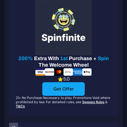
200%
Extra With
1st
Purchase +
Spin
The Welcome Wheel
5.0
Get Offer
21+ No Purchase Necessary to play. Promotions Void where
prohibited by law. For detailed rules, see
Sweeps Rules
&
T&Cs