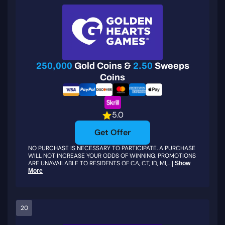
250,000
Gold Coins &
2.50
Sweeps
Coins
5.0
Get Offer
NO PURCHASE IS NECESSARY TO PARTICIPATE. A PURCHASE
WILL NOT INCREASE YOUR ODDS OF WINNING. PROMOTIONS
ARE UNAVAILABLE TO RESIDENTS OF CA, CT, ID, MI,...
|
Show
More
20