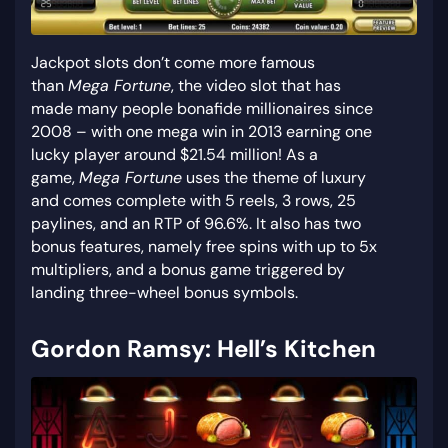
Jackpot slots don’t come more famous
than
Mega Fortune
, the video slot that has
made many people bonafide millionaires since
2008 – with one mega win in 2013 earning one
lucky player around $21.54 million! As a
game,
Mega Fortune
uses the theme of luxury
and comes complete with 5 reels, 3 rows, 25
paylines, and an RTP of 96.6%. It also has two
bonus features, namely free spins with up to 5x
multipliers, and a bonus game triggered by
landing three-wheel bonus symbols.
Gordon Ramsy: Hell’s Kitchen