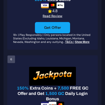
4.8
Read Review
Get Offer
18+ | Play Responsibly | Only persons located in the United
States (Excluding Idaho, Louisiana, Michigan, Montana,
Nevada, Washington and any outlying...
T&Cs
|
Show More
6
150%
Extra Coins +
7,500
FREE GC
Offer and Get
1,500 GC
Daily Login
Bonus