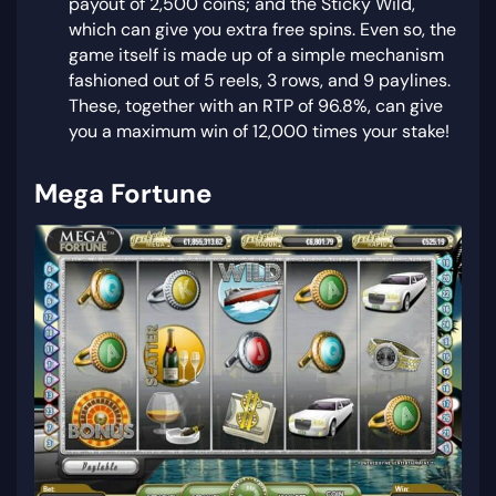
payout of 2,500 coins; and the Sticky Wild,
which can give you extra free spins. Even so, the
game itself is made up of a simple mechanism
fashioned out of 5 reels, 3 rows, and 9 paylines.
These, together with an RTP of 96.8%, can give
you a maximum win of 12,000 times your stake!
Mega Fortune