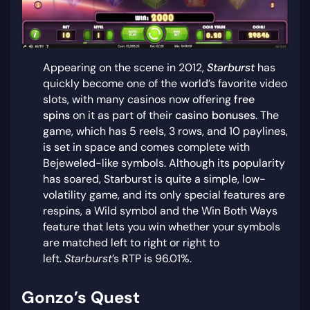
Appearing on the scene in 2012,
Starburst
has
quickly become one of the world’s favorite video
slots, with many casinos now offering
free
spins
on it as part of their
casino bonuses
. The
game, which has 5 reels, 3 rows, and 10 paylines,
is set in space and comes complete with
Bejeweled-like symbols. Although its popularity
has soared, Starburst is quite a simple, low-
volatility game, and its only special features are
respins, a Wild symbol and the Win Both Ways
feature that lets you win whether your symbols
are matched left to right or right to
left.
Starburst
’s RTP is 96.01%.
Gonzo’s Quest