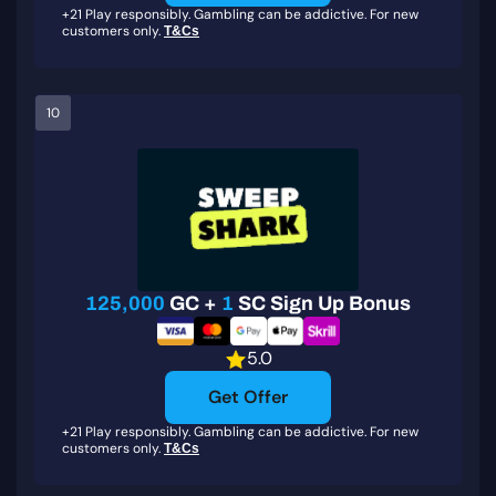
+21 Play responsibly. Gambling can be addictive. For new
customers only.
T&Cs
10
125,000
GC +
1
SC Sign Up Bonus
5.0
Get Offer
+21 Play responsibly. Gambling can be addictive. For new
customers only.
T&Cs