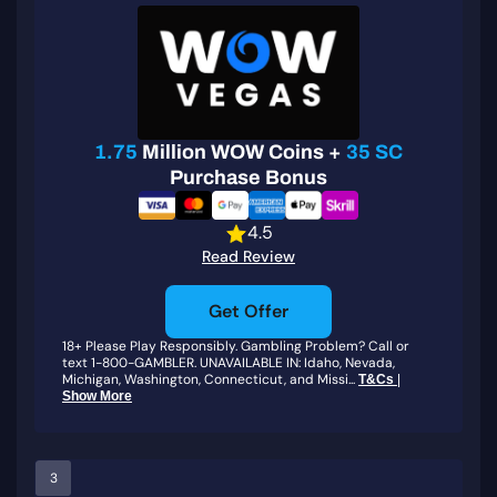
1.75
Million WOW Coins +
35 SC
Purchase Bonus
4.5
Read Review
Get Offer
18+ Please Play Responsibly. Gambling Problem? Call or
text 1-800-GAMBLER. UNAVAILABLE IN: Idaho, Nevada,
Michigan, Washington, Connecticut, and Missi...
T&Cs
|
Show More
3