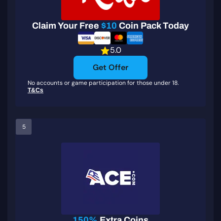
Claim Your Free
$10
Coin Pack Today
5.0
Get Offer
No accounts or game participation for those under 18.
T&Cs
5
150%
Extra Coins