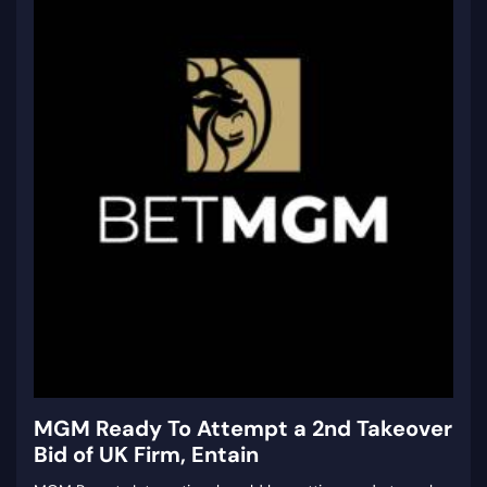
MGM Ready To Attempt a 2nd Takeover
Bid of UK Firm, Entain