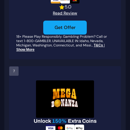
5.0
Read Review
Get Offer
18+ Please Play Responsibly. Gambling Problem? Call or
text 1-800-GAMBLER. UNAVAILABLE IN: Idaho, Nevada,
Michigan, Washington, Connecticut, and Missi...
T&Cs
|
Show More
7
Unlock
150%
Extra Coins