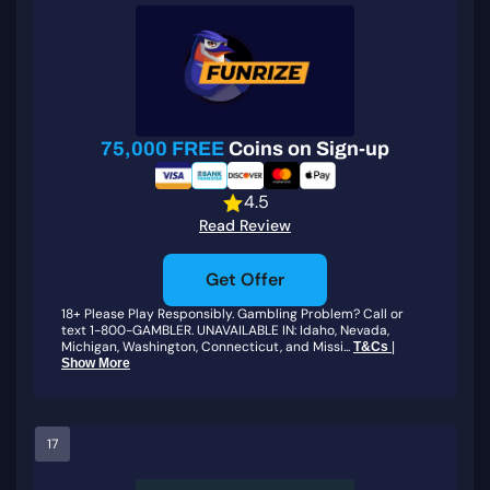
75,000 FREE
Coins on Sign-up
4.5
Read Review
Get Offer
18+ Please Play Responsibly. Gambling Problem? Call or
text 1-800-GAMBLER. UNAVAILABLE IN: Idaho, Nevada,
Michigan, Washington, Connecticut, and Missi...
T&Cs
|
Show More
17