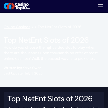
+
Best Online Casinos
Online Casinos
>
>
Top NetEnt Slots of 2026
+
Sweepstakes
Top NetEnt Slots of 2026
+
Casino Games
How do you choose the right video slot to play when
+
Casino Payment Methods
there are thousands upon thousands on offer at most
online casinos? Well, the easiest way is to pick one…
+
Casino Software
Written by:
Kerys Owen
+
Last Update: July 1, 2025
Casino Bonuses
Top NetEnt Slots of 2026