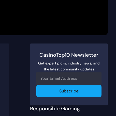
CasinoTop10 Newsletter
Get expert picks, industry news, and
the latest community updates
Responsible Gaming