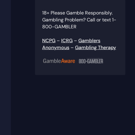
18+ Please Gamble Responsibly.
Gambling Problem? Call or text 1-
800-GAMBLER
NCPG
–
ICRG
–
Gamblers
Anonymous
–
Gambling Therapy