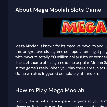
About Mega Moolah Slots Game
Mega Moolah is known for its massive payouts and l
this progressive slots game so popular amongst play
with payouts totally 50 million dollars! It’s no wonde
The
slot theme
of this game is the popular African S
in the game’s reels. When you play there are fun act
Game which is triggered completely at random.
How to Play Mega Moolah
Luckily this is not a very expensive game so you don
However, if you are wondering what you need to do t