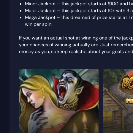
Minor Jackpot – this jackpot starts at $100 and h
Major Jackpot – this jackpot starts at 10k with 3 
Mega Jackpot – this dreamed of prize starts at 1 m
win per spin.
If you want an actual shot at winning one of the jack
your chances of winning actually are. Just remember 
money as you, so keep realistic about your goals an