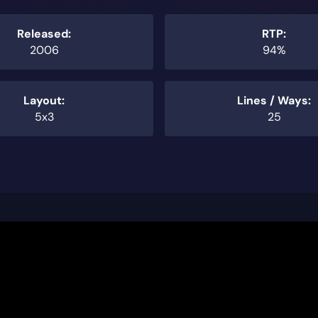
Released:
RTP:
2006
94%
Layout:
Lines / Ways:
5x3
25