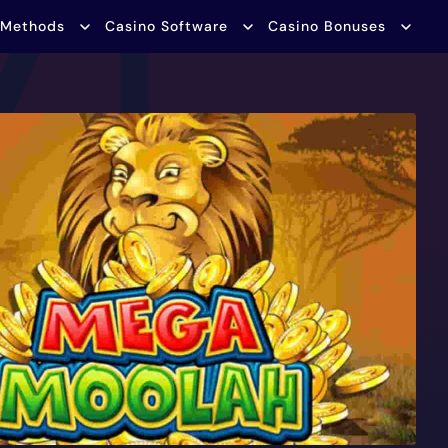
 Methods
Casino Software
Casino Bonuses