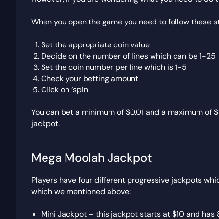
When you open the game you need to follow these s
Set the appropriate coin value
Decide on the number of lines which can be 1-25
Set the coin number per line which is 1-5
Check your betting amount
Click on ‘spin
You can bet a minimum of $0.01 and a maximum of $6.
jackpot.
Mega Moolah Jackpot
Players have four different progressive jackpots wh
which we mentioned above:
Mini Jackpot – this jackpot starts at $10 and has