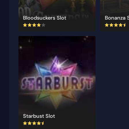
Bloodsuckers Slot
Bonanza S
Starbust Slot