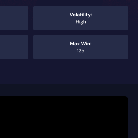
Volatility:
High
Max Win:
125