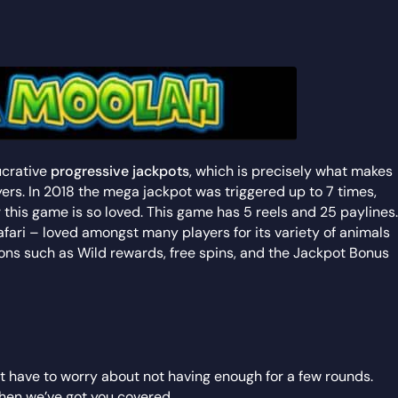
ucrative
progressive jackpots
, which is precisely what makes
ers. In 2018 the mega jackpot was triggered up to 7 times,
r this game is so loved. This game has 5 reels and 25 paylines.
afari – loved amongst many players for its variety of animals
ions such as Wild rewards, free spins, and the Jackpot Bonus
’t have to worry about not having enough for a few rounds.
hen we’ve got you covered.