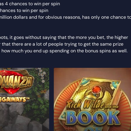
as 4 chances to win per spin
chances to win per spin
illion dollars and for obvious reasons, has only one chance t
pots, it goes without saying that the more you bet, the higher
that there are a lot of people trying to get the same prize
d how much you end up spending on the bonus spins as well.