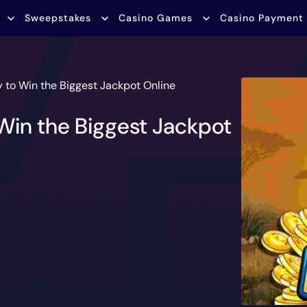
Sweepstakes
Casino Games
Casino Payment
 to Win the Biggest Jackpot Online
Win the Biggest Jackpot