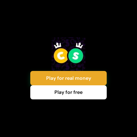
Play for real money
Play for free