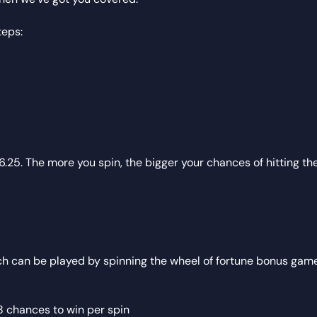
teps:
25. The more you spin, the bigger your chances of hitting th
ich can be played by spinning the wheel of fortune bonus gam
 8 chances to win per spin