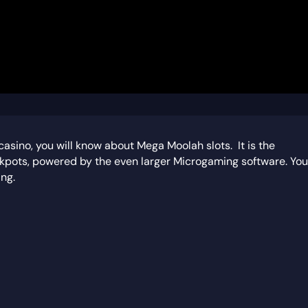
 casino, you will know about Mega Moolah slots. It is the
ckpots, powered by the even larger Microgaming software. You
ng.