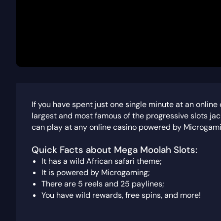
If you have spent just one single minute at an online
largest and most famous of the progressive slots ja
can play at any online casino powered by Microgami
Quick Facts about Mega Moolah Slots:
It has a wild African safari theme;
It is powered by Microgaming;
There are 5 reels and 25 paylines;
You have wild rewards, free spins, and more!