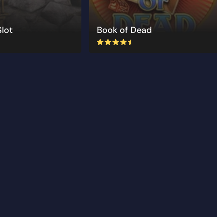
lot
Book of Dead