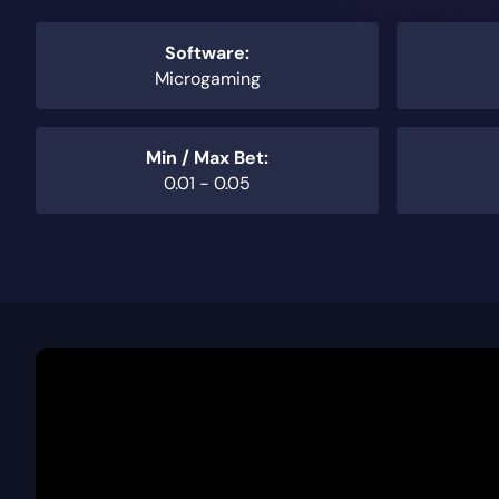
Software:
Microgaming
Min / Max Bet:
0.01 - 0.05