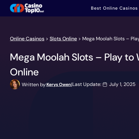
Best Online Casinos
Online Casinos
>
Slots Online
>
Mega Moolah Slots – Play
Mega Moolah Slots – Play to 
Online
Last Update:
July 1, 2025
Written by:
|
Kerys Owen