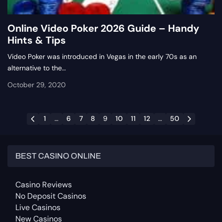
Online Video Poker 2026 Guide – Handy
Hints & Tips
Video Poker was introduced in Vegas in the early 70s as an
alternative to the…
October 29, 2020
1
…
6
7
8
9
10
11
12
…
50
BEST CASINO ONLINE
Casino Reviews
No Deposit Casinos
Live Casinos
New Casinos