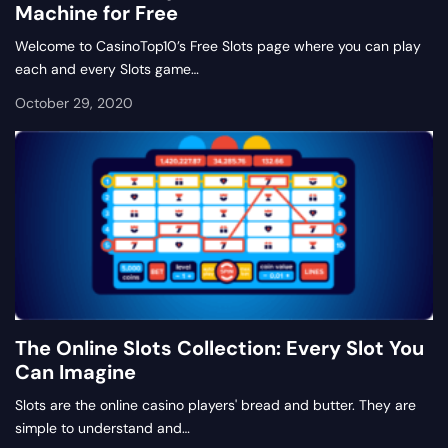
Machine for Free
Welcome to CasinoTop10’s Free Slots page where you can play
each and every Slots game…
October 29, 2020
The Online Slots Collection: Every Slot You
Can Imagine
Slots are the online casino players' bread and butter. They are
simple to understand and…