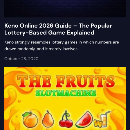
Keno Online 2026 Guide – The Popular
Lottery-Based Game Explained
Keno strongly resembles lottery games in which numbers are
drawn randomly, and it merely involves…
October 28, 2020