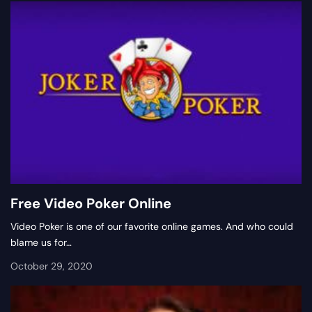
Free Video Poker Online
Video Poker is one of our favorite online games. And who could
blame us for…
October 29, 2020