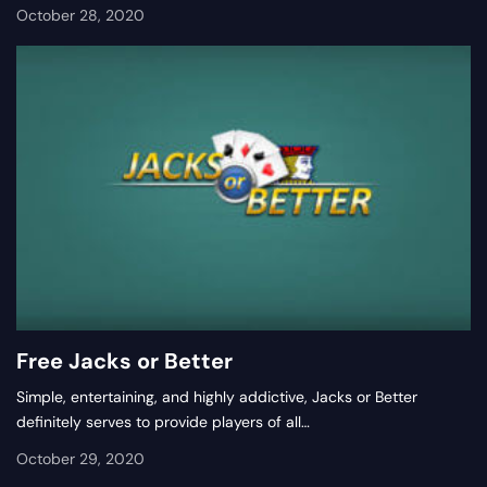
October 28, 2020
Free Jacks or Better
Simple, entertaining, and highly addictive, Jacks or Better
definitely serves to provide players of all…
October 29, 2020