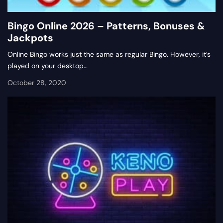
Bingo Online 2026 – Patterns, Bonuses &
Jackpots
Online Bingo works just the same as regular Bingo. However, it’s
played on your desktop…
October 28, 2020