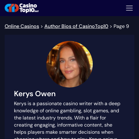
+
Online Casinos
>
Author Bios of CasinoTop10
>
Page 9
Best Online Casinos
+
Sweepstakes
+
Casino Games
+
Casino Payment Methods
+
Casino Software
Kerys Owen
+
Casino Bonuses
Kerys is a passionate casino writer with a deep
knowledge of online gambling, slot games, and
the latest industry trends. With a flair for
creating engaging, informative content, she
helps players make smarter decisions when