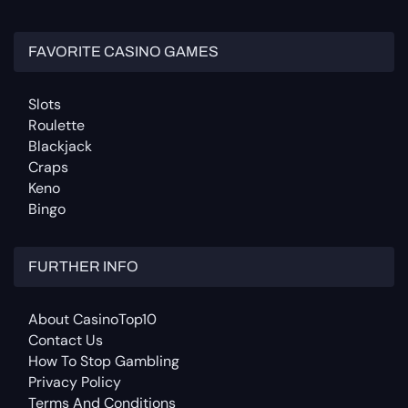
FAVORITE CASINO GAMES
Slots
Roulette
Blackjack
Craps
Keno
Bingo
FURTHER INFO
About CasinoTop10
Contact Us
How To Stop Gambling
Privacy Policy
Terms And Conditions