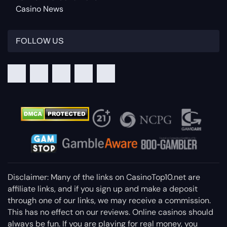
Casino News
FOLLOW US
Disclaimer: Many of the links on CasinoTop10.net are
affiliate links, and if you sign up and make a deposit
through one of our links, we may receive a commission.
This has no effect on our reviews. Online casinos should
always be fun. If you are playing for real money, you