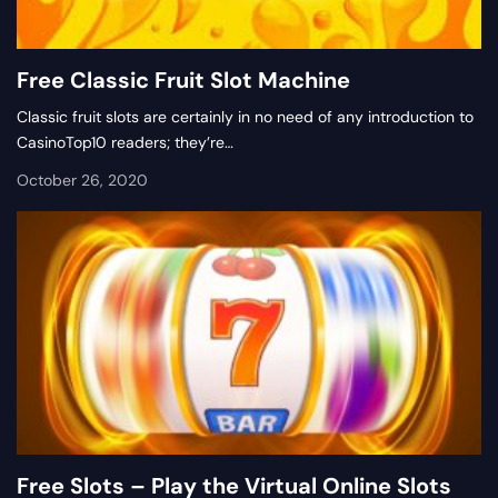
Free Classic Fruit Slot Machine
Classic fruit slots are certainly in no need of any introduction to
CasinoTop10 readers; they’re…
October 26, 2020
Free Slots – Play the Virtual Online Slots