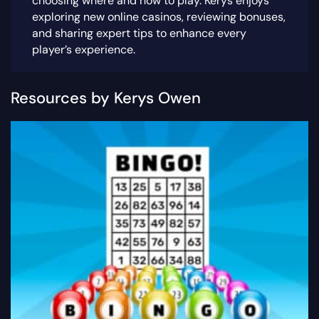
choosing where and how to play. Kerys enjoys
exploring new online casinos, reviewing bonuses,
and sharing expert tips to enhance every
player’s experience.
Resources by Kerys Owen