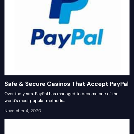
Safe & Secure Casinos That Accept PayPal
Over the years, PayPal has managed to become one of the
world’s most popular methods…
November 4, 2020