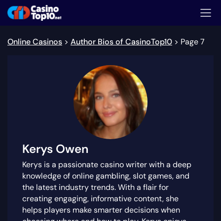
+
Online Casinos
>
Author Bios of CasinoTop10
>
Page 7
Best Online Casinos
+
Sweepstakes
+
Casino Games
+
Casino Payment Methods
+
Casino Software
Kerys Owen
+
Casino Bonuses
Kerys is a passionate casino writer with a deep
knowledge of online gambling, slot games, and
the latest industry trends. With a flair for
creating engaging, informative content, she
helps players make smarter decisions when