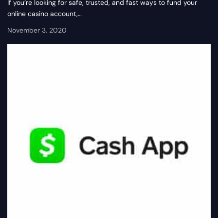
If you’re looking for safe, trusted, and fast ways to fund your
online casino account,…
November 3, 2020