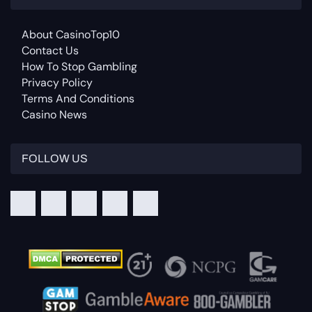
About CasinoTop10
Contact Us
How To Stop Gambling
Privacy Policy
Terms And Conditions
Casino News
FOLLOW US