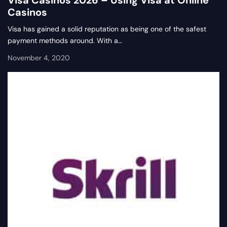
Visa Casinos 2026 – Using Visa at Online
Casinos
Visa has gained a solid reputation as being one of the safest
payment methods around. With a…
November 4, 2020