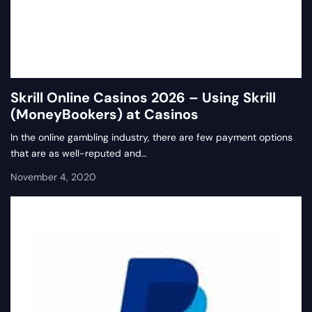
Skrill Online Casinos 2026 – Using Skrill
(MoneyBookers) at Casinos
In the online gambling industry, there are few payment options
that are as well-reputed and…
November 4, 2020