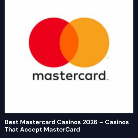
Best Mastercard Casinos 2026 – Casinos
That Accept MasterCard