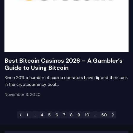
Best Bitcoin Casinos 2026 – A Gambler’s
Guide to Using Bitcoin
Since 2011, a number of casino operators have dipped their toes
in the cryptocurrency pool.…
November 3, 2020
1
…
4
5
6
7
8
9
10
…
50