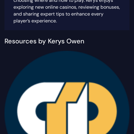
choosing where and how to play. Kerys enjoys
exploring new online casinos, reviewing bonuses,
and sharing expert tips to enhance every
player’s experience.
Resources by Kerys Owen