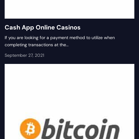
Cash App Online Casinos
If you are looking for a payment method to utilize when
completing transactions at the…
September 27, 2021