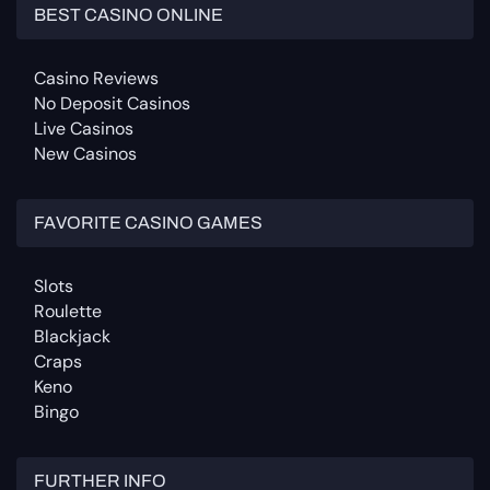
BEST CASINO ONLINE
Casino Reviews
No Deposit Casinos
Live Casinos
New Casinos
FAVORITE CASINO GAMES
Slots
Roulette
Blackjack
Craps
Keno
Bingo
FURTHER INFO