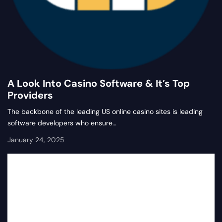
A Look Into Casino Software & It’s Top
Providers
The backbone of the leading US online casino sites is leading
software developers who ensure…
January 24, 2025