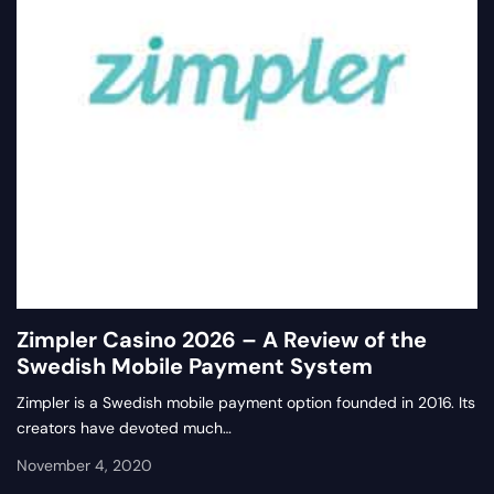
Zimpler Casino 2026 – A Review of the
Swedish Mobile Payment System
Zimpler is a Swedish mobile payment option founded in 2016. Its
creators have devoted much…
November 4, 2020