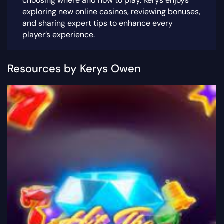
choosing where and how to play. Kerys enjoys
exploring new online casinos, reviewing bonuses,
and sharing expert tips to enhance every
player’s experience.
Resources by Kerys Owen