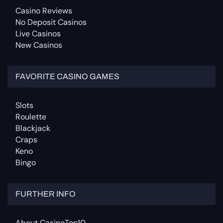
Casino Reviews
No Deposit Casinos
Live Casinos
New Casinos
FAVORITE CASINO GAMES
Slots
Roulette
Blackjack
Craps
Keno
Bingo
FURTHER INFO
About CasinoTop10