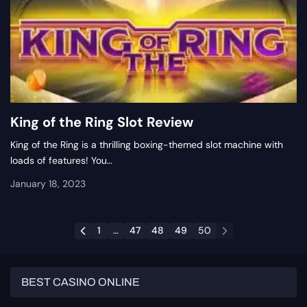
King of the Ring Slot Review
King of the Ring is a thrilling boxing-themed slot machine with
loads of features! You…
January 18, 2023
1
…
47
48
49
50
BEST CASINO ONLINE