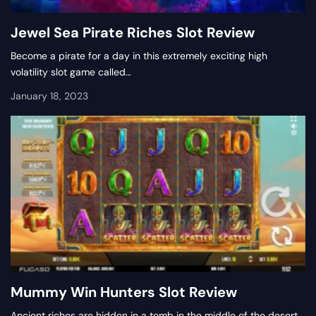
Jewel Sea Pirate Riches Slot Review
Become a pirate for a day in this extremely exciting high
volatility slot game called…
January 18, 2023
Mummy Win Hunters Slot Review
Ancient riches are hidden in a tomb in the middle of the desert.