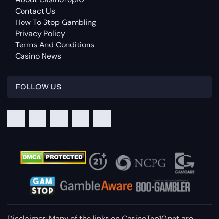
Contact Us
How To Stop Gambling
Privacy Policy
Terms And Conditions
Casino News
FOLLOW US
Disclaimer: Many of the links on CasinoTop10.net are