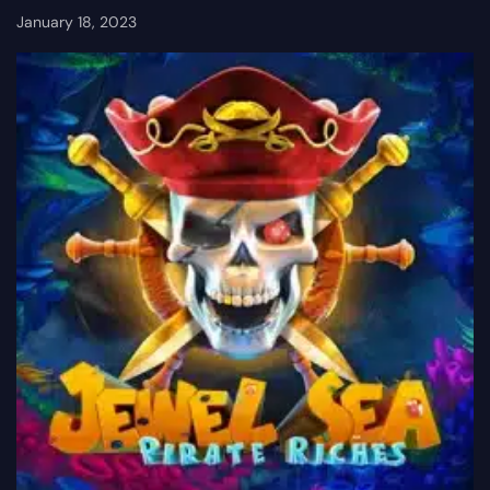
January 18, 2023