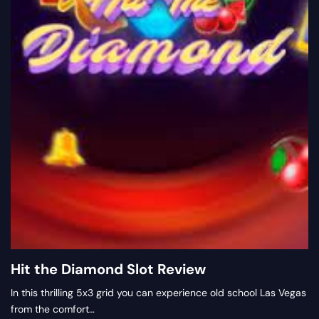
Hit the Diamond Slot Review
In this thrilling 5x3 grid you can experience old school Las Vegas
from the comfort…