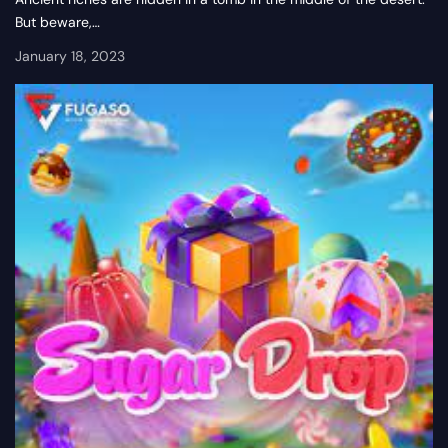
But beware,…
January 18, 2023