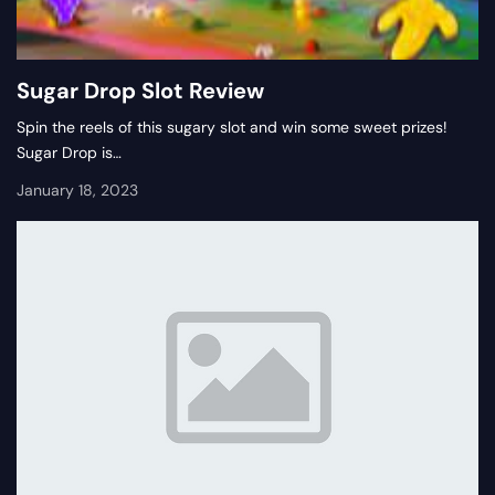
Sugar Drop Slot Review
Spin the reels of this sugary slot and win some sweet prizes!
Sugar Drop is…
January 18, 2023