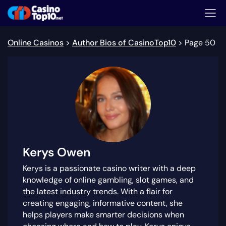
+
Online Casinos
>
Author Bios of CasinoTop10
>
Page 50
Best Online Casinos
+
Sweepstakes
+
Casino Games
+
Casino Payment Methods
+
Casino Software
Kerys Owen
+
Casino Bonuses
Kerys is a passionate casino writer with a deep
knowledge of online gambling, slot games, and
the latest industry trends. With a flair for
creating engaging, informative content, she
helps players make smarter decisions when