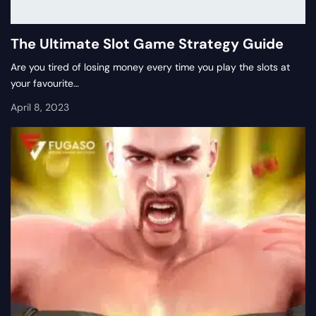
The Ultimate Slot Game Strategy Guide
Are you tired of losing money every time you play the slots at
your favourite…
April 8, 2023