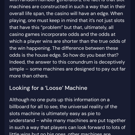
machines are constructed in such a way that in their
overall life span, the casino will have an edge. When
playing, one must keep in mind that it’s not just slots
that have this “problem” but that, ultimately, all
casino games incorporate odds and the odds at
which a player wins are shorter than the true odds of
the win happening. The difference between these
odds is the house edge. So how do you beat that?
Indeed, the answer to this conundrum is deceptively
simple – some machines are designed to pay out far
more than others.
Looking for a ‘Loose’ Machine
Although no one puts up this information on a
billboard for all to see, the universal reality of the
slots machine is ultimately easy as pie to
understand – while many machines are put together
in such a way that players can look forward to lots of
little wins but no big ones, other machines are