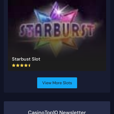
Starbust Slot
View More Slots
CasinoTop10 Newsletter