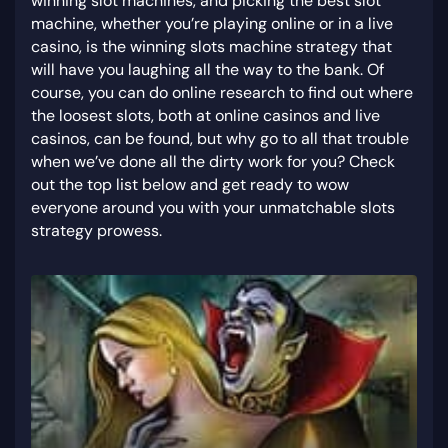
winning slot machines, and picking the best slot
machine, whether you’re playing online or in a live
casino, is the winning slots machine strategy that
will have you laughing all the way to the bank. Of
course, you can do online research to find out where
the loosest slots, both at online casinos and live
casinos, can be found, but why go to all that trouble
when we’ve done all the dirty work for you? Check
out the top list below and get ready to wow
everyone around you with your unmatchable slots
strategy prowess.