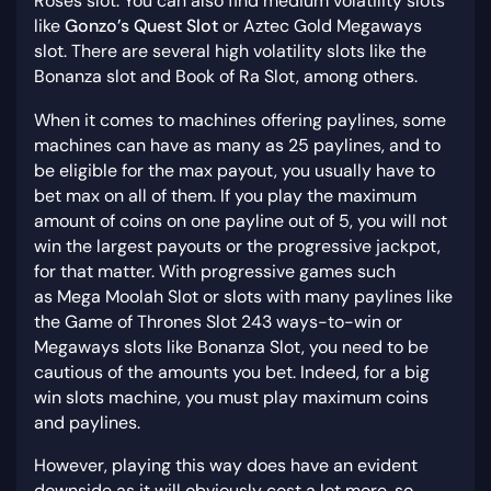
Roses slot. You can also find medium volatility slots
like
Gonzo’s Quest Slot
or Aztec Gold Megaways
slot. There are several high volatility slots like the
Bonanza slot and Book of Ra Slot, among others.
When it comes to machines offering paylines, some
machines can have as many as 25 paylines, and to
be eligible for the max payout, you usually have to
bet max on all of them. If you play the maximum
amount of coins on one payline out of 5, you will not
win the largest payouts or the progressive jackpot,
for that matter. With progressive games such
as Mega Moolah Slot or slots with many paylines like
the Game of Thrones Slot 243 ways-to-win or
Megaways slots like Bonanza Slot, you need to be
cautious of the amounts you bet. Indeed, for a big
win slots machine, you must play maximum coins
and paylines.
However, playing this way does have an evident
downside as it will obviously cost a lot more, so