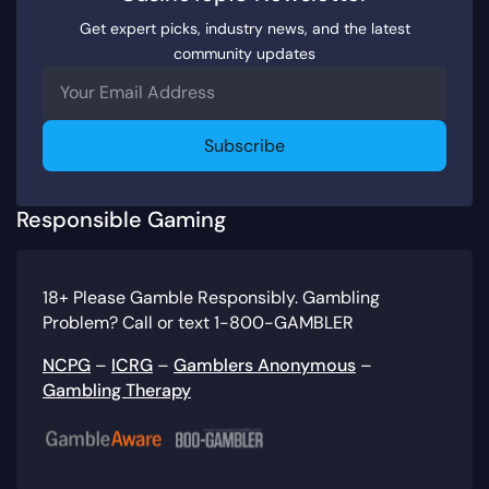
Get expert picks, industry news, and the latest
community updates
Responsible Gaming
18+ Please Gamble Responsibly. Gambling
Problem? Call or text 1-800-GAMBLER
NCPG
–
ICRG
–
Gamblers Anonymous
–
Gambling Therapy