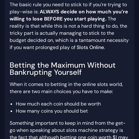
The basic rule you need to stick to if you’re trying to
play-wise is:
ALWAYS decide on how much you’re
willing to lose BEFORE you start playing.
The
reality is that while this is not a hard thing to do, the
tricky part is actually managing to stick to the
budget decided on, which is a tantamount necessity
if you want prolonged play of
Slots Online
.
Betting the Maximum Without
Bankrupting Yourself
When it comes to betting in the online slots world,
there are two main choices you have to make:
How much each coin should be worth
How many coins you should bet
Something important to keep in mind from the get-
go when speaking about slots machine strategy is
the fact that although betting one coin worth $1 may