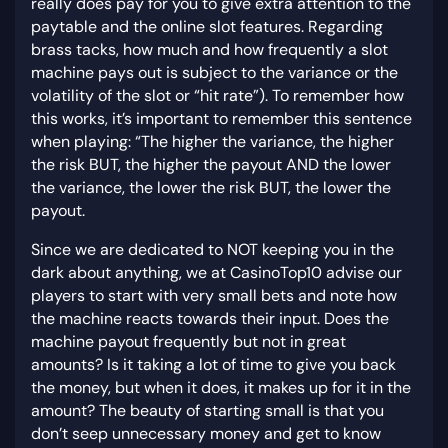
really does pay for you to give extra attention to the
paytable and the online slot features. Regarding
brass tacks, how much and how frequently a slot
machine pays out is subject to the variance or the
volatility of the slot or “hit rate”). To remember how
this works, it’s important to remember this sentence
when playing: “The higher the variance, the higher
the risk BUT, the higher the payout AND the lower
the variance, the lower the risk BUT, the lower the
payout.
Since we are dedicated to NOT keeping you in the
dark about anything, we at CasinoTop10 advise our
players to start with very small bets and note how
the machine reacts towards their input. Does the
machine payout frequently but not in great
amounts? Is it taking a lot of time to give you back
the money, but when it does, it makes up for it in the
amount? The beauty of starting small is that you
don’t seep unnecessary money and get to know