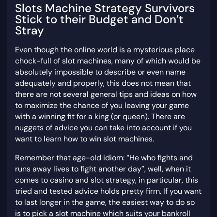
Slots Machine Strategy Survivors
Stick to their Budget and Don’t
Stray
Even though the online world is a mysterious place
chock-full of slot machines, many of which would be
absolutely impossible to describe or even name
adequately and properly, this does not mean that
there are not several general tips and ideas on how
to maximize the chance of you leaving your game
with a winning fit for a king (or queen). There are
nuggets of advice you can take into account if you
want to learn how to win slot machines.
Remember that age-old idiom: “He who fights and
runs away lives to fight another day”, well, when it
comes to casino and slot strategy, in particular, this
tried and tested advice holds pretty firm. If you want
to last longer in the game, the easiest way to do so
is to pick a slot machine which suits your bankroll