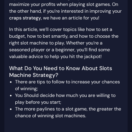
maximize your profits when playing slot games. On
the other hand, if you’re interested in improving your
craps strategy
, we have an article for you!
In this article, we’ll cover topics like how to set a
budget, how to bet smartly, and how to choose the
right slot machine to play. Whether you’re a
seasoned player or a beginner, you’ll find some
valuable advice to help you hit the jackpot!
What Do You Need to Know About Slots
Machine Strategy?
There are tips to follow to increase your chances
of winning;
You Should decide how much you are willing to
play before you start;
The more paylines to a slot game, the greater the
chance of winning slot machines.