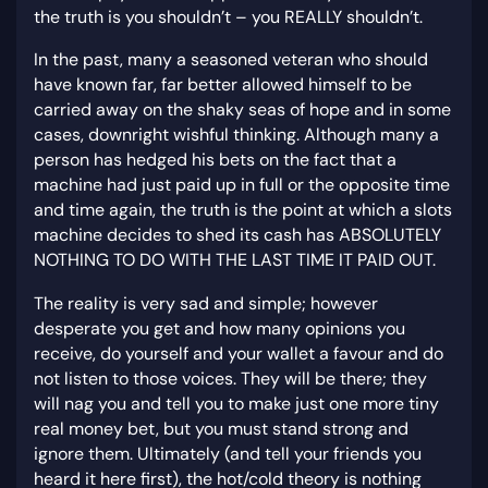
the truth is you shouldn’t – you REALLY shouldn’t.
In the past, many a seasoned veteran who should
have known far, far better allowed himself to be
carried away on the shaky seas of hope and in some
cases, downright wishful thinking. Although many a
person has hedged his bets on the fact that a
machine had just paid up in full or the opposite time
and time again, the truth is the point at which a slots
machine decides to shed its cash has ABSOLUTELY
NOTHING TO DO WITH THE LAST TIME IT PAID OUT.
The reality is very sad and simple; however
desperate you get and how many opinions you
receive, do yourself and your wallet a favour and do
not listen to those voices. They will be there; they
will nag you and tell you to make just one more tiny
real money bet, but you must stand strong and
ignore them. Ultimately (and tell your friends you
heard it here first), the hot/cold theory is nothing