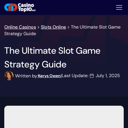
+
Best Online Casinos
Online Casinos
>
Slots Online
>
The Ultimate Slot Game
Strategy Guide
+
Sweepstakes
The Ultimate Slot Game
+
Casino Games
+
Strategy Guide
Casino Payment Methods
+
Casino Software
Last Update:
July 1, 2025
Written by:
|
Kerys Owen
+
Casino Bonuses