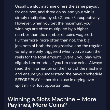
Usually, a slot machine offers the same payout
for one, two, and three coins, and your win is
simply multiplied by x1, x2, and x3, respectively.
However, when you bet the maximum, your
winnings are often multiplied by a higher
number than the number of coins wagered.
Furthermore, more often than not, the big
jackpots of both the progressive and the regular
variety are only triggered when you’ve spun the
reels for the total amount. Overall, you play with
slightly better odds if you bet max coins. Always
read the information on the front of the machine
and ensure you understand the payout schedule
BEFORE PLAY – there’s no use in crying over
spilt milk or lost opportunities.
Winning a Slots Machine – More
Paylines, More Coins?