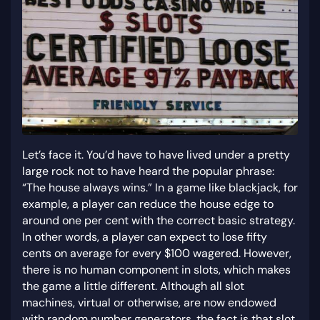
Let’s face it. You’d have to have lived under a pretty
large rock not to have heard the popular phrase:
“The house always wins.” In a game like blackjack, for
example, a player can reduce the house edge to
around one per cent with the correct basic strategy.
In other words, a player can expect to lose fifty
cents on average for every $100 wagered. However,
there is no human component in slots, which makes
the game a little different. Although all slot
machines, virtual or otherwise, are now endowed
with random number generators, the fact is that slot