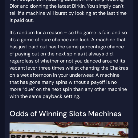
Dior and donning the latest Birkin. You simply can’t
tell if a machine will burst by looking at the last time
it paid out.
It’s random for a reason – so the game is fair, and so
it’s a game of pure chance and luck. A machine that
has just paid out has the same percentage chance
of paying out on the next spin as it always did,
regardless of whether or not you danced around its
vacant lever three times whilst chanting the Chakras
on a wet afternoon in your underwear. A machine
that has gone many spins without a payoff is no
more “due” on the next spin than any other machine
with the same payback setting.
Odds of Winning Slots Machines