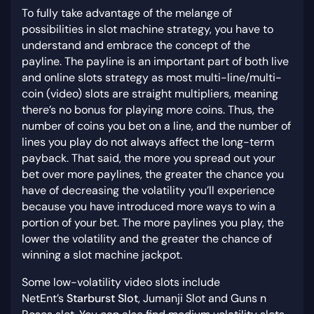
To fully take advantage of the melange of
possibilities in slot machine strategy, you have to
understand and embrace the concept of the
payline. The payline is an important part of both live
and online slots strategy as most multi-line/multi-
coin (video) slots are straight multipliers, meaning
there’s no bonus for playing more coins. Thus, the
number of coins you bet on a line, and the number of
lines you play do not always affect the long-term
payback. That said, the more you spread out your
bet over more paylines, the greater the chance you
have of decreasing the volatility you’ll experience
because you have introduced more ways to win a
portion of your bet. The more paylines you play, the
lower the volatility and the greater the chance of
winning a slot machine jackpot.
Some low-volatility video slots include
NetEnt’s
Starburst Slot
, Jumanji Slot and Guns n