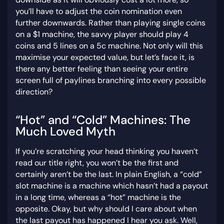
you’ll have to adjust the coin nomination even
further downwards. Rather than playing single coins
on a $1 machine, the savvy player should play 4
coins and 5 lines on a 5c machine. Not only will this
maximise your expected value, but let’s face it, is
there any better feeling than seeing your entire
screen full of paylines branching into every possible
direction?
“Hot” and “Cold” Machines: The
Much Loved Myth
If you’re scratching your head thinking you haven’t
read our title right, you won’t be the first and
certainly aren’t be the last. In plain English, a “cold”
slot machine is a machine which hasn’t had a payout
in a long time, whereas a “hot” machine is the
opposite. Okay, but why should I care about when
the last payout has happened I hear you ask. Well,