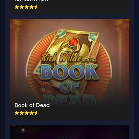
Book of Dead