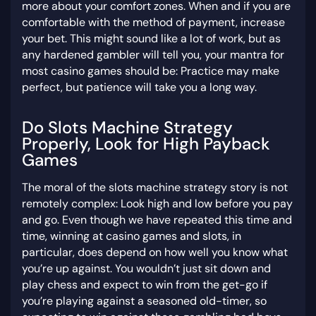
more about your comfort zones. When and if you are
comfortable with the method of payment, increase
your bet. This might sound like a lot of work, but as
any hardened gambler will tell you, your mantra for
most casino games should be: Practice may make
perfect, but patience will take you a long way.
Do Slots Machine Strategy
Properly, Look for High Payback
Games
The moral of the slots machine strategy story is not
remotely complex: Look high and low before you pay
and go. Even though we have repeated this time and
time, winning at casino games and slots, in
particular, does depend on how well you know what
you’re up against. You wouldn’t just sit down and
play chess and expect to win from the get-go if
you’re playing against a seasoned old-timer, so