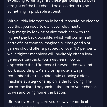
expecting to win against these gambling bad boys
straight off the bat should be considered to be
something improbable at best.
With all this information in hand, it should be clear to
you that you need to start your slot master
pilgrimage by looking at slot machines with the
highest payback possible, which will come in all
sorts of
slot themes
imaginable. Most good slot
games should offer a payback of over 90 per cent,
while tighter machines will inevitably offer a less
generous payback. You must learn how to
appreciate the differences between the two and
work accordingly. As a closing note, always
remember that the golden rule of being a slots
machine strategy champion is the following: The
better the listed payback – the better your chance
to win and bring home the bacon.
Ultimately, making sure you know your odds of