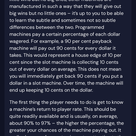
manufactured in such a way that they will give out
big wins but no little ones – it’s up to you to be able
to learn the subtle and sometimes not so subtle
differences between the two. Programmed
machines pay a certain percentage of each dollar
wagered. For example, a 90 per cent payback
machine will pay out 90 cents for every dollar it
takes. This would represent a house edge of 10 per
cent since the slot machine is collecting 10 cents
out of every dollar on average. This does not mean
you will immediately get back 90 cents if you put a
dollar in a slot machine. Over time, the machine will
end up keeping 10 cents on the dollar.
The first thing the player needs to do is get to know
a machine’s return to player rate. This should be
quite readily available and is usually, on average,
about 90% to 97% – the higher the percentage, the
greater your chances of the machine paying out. It