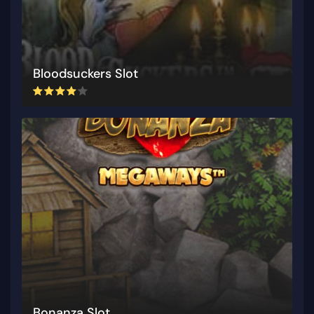
Bloodsuckers Slot
Bonanza Slot