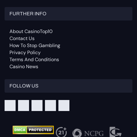
FURTHER INFO
About CasinoTop10
Contact Us
How To Stop Gambling
Privacy Policy
Terms And Conditions
Casino News
FOLLOW US