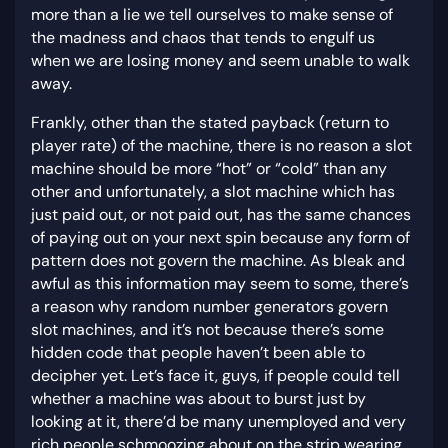
more than a lie we tell ourselves to make sense of
the madness and chaos that tends to engulf us
when we are losing money and seem unable to walk
away.
Frankly, other than the stated payback (return to
player rate) of the machine, there is no reason a slot
machine should be more “hot” or “cold” than any
other and unfortunately, a slot machine which has
just paid out, or not paid out, has the same chances
of paying out on your next spin because any form of
pattern does not govern the machine. As bleak and
awful as this information may seem to some, there’s
a reason why random number generators govern
slot machines, and it’s not because there’s some
hidden code that people haven’t been able to
decipher yet. Let’s face it, guys, if people could tell
whether a machine was about to burst just by
looking at it, there’d be many unemployed and very
rich people schmoozing about on the strip wearing