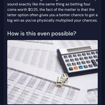
sound exactly like the same thing as betting four
coins worth $0.25, the fact of the matter is that the
latter option often gives you a better chance to get a
big win as you’ve physically multiplied your chances.
How is this even possible?