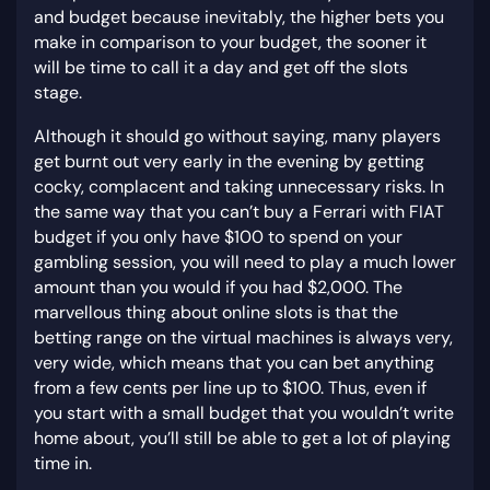
and budget because inevitably, the higher bets you
make in comparison to your budget, the sooner it
will be time to call it a day and get off the slots
stage.
Although it should go without saying, many players
get burnt out very early in the evening by getting
cocky, complacent and taking unnecessary risks. In
the same way that you can’t buy a Ferrari with FIAT
budget if you only have $100 to spend on your
gambling session, you will need to play a much lower
amount than you would if you had $2,000. The
marvellous thing about online slots is that the
betting range on the virtual machines is always very,
very wide, which means that you can bet anything
from a few cents per line up to $100. Thus, even if
you start with a small budget that you wouldn’t write
home about, you’ll still be able to get a lot of playing
time in.