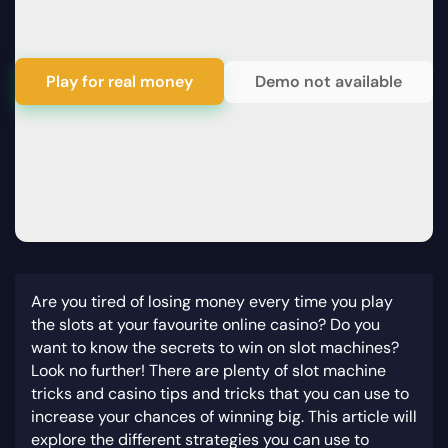
Demo not available
Play for real money
Are you tired of losing money every time you play
the slots at your favourite online casino? Do you
want to know the secrets to win on slot machines?
Look no further! There are plenty of slot machine
tricks and casino tips and tricks that you can use to
increase your chances of winning big. This article will
explore the different strategies you can use to