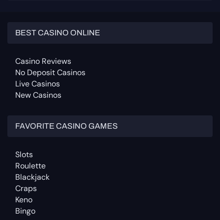
BEST CASINO ONLINE
Casino Reviews
No Deposit Casinos
Live Casinos
New Casinos
FAVORITE CASINO GAMES
Slots
Roulette
Blackjack
Craps
Keno
Bingo