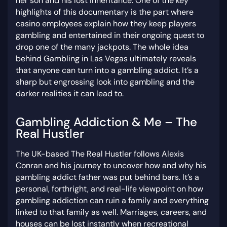
her son and his lost inheritance. One of the key
highlights of this documentary is the part where
casino employees explain how they keep players
gambling and entertained in their ongoing quest to
drop one of the many jackpots. The whole idea
behind Gambling in Las Vegas ultimately reveals
that anyone can turn into a gambling addict. It’s a
sharp but engrossing look into gambling and the
darker realities it can lead to.
Gambling Addiction & Me – The
Real Hustler
The UK-based The Real Hustler follows Alexis
Conran and his journey to uncover how and why his
gambling addict father was put behind bars. It’s a
personal, forthright, and real-life viewpoint on how
gambling addiction can ruin a family and everything
linked to that family as well. Marriages, careers, and
houses can be lost instantly when recreational