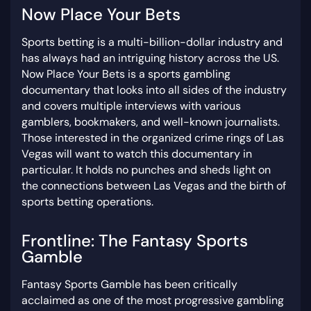
Now Place Your Bets
Sports betting is a multi-billion-dollar industry and
has always had an intriguing history across the US.
Now Place Your Bets is a sports gambling
documentary that looks into all sides of the industry
and covers multiple interviews with various
gamblers, bookmakers, and well-known journalists.
Those interested in the organized crime rings of Las
Vegas will want to watch this documentary in
particular. It holds no punches and sheds light on
the connections between Las Vegas and the birth of
sports betting operations.
Frontline: The Fantasy Sports
Gamble
Fantasy Sports Gamble has been critically
acclaimed as one of the most progressive gambling