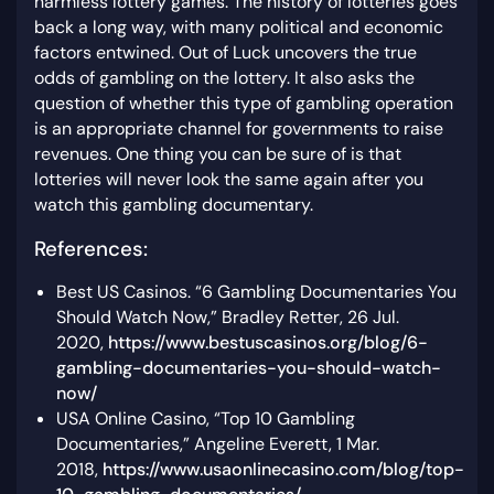
harmless lottery games. The history of lotteries goes
back a long way, with many political and economic
factors entwined. Out of Luck uncovers the true
odds of gambling on the lottery. It also asks the
question of whether this type of gambling operation
is an appropriate channel for governments to raise
revenues. One thing you can be sure of is that
lotteries will never look the same again after you
watch this gambling documentary.
References:
Best US Casinos. “6 Gambling Documentaries You
Should Watch Now,” Bradley Retter, 26 Jul.
2020,
https://www.bestuscasinos.org/blog/6-
gambling-documentaries-you-should-watch-
now/
USA Online Casino, “Top 10 Gambling
Documentaries,” Angeline Everett, 1 Mar.
2018,
https://www.usaonlinecasino.com/blog/top-