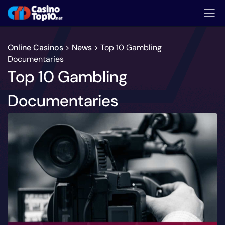
+
Best Online Casinos
Online Casinos
>
News
>
Top 10 Gambling
Documentaries
+
Sweepstakes
Top 10 Gambling
+
Casino Games
Documentaries
+
Casino Payment Methods
+
Casino Software
+
Casino Bonuses