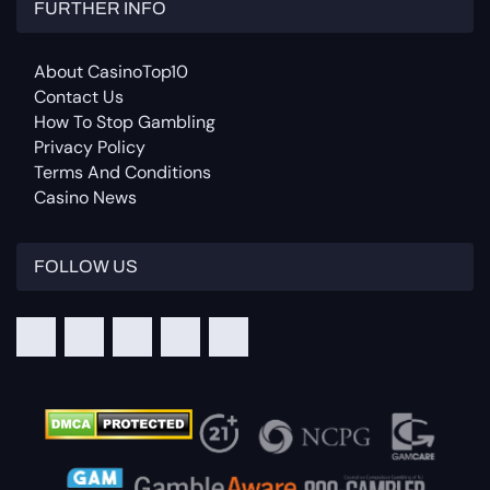
FURTHER INFO
About CasinoTop10
Contact Us
How To Stop Gambling
Privacy Policy
Terms And Conditions
Casino News
FOLLOW US