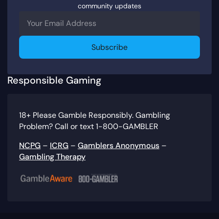
community updates
Responsible Gaming
18+ Please Gamble Responsibly. Gambling
Problem? Call or text 1-800-GAMBLER
NCPG
–
ICRG
–
Gamblers Anonymous
–
Gambling Therapy