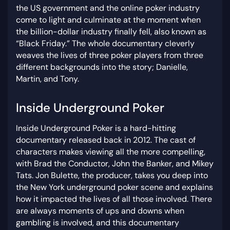
the US government and the online poker industry
come to light and culminate at the moment when
the billion-dollar industry finally fell, also known as
“Black Friday.” The whole documentary cleverly
weaves the lives of three poker players from three
different backgrounds into the story; Danielle,
Martin, and Tony.
Inside Underground Poker
Inside Underground Poker is a hard-hitting
documentary released back in 2012. The cast of
characters makes viewing all the more compelling,
with Brad the Conductor, John the Banker, and Mikey
Tats. Jon Bulette, the producer, takes you deep into
the New York underground poker scene and explains
how it impacted the lives of all those involved. There
are always moments of ups and downs when
gambling is involved, and this documentary