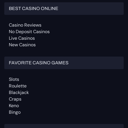
BEST CASINO ONLINE
Casino Reviews
No Deposit Casinos
Live Casinos
New Casinos
FAVORITE CASINO GAMES
Slots
Roulette
Blackjack
Craps
Keno
Bingo