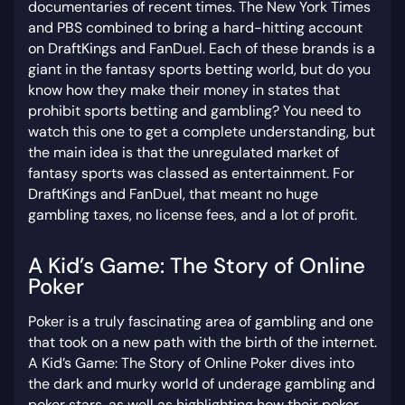
documentaries of recent times. The New York Times
and PBS combined to bring a hard-hitting account
on DraftKings and FanDuel. Each of these brands is a
giant in the fantasy sports betting world, but do you
know how they make their money in states that
prohibit sports betting and gambling? You need to
watch this one to get a complete understanding, but
the main idea is that the unregulated market of
fantasy sports was classed as entertainment. For
DraftKings and FanDuel, that meant no huge
gambling taxes, no license fees, and a lot of profit.
A Kid’s Game: The Story of Online
Poker
Poker is a truly fascinating area of gambling and one
that took on a new path with the birth of the internet.
A Kid’s Game: The Story of Online Poker dives into
the dark and murky world of underage gambling and
poker stars, as well as highlighting how their poker