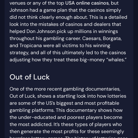
venues or any of the top
USA online casinos
, but
Johnson had a game plan that the casinos simply
did not think clearly enough about. This is a detailed
look into the mistakes of casinos and dealers that
helped Don Johnson pick up millions in winnings
throughout his gambling career. Caesars, Borgata,
and Tropicana were all victims to his winning
strategy, and all of this ultimately led to the casinos
adjusting how they treat these big-money “whales.”
Out of Luck
One of the more recent gambling documentaries,
Out of Luck, shows a startling look into how lotteries
are some of the US’s biggest and most profitable
gambling platforms. This documentary shows how
the under-educated and poorest players become
the most addicted. It’s these types of players who
then generate the most profits for these seemingly