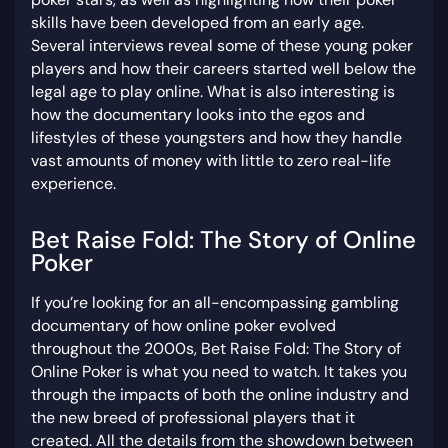
skills have been developed from an early age.
Several interviews reveal some of these young poker
players and how their careers started well below the
legal age to play online. What is also interesting is
how the documentary looks into the egos and
lifestyles of these youngsters and how they handle
vast amounts of money with little to zero real-life
experience.
Bet Raise Fold: The Story of Online
Poker
If you’re looking for an all-encompassing gambling
documentary of how online poker evolved
throughout the 2000s, Bet Raise Fold: The Story of
Online Poker is what you need to watch. It takes you
through the impacts of both the online industry and
the new breed of professional players that it
created. All the details from the showdown between