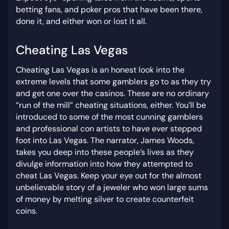
betting fans, and poker pros that have been there,
done it, and either won or lost it all.
Cheating Las Vegas
Cheating Las Vegas is an honest look into the
extreme levels that some gamblers go to as they try
and get one over the casinos. These are no ordinary
“run of the mill” cheating situations, either. You’ll be
introduced to some of the most cunning gamblers
and professional con artists to have ever stepped
foot into Las Vegas. The narrator, James Woods,
takes you deep into these people’s lives as they
divulge information into how they attempted to
cheat Las Vegas. Keep your eye out for the almost
unbelievable story of a jeweler who won large sums
of money by melting silver to create counterfeit
coins.