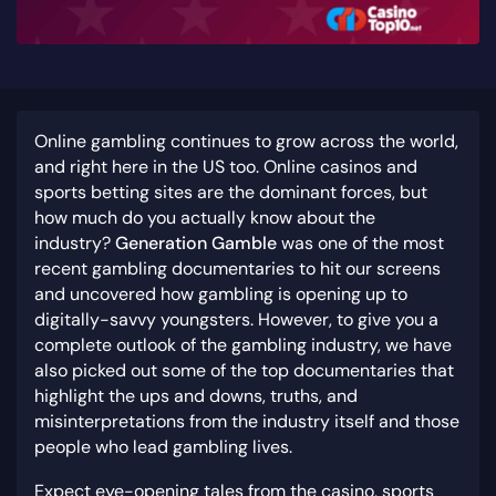
Online gambling continues to grow across the world,
and right here in the US too. Online casinos and
sports betting sites are the dominant forces, but
how much do you actually know about the
industry?
Generation Gamble
was one of the most
recent gambling documentaries to hit our screens
and uncovered how gambling is opening up to
digitally-savvy youngsters. However, to give you a
complete outlook of the gambling industry, we have
also picked out some of the top documentaries that
highlight the ups and downs, truths, and
misinterpretations from the industry itself and those
people who lead gambling lives.
Expect eye-opening tales from the casino, sports