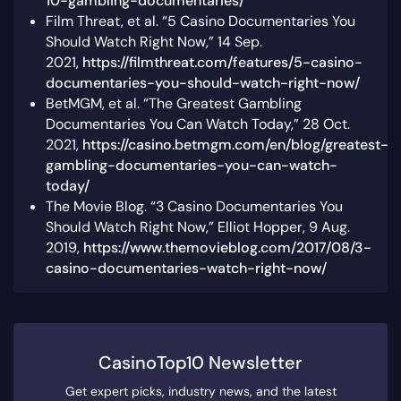
10-gambling-documentaries/
Film Threat, et al. “5 Casino Documentaries You
Should Watch Right Now,” 14 Sep.
2021,
https://filmthreat.com/features/5-casino-
documentaries-you-should-watch-right-now/
BetMGM, et al. “The Greatest Gambling
Documentaries You Can Watch Today,” 28 Oct.
2021,
https://casino.betmgm.com/en/blog/greatest-
gambling-documentaries-you-can-watch-
today/
The Movie Blog. “3 Casino Documentaries You
Should Watch Right Now,” Elliot Hopper, 9 Aug.
2019,
https://www.themovieblog.com/2017/08/3-
casino-documentaries-watch-right-now/
CasinoTop10 Newsletter
Get expert picks, industry news, and the latest