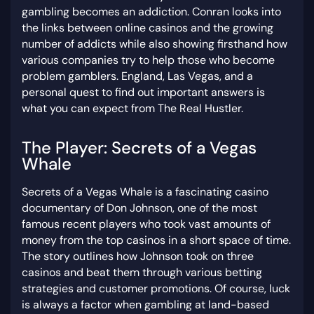
gambling becomes an addiction. Conran looks into
the links between online casinos and the growing
number of addicts while also showing firsthand how
various companies try to help those who become
problem gamblers. England, Las Vegas, and a
personal quest to find out important answers is
what you can expect from The Real Hustler.
The Player: Secrets of a Vegas
Whale
Secrets of a Vegas Whale is a fascinating casino
documentary of Don Johnson, one of the most
famous recent players who took vast amounts of
money from the top casinos in a short space of time.
The story outlines how Johnson took on three
casinos and beat them through various betting
strategies and customer promotions. Of course, luck
is always a factor when gambling at land-based