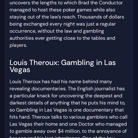
uncovers the lengths to which Brad the Conductor
managed to host these poker games while also
staying out of the law’s reach. Thousands of dollars
being exchanged every night was just a regular
occurrence, without the law and gambling
authorities ever getting close to the tables and
players.
Louis Theroux: Gambling in Las
Vegas
Louis Theroux has had his name behind many
revealing documentaries. The English journalist has
a particular knack for uncovering the deepest and
darkest details of anything that he puts his mind to,
so Gambling in Las Vegas is one documentary that
hits hard. Theroux talks to various gamblers who call
Las Vegas their home and one Doctor who managed
to gamble away over $4 million, to the annoyance of