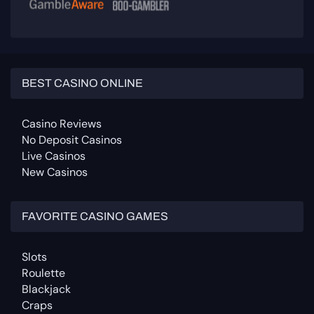
BEST CASINO ONLINE
Casino Reviews
No Deposit Casinos
Live Casinos
New Casinos
FAVORITE CASINO GAMES
Slots
Roulette
Blackjack
Craps