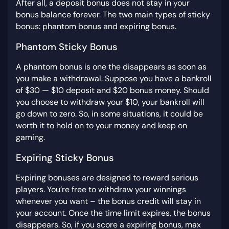
After all, a deposit bonus does not stay in your
bonus balance forever. The two main types of sticky
bonus: phantom bonus and expiring bonus.
Phantom Sticky Bonus
A phantom bonus is one the disappears as soon as
you make a withdrawal. Suppose you have a bankroll
of $30 — $10 deposit and $20 bonus money. Should
you choose to withdraw your $10, your bankroll will
go down to zero. So, in some situations, it could be
worth it to hold on to your money and keep on
gaming.
Expiring Sticky Bonus
Expiring bonuses are designed to reward serious
players. You’re free to withdraw your winnings
whenever you want – the bonus credit will stay in
your account. Once the time limit expires, the bonus
disappears. So, if you score a expiring bonus, max