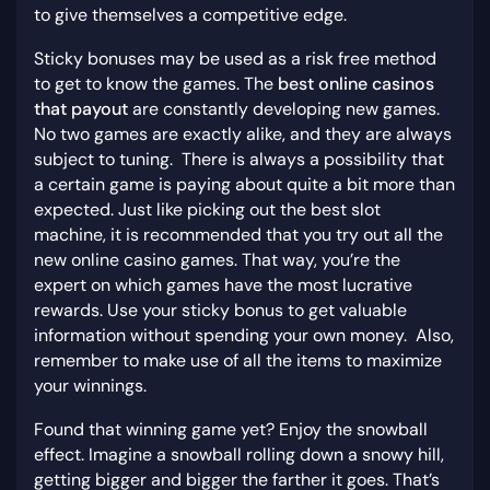
to give themselves a competitive edge.
Sticky bonuses may be used as a risk free method
to get to know the games. The
best online casinos
that payout
are constantly developing new games.
No two games are exactly alike, and they are always
subject to tuning. There is always a possibility that
a certain game is paying about quite a bit more than
expected. Just like picking out the best slot
machine, it is recommended that you try out all the
new online casino games. That way, you’re the
expert on which games have the most lucrative
rewards. Use your sticky bonus to get valuable
information without spending your own money. Also,
remember to make use of all the items to maximize
your winnings.
Found that winning game yet? Enjoy the snowball
effect. Imagine a snowball rolling down a snowy hill,
getting bigger and bigger the farther it goes. That’s