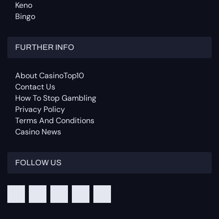
Keno
Bingo
FURTHER INFO
About CasinoTop10
Contact Us
How To Stop Gambling
Privacy Policy
Terms And Conditions
Casino News
FOLLOW US