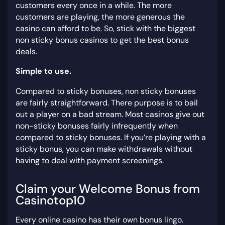
customers every once in a while. The more
customers are playing, the more generous the
casino can afford to be. So, stick with the biggest
non sticky bonus casinos to get the best bonus
deals.
Simple to use.
Compared to sticky bonuses, non sticky bonuses
are fairly straightforward. There purpose is to bail
out a player on a bad stream. Most casinos give out
non-sticky bonuses fairly infrequently when
compared to sticky bonuses. If you’re playing with a
sticky bonus, you can make withdrawals without
having to deal with payment screenings.
Claim your Welcome Bonus from
Casinotop10
Every online casino has their own bonus lingo.