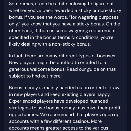
Sometimes, it can be a bit confusing to figure out
whether you’ve been awarded a sticky or non-sticky
bonus. If you see the words, “for wagering purposes
only,” you know that you have a sticky bonus. On the
other hand, if there is some wagering requirement
specified in the bonus terms & conditions, you’re
likely dealing with a non-sticky bonus.
In fact, there are many different types of bonuses.
New players might be entitled to entitled to a
generous
welcome bonus
. Read our guide on that
subject to find out more!
Bonus money is mainly handed out in order to draw
in new players and keep existing players happy.
Experienced players have developed nuanced
strategies to use bonus money maximize their profit
opportunities. We recommend that players open up
accounts with a few different casinos. More
accounts means greater access to the various