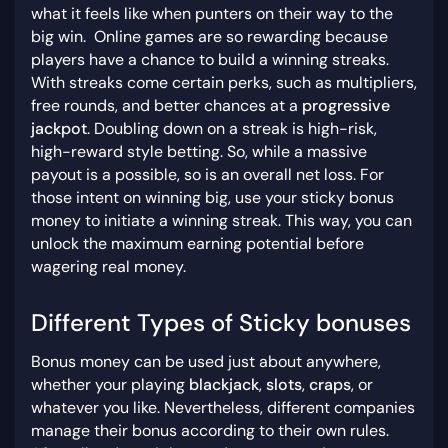
what it feels like when punters on their way to the
big win. Online games are so rewarding because
players have a chance to build a winning streaks.
With streaks come certain perks, such as multipliers,
free rounds, and better chances at a
progressive
jackpot
. Doubling down on a streak is high-risk,
high-reward style betting. So, while a massive
payout is a possible, so is an overall net loss. For
those intent on winning big, use your sticky bonus
money to initiate a winning streak. This way, you can
unlock the maximum earning potential before
wagering real money.
Different Types of Sticky bonuses
Bonus money can be used just about anywhere,
whether your playing
blackjack
,
slots
,
craps
, or
whatever you like. Nevertheless, different companies
manage their bonus according to their own rules.