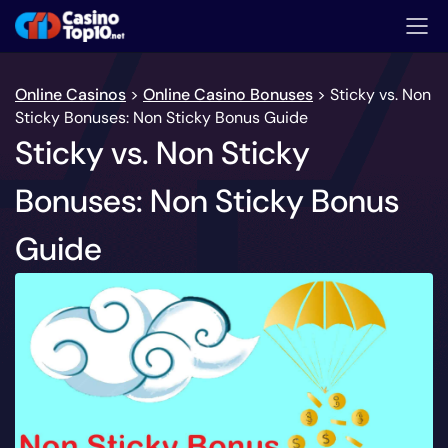
+
Best Online Casinos
Online Casinos
>
Online Casino Bonuses
>
Sticky vs. Non
Sticky Bonuses: Non Sticky Bonus Guide
+
Sweepstakes
Sticky vs. Non Sticky
+
Casino Games
Bonuses: Non Sticky Bonus
+
Casino Payment Methods
Guide
+
Casino Software
+
Casino Bonuses