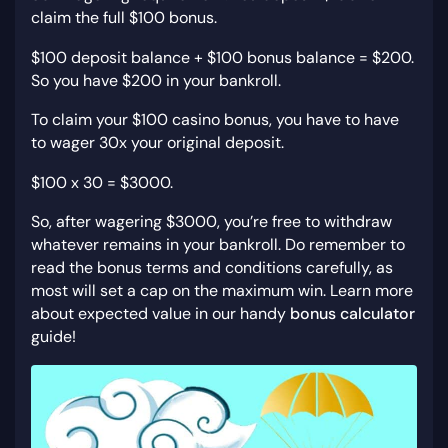
claim the full $100 bonus.
$100 deposit balance + $100 bonus balance = $200.
So you have $200 in your bankroll.
To claim your $100 casino bonus, you have to have
to wager 30x your original deposit.
$100 x 30 = $3000.
So, after wagering $3000, you’re free to withdraw
whatever remains in your bankroll. Do remember to
read the bonus terms and conditions carefully, as
most will set a cap on the maximum win. Learn more
about expected value in our handy
bonus calculator
guide!