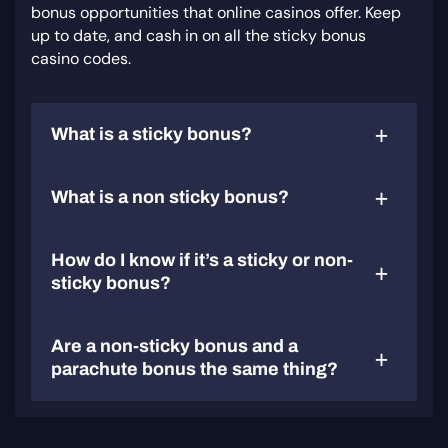
bonus opportunities that online casinos offer. Keep
up to date, and cash in on all the sticky bonus
casino codes.
What is a sticky bonus?
Sticky bonuses are casino bonuses for
wagering purposes only. In other words, a
sticky casino bonus lets you try out games at
What is a non sticky bonus?
no cost. Start playing with more money to get
Unlike their sticky counterparts, non sticky
to know your game before you wager real
casino bonuses may be converted into real
money.
money after certain conditions are met. Keep
How do I know if it’s a sticky or non-
in mind their are strings attached..
sticky bonus?
Check the bonus conditions. If it says, “for
wagering purposes only,” then it’s sticky. Else, if
there are wagering conditions, it’s a non-sticky
Are a non-sticky bonus and a
bonus.
parachute bonus the same thing?
Yes! They’re exactly the same thing. Think of a
non-sticky bonus like a lifeline.