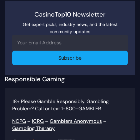
CasinoTop10 Newsletter
Get expert picks, industry news, and the latest
community updates
Responsible Gaming
18+ Please Gamble Responsibly. Gambling
Problem? Call or text 1-800-GAMBLER
NCPG
–
ICRG
–
Gamblers Anonymous
–
Gambling Therapy