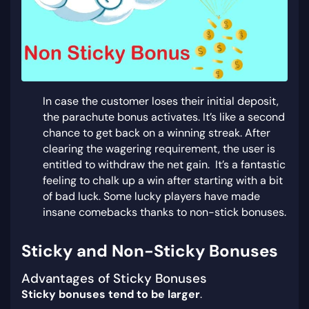
In case the customer loses their initial deposit,
the parachute bonus activates. It’s like a second
chance to get back on a winning streak. After
clearing the wagering requirement, the user is
entitled to withdraw the net gain. It’s a fantastic
feeling to chalk up a win after starting with a bit
of bad luck. Some lucky players have made
insane comebacks thanks to non-stick bonuses.
Sticky and Non-Sticky Bonuses
Advantages of Sticky Bonuses
Sticky bonuses tend to be larger
.