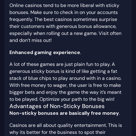
Online casinos tend to be more liberal with sticky
bonuses. Make sure to check in on your accounts
frequently. The best casinos sometimes surprise
their customers with generous bonus allowance,
especially when rolling out a new game. Visit often
and don’t miss out!
Enhanced gaming experience
.
A lot of these games are just plain fun to play. A
generous sticky bonus is kind of like getting a fat
stack of blue chips to play around with in a casino.
With free money to wager, the user is free to make
bigger bets and enjoy the game the way it’s meant
to be played. Optimize your path to the big win!
Advantages of Non-Sticky Bonuses
Non-sticky bonuses are basically free money
.
Casinos are all about quality entertainment. This is
why its better for the business to spot their