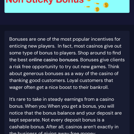
Bonuses are one of the most popular incentives for
enticing new players. In fact, most casinos give out
some type of bonus to players. Shop around to find
the best
online casino bonuses
. Bonuses give clients
a risk free opportunity to try out new games. Think
about generous bonuses as a way of the casino of
thanking good customers. Loyal customers that
wager often get a nice boost to their bankroll.
It’s rare to take in steady earnings from a casino
bonus. When you When you get a bonus, you will
notice that the bonus balance and your deposit are
kept separate. Not every deposit bonus is a
cashable bonus. After all, casinos aren’t exactly in
the business of giving away free money.