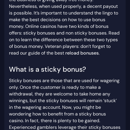
Nevertheless, when used properly, a decent payout
is possible. It’s important to understand the lingo to
make the best decisions on how to use bonus
money. Online casinos have two kinds of bonus
offers: sticky bonuses and non sticky bonuses. Read
on to learn the difference between these two types
of bonus money. Veteran players: don’t forget to
read our guide of the best
reload bonuses
.
What is a sticky bonus?
Sticky bonuses are those that are used for wagering
only. Once the customer is ready to make a
withdrawal, they are welcome to take home any
winnings, but the sticky bonuses will remain ‘stuck’
in the wagering account. Now, you might be
wondering how to benefit from a sticky bonus
casino. In fact, there is plenty to be gained.
Experienced gamblers leverage their sticky bonuses