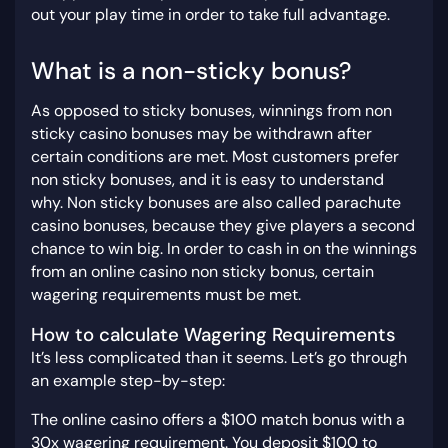
out your play time in order to take full advantage.
What is a non-sticky bonus?
As opposed to sticky bonuses, winnings from non
sticky casino bonuses may be withdrawn after
certain conditions are met. Most customers prefer
non sticky bonuses, and it is easy to understand
why. Non sticky bonuses are also called parachute
casino bonuses, because they give players a second
chance to win big. In order to cash in on the winnings
from an online casino non sticky bonus, certain
wagering requirements must be met.
How to calculate Wagering Requirements
It’s less complicated than it seems. Let’s go through
an example step-by-step:
The online casino offers a $100 match bonus with a
30x wagering requirement. You deposit $100 to