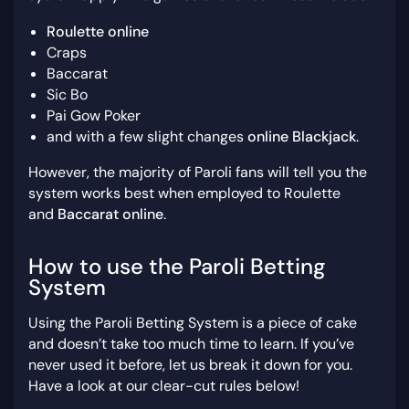
Roulette online
Craps
Baccarat
Sic Bo
Pai Gow Poker
and with a few slight changes
online Blackjack
.
However, the majority of Paroli fans will tell you the
system works best when employed to Roulette
and
Baccarat online
.
How to use the Paroli Betting
System
Using the Paroli Betting System is a piece of cake
and doesn’t take too much time to learn. If you’ve
never used it before, let us break it down for you.
Have a look at our clear-cut rules below!