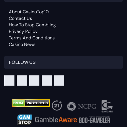
About CasinoTop10
Contact Us
How To Stop Gambling
Privacy Policy
Terms And Conditions
Casino News
FOLLOW US