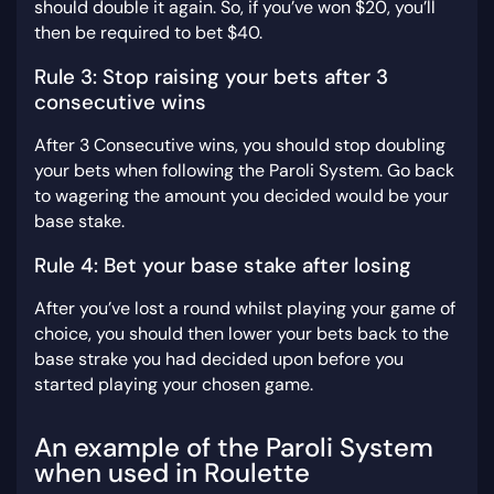
should double it again. So, if you’ve won $20, you’ll
then be required to bet $40.
Rule 3: Stop raising your bets after 3
consecutive wins
After 3 Consecutive wins, you should stop doubling
your bets when following the Paroli System. Go back
to wagering the amount you decided would be your
base stake.
Rule 4: Bet your base stake after losing
After you’ve lost a round whilst playing your game of
choice, you should then lower your bets back to the
base strake you had decided upon before you
started playing your chosen game.
An example of the Paroli System
when used in Roulette