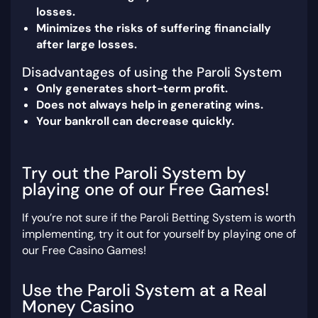
losses.
Minimizes the risks of suffering financially
after large losses.
Disadvantages of using the Paroli System
Only generates short-term profit.
Does not always help in generating wins.
Your bankroll can decrease quickly.
Try out the Paroli System by
playing one of our Free Games!
If you’re not sure if the Paroli Betting System is worth
implementing, try it out for yourself by playing one of
our Free Casino Games!
Use the Paroli System at a Real
Money Casino