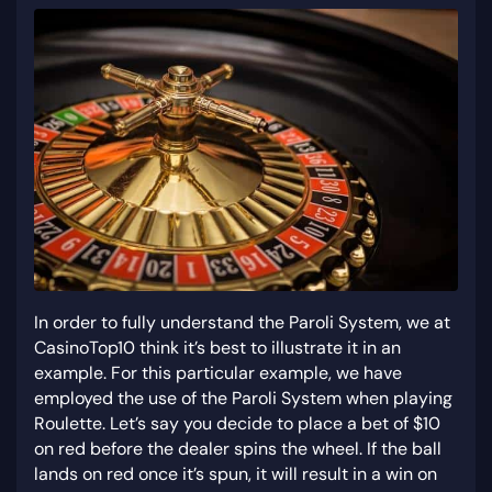
In order to fully understand the Paroli System, we at
CasinoTop10 think it’s best to illustrate it in an
example. For this particular example, we have
employed the use of the Paroli System when playing
Roulette. Let’s say you decide to place a bet of $10
on red before the dealer spins the wheel. If the ball
lands on red once it’s spun, it will result in a win on