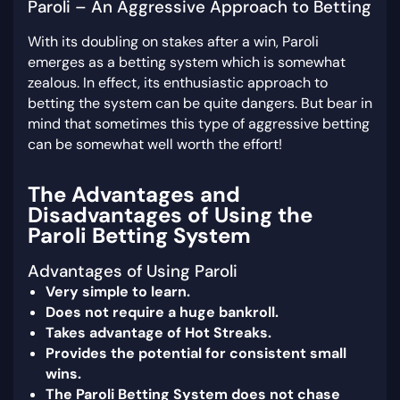
Paroli – An Aggressive Approach to Betting
With its doubling on stakes after a win, Paroli
emerges as a betting system which is somewhat
zealous. In effect, its enthusiastic approach to
betting the system can be quite dangers. But bear in
mind that sometimes this type of aggressive betting
can be somewhat well worth the effort!
The Advantages and
Disadvantages of Using the
Paroli Betting System
Advantages of Using Paroli
Very simple to learn.
Does not require a huge bankroll.
Takes advantage of Hot Streaks.
Provides the potential for consistent small
wins.
The Paroli Betting System does not chase