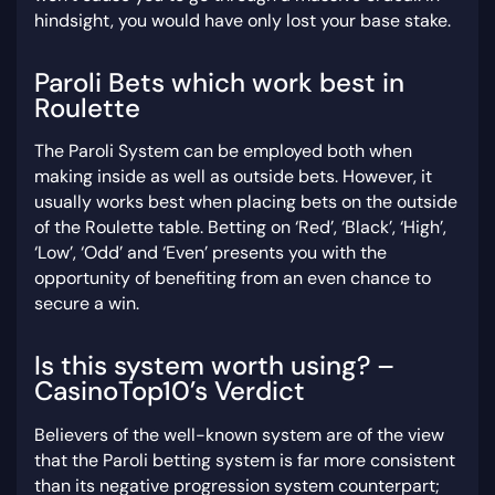
hindsight, you would have only lost your base stake.
Paroli Bets which work best in
Roulette
The Paroli System can be employed both when
making inside as well as outside bets. However, it
usually works best when placing bets on the outside
of the Roulette table. Betting on ‘Red’, ‘Black’, ‘High’,
‘Low’, ‘Odd’ and ‘Even’ presents you with the
opportunity of benefiting from an even chance to
secure a win.
Is this system worth using? –
CasinoTop10’s Verdict
Believers of the well-known system are of the view
that the Paroli betting system is far more consistent
than its negative progression system counterpart;