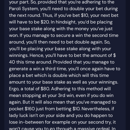
your part. So, provided that you’re adhering to the
Paroli System, you’ll need to double your bet during
the next round. Thus, if you’ve bet $10, your next bet
will have to be $20. In hindsight, you’d be placing
your base stake along with the money you’ve just
won. If you manage to secure a win the second time
around, you’ll then need to bet double again. So,
you’ll be placing your base stake along with your
winnings. Hence, you’ll have to bet the amount of $
40 this time around. Provided that you manage to
generate a win a third time, you’ll once again have to
place a bet which is double which will this time
amount to your base stake as well as your winnings.
Ergo, a total of $80. Adhering to this method will
mean stopping at your 3rd win, even if you do win
again. But it will also mean that you’ve managed to
pocket $160 just from betting $10. Nevertheless, if
lady luck isn’t on your side and you do happen to
lose in-between for example on your second try, it
won’t cause you to go through a massive ordeal. In