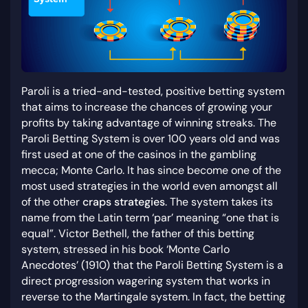
Paroli is a tried-and-tested, positive betting system
that aims to increase the chances of growing your
profits by taking advantage of winning streaks. The
Paroli Betting System is over 100 years old and was
first used at one of the casinos in the gambling
mecca; Monte Carlo. It has since become one of the
most used strategies in the world even amongst all
of the other
craps strategies
. The system takes its
name from the Latin term ‘par’ meaning “one that is
equal”. Victor Bethell, the father of this betting
system, stressed in his book ‘Monte Carlo
Anecdotes’ (1910) that the Paroli Betting System is a
direct progression wagering system that works in
reverse to the Martingale system. In fact, the betting