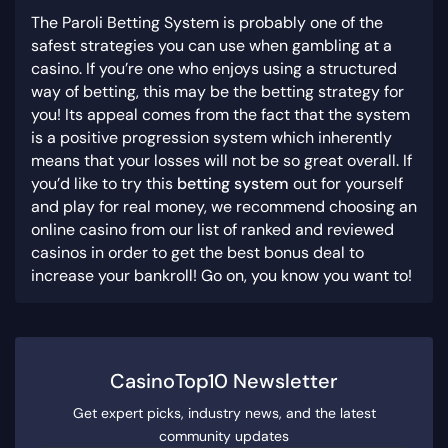
The Paroli Betting System is probably one of the
safest strategies you can use when gambling at a
casino. If you’re one who enjoys using a structured
way of betting, this may be the betting strategy for
you! Its appeal comes from the fact that the system
is a positive progression system which inherently
means that your losses will not be so great overall. If
you’d like to try this
betting system
out for yourself
and play for real money, we recommend choosing an
online casino from our list of ranked and reviewed
casinos in order to get the best bonus deal to
increase your bankroll! Go on, you know you want to!
CasinoTop10 Newsletter
Get expert picks, industry news, and the latest
community updates