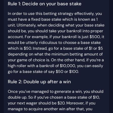
Rule 1: Decide on your base stake
In order to use this betting strategy effectively, you
must have a fixed base stake which is known as 1
unit. Ultimately, when deciding what your base stake
should be, you should take your bankroll into proper
account. For example, if your bankroll is just $500, it
would be utterly ridiculous to choose a base stake
which is $50. Instead, go for a base stake of $1 or $5
depending on what the minimum betting amount of
your game of choice is. On the other hand, if you’re a
high roller with a bankroll of $10,000, you can easily
go for a base stake of say $50 or $100.
Rule 2: Double up after a win
Once you’ve managed to generate a win, you should
double up. So if you’ve chosen a base stake of $10,
your next wager should be $20. Moreover, if you
manage to acquire another win after that, you