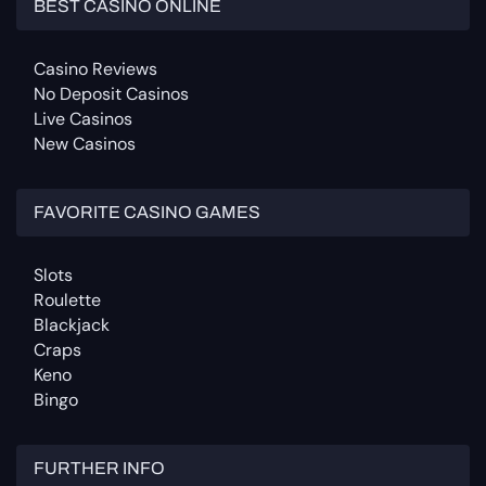
BEST CASINO ONLINE
Casino Reviews
No Deposit Casinos
Live Casinos
New Casinos
FAVORITE CASINO GAMES
Slots
Roulette
Blackjack
Craps
Keno
Bingo
FURTHER INFO