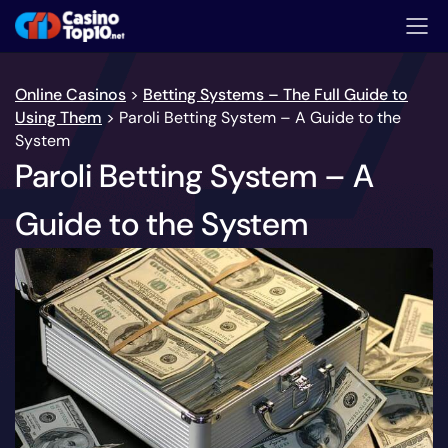
+
Best Online Casinos
Online Casinos
>
Betting Systems – The Full Guide to
Using Them
>
Paroli Betting System – A Guide to the
+
Sweepstakes
System
Paroli Betting System – A
+
Casino Games
+
Guide to the System
Casino Payment Methods
+
Casino Software
+
Casino Bonuses