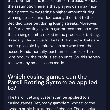
that both wins and losses come in streaks. Hence,
the assumption here is that players can maximize
their profits by wagering a higher amount during
winning streaks and decreasing their bet to their
decided base bet during losing streaks. Moreover,
the Paroli betting system guarantees that no more
than a single unit is risked in the process of betting.
Basically, this is due to the fact that larger bets are
made possible by units which are won from the
house. Fundamentally, each time a series of three
wins occurs, the profit is seven units. So, this serves
to cover any small losses made.
Which casino games can the
Paroli Betting System be applied
to?
The Paroli Betting System can be applied to all
casino games. Yet, many gamblers who favor the
system apply it to games of chance. These include: