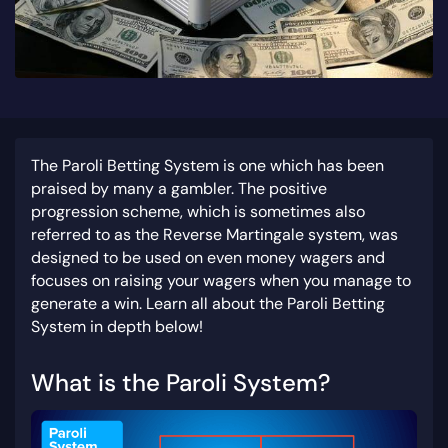
The Paroli Betting System is one which has been
praised by many a gambler. The positive
progression scheme, which is sometimes also
referred to as the Reverse Martingale system, was
designed to be used on even money wagers and
focuses on raising your wagers when you manage to
generate a win. Learn all about the Paroli Betting
System in depth below!
What is the Paroli System?