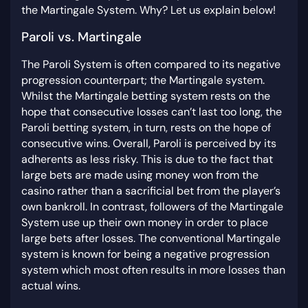
the Martingale System. Why? Let us explain below!
Paroli vs. Martingale
The Paroli System is often compared to its negative
progression counterpart; the Martingale system.
Whilst the Martingale betting system rests on the
hope that consecutive losses can’t last too long, the
Paroli betting system, in turn, rests on the hope of
consecutive wins. Overall, Paroli is perceived by its
adherents as less risky. This is due to the fact that
large bets are made using money won from the
casino rather than a sacrificial bet from the player’s
own bankroll. In contrast, followers of the Martingale
System use up their own money in order to place
large bets after losses. The conventional Martingale
system is known for being a negative progression
system which most often results in more losses than
actual wins.