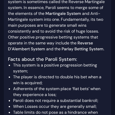
system is sometimes called the Reverse Martingale
system. In essence, Paroli seems to merge some of
the elements of the
Martingale System
and Anti-
Martingale system into one. Fundamentally, its two
main purposes are to generate small wins
consistently and to avoid the risk of huge losses.
Other positive progressive betting systems that
operate in the same way include the
Reverse
D’Alembert System
and the
Parlay Betting System
.
Facts about the Paroli System:
This system is a positive progression betting
system;
The player is directed to double his bet when a
win is acquired;
Adherents of the system place ‘flat bets’ when
they experience a loss;
Paroli does not require a substantial bankroll;
When Losses occur they are generally small;
Table limits do not pose as a hindrance when