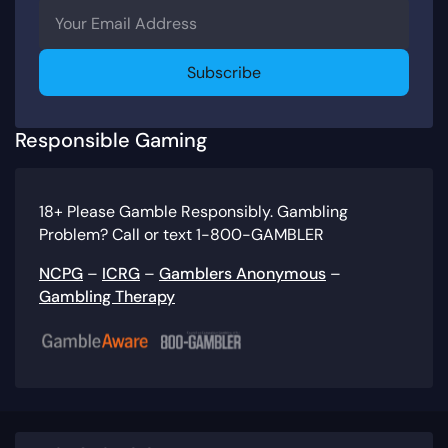
Responsible Gaming
18+ Please Gamble Responsibly. Gambling
Problem? Call or text 1-800-GAMBLER
NCPG
–
ICRG
–
Gamblers Anonymous
–
Gambling Therapy