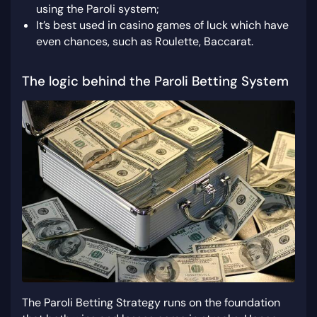
using the Paroli system;
It’s best used in casino games of luck which have
even chances, such as Roulette, Baccarat.
The logic behind the Paroli Betting System
The Paroli Betting Strategy runs on the foundation