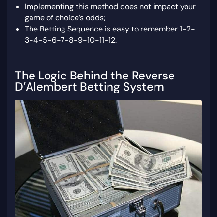
Implementing this method does not impact your
game of choice’s odds;
The Betting Sequence is easy to remember 1-2-
3-4-5-6-7-8-9-10-11-12.
The Logic Behind the Reverse
D’Alembert Betting System