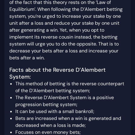
of the fact that this theory rests on the ‘Law of
Equilibrium’. When following the D’Alembert betting
system, you‘re urged to increase your stake by one
unit after a loss and reduce your stake by one unit
after generating a win. Yet, when you opt to
implement its reverse cousin instead, the betting
system will urge you to do the opposite. That is to
decrease your bets after a loss and increase your
bets after a win.
Facts about the Reverse D’Alembert
System:
This method of betting is the reverse counterpart
of the D’Alembert betting system;
The Reverse D’Alembert System is a positive
progression betting system;
It can be used with a small bankroll;
Bets are increased when a win is generated and
decreased when a loss is made;
Focuses on even money bets;