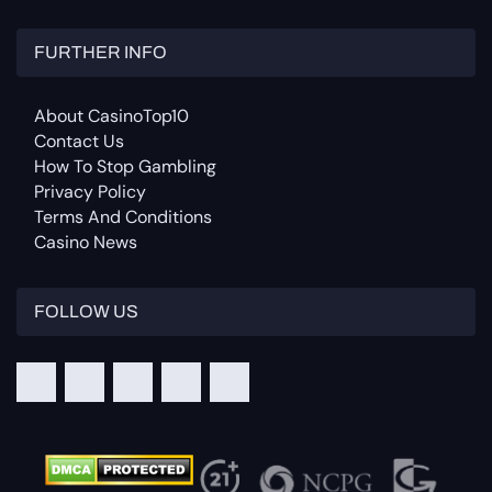
FURTHER INFO
About CasinoTop10
Contact Us
How To Stop Gambling
Privacy Policy
Terms And Conditions
Casino News
FOLLOW US