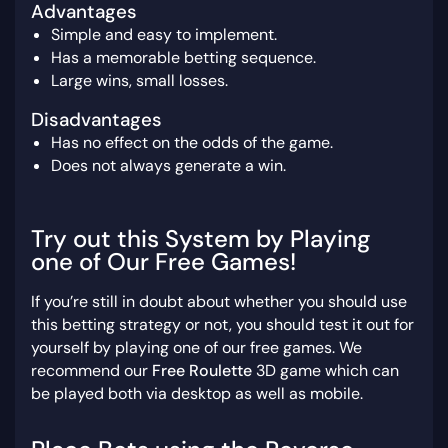
Advantages
Simple and easy to implement.
Has a memorable betting sequence.
Large wins, small losses.
Disadvantages
Has no effect on the odds of the game.
Does not always generate a win.
Try out this System by Playing
one of Our Free Games!
If you’re still in doubt about whether you should use
this betting strategy or not, you should test it out for
yourself by playing one of our free games. We
recommend our
Free Roulette
3D game which can
be played both via desktop as well as mobile.