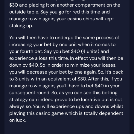
$30 and placing it on another compartment on the
outside table. Say you go for red this time and
manage to win again, your casino chips will kept
staking up.
You will then have to undergo the same process of
increasing your bet by one unit when it comes to
your fourth bet. Say you bet $40 (4 units) and
experience a loss this time. In effect you will then be
down by $40. So in order to minimize your losses,
you will decrease your bet by one again. So, it’s back
to 3 units with an equivalent of $30. After this, if you
manage to win again, you’ll have to bet $40 in your
subsequent round. So, as you can see this betting
strategy can indeed prove to be lucrative but is not
always so. You will experience ups and downs whilst
playing this casino game which is totally dependent
on luck.