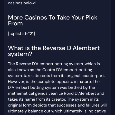
casinos below!
More Casinos To Take Your Pick
From
[toplist id=”2″]
What is the Reverse D’Alembert
system?
The Reverse D’Alembert betting system, which is
also known as the Contra D’Alembert betting
system, takes its roots from its original counterpart.
However, is the complete opposite in nature. The
D’Alembert betting system was birthed by the
mathematical genius Jean Le Rond D’Alembert and
takes its name from its creator. The system in its
original form depicts that successes and failures will
ultimately balance out which ultimately is indicative