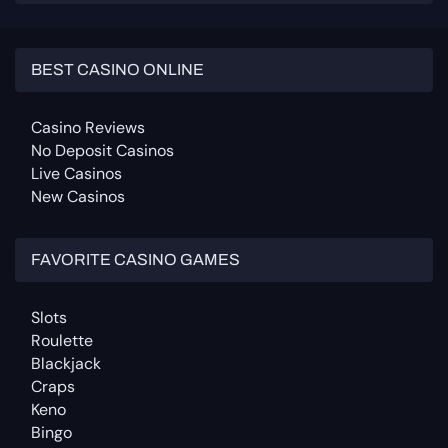
BEST CASINO ONLINE
Casino Reviews
No Deposit Casinos
Live Casinos
New Casinos
FAVORITE CASINO GAMES
Slots
Roulette
Blackjack
Craps
Keno
Bingo