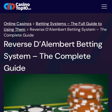
+
Best Online Casinos
Online Casinos
>
Betting Systems – The Full Guide to
Using Them
>
Reverse D’Alembert Betting System – The
+
Sweepstakes
Complete Guide
Reverse D’Alembert Betting
+
Casino Games
+
System – The Complete
Casino Payment Methods
+
Guide
Casino Software
+
Casino Bonuses