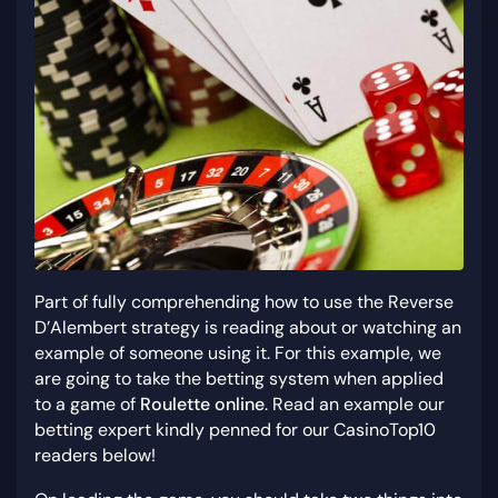
Part of fully comprehending how to use the Reverse
D’Alembert strategy is reading about or watching an
example of someone using it. For this example, we
are going to take the betting system when applied
to a game of
Roulette online
. Read an example our
betting expert kindly penned for our CasinoTop10
readers below!