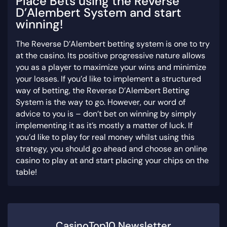
Place Bets using the Reverse
D’Alembert System and start
winning!
The Reverse D’Alembert betting system is one to try
at the casino. Its positive progressive nature allows
you as a player to maximize your wins and minimize
your losses. If you’d like to implement a structured
way of betting, the Reverse D’Alembert Betting
System is the way to go. However, our word of
advice to you is – don’t bet on winning by simply
implementing it as it’s mostly a matter of luck. If
you’d like to play for real money whilst using this
strategy, you should go ahead and choose an online
casino to play at and start placing your chips on the
table!
CasinoTop10 Newsletter