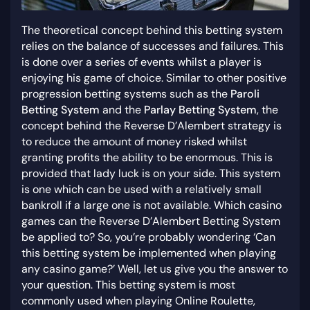
The theoretical concept behind this betting system
relies on the balance of successes and failures. This
is done over a series of events whilst a player is
enjoying his game of choice. Similar to other positive
progression betting systems such as the
Paroli
Betting System
and the
Parlay Betting System
, the
concept behind the Reverse D’Alembert strategy is
to reduce the amount of money risked whilst
granting profits the ability to be enormous. This is
provided that lady luck is on your side. This system
is one which can be used with a relatively small
bankroll if a large one is not available. Which casino
games can the Reverse D’Alembert Betting System
be applied to? So, you’re probably wondering ‘Can
this betting system be implemented when playing
any casino game?’ Well, let us give you the answer to
your question. This betting system is most
commonly used when playing Online Roulette,