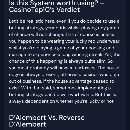
Is this System worth using? –
CasinoTop10’s Verdict
Let’s be realistic here, even if you do decide to use a
betting strategy, your odds whilst playing any game
of chance will not change. This of course is unless
you happen to be wearing your lucky red underwear
whilst you’re playing a game of your choosing and
manage to experience a long winning streak. Yet, the
chance of this happening is always quite slim. So,
you most probably will have a few losses. The house
edge is always present; otherwise casinos would go
out of business, if the house advantage ceased to
exist. With that said, sometimes implementing a
betting strategy can be well worthwhile. But this is
always dependent on whether you’re lucky or not.
D’Alembert Vs. Reverse
D’Alembert