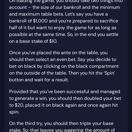
On loading the game, you should take two things into
account – the size of our bankroll and the minimum
and maximum table bets. Let’s say you have a
bankroll of $1,000 and you’re prepared to sacrifice
half of it but want to enjoy the game for as long as
possible at the same time. So, in the end you settle
on a base stake of $10.
Once you’ve placed the ante on the table, you
should then select an even bet. Say you decide to
bet on black by clicking on the black compartment
on the outside of the table. Then you hit the ‘Spin’
button and wait for a result.
Provided that you’ve been successful and managed
to generate a win, you should then doubled your bet
to $20, placed it on black again and once again hit
spin.
On the third try, you should then triple your base
stake. So, that leaves you wagering the amount of