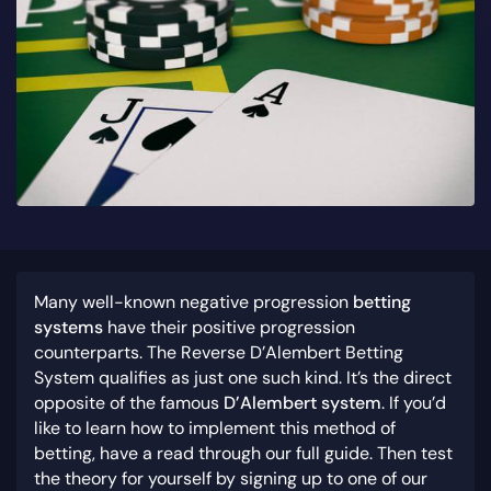
Many well-known negative progression
betting
systems
have their positive progression
counterparts. The Reverse D’Alembert Betting
System qualifies as just one such kind. It’s the direct
opposite of the famous
D’Alembert system
. If you’d
like to learn how to implement this method of
betting, have a read through our full guide. Then test
the theory for yourself by signing up to one of our