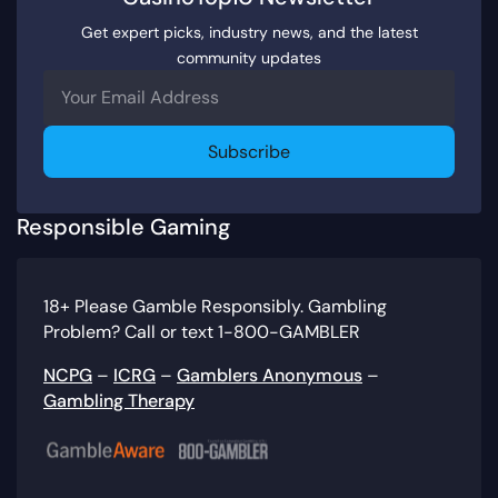
Get expert picks, industry news, and the latest
community updates
Responsible Gaming
18+ Please Gamble Responsibly. Gambling
Problem? Call or text 1-800-GAMBLER
NCPG
–
ICRG
–
Gamblers Anonymous
–
Gambling Therapy