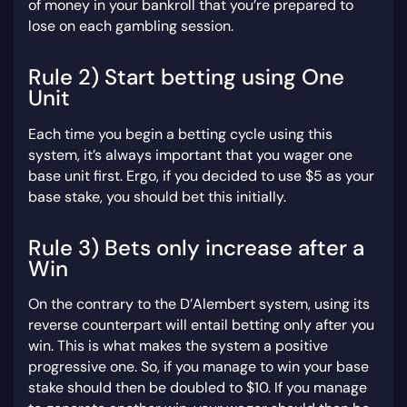
of money in your bankroll that you’re prepared to
lose on each gambling session.
Rule 2) Start betting using One
Unit
Each time you begin a betting cycle using this
system, it’s always important that you wager one
base unit first. Ergo, if you decided to use $5 as your
base stake, you should bet this initially.
Rule 3) Bets only increase after a
Win
On the contrary to the D’Alembert system, using its
reverse counterpart will entail betting only after you
win. This is what makes the system a positive
progressive one. So, if you manage to win your base
stake should then be doubled to $10. If you manage