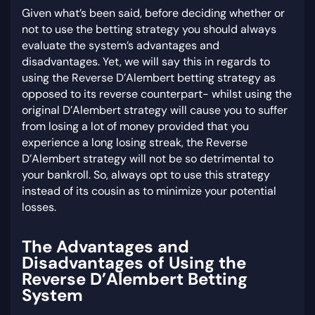
Given what’s been said, before deciding whether or
not to use the betting strategy you should always
evaluate the system’s advantages and
disadvantages. Yet, we will say this in regards to
using the Reverse D’Alembert betting strategy as
opposed to its reverse counterpart- whilst using the
original D’Alembert strategy will cause you to suffer
from losing a lot of money provided that you
experience a long losing streak, the Reverse
D’Alembert strategy will not be so detrimental to
your bankroll. So, always opt to use this strategy
instead of its cousin as to minimize your potential
losses.
The Advantages and
Disadvantages of Using the
Reverse D’Alembert Betting
System