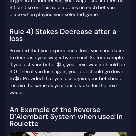
to generate another win, your wager should then be
$15 and so on. This rule applies on each bet you
place when playing your selected game.
Rule 4) Stakes Decrease after a
loss
Provided that you experience a loss, you should aim
to decrease your wager by one unit. So for example,
if you lost your bet of $15, your next wager should be
$10. Then if you lose again, your bet should go down
to $5. Provided that you lose again, your bet should
remain the same as your basic stake for the next
wager.
An Example of the Reverse
D’Alembert System when used in
Roulette