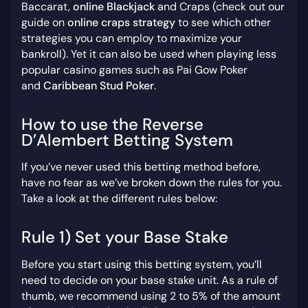
Baccarat,
online Blackjack
and Craps (check out our
guide on
online craps strategy
to see which other
strategies you can employ to maximize your
bankroll). Yet it can also be used when playing less
popular casino games such as Pai Gow Poker
and
Caribbean Stud Poker
.
How to use the Reverse
D’Alembert Betting System
If you’ve never used this betting method before,
have no fear as we’ve broken down the rules for you.
Take a look at the different rules below:
Rule 1) Set your Base Stake
Before you start using this betting system, you’ll
need to decide on your base stake unit. As a rule of
thumb, we recommend using 2 to 5% of the amount