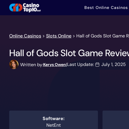
Best Online Casinos
Online Casinos
>
Slots Online
>
Hall of Gods Slot Game 
Hall of Gods Slot Game Revi
Last Update:
July 1, 2025
Written by:
|
Kerys Owen
Software:
NetEnt