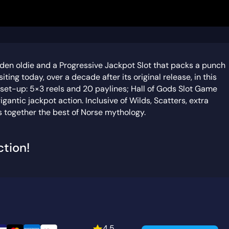
golden oldie and a Progressive Jackpot Slot that packs a punch
isiting today, over a decade after its original release, in this
t set-up: 5×3 reels and 20 paylines; Hall of Gods Slot Game
igantic jackpot action. Inclusive of Wilds, Scatters, extra
 together the best of Norse mythology.
tion!
4.5