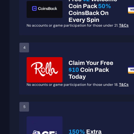
Coin Pack
50%
CoinsBack On
Every Spin
No accounts or game participation for those under 21.
T&Cs
4
Claim Your Free
$10
Coin Pack
Today
No accounts or game participation for those under 18.
T&Cs
5
150%
Extra