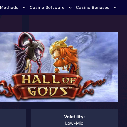
 Methods
Casino Software
Casino Bonuses
Volatility:
Low-Mid