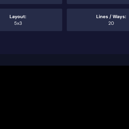
Layout:
Lines / Ways:
5x3
20