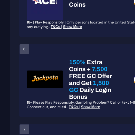
Coins
18+ | Play Responsibly | Only persons located in the United St
any outlying...
T&Cs
|
Show More
6
150%
Extra
Coins +
7,500
FREE GC Offer
and Get
1,500
GC
Daily Login
Bonus
18+ Please Play Responsibly. Gambling Problem? Call or text 1
Connecticut, and Missi...
T&Cs
|
Show More
7