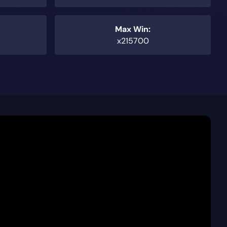
Max Win:
x215700