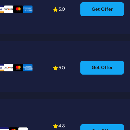
Get Offer
5.0
Get Offer
5.0
4.8