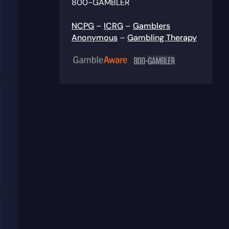
800-GAMBLER
NCPG
–
ICRG
–
Gamblers
Anonymous
–
Gambling Therapy