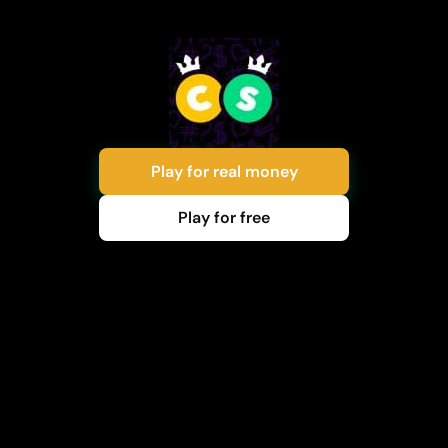
Play for real money
Play for free