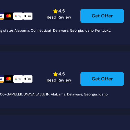
4.5
Get Offer
Read Review
wing states Alabama, Connecticut, Delaware, Georgia, Idaho, Kentucky,
4.5
Get Offer
Read Review
-800-GAMBLER. UNAVAILABLE IN: Alabama, Delaware, Georgia, Idaho,