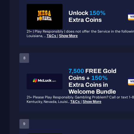
Unlock
150%
Extra Coins
21+ | Play Responsibly | does not offer the Service in the follo
Louisiana, ...
T&Cs
|
Show More
8
7,500
FREE Gold
Coins +
150%
Extra Coins in
Welcome Bundle
21+ Please Play Responsibly. Gambling Problem? Call or text 1
Kentucky, Nevada, Louisi...
T&Cs
|
Show More
9