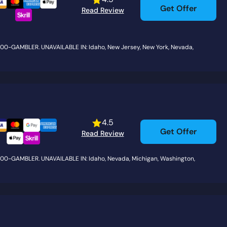
Get Offer
Read Review
-800-GAMBLER. UNAVAILABLE IN: Idaho, New Jersey, New York, Nevada,
4.5
Get Offer
Read Review
-800-GAMBLER. UNAVAILABLE IN: Idaho, Nevada, Michigan, Washington,