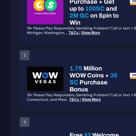
Purchase + Get
up to
100SC
and
2M GC
on Spin to
Win
18+ Please Play Responsibly. Gambling Problem? Call or text 1
Michigan, Washington, ...
T&Cs
|
Show More
2
1.75
Million
WOW Coins +
35
SC
Purchase
Bonus
18+ Please Play Responsibly. Gambling Problem? Call or text 1
Connecticut, and Missi...
T&Cs
|
Show More
3
Free
$2
Welcome