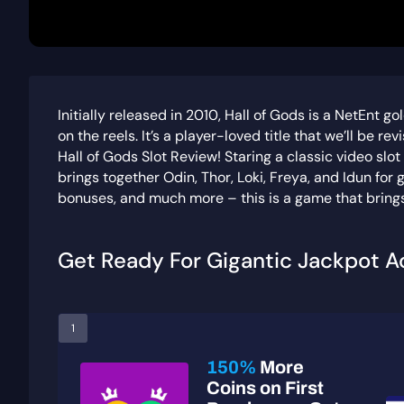
Initially released in 2010, Hall of Gods is a NetEnt 
on the reels. It’s a player-loved title that we’ll be rev
Hall of Gods Slot Review! Staring a classic video slo
brings together Odin, Thor, Loki, Freya, and Idun for g
bonuses, and much more – this is a game that brings
Get Ready For Gigantic Jackpot Ac
1
150%
More
Coins on First