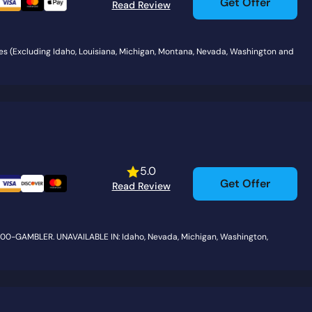
Get Offer
Read Review
ates (Excluding Idaho, Louisiana, Michigan, Montana, Nevada, Washington and
5.0
Get Offer
Read Review
-800-GAMBLER. UNAVAILABLE IN: Idaho, Nevada, Michigan, Washington,