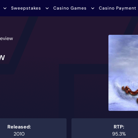
Sweepstakes
Casino Games
Casino Payment
Review
ew
Released:
RTP:
2010
95.3%