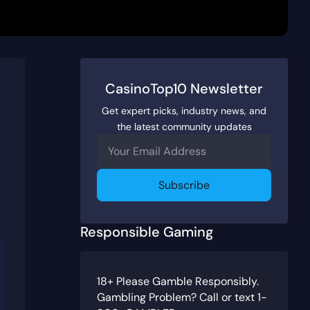
CasinoTop10 Newsletter
Get expert picks, industry news, and
the latest community updates
Responsible Gaming
18+ Please Gamble Responsibly.
Gambling Problem? Call or text 1-