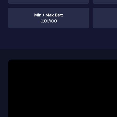
Min / Max Bet:
0,01/100