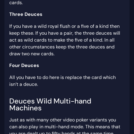
cards.
Three Deuces
If you have a wild royal flush or a five of a kind then
keep these. If you have a pair, the three deuces will
act as wild cards to make the five of a kind. In all
other circumstances keep the three deuces and
draw two new cards.
Four Deuces
All you have to do here is replace the card which
isn’t a deuce.
Deuces Wild Multi-hand
Machines
Just as with many other video poker variants you
can also play in multi-hand mode. This means that
you are dealt up to fifty hands at the same time.