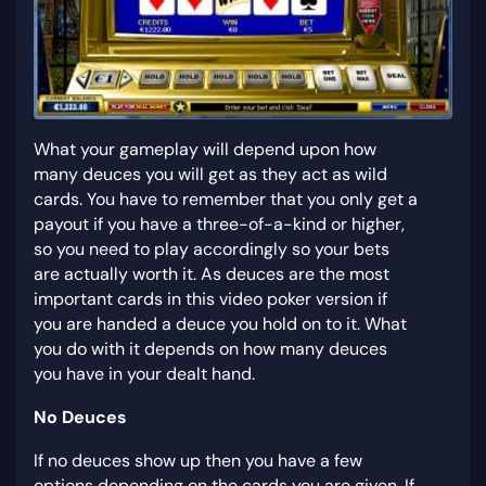
What your gameplay will depend upon how
many deuces you will get as they act as wild
cards. You have to remember that you only get a
payout if you have a three-of-a-kind or higher,
so you need to play accordingly so your bets
are actually worth it. As deuces are the most
important cards in this video poker version if
you are handed a deuce you hold on to it. What
you do with it depends on how many deuces
you have in your dealt hand.
No Deuces
If no deuces show up then you have a few
options depending on the cards you are given. If