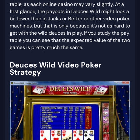
table, as each online casino may vary slightly. At a
first glance, the payouts in Deuces Wild might look a
bit lower than in Jacks or Better or other video poker
machines, but that is only because it’s not as hard to
get with the wild deuces in play. If you study the pay
table you can see that the expected value of the two
games is pretty much the same.
Deuces Wild Video Poker
Strategy