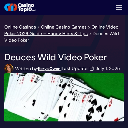
+
Best Online Casinos
Online Casinos
>
Online Casino Games
>
Online Video
Poker 2026 Guide – Handy Hints & Tips
>
Deuces Wild
+
Sweepstakes
Video Poker
+
Casino Games
Deuces Wild Video Poker
+
Casino Payment Methods
Last Update:
July 1, 2025
Written by:
|
Kerys Owen
+
Casino Software
+
Casino Bonuses