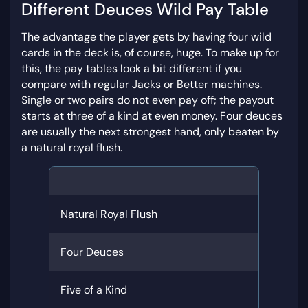
Different Deuces Wild Pay Table
The advantage the player gets by having four wild
cards in the deck is, of course, huge. To make up for
this, the pay tables look a bit different if you
compare with regular Jacks or Better machines.
Single or two pairs do not even pay off; the payout
starts at three of a kind at even money. Four deuces
are usually the next strongest hand, only beaten by
a natural royal flush.
Ca
Natural Royal Flush
Four Deuces
Five of a Kind