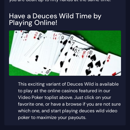
Have a Deuces Wild Time by
Playing Online!
This exciting variant of Deuces Wild is available
to play at the online casinos featured in our
Video Poker toplist above. Just click on your
favorite one, or have a browse if you are not sure
which one, and start playing deuces wild video
poker to maximize your payouts.