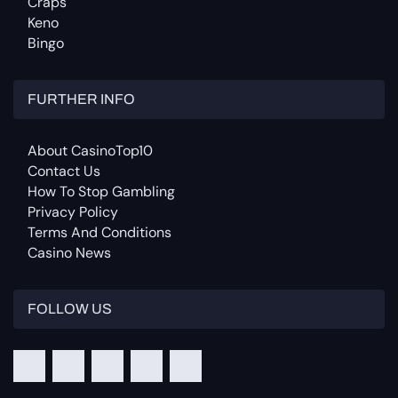
Craps
Keno
Bingo
FURTHER INFO
About CasinoTop10
Contact Us
How To Stop Gambling
Privacy Policy
Terms And Conditions
Casino News
FOLLOW US