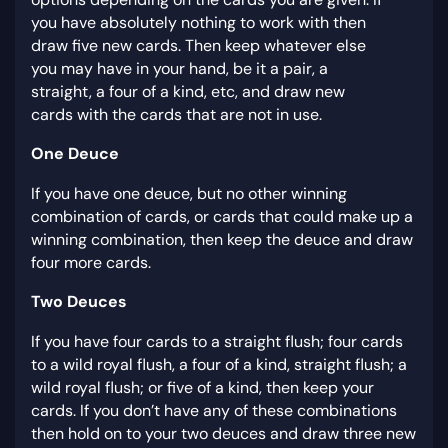
you have absolutely nothing to work with then
draw five new cards. Then keep whatever else
you may have in your hand, be it a pair, a
straight, a four of a kind, etc, and draw new
cards with the cards that are not in use.
One Deuce
If you have one deuce, but no other winning
combination of cards, or cards that could make up a
winning combination, then keep the deuce and draw
four more cards.
Two Deuces
If you have four cards to a straight flush; four cards
to a wild royal flush, a four of a kind, straight flush; a
wild royal flush; or five of a kind, then keep your
cards. If you don’t have any of these combinations
then hold on to your two deuces and draw three new