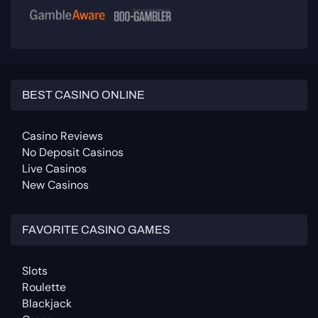
BEST CASINO ONLINE
Casino Reviews
No Deposit Casinos
Live Casinos
New Casinos
FAVORITE CASINO GAMES
Slots
Roulette
Blackjack