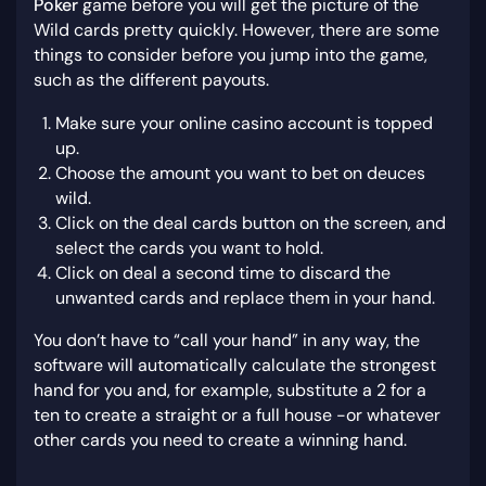
Poker
game before you will get the picture of the
Wild cards pretty quickly. However, there are some
things to consider before you jump into the game,
such as the different payouts.
Make sure your online casino account is topped
up.
Choose the amount you want to bet on deuces
wild.
Click on the deal cards button on the screen, and
select the cards you want to hold.
Click on deal a second time to discard the
unwanted cards and replace them in your hand.
You don’t have to “call your hand” in any way, the
software will automatically calculate the strongest
hand for you and, for example, substitute a 2 for a
ten to create a straight or a full house -or whatever
other cards you need to create a winning hand.