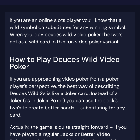
If you are an
online slots
player you’ll know that a
wild symbol on substitutes for any winning symbol.
When you play deuces wild
video poker
the two’s
act as a wild card in this fun video poker variant.
How to Play Deuces Wild Video
Poker
If you are approaching video poker from a poker
player’s perspective, the best way of describing
Deuces Wild 2’s is like a Joker card. Instead of a
Joker (as in
Joker Poker
) you can use the deck’s
two’s to create better hands – substituting for any
card.
Actually, the game is quite straight forward – if you
have played a regular
Jacks or Better Video