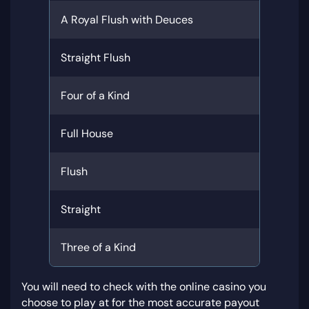
A Royal Flush with Deuces
Straight Flush
Four of a Kind
Full House
Flush
Straight
Three of a Kind
You will need to check with the online casino you
choose to play at for the most accurate payout