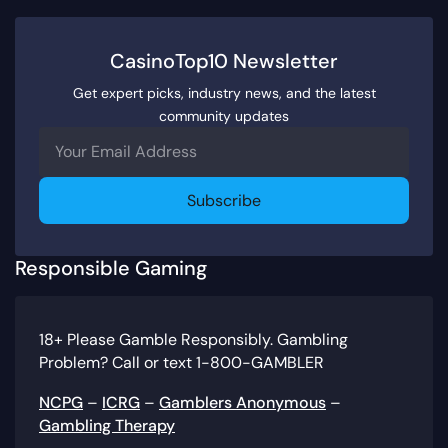
CasinoTop10 Newsletter
Get expert picks, industry news, and the latest
community updates
Responsible Gaming
18+ Please Gamble Responsibly. Gambling
Problem? Call or text 1-800-GAMBLER
NCPG
–
ICRG
–
Gamblers Anonymous
–
Gambling Therapy