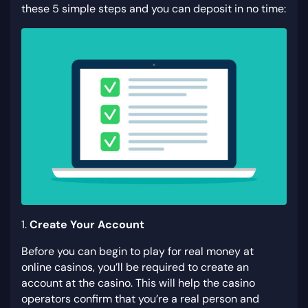
these 5 simple steps and you can deposit in no time:
1.
Create Your Account
Before you can begin to play for real money at
online casinos, you’ll be required to create an
account at the casino. This will help the casino
operators confirm that you’re a real person and