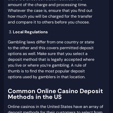
amount of the charge and processing time.
Whatever the case is, ensure that you find out
how much you will be charged for the transfer
and compare it to others before you choose.
Local Regulations
Gambling laws differ from one country or state
to the other and this covers permitted deposit
options as well. Make sure that you select a
deposit method that is legally accepted where
you live or where you’re gambling. A rule of
thumb is to find the most popular deposit
options used by gamblers in that location.
Common Online Casino Deposit
Methods in the US
Online casinos in the United States have an array of
deposit methods for their customers to select from.