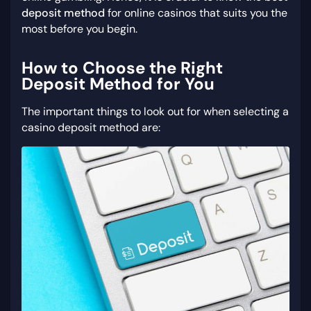
deposit method
for online casinos that suits you the
most before you begin.
How to Choose the Right
Deposit Method for You
The important things to look out for when selecting a
casino deposit method are: