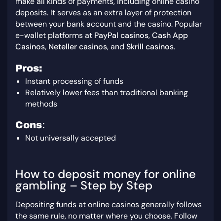
make all kinds of payments, including online casino
deposits. It serves as an extra layer of protection
between your bank account and the casino. Popular
e-wallet platforms at
PayPal casinos
,
Cash App
Casinos
,
Neteller casinos
, and
Skrill casinos
.
Pros:
Instant processing of funds
Relatively lower fees than traditional banking
methods
Cons
:
Not universally accepted
How to deposit money for online
gambling – Step by Step
Depositing funds at online casinos generally follows
the same rule, no matter where you choose. Follow