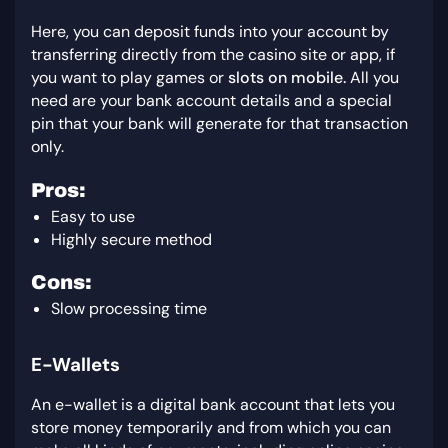
Here, you can deposit funds into your account by
transferring directly from the casino site or app, if
you want to play games or
slots on mobile.
All you
need are your bank account details and a special
pin that your bank will generate for that transaction
only.
Pros:
Easy to use
Highly secure method
Cons:
Slow processing time
E-Wallets
An e-wallet is a digital bank account that lets you
store money temporarily and from which you can