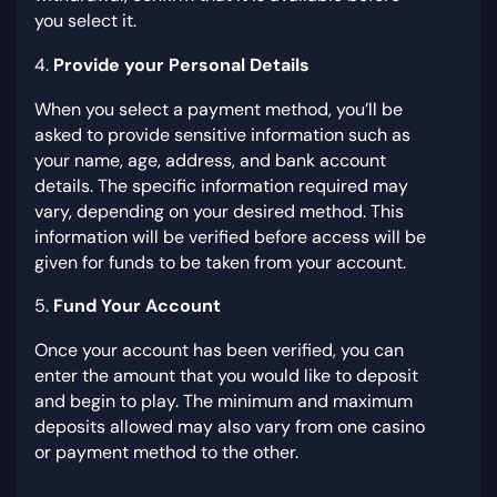
you select it.
4.
Provide your Personal Details
When you select a payment method, you’ll be
asked to provide sensitive information such as
your name, age, address, and bank account
details. The specific information required may
vary, depending on your desired method. This
information will be verified before access will be
given for funds to be taken from your account.
5.
Fund Your Account
Once your account has been verified, you can
enter the amount that you would like to deposit
and begin to play. The minimum and maximum
deposits allowed may also vary from one casino
or payment method to the other.