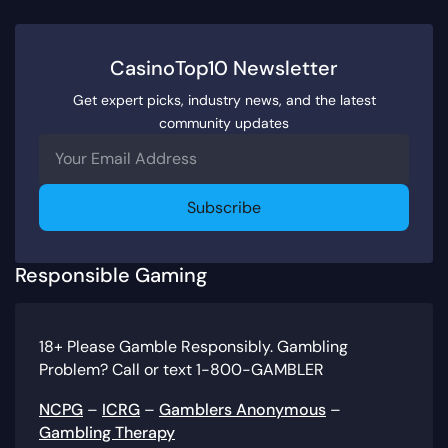
withdrawals in their cashier section. It is also
one of the most used payment methods by
players around the world.
CasinoTop10 Newsletter
Get expert picks, industry news, and the latest
community updates
Responsible Gaming
18+ Please Gamble Responsibly. Gambling
Problem? Call or text 1-800-GAMBLER
NCPG
–
ICRG
–
Gamblers Anonymous
–
Gambling Therapy