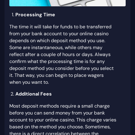
Processing Time
The time it will take for funds to be transferred
from your bank account to your online casino
depends on which deposit method you use.
Some are instantaneous, while others may
reflect after a couple of hours or days. Always
confirm what the processing time is for any
deposit method you consider before you select
it. That way, you can begin to place wagers
when you want to.
Additional Fees
Most deposit methods require a small charge
before you can send money from your bank
account to your online casino. This charge varies
based on the method you choose. Sometimes,
there is a direct correlation between the