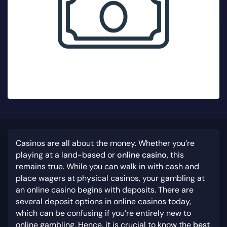
Casinos are all about the money. Whether you’re
playing at a land-based or
online casino
, this
remains true. While you can walk in with cash and
place wagers at physical casinos, your gambling at
an online casino begins with deposits. There are
several deposit options in online casinos today,
which can be confusing if you’re entirely new to
online gambling. Hence, it is crucial to know the
best