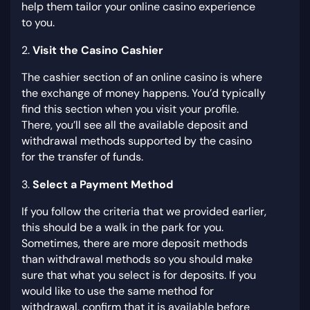
help them tailor your online casino experience
to you.
2.
Visit the Casino Cashier
The cashier section of an online casino is where
the exchange of money happens. You’d typically
find this section when you visit your profile.
There, you’ll see all the available deposit and
withdrawal methods supported by the casino
for the transfer of funds.
3.
Select a Payment Method
If you follow the criteria that we provided earlier,
this should be a walk in the park for you.
Sometimes, there are more deposit methods
than withdrawal methods so you should make
sure that what you select is for deposits. If you
would like to use the same method for
withdrawal, confirm that it is available before