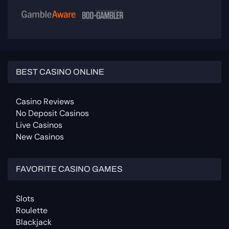
BEST CASINO ONLINE
Casino Reviews
No Deposit Casinos
Live Casinos
New Casinos
FAVORITE CASINO GAMES
Slots
Roulette
Blackjack