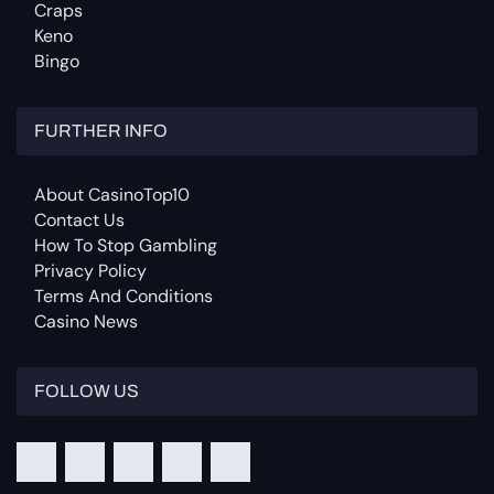
Craps
Keno
Bingo
FURTHER INFO
About CasinoTop10
Contact Us
How To Stop Gambling
Privacy Policy
Terms And Conditions
Casino News
FOLLOW US