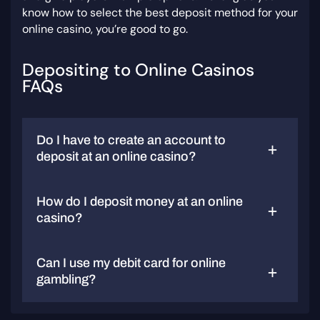
know how to select the best deposit method for your
online casino, you’re good to go.
Depositing to Online Casinos
FAQs
Do I have to create an account to
deposit at an online casino?
Yes, you do. Most online casinos require that
you create an account before you can deposit
money to play their games.
How do I deposit money at an online
casino?
You first have to create an account at the
online casino. Next, visit the cashier section
and select your preferred payment method for
Can I use my debit card for online
deposits. Enter the amount you’d like to
gambling?
deposit, and you can begin to play.
Yes, you can. Most online casinos have debit
cards as a payment method for deposits and