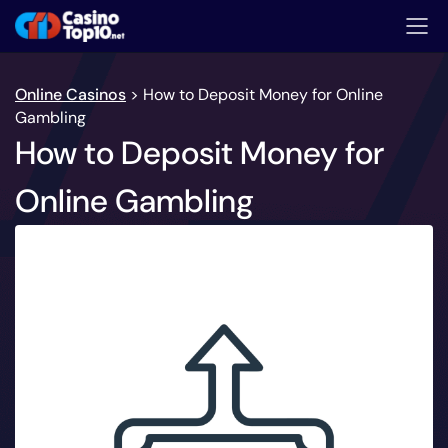
+
Best Online Casinos
Online Casinos
>
How to Deposit Money for Online
Gambling
+
Sweepstakes
How to Deposit Money for
+
Casino Games
Online Gambling
+
Casino Payment Methods
+
Casino Software
+
Casino Bonuses