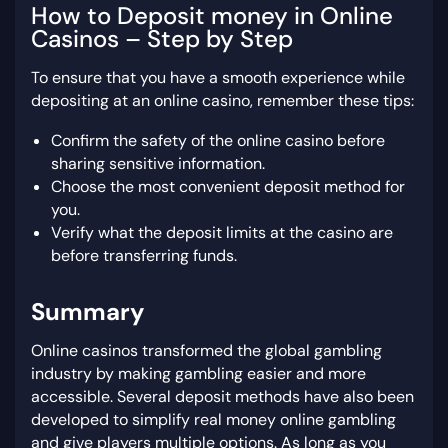
How to Deposit money in Online
Casinos – Step by Step
To ensure that you have a smooth experience while
depositing at an online casino, remember these tips:
Confirm the safety of the online casino before
sharing sensitive information.
Choose the most convenient deposit method for
you.
Verify what the deposit limits at the casino are
before transferring funds.
Summary
Online casinos transformed the global gambling
industry by making gambling easier and more
accessible. Several deposit methods have also been
developed to simplify real money online gambling
and give players multiple options. As long as you