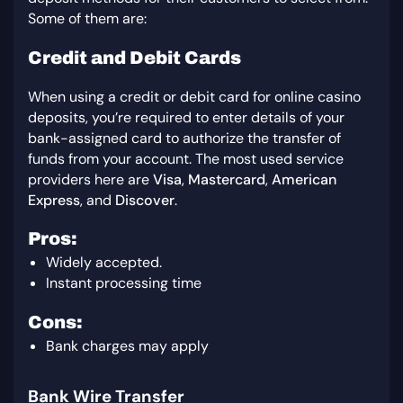
Some of them are:
Credit and Debit Cards
When using a credit or debit card for online casino
deposits, you’re required to enter details of your
bank-assigned card to authorize the transfer of
funds from your account. The most used service
providers here are
Visa
,
Mastercard
,
American
Express
, and
Discover
.
Pros:
Widely accepted.
Instant processing time
Cons:
Bank charges may apply
Bank Wire Transfer