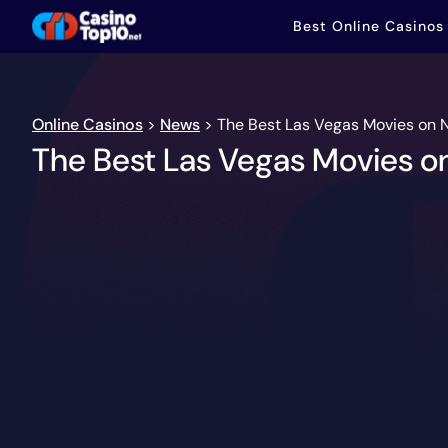
Best Online Casinos
Online Casinos
>
News
>
The Best Las Vegas Movies on N
The Best Las Vegas Movies on