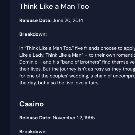
Think Like a Man Too
Release Date:
June 20, 2014
Breakdown:
In “Think Like a Man Too,” five friends choose to ap
Like a Lady, Think Like a Man” – to their own romanti
Dominic – and his “band of brothers” find themselves
their lives. But the journey isn’t as rosy as they th
for one of the couples’ wedding, a chain of uncompro
the day, but also the five love affairs.
Casino
Release Date:
November 22, 1995
Breakdown: