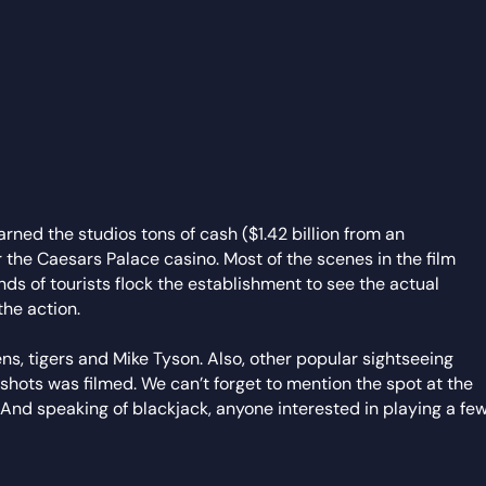
ed the studios tons of cash ($1.42 billion from an
 the Caesars Palace casino. Most of the scenes in the film
s of tourists flock the establishment to see the actual
the action.
s, tigers and Mike Tyson. Also, other popular sightseeing
 shots was filmed. We can’t forget to mention the spot at the
 And speaking of blackjack, anyone interested in playing a fe