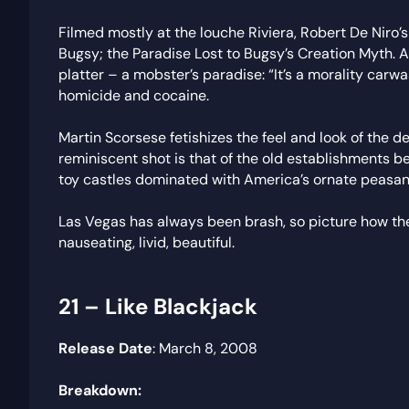
Filmed mostly at the louche Riviera, Robert De Niro’s
Bugsy; the Paradise Lost to Bugsy’s Creation Myth. 
platter – a mobster’s paradise: “It’s a morality carwa
homicide and cocaine.
Martin Scorsese fetishizes the feel and look of the 
reminiscent shot is that of the old establishments
toy castles dominated with America’s ornate peasan
Las Vegas has always been brash, so picture how the
nauseating, livid, beautiful.
21 – Like Blackjack
Release Date
: March 8, 2008
Breakdown: