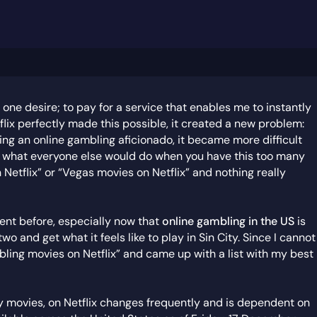
 one desire; to pay for a service that enables me to instantly
lix perfectly made this possible, it created a new problem:
ing an online gambling aficionado, it became more difficult
did what everyone else would do when you have this too many
Netflix” or “Vegas movies on Netflix” and nothing really
nt before, especially now that
online gambling in the US
is
o and get what it feels like to play in Sin City. Since I cannot
mbling movies on Netflix” and came up with a list with my best
lly movies, on Netflix changes frequently and is dependent on