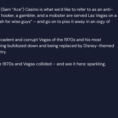
 (Sam “Ace”) Casino is what we’d like to refer to as an anti-
A hooker, a gambler, and a mobster are served Las Vegas on a
sh for wise guys” – and go on to piss it away in an orgy of
decadent and corrupt Vegas of the 1970s and his most
 being bulldozed down and being replaced by Disney-themed
try.
 1970s and Vegas collided – and see it here: sparkling,