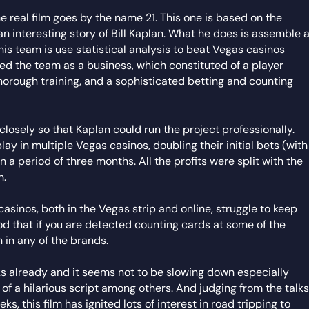
he real film goes by the name 21. This one is based on the
 an interesting story of Bill Kaplan. What he does is assemble 
his team is use statistical analysis to beat Vegas casinos
ed the team as a business, which constituted of a player
rough training, and a sophisticated betting and counting
osely so that Kaplan could run the project professionally.
y in multiple Vegas casinos, doubling their initial bets (with
a period of three months. All the profits were split with the
h.
 casinos, both in the Vegas strip and online, struggle to keep
ood that if you are detected counting cards at some of the
 in any of the brands.
s already and it seems not to be slowing down especially
f a hilarious script among others. And judging from the talks
, this film has ignited lots of interest in road tripping to