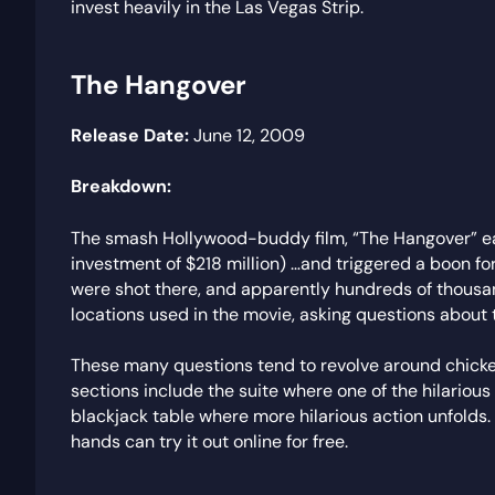
invest heavily in the Las Vegas Strip.
The Hangover
Release Date:
June 12, 2009
Breakdown:
The smash Hollywood-buddy film, “The Hangover” earn
investment of $218 million) …and triggered a boon for
were shot there, and apparently hundreds of thousand
locations used in the movie, asking questions about 
These many questions tend to revolve around chicken
sections include the suite where one of the hilarious
blackjack table where more hilarious action unfolds.
hands can try it out online for free.