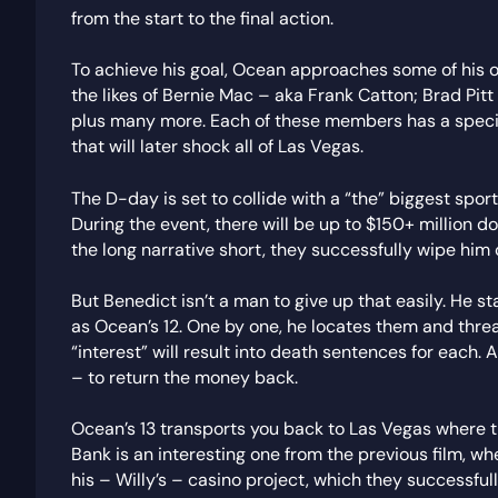
from the start to the final action.
To achieve his goal, Ocean approaches some of his old
the likes of Bernie Mac – aka Frank Catton; Brad Pi
plus many more. Each of these members has a special 
that will later shock all of Las Vegas.
The D-day is set to collide with a “the” biggest spor
During the event, there will be up to $150+ million d
the long narrative short, they successfully wipe hi
But Benedict isn’t a man to give up that easily. He
as Ocean’s 12. One by one, he locates them and threa
“interest” will result into death sentences for each
– to return the money back.
Ocean’s 13 transports you back to Las Vegas where the
Bank is an interesting one from the previous film, wh
his – Willy’s – casino project, which they successf