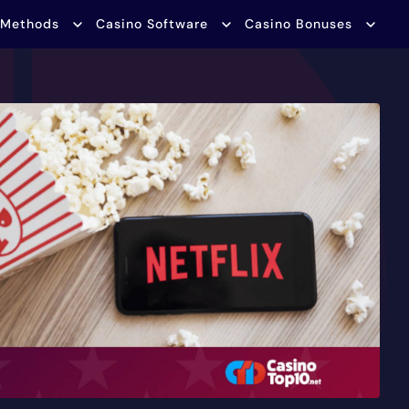
 Methods
Casino Software
Casino Bonuses