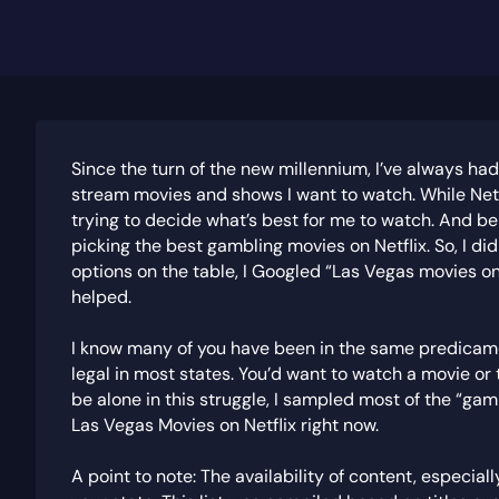
Since the turn of the new millennium, I’ve always had
stream movies and shows I want to watch. While Netf
trying to decide what’s best for me to watch. And be
picking the best gambling movies on Netflix. So, I 
options on the table, I Googled “Las Vegas movies on 
helped.
I know many of you have been in the same predicame
legal in most states. You’d want to watch a movie or tw
be alone in this struggle, I sampled most of the “ga
Las Vegas Movies on Netflix right now.
A point to note: The availability of content, especia