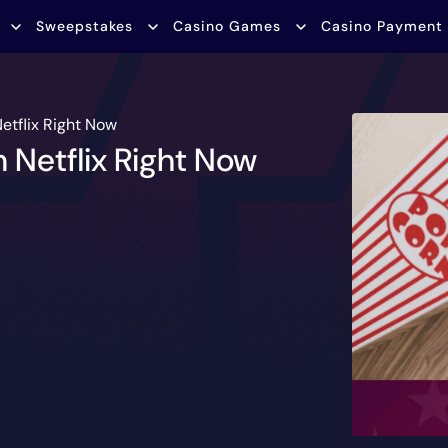
Sweepstakes
Casino Games
Casino Payment
etflix Right Now
 Netflix Right Now