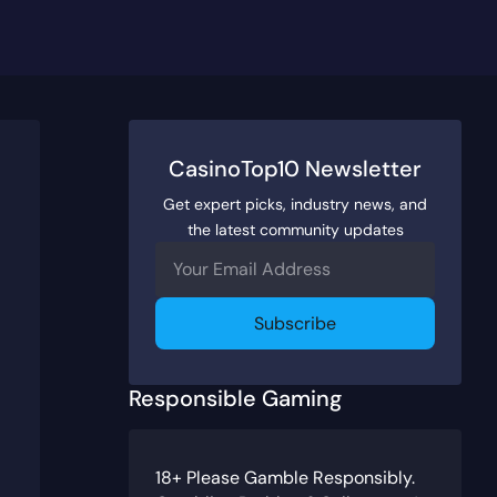
CasinoTop10 Newsletter
Get expert picks, industry news, and
the latest community updates
Responsible Gaming
18+ Please Gamble Responsibly.