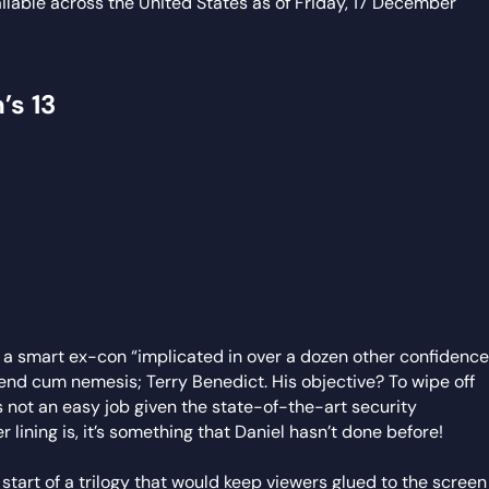
ailable across the United States as of Friday, 17 December
’s 13
 a smart ex-con “implicated in over a dozen other confidence
end cum nemesis; Terry Benedict. His objective? To wipe off
’s not an easy job given the state-of-the-art security
 lining is, it’s something that Daniel hasn’t done before!
 start of a trilogy that would keep viewers glued to the screen