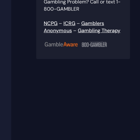
Gambling Problem? Call or text 1-
800-GAMBLER
NCPG
–
ICRG
–
Gamblers
Anonymous
–
Gambling Therapy