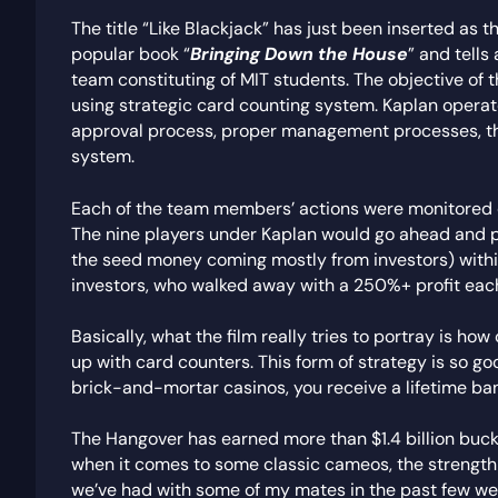
The title “Like Blackjack” has just been inserted as t
popular book “
Bringing Down the House
” and tells
team constituting of MIT students. The objective of t
using strategic card counting system. Kaplan operat
approval process, proper management processes, tho
system.
Each of the team members’ actions were monitored cl
The nine players under Kaplan would go ahead and pla
the seed money coming mostly from investors) within 
investors, who walked away with a 250%+ profit eac
Basically, what the film really tries to portray is how
up with card counters. This form of strategy is so g
brick-and-mortar casinos, you receive a lifetime ban
The Hangover has earned more than $1.4 billion buck
when it comes to some classic cameos, the strength o
we’ve had with some of my mates in the past few weeks