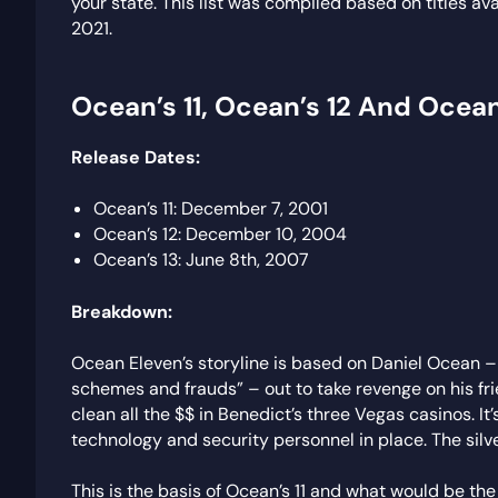
your state. This list was compiled based on titles av
2021.
Ocean’s 11, Ocean’s 12 And Ocean
Release Dates:
Ocean’s 11: December 7, 2001
Ocean’s 12: December 10, 2004
Ocean’s 13: June 8th, 2007
Breakdown:
Ocean Eleven’s storyline is based on Daniel Ocean –
schemes and frauds” – out to take revenge on his fri
clean all the $$ in Benedict’s three Vegas casinos. It
technology and security personnel in place. The silver
This is the basis of Ocean’s 11 and what would be the