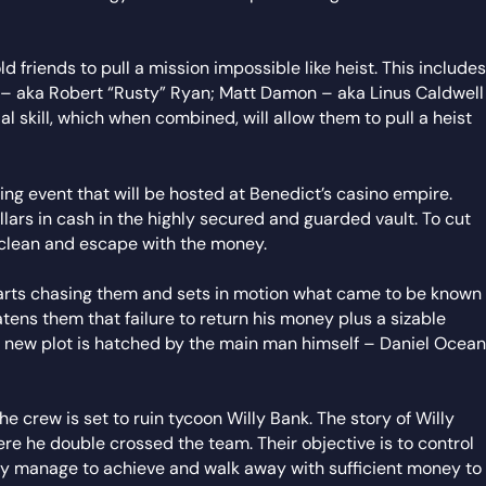
 friends to pull a mission impossible like heist. This includes
tt – aka Robert “Rusty” Ryan; Matt Damon – aka Linus Caldwell
skill, which when combined, will allow them to pull a heist
ting event that will be hosted at Benedict’s casino empire.
ollars in cash in the highly secured and guarded vault. To cut
m clean and escape with the money.
 starts chasing them and sets in motion what came to be known
tens them that failure to return his money plus a sizable
. A new plot is hatched by the main man himself – Daniel Ocean
 crew is set to ruin tycoon Willy Bank. The story of Willy
ere he double crossed the team. Their objective is to control
ully manage to achieve and walk away with sufficient money to