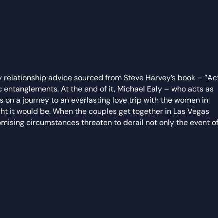
ply relationship advice sourced from Steve Harvey’s book – “Ac
c entanglements. At the end of it, Michael Ealy – who acts as
 on a journey to an everlasting love trip with the women in
ought it would be. When the couples get together in Las Vegas
mising circumstances threaten to derail not only the event o