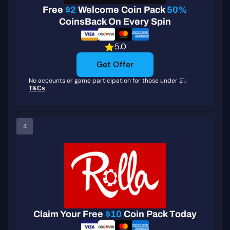
Free
$2
Welcome Coin Pack
50%
CoinsBack On Every Spin
5.0
Get Offer
No accounts or game participation for those under 21.
T&Cs
4
Claim Your Free
$10
Coin Pack Today