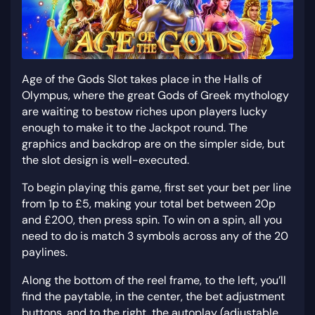
Age of the Gods Slot takes place in the Halls of
Olympus, where the great Gods of Greek mythology
are waiting to bestow riches upon players lucky
enough to make it to the Jackpot round. The
graphics and backdrop are on the simpler side, but
the slot design is well-executed.
To begin playing this game, first set your bet per line
from 1p to £5, making your total bet between 20p
and £200, then press spin. To win on a spin, all you
need to do is match 3 symbols across any of the 20
paylines.
Along the bottom of the reel frame, to the left, you’ll
find the paytable, in the center, the bet adjustment
buttons, and to the right, the autoplay (adjustable