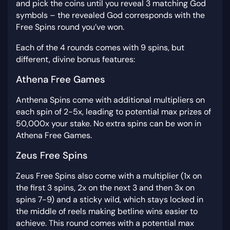
and pick the coins until you reveal 3 matching God
symbols – the revealed God corresponds with the
Free Spins round you’ve won.
Each of the 4 rounds comes with 9 spins, but
different, divine bonus features:
Athena Free Games
Anthena Spins come with additional multipliers on
each spin of 2-5x, leading to potential max prizes of
50,000x your stake. No extra spins can be won in
Athena Free Games.
Zeus Free Spins
Zeus Free Spins also come with a multiplier (1x on
the first 3 spins, 2x on the next 3 and then 3x on
spins 7-9) and a sticky wild, which stays locked in
the middle of reels making betline wins easier to
achieve. This round comes with a potential max