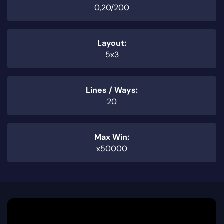
0,20/200
Layout:
5x3
Lines / Ways:
20
Max Win:
x50000