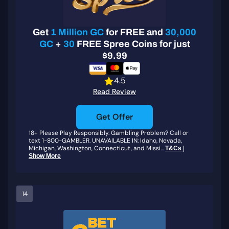
Get
1 Million GC
for FREE and
30,000
GC
+
30
FREE Spree Coins for just
$9.99
4.5
Read Review
Get Offer
18+ Please Play Responsibly. Gambling Problem? Call or
text 1-800-GAMBLER. UNAVAILABLE IN: Idaho, Nevada,
Michigan, Washington, Connecticut, and Missi...
T&Cs
|
Show More
14