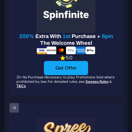
200%
Extra With
1st
Purchase +
Spin
The Welcome Wheel
5.0
Get Offer
21+ No Purchase Necessary to play. Promotions Void where
prohibited by law. For detailed rules, see
Sweeps Rules
&
T&Cs
13