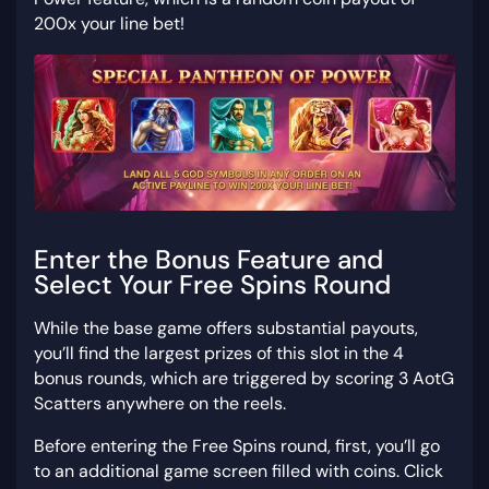
200x your line bet!
Enter the Bonus Feature and
Select Your Free Spins Round
While the base game offers substantial payouts,
you’ll find the largest prizes of this slot in the 4
bonus rounds, which are triggered by scoring 3 AotG
Scatters anywhere on the reels.
Before entering the Free Spins round, first, you’ll go
to an additional game screen filled with coins. Click