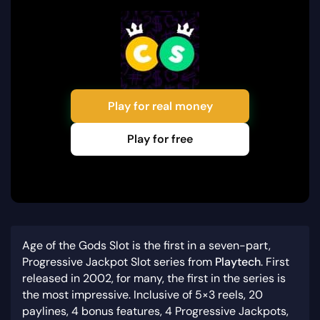
Play for real money
Play for free
Age of the Gods Slot is the first in a seven-part,
Progressive Jackpot Slot series from
Playtech
. First
released in 2002, for many, the first in the series is
the most impressive. Inclusive of 5×3 reels, 20
paylines, 4 bonus features, 4 Progressive Jackpots,