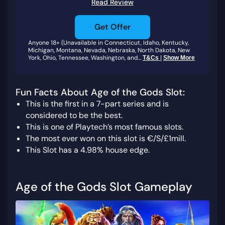
Read Review
Get Offer
Anyone 18+ (Unavailable in Connecticut, Idaho, Kentucky,
Michigan, Montana, Nevada, Nebraska, North Dakota, New
York, Ohio, Tennessee, Washington, and...
T&Cs
|
Show More
Fun Facts About Age of the Gods Slot:
This is the first in a 7-part series and is
considered to be the best.
This is one of Playtech’s most famous slots.
The most ever won on this slot is €/S/£1mill.
This Slot has a 4.98% house edge.
Age of the Gods Slot Gameplay