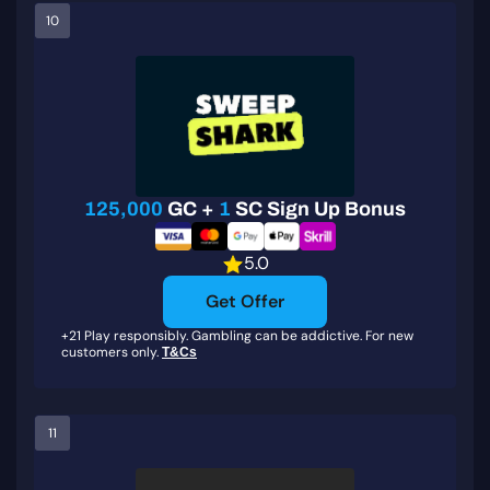
10
125,000
GC +
1
SC Sign Up Bonus
5.0
Get Offer
+21 Play responsibly. Gambling can be addictive. For new
customers only.
T&Cs
11