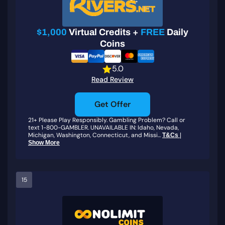
$1,000
Virtual Credits +
FREE
Daily
Coins
5.0
Read Review
Get Offer
21+ Please Play Responsibly. Gambling Problem? Call or
text 1-800-GAMBLER. UNAVAILABLE IN: Idaho, Nevada,
Michigan, Washington, Connecticut, and Missi...
T&Cs
|
Show More
15