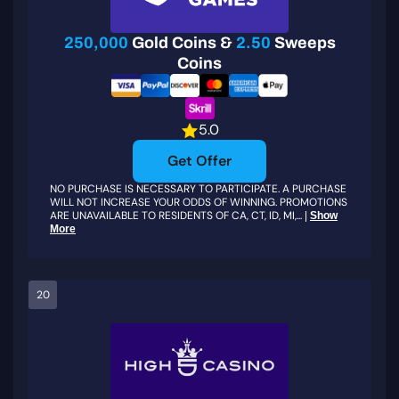
250,000
Gold Coins &
2.50
Sweeps
Coins
5.0
Get Offer
NO PURCHASE IS NECESSARY TO PARTICIPATE. A PURCHASE
WILL NOT INCREASE YOUR ODDS OF WINNING. PROMOTIONS
ARE UNAVAILABLE TO RESIDENTS OF CA, CT, ID, MI,...
|
Show
More
20