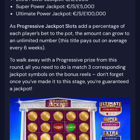
Super Power Jackpot: €/S/£5,000
Ultimate Power Jackpot: €/S/£100,000
As
Progressive Jackpot Slots
add a percentage of
each player’s bet to the pot, the amount can grow to
an unlimited number (this title pays out on average
every 6 weeks).
To walk away with a Progressive prize from this
round, all you need to do is match 3 corresponding
jackpot symbols on the bonus reels – don’t forget
once you’ve made it to this stage, you’re guaranteed
a jackpot!