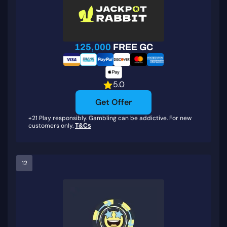
125,000
FREE GC
5.0
Get Offer
+21 Play responsibly. Gambling can be addictive. For new
customers only.
T&Cs
12