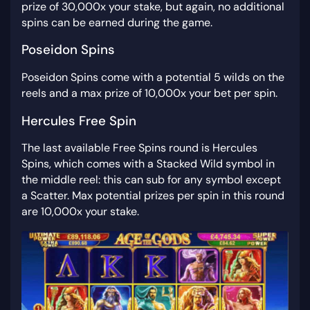
prize of 30,000x your stake, but again, no additional
spins can be earned during the game.
Poseidon Spins
Poseidon Spins come with a potential 5 wilds on the
reels and a max prize of 10,000x your bet per spin.
Hercules Free Spin
The last available Free Spins round is Hercules
Spins, which comes with a Stacked Wild symbol in
the middle reel: this can sub for any symbol except
a Scatter. Max potential prizes per spin in this round
are 10,000x your stake.