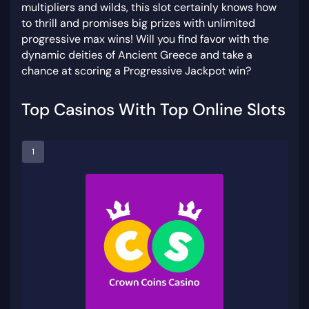
multipliers and wilds, this slot certainly knows how
to thrill and promises big prizes with unlimited
progressive max wins! Will you find favor with the
dynamic deities of Ancient Greece and take a
chance at scoring a Progressive Jackpot win?
Top Casinos With Top Online Slots
1