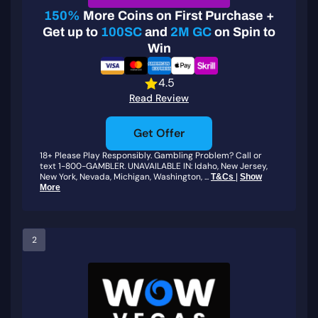
150%
More Coins on First Purchase +
Get up to
100SC
and
2M GC
on Spin to
Win
4.5
Read Review
Get Offer
18+ Please Play Responsibly. Gambling Problem? Call or
text 1-800-GAMBLER. UNAVAILABLE IN: Idaho, New Jersey,
New York, Nevada, Michigan, Washington, ...
T&Cs
|
Show
More
2