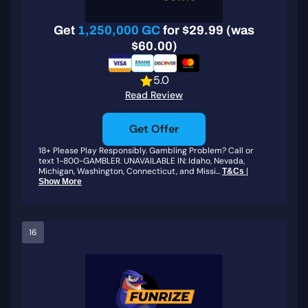
Get
1,250,000 GC
for $29.99 (was
$60.00)
5.0
Read Review
Get Offer
18+ Please Play Responsibly. Gambling Problem? Call or
text 1-800-GAMBLER. UNAVAILABLE IN: Idaho, Nevada,
Michigan, Washington, Connecticut, and Missi...
T&Cs
|
Show More
16