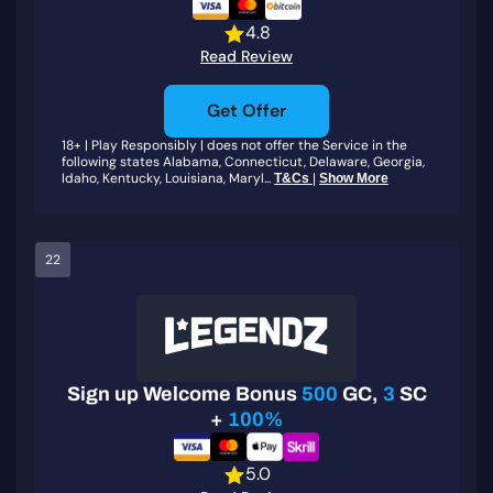
4.8
Read Review
Get Offer
18+ | Play Responsibly | does not offer the Service in the
following states Alabama, Connecticut, Delaware, Georgia,
Idaho, Kentucky, Louisiana, Maryl...
T&Cs
|
Show More
22
Sign up Welcome Bonus
500
GC,
3
SC
+
100%
5.0