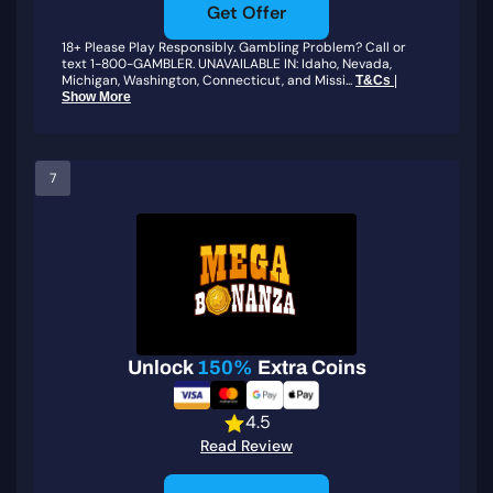
Get Offer
18+ Please Play Responsibly. Gambling Problem? Call or
text 1-800-GAMBLER. UNAVAILABLE IN: Idaho, Nevada,
Michigan, Washington, Connecticut, and Missi...
T&Cs
|
Show More
7
Unlock
150%
Extra Coins
4.5
Read Review