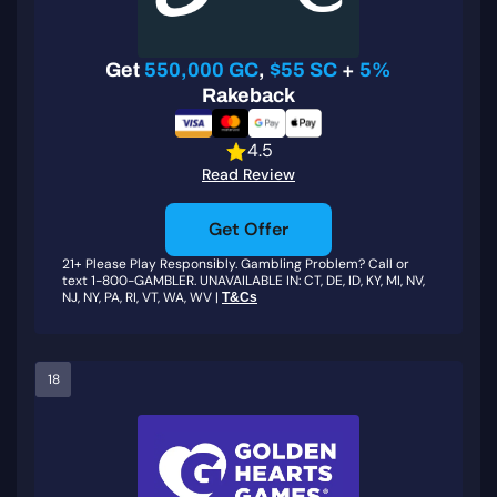
Get
550,000 GC
,
$55 SC
+
5%
Rakeback
4.5
Read Review
Get Offer
21+ Please Play Responsibly. Gambling Problem? Call or
text 1-800-GAMBLER. UNAVAILABLE IN: CT, DE, ID, KY, MI, NV,
NJ, NY, PA, RI, VT, WA, WV |
T&Cs
18