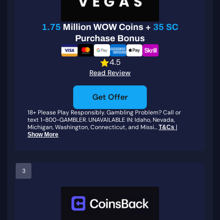
1.75
Million WOW Coins +
35 SC
Purchase Bonus
4.5
Read Review
Get Offer
18+ Please Play Responsibly. Gambling Problem? Call or
text 1-800-GAMBLER. UNAVAILABLE IN: Idaho, Nevada,
Michigan, Washington, Connecticut, and Missi...
T&Cs
|
Show More
3