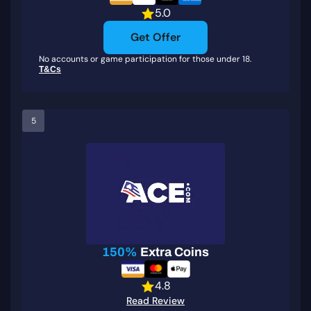
5.0
Get Offer
No accounts or game participation for those under 18.
T&Cs
5
150%
Extra Coins
4.8
Read Review