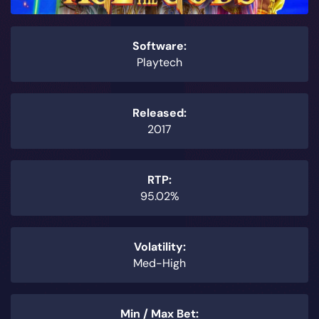
Software:
Playtech
Released:
2017
RTP:
95.02%
Volatility:
Med-High
Min / Max Bet: