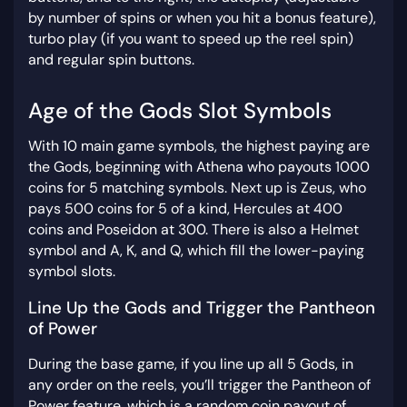
by number of spins or when you hit a bonus feature),
turbo play (if you want to speed up the reel spin)
and regular spin buttons.
Age of the Gods Slot Symbols
With 10 main game symbols, the highest paying are
the Gods, beginning with Athena who payouts 1000
coins for 5 matching symbols. Next up is Zeus, who
pays 500 coins for 5 of a kind, Hercules at 400
coins and Poseidon at 300. There is also a Helmet
symbol and A, K, and Q, which fill the lower-paying
symbol slots.
Line Up the Gods and Trigger the Pantheon
of Power
During the base game, if you line up all 5 Gods, in
any order on the reels, you’ll trigger the Pantheon of
Power feature, which is a random coin payout of