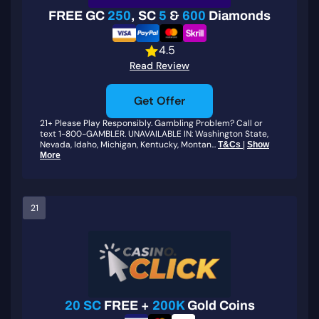
FREE GC
250
, SC
5
&
600
Diamonds
4.5
Read Review
Get Offer
21+ Please Play Responsibly. Gambling Problem? Call or
text 1-800-GAMBLER. UNAVAILABLE IN: Washington State,
Nevada, Idaho, Michigan, Kentucky, Montan...
T&Cs
|
Show
More
21
20 SC
FREE +
200K
Gold Coins