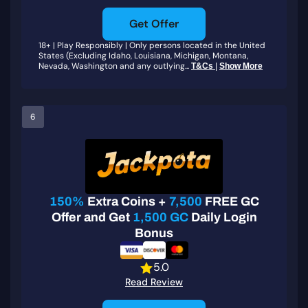
Get Offer
18+ | Play Responsibly | Only persons located in the United
States (Excluding Idaho, Louisiana, Michigan, Montana,
Nevada, Washington and any outlying...
T&Cs
|
Show More
6
150%
Extra Coins +
7,500
FREE GC
Offer and Get
1,500 GC
Daily Login
Bonus
5.0
Read Review