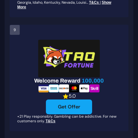
Georgia, Idaho, Kentucky, Nevada, Louisi...
T&Cs
|
Show
More
9
Welcome Reward
100,000
5.0
Get Offer
+21 Play responsibly. Gambling can be addictive. For new
customers only.
T&Cs