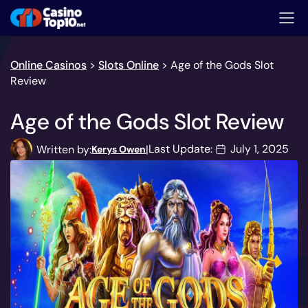
+
Best Online Casinos
Online Casinos
>
Slots Online
>
Age of the Gods Slot
Review
+
Sweepstakes
Age of the Gods Slot Review
+
Casino Games
+
Last Update:
July 1, 2025
Written by:
|
Casino Payment Methods
Kerys Owen
+
Casino Software
+
Casino Bonuses