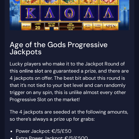
Age of the Gods Progressive
Jackpots
Lucky players who make it to the Jackpot Round of
this
online slot
are guaranteed a prize, and there are
4 jackpots on offer. The best bit about this round is
that it’s not tied to your bet level and can randomly
trigger on any spin, this is unlike almost every other
Progressive Slot on the market!
The 4 jackpots are seeded at the following amounts,
so there’s always a prize up for grabs:
Power Jackpot: €/S/£50
Extra Power Jackpot: €/S/£500