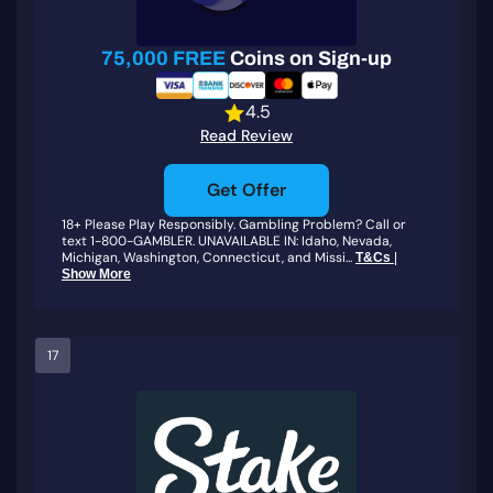
75,000 FREE
Coins on Sign-up
4.5
Read Review
Get Offer
18+ Please Play Responsibly. Gambling Problem? Call or
text 1-800-GAMBLER. UNAVAILABLE IN: Idaho, Nevada,
Michigan, Washington, Connecticut, and Missi...
T&Cs
|
Show More
17