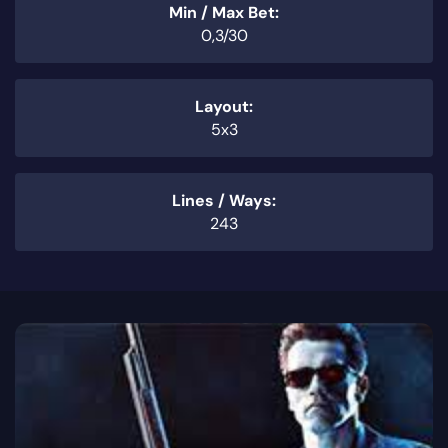
Min / Max Bet:
0,3/30
Layout:
5x3
Lines / Ways:
243