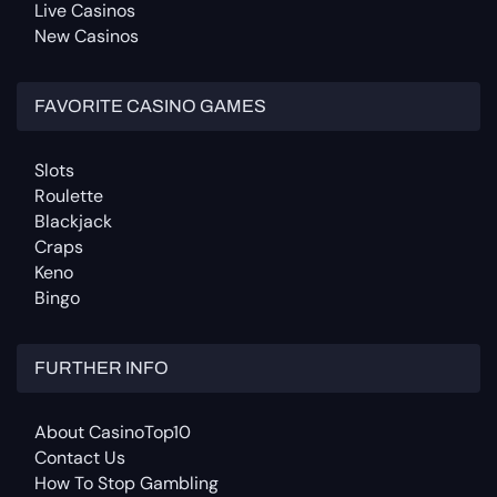
Live Casinos
New Casinos
FAVORITE CASINO GAMES
Slots
Roulette
Blackjack
Craps
Keno
Bingo
FURTHER INFO
About CasinoTop10
Contact Us
How To Stop Gambling