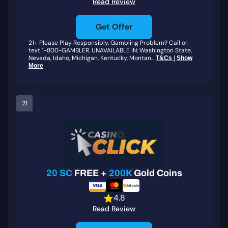
Read Review
Get Offer
21+ Please Play Responsibly. Gambling Problem? Call or
text 1-800-GAMBLER. UNAVAILABLE IN: Washington State,
Nevada, Idaho, Michigan, Kentucky, Montan...
T&Cs
|
Show
More
21
20 SC
FREE +
200K
Gold Coins
4.8
Read Review