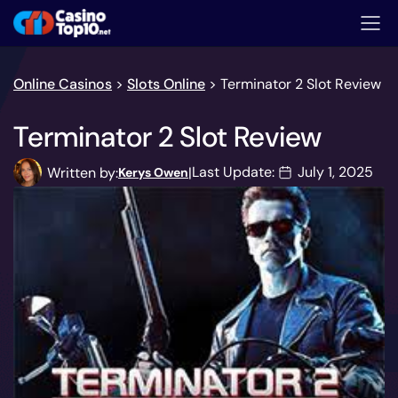
+
Best Online Casinos
Online Casinos
>
Slots Online
>
Terminator 2 Slot Review
+
Sweepstakes
Terminator 2 Slot Review
+
Casino Games
Last Update:
July 1, 2025
Written by:
|
Kerys Owen
+
Casino Payment Methods
+
Casino Software
+
Casino Bonuses