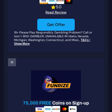
5.0
Read Review
Get Offer
18+ Please Play Responsibly. Gambling Problem? Call or
text 1-800-GAMBLER. UNAVAILABLE IN: Idaho, Nevada,
Michigan, Washington, Connecticut, and Missi...
T&Cs
|
Show More
16
75,000 FREE
Coins on Sign-up