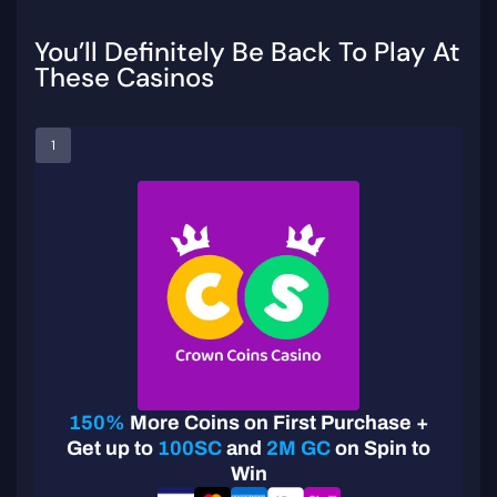
You’ll Definitely Be Back To Play At
These Casinos
1
150%
More Coins on First Purchase +
Get up to
100SC
and
2M GC
on Spin to
Win