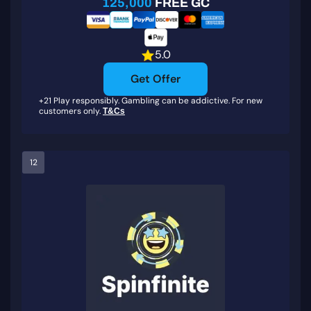
125,000
FREE GC
5.0
Get Offer
+21 Play responsibly. Gambling can be addictive. For new
customers only.
T&Cs
12