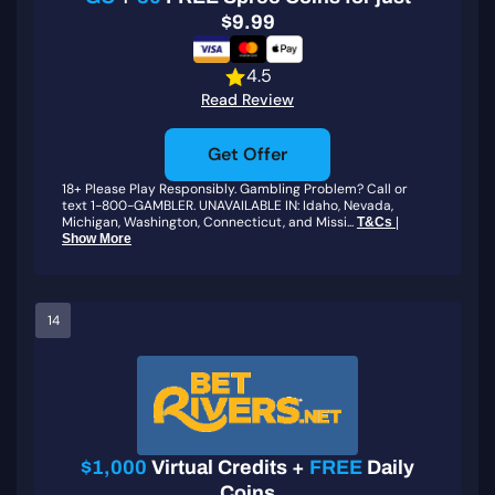
$9.99
4.5
Read Review
Get Offer
18+ Please Play Responsibly. Gambling Problem? Call or
text 1-800-GAMBLER. UNAVAILABLE IN: Idaho, Nevada,
Michigan, Washington, Connecticut, and Missi...
T&Cs
|
Show More
14
$1,000
Virtual Credits +
FREE
Daily
Coins