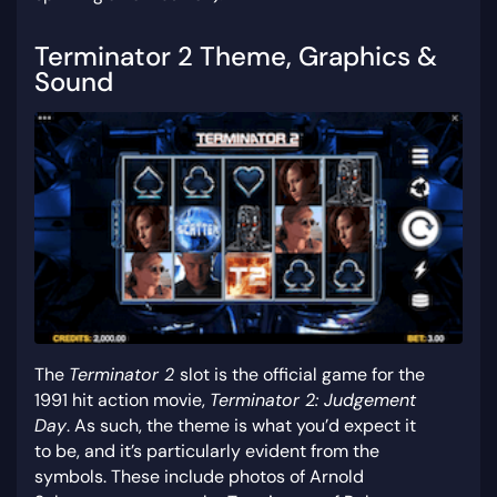
Terminator 2 Theme, Graphics &
Sound
The
Terminator 2
slot is the official game for the
1991 hit action movie,
Terminator 2: Judgement
Day
. As such, the theme is what you’d expect it
to be, and it’s particularly evident from the
symbols. These include photos of Arnold