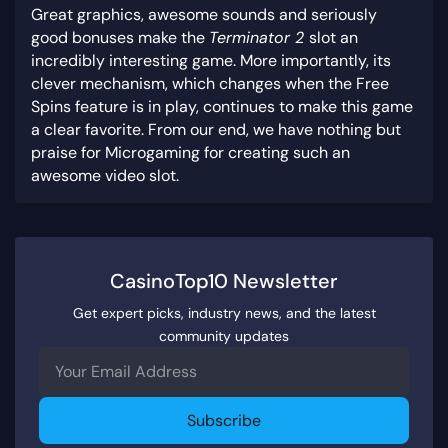
Great graphics, awesome sounds and seriously
register to do this, while in America it’s not
really legal in most states.
good bonuses make the
Terminator 2
slot an
incredibly interesting game. More importantly, its
clever mechanism, which changes when the Free
Spins feature is in play, continues to make this game
a clear favorite. From our end, we have nothing but
praise for Microgaming for creating such an
awesome video slot.
CasinoTop10 Newsletter
Get expert picks, industry news, and the latest
community updates