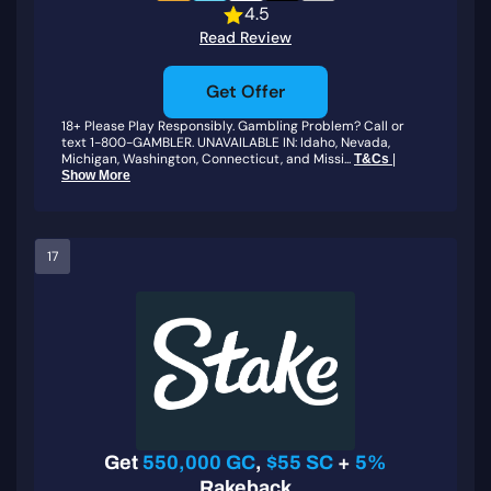
4.5
Read Review
Get Offer
18+ Please Play Responsibly. Gambling Problem? Call or
text 1-800-GAMBLER. UNAVAILABLE IN: Idaho, Nevada,
Michigan, Washington, Connecticut, and Missi...
T&Cs
|
Show More
17
Get
550,000 GC
,
$55 SC
+
5%
Rakeback