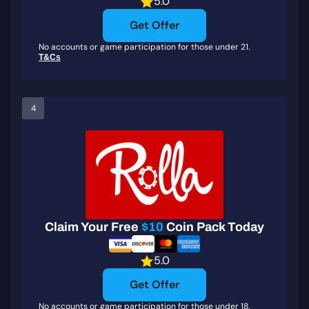
5.0
Get Offer
No accounts or game participation for those under 21.
T&Cs
4
Claim Your Free
$10
Coin Pack Today
5.0
Get Offer
No accounts or game participation for those under 18.