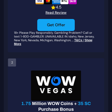
4.5
Read Review
Get Offer
18+ Please Play Responsibly. Gambling Problem? Call or
text 1-800-GAMBLER. UNAVAILABLE IN: Idaho, New Jersey,
New York, Nevada, Michigan, Washington, ...
T&Cs
|
Show
More
2
1.75
Million WOW Coins +
35 SC
Purchase Bonus