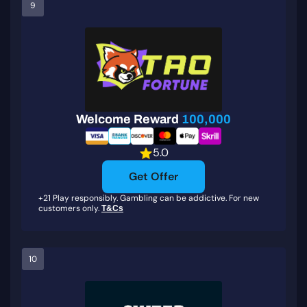
9
Welcome Reward
100,000
5.0
Get Offer
+21 Play responsibly. Gambling can be addictive. For new
customers only.
T&Cs
10