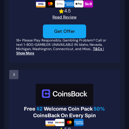
4.5
Read Review
Get Offer
18+ Please Play Responsibly. Gambling Problem? Call or
text 1-800-GAMBLER. UNAVAILABLE IN: Idaho, Nevada,
Michigan, Washington, Connecticut, and Missi...
T&Cs
|
Show More
3
Free
$2
Welcome Coin Pack
50%
CoinsBack On Every Spin