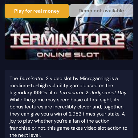
Demo not available
Play for real money
The
Terminator 2
video slot by Microgaming is a
medium-to-high volatility game based on the
legendary 1990s film,
Terminator 2: Judgement Day
.
While the game may seem basic at first sight, its
bonus features are incredibly clever and, together,
they can give you a win of 2,952 times your stake. A
joy to play whether you’re a fan of the action
franchise or not, this game takes video slot action to
the next level.