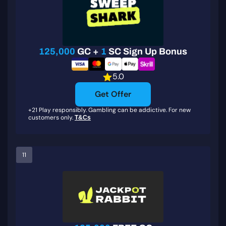
125,000
GC +
1
SC Sign Up Bonus
5.0
Get Offer
+21 Play responsibly. Gambling can be addictive. For new
customers only.
T&Cs
11