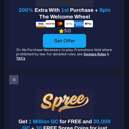
200%
Extra With
1st
Purchase +
Spin
The Welcome Wheel
5.0
Get Offer
21+ No Purchase Necessary to play. Promotions Void where
prohibited by law. For detailed rules, see
Sweeps Rules
&
T&Cs
13
Get
1 Million GC
for FREE and
30,000
GC
+
30
FREE Spree Coins for just