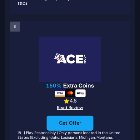
T&Cs
5
150%
Extra Coins
4.8
Read Review
Get Offer
18+ | Play Responsibly | Only persons located in the United
States (Excluding Idaho, Louisiana, Michigan, Montana,