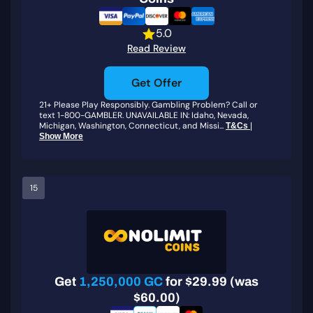
5.0
Read Review
Get Offer
21+ Please Play Responsibly. Gambling Problem? Call or
text 1-800-GAMBLER. UNAVAILABLE IN: Idaho, Nevada,
Michigan, Washington, Connecticut, and Missi...
T&Cs
|
Show More
15
Get
1,250,000 GC
for $29.99 (was
$60.00)