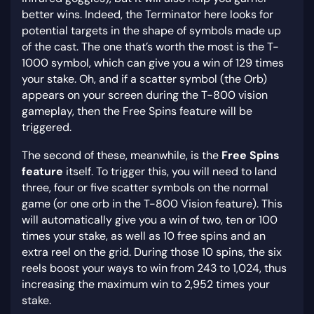
better wins. Indeed, the Terminator here looks for
potential targets in the shape of symbols made up
of the cast. The one that’s worth the most is the T-
1000 symbol, which can give you a win of 129 times
your stake. Oh, and if a scatter symbol (the Orb)
appears on your screen during the T-800 vision
gameplay, then the Free Spins feature will be
triggered.
The second of these, meanwhile, is the
Free Spins
feature
itself. To trigger this, you will need to land
three, four or five scatter symbols on the normal
game (or one orb in the T-800 Vision feature). This
will automatically give you a win of two, ten or 100
times your stake, as well as 10 free spins and an
extra reel on the grid. During those 10 spins, the six
reels boost your ways to win from 243 to 1,024, thus
increasing the maximum win to 2,952 times your
stake.