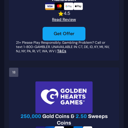
4.5
Read Review
Get Offer
21+ Please Play Responsibly. Gambling Problem? Call or
text 1-800-GAMBLER. UNAVAILABLE IN: CT, DE, ID, KY, MI, NV,
NJ, NY, PA, RI, VT, WA, WV |
T&Cs
18
250,000
Gold Coins &
2.50
Sweeps
Coins