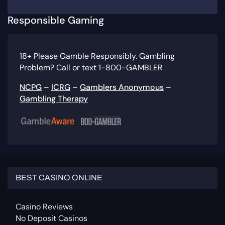
Responsible Gaming
18+ Please Gamble Responsibly. Gambling
Problem? Call or text 1-800-GAMBLER
NCPG
–
ICRG
–
Gamblers Anonymous
–
Gambling Therapy
BEST CASINO ONLINE
Casino Reviews
No Deposit Casinos