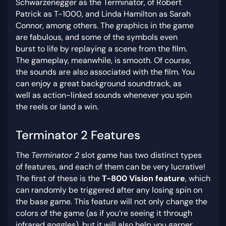
Schwarzenegger as the Terminator, of Robert
Patrick as T-1000, and Linda Hamilton as Sarah
Connor, among others. The graphics in the game
are fabulous, and some of the symbols even
burst to life by replaying a scene from the film.
The gameplay, meanwhile, is smooth. Of course,
the sounds are also associated with the film. You
can enjoy a great background soundtrack, as
well as action-linked sounds whenever you spin
the reels or land a win.
Terminator 2 Features
The
Terminator 2
slot game has two distinct types
of features, and each of them can be very lucrative!
The first of these is the
T-800 Vision feature
, which
can randomly be triggered after any losing spin on
the base game. This feature will not only change the
colors of the game (as if you’re seeing it through
infrared goggles), but it will also help you garner