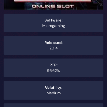
Software:
Microgaming
Released:
2014
RTP:
96.62%
Volatility:
Medium