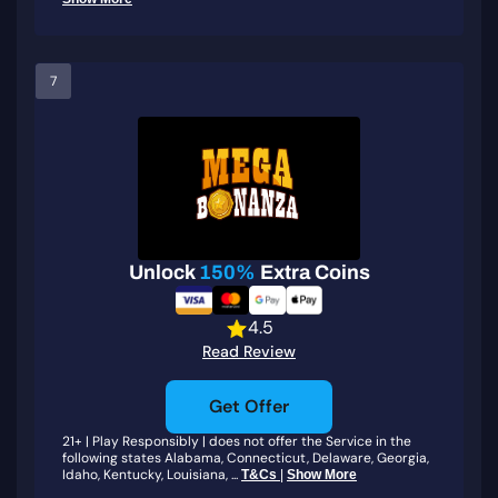
7
Unlock
150%
Extra Coins
4.5
Read Review
Get Offer
21+ | Play Responsibly | does not offer the Service in the
following states Alabama, Connecticut, Delaware, Georgia,
Idaho, Kentucky, Louisiana, ...
T&Cs
|
Show More