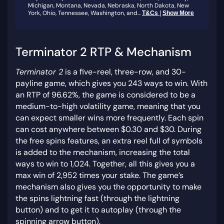
Michigan, Montana, Nevada, Nebraska, North Dakota, New
York, Ohio, Tennessee, Washington, and...
T&Cs
|
Show More
Terminator 2 RTP & Mechanism
Terminator 2
is a five-reel, three-row, and 30-
payline game, which gives you 243 ways to win. With
an RTP of 96.62%, the game is considered to be a
medium-to-high volatility game, meaning that you
can expect smaller wins more frequently. Each spin
can cost anywhere between $0.30 and $30. During
the free spins features, an extra reel full of symbols
is added to the mechanism, increasing the total
ways to win to 1,024. Together, all this gives you a
max win of 2,952 times your stake. The game’s
mechanism also gives you the opportunity to make
the spins lightning fast (through the lightning
button) and to get it to autoplay (through the
spinning arrow button).