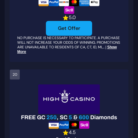
5.0
Get Offer
NO PURCHASE IS NECESSARY TO PARTICIPATE. A PURCHASE
WILL NOT INCREASE YOUR ODDS OF WINNING. PROMOTIONS
ARE UNAVAILABLE TO RESIDENTS OF CA, CT, ID, MI,...
|
Show
More
20
FREE GC
250
, SC
5
&
600
Diamonds
4.5