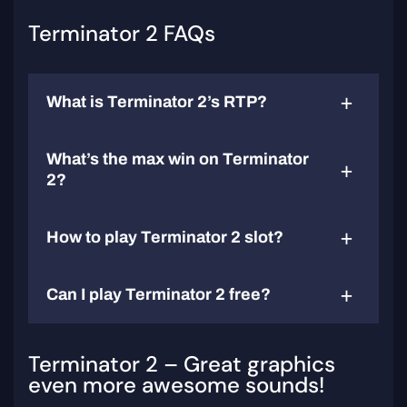
Terminator 2 FAQs
What is Terminator 2’s RTP?
The RTP of Terminator 2 stands at 96.62%. This
is higher than the RTP for most casino games,
but relatively average for the majority of online
What’s the max win on Terminator
video slots.
2?
The max win on the Terminator 2 slot is of
2,952 times your stake. The only way to
achieve this is during the Free Spins feature,
How to play Terminator 2 slot?
when a sixth reel is added to the grid, thus
Playing the Terminator game online is pretty
increasing your ways of winning to 1,024.
easy. Just head to an online casino that stocks
it, open the game, set the value for each spin
Can I play Terminator 2 free?
by clicking on the coin button, and hit spin.
Some online casinos, social casinos and
websites do give players the opportunity to
play the game for free. Nevertheless, this all
Terminator 2 – Great graphics
depends on where you live. In Europe, players
even more awesome sounds!
can play most video slots for free at online
casinos. In the UK, meanwhile they need to