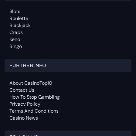
Slots
Roulette
Blackjack
Craps
Keno
Bingo
FURTHER INFO
About CasinoTop10
Contact Us
How To Stop Gambling
Privacy Policy
Terms And Conditions
Casino News