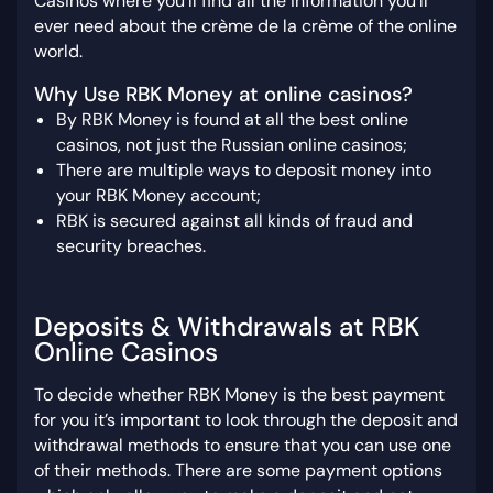
Casinos where you’ll find all the information you’ll
ever need about the crème de la crème of the online
world.
Why Use RBK Money at online casinos?
By RBK Money is found at all the best online
casinos, not just the Russian online casinos;
There are multiple ways to deposit money into
your RBK Money account;
RBK is secured against all kinds of fraud and
security breaches.
Deposits & Withdrawals at RBK
Online Casinos
To decide whether RBK Money is the best payment
for you it’s important to look through the deposit and
withdrawal methods to ensure that you can use one
of their methods. There are some payment options