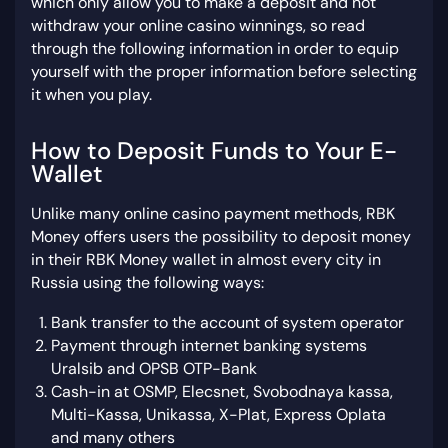
which only allow you to make a deposit and not
withdraw your online casino winnings, so read
through the following information in order to equip
yourself with the proper information before selecting
it when you play.
How to Deposit Funds to Your E-
Wallet
Unlike many online casino payment methods, RBK
Money offers users the possibility to deposit money
in their RBK Money wallet in almost every city in
Russia using the following ways:
Bank transfer to the account of system operator
Payment through internet banking systems
Uralsib and OPSB OTP-Bank
Cash-in at OSMP, Elecsnet, Svobodnaya kassa,
Multi-Kassa, Unikassa, X-Plat, Express Oplata
and many others