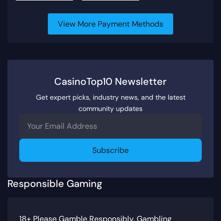
View More Payment Methods
CasinoTop10 Newsletter
Get expert picks, industry news, and the latest
community updates
Responsible Gaming
18+ Please Gamble Responsibly. Gambling