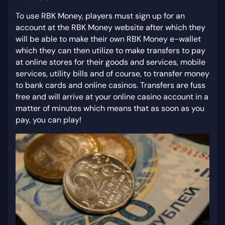
To use RBK Money, players must sign up for an
account at the RBK Money website after which they
will be able to make their own RBK Money e-wallet
which they can then utilize to make transfers to pay
at online stores for their goods and services, mobile
services, utility bills and of course, to transfer money
to bank cards and online casinos. Transfers are fuss
free and will arrive at your online casino account in a
matter of minutes which means that as soon as you
pay, you can play!