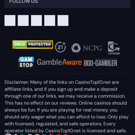
FOLLOW US
Disclaimer: Many of the links on CasinoTop10.net are
affiliate links, and if you sign up and make a deposit
through one of our links, we may receive a commission.
This has no effect on our reviews. Online casinos should
always be fun. If you are playing for real money, you
should only wager what you can afford to lose. Only play
with licensed, regulated, and safe operators. Every
operator listed by CasinoTop10.net is licensed and safe.