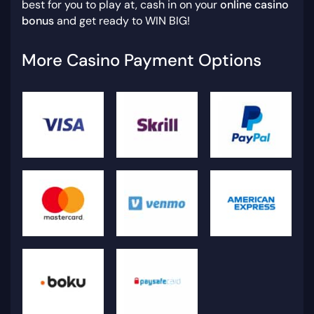
best for you to play at, cash in on your
online casino
bonus
and get ready to WIN BIG!
More Casino Payment Options