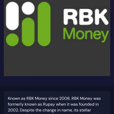
Known as RBK Money since 2008, RBK Money was
formerly known as Rupay when it was founded in
2002. Despite the change in name, its stellar