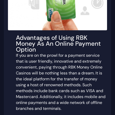
Advantages of Using RBK
Money As An Online Payment
Option
If you are on the prowl for a payment service
that is user friendly, innovative and extremely
convenient, paying through RBK Money Online
Casinos will be nothing less than a dream. It is
the ideal platform for the transfer of money
using a host of renowned methods. Such
methods include bank cards such as VISA and
Mastercard. Additionally, it includes mobile and
online payments and a wide network of offline
branches and terminals.