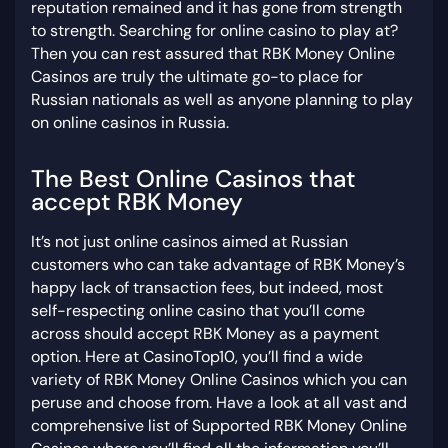
reputation remained and it has gone from strength
to strength. Searching for online casino to play at?
Then you can rest assured that RBK Money Online
Casinos are truly the ultimate go-to place for
Russian nationals as well as anyone planning to play
on online casinos in Russia.
The Best Online Casinos that
accept RBK Money
It’s not just online casinos aimed at Russian
customers who can take advantage of RBK Money’s
happy lack of transaction fees, but indeed, most
self-respecting online casino that you’ll come
across should accept RBK Money as a payment
option. Here at CasinoTop10, you’ll find a wide
variety of RBK Money Online Casinos which you can
peruse and choose from. Have a look at all vast and
comprehensive list of Supported RBK Money Online