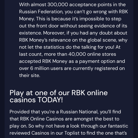
With almost 300,000 acceptance points in the
Russian Federation, you can’t go wrong with RBK
Money. This is because it’s impossible to step
out the front door without seeing evidence of its
existence. Moreover, if you had any doubt about
RBK Money’s relevance on the global scene, why
not let the statistics do the talking for you! At
last count, more than 40,000 online stores
accepted RBK Money as a payment option and
over 6 million users are currently registered on
their site.
Play at one of our RBK online
casinos TODAY!
Provided that you’re a Russian National, you’ll find
that RBK Online Casinos are amongst the best to
play on. So why not have a look through our fantastic
reviewed Casinos in our Toplist to find the one that’s