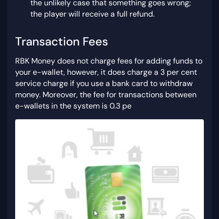
the unlikely case that something goes wrong;
the player will receive a full refund.
Transaction Fees
RBK Money does not charge fees for adding funds to
your e-wallet, however, it does charge a 3 per cent
service charge if you use a bank card to withdraw
money. Moreover, the fee for transactions between
e-wallets in the system is 0.3 pe