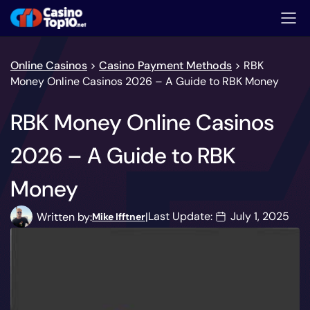
+
Best Online Casinos
Online Casinos
>
Casino Payment Methods
>
RBK
Money Online Casinos 2026 – A Guide to RBK Money
+
Sweepstakes
RBK Money Online Casinos
+
Casino Games
+
2026 – A Guide to RBK
Casino Payment Methods
+
Casino Software
Money
+
Casino Bonuses
Last Update:
July 1, 2025
Written by:
|
Mike Ifftner