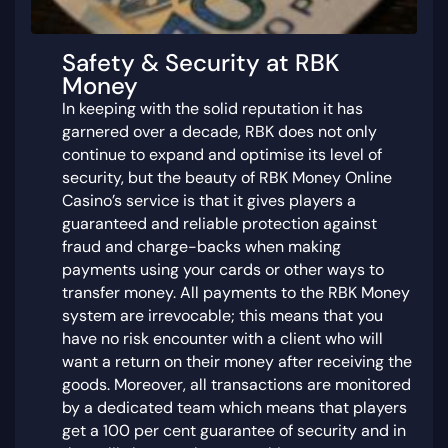
Safety & Security at RBK
Money
In keeping with the solid reputation it has
garnered over a decade, RBK does not only
continue to expand and optimise its level of
security, but the beauty of RBK Money Online
Casino’s service is that it gives players a
guaranteed and reliable protection against
fraud and charge-backs when making
payments using your cards or other ways to
transfer money. All payments to the RBK Money
system are irrevocable; this means that you
have no risk encounter with a client who will
want a return on their money after receiving the
goods. Moreover, all transactions are monitored
by a dedicated team which means that players
get a 100 per cent guarantee of security and in