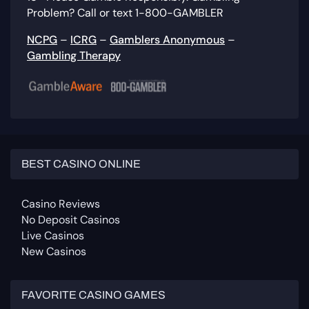
Problem? Call or text 1-800-GAMBLER
NCPG
–
ICRG
–
Gamblers Anonymous
–
Gambling Therapy
BEST CASINO ONLINE
Casino Reviews
No Deposit Casinos
Live Casinos
New Casinos
FAVORITE CASINO GAMES