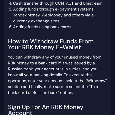
Cash transfer through CONTACT and Unistream
Adding funds through e-payment systems
Yandex.Money, WebMoney and others via e-
currency exchange sites
Adding funds using bank cards
How to Withdraw Funds From
Your RBK Money E-Wallet
You can withdraw any of your unused money from
RBK Money to a bank card if it was issued by a
Russian bank, your account is in rubles, and you
know all your banking details. To execute this
operation, enter your account, select the “Withdraw”
section and finally, make sure to select the “To a
bank card of Russian bank” option.
Sign Up For An RBK Money
Account