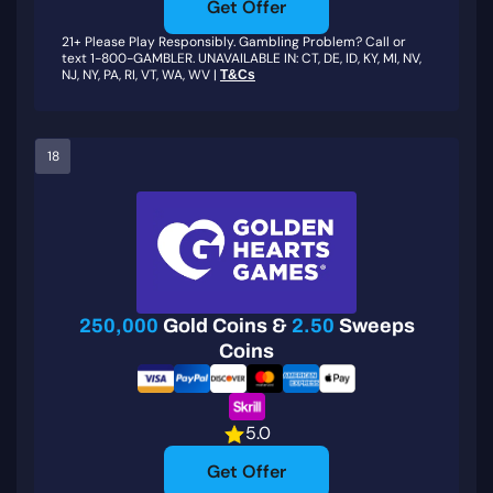
Get Offer
21+ Please Play Responsibly. Gambling Problem? Call or
text 1-800-GAMBLER. UNAVAILABLE IN: CT, DE, ID, KY, MI, NV,
NJ, NY, PA, RI, VT, WA, WV |
T&Cs
18
250,000
Gold Coins &
2.50
Sweeps
Coins
5.0
Get Offer