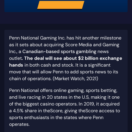
Penn National Gaming Inc. has hit another milestone
as it sets about acquiring Score Media and Gaming
Inc., a
Canadian-based sports gambling
news
outlet
.
The deal will see about $2 billion exchange
hands
in both cash and stock. It is a significant
move that will allow Penn to add sports news to its
chain of operations. (Market Watch, 2021)
Penn National offers online gaming, sports betting,
and live racing in 20 states in the U.S, making it one
of the biggest casino operators. In 2019, it acquired
a 4.5% share in theScore, giving theScore access to
sports enthusiasts in the states where Penn
operates.