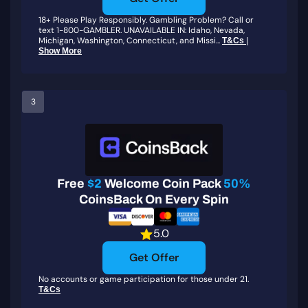
18+ Please Play Responsibly. Gambling Problem? Call or
text 1-800-GAMBLER. UNAVAILABLE IN: Idaho, Nevada,
Michigan, Washington, Connecticut, and Missi...
T&Cs
|
Show More
3
Free
$2
Welcome Coin Pack
50%
CoinsBack On Every Spin
5.0
Get Offer
No accounts or game participation for those under 21.
T&Cs