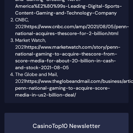
America%E2%80%99s-Leading-Digital-Sports-
Content-Gaming-and-Technology-Company
CNBC,
2021
https://www.cnbc.com/amp/2021/08/05/penn-
national-acquires-thescore-for-2-billion.html
Market Watch,
2021
https://www.marketwatch.com/story/penn-
national-gaming-to-acquire-thescore-from-
score-media-for-about-20-billion-in-cash-
and-stock-2021-08-05
The Globe and Mail,
2021
https://www.theglobeandmail.com/business/artic
penn-national-gaming-to-acquire-score-
media-in-us2-billion-deal/
CasinoTop10 Newsletter