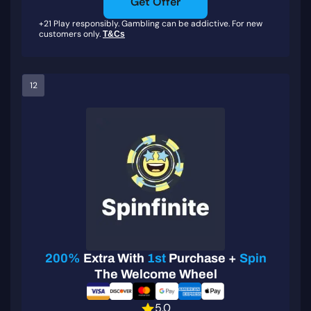
Get Offer
+21 Play responsibly. Gambling can be addictive. For new
customers only.
T&Cs
12
200%
Extra With
1st
Purchase +
Spin
The Welcome Wheel
5.0