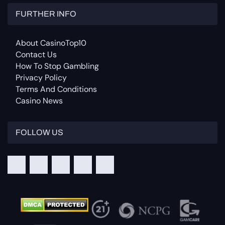
FURTHER INFO
About CasinoTop10
Contact Us
How To Stop Gambling
Privacy Policy
Terms And Conditions
Casino News
FOLLOW US