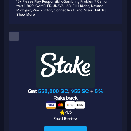
18+ Please Play Responsibly. Gambling Problem? Call or
text 1-800-GAMBLER. UNAVAILABLE IN: Idaho, Nevada,
Michigan, Washington, Connecticut, and Missi...
T&Cs
|
Show More
17
Get
550,000 GC
,
$55 SC
+
5%
Rakeback
4.5
Read Review