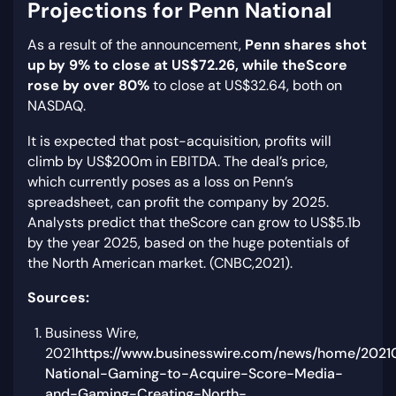
Projections for Penn National
As a result of the announcement,
Penn shares shot
up by 9% to close at US$72.26, while theScore
rose by over 80%
to close at US$32.64, both on
NASDAQ.
It is expected that post-acquisition, profits will
climb by US$200m in EBITDA. The deal’s price,
which currently poses as a loss on Penn’s
spreadsheet, can profit the company by 2025.
Analysts predict that theScore can grow to US$5.1b
by the year 2025, based on the huge potentials of
the North American market. (CNBC,2021).
Sources:
Business Wire,
2021
https://www.businesswire.com/news/home/20
National-Gaming-to-Acquire-Score-Media-
and-Gaming-Creating-North-