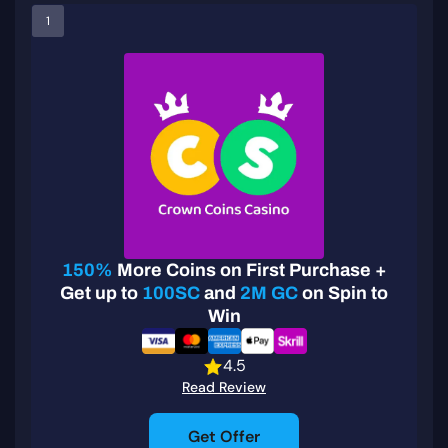
1
150%
More Coins on First Purchase +
Get up to
100SC
and
2M GC
on Spin to
Win
4.5
Read Review
Get Offer