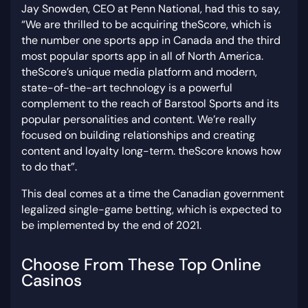
Jay Snowden, CEO at Penn National, had this to say,
“We are thrilled to be acquiring theScore, which is
the number one sports app in Canada and the third
most popular sports app in all of North America.
theScore’s unique media platform and modern,
state-of-the-art technology is a powerful
complement to the reach of Barstool Sports and its
popular personalities and content. We’re really
focused on building relationships and creating
content and loyalty long-term. theScore knows how
to do that”.
This deal comes at a time the Canadian government
legalized single-game betting, which is expected to
be implemented by the end of 2021.
Choose From These Top Online
Casinos