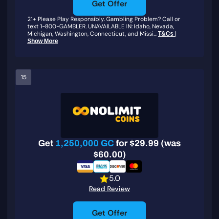
Get Offer
21+ Please Play Responsibly. Gambling Problem? Call or
text 1-800-GAMBLER. UNAVAILABLE IN: Idaho, Nevada,
Michigan, Washington, Connecticut, and Missi...
T&Cs
|
Show More
15
Get
1,250,000 GC
for $29.99 (was
$60.00)
5.0
Read Review
Get Offer