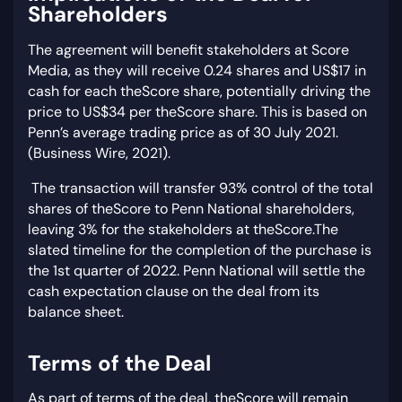
Shareholders
The agreement will benefit stakeholders at Score
Media, as they will receive 0.24 shares and US$17 in
cash for each theScore share, potentially driving the
price to US$34 per theScore share. This is based on
Penn’s average trading price as of 30 July 2021.
(Business Wire, 2021).
The transaction will transfer 93% control of the total
shares of theScore to Penn National shareholders,
leaving 3% for the stakeholders at theScore.The
slated timeline for the completion of the purchase is
the 1st quarter of 2022. Penn National will settle the
cash expectation clause on the deal from its
balance sheet.
Terms of the Deal
As part of terms of the deal, theScore will remain