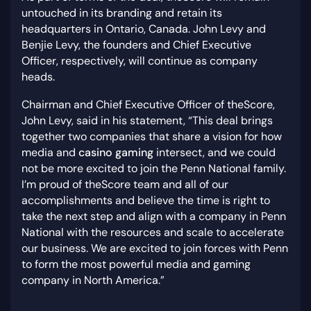
untouched in its branding and retain its
headquarters in Ontario, Canada. John Levy and
Benjie Levy, the founders and Chief Executive
Officer, respectively, will continue as company
heads.
Chairman and Chief Executive Officer of theScore,
John Levy, said in his statement, “This deal brings
together two companies that share a vision for how
media and
casino gaming
intersect, and we could
not be more excited to join the Penn National family.
I’m proud of theScore team and all of our
accomplishments and believe the time is right to
take the next step and align with a company in Penn
National with the resources and scale to accelerate
our business. We are excited to join forces with Penn
to form the most powerful media and gaming
company in North America.”