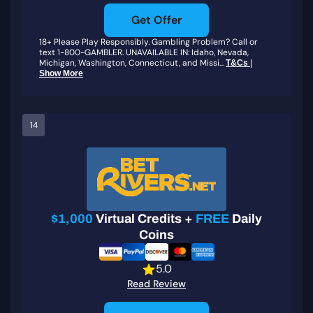
Get Offer
18+ Please Play Responsibly. Gambling Problem? Call or
text 1-800-GAMBLER. UNAVAILABLE IN: Idaho, Nevada,
Michigan, Washington, Connecticut, and Missi...
T&Cs
|
Show More
14
$1,000
Virtual Credits +
FREE
Daily
Coins
5.0
Read Review