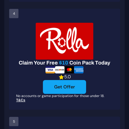
4
Claim Your Free
$10
Coin Pack Today
5.0
Get Offer
No accounts or game participation for those under 18.
T&Cs
5