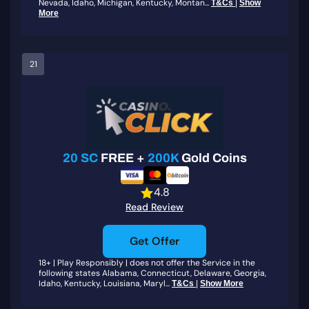
Nevada, Idaho, Michigan, Kentucky, Montan...
T&Cs
|
Show
More
21
20 SC
FREE +
200K
Gold Coins
4.8
Read Review
Get Offer
18+ | Play Responsibly | does not offer the Service in the
following states Alabama, Connecticut, Delaware, Georgia,
Idaho, Kentucky, Louisiana, Maryl...
T&Cs
|
Show More