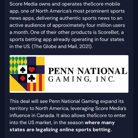
Score Media owns and operates theScore mobile
app, one of North America’s most prominent sports
news apps, delivering authentic sports news to an
active audience of approximately four million users
a month. One of their other products is ScoreBet, a
sports betting app already operating in four states
in the US. (The Globe and Mail, 2021).
This deal will see Penn National Gaming expand its
territory to North America, leveraging Score Media’s
influence in Canada. It also allows theScore to enter
into the US market, in the season
where many
states are legalizing online sports betting.