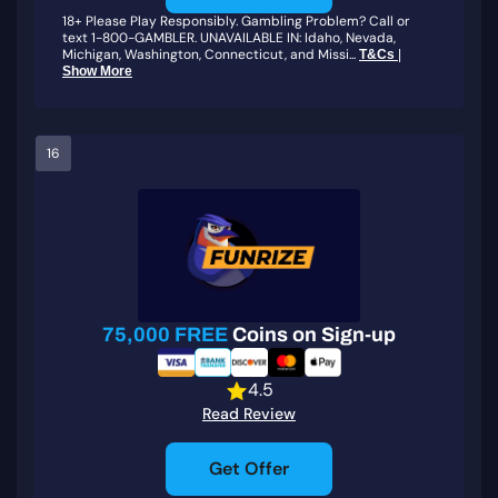
18+ Please Play Responsibly. Gambling Problem? Call or
text 1-800-GAMBLER. UNAVAILABLE IN: Idaho, Nevada,
Michigan, Washington, Connecticut, and Missi...
T&Cs
|
Show More
16
75,000 FREE
Coins on Sign-up
4.5
Read Review
Get Offer