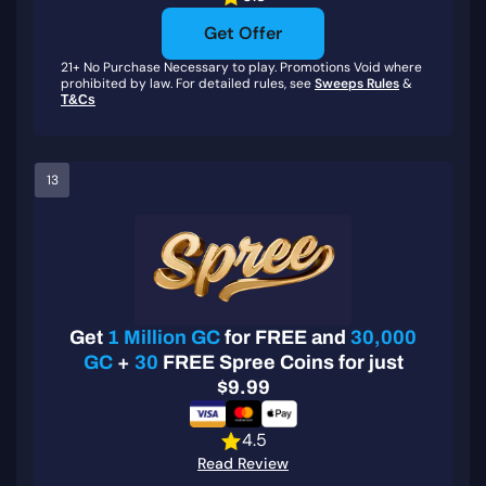
Get Offer
21+ No Purchase Necessary to play. Promotions Void where
prohibited by law. For detailed rules, see
Sweeps Rules
&
T&Cs
13
Get
1 Million GC
for FREE and
30,000
GC
+
30
FREE Spree Coins for just
$9.99
4.5
Read Review