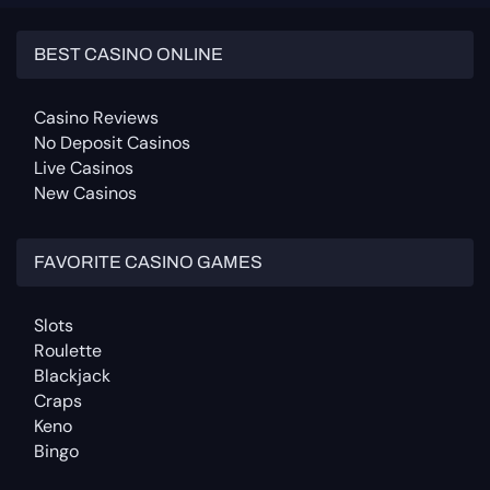
BEST CASINO ONLINE
Casino Reviews
No Deposit Casinos
Live Casinos
New Casinos
FAVORITE CASINO GAMES
Slots
Roulette
Blackjack
Craps
Keno
Bingo