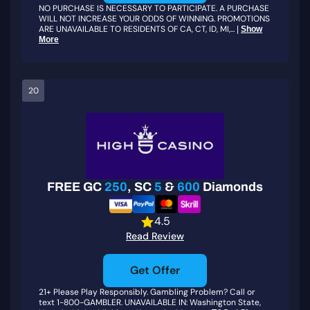
NO PURCHASE IS NECESSARY TO PARTICIPATE. A PURCHASE
WILL NOT INCREASE YOUR ODDS OF WINNING. PROMOTIONS
ARE UNAVAILABLE TO RESIDENTS OF CA, CT, ID, MI,...
|
Show
More
20
FREE GC
250
, SC
5
&
600
Diamonds
4.5
Read Review
Get Offer
21+ Please Play Responsibly. Gambling Problem? Call or
text 1-800-GAMBLER. UNAVAILABLE IN: Washington State,