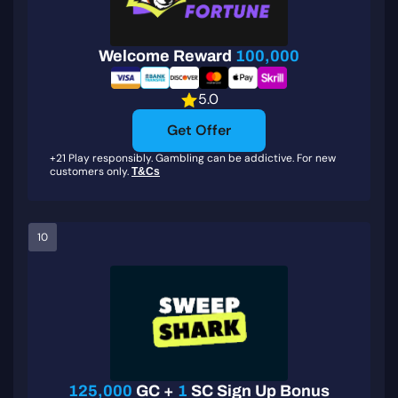
Welcome Reward
100,000
5.0
Get Offer
+21 Play responsibly. Gambling can be addictive. For new
customers only.
T&Cs
10
125,000
GC +
1
SC Sign Up Bonus