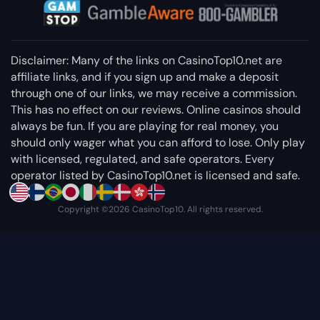
Disclaimer: Many of the links on CasinoTop10.net are
affiliate links, and if you sign up and make a deposit
through one of our links, we may receive a commission.
This has no effect on our reviews. Online casinos should
always be fun. If you are playing for real money, you
should only wager what you can afford to lose. Only play
with licensed, regulated, and safe operators. Every
operator listed by CasinoTop10.net is licensed and safe.
Copyright ©2026 CasinoTop10. All rights reserved.