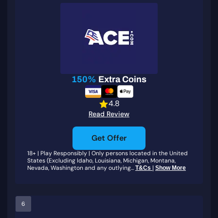
150%
Extra Coins
4.8
Read Review
Get Offer
18+ | Play Responsibly | Only persons located in the United
States (Excluding Idaho, Louisiana, Michigan, Montana,
Nevada, Washington and any outlying...
T&Cs
|
Show More
6