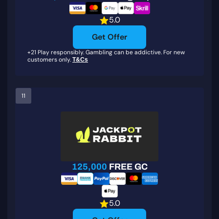
5.0
Get Offer
+21 Play responsibly. Gambling can be addictive. For new
customers only.
T&Cs
11
125,000
FREE GC
5.0