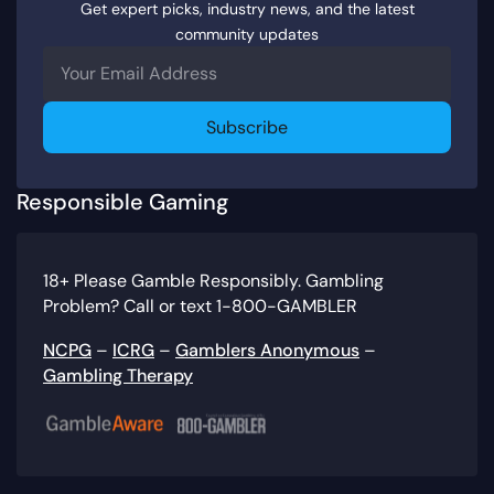
Get expert picks, industry news, and the latest
community updates
Responsible Gaming
18+ Please Gamble Responsibly. Gambling
Problem? Call or text 1-800-GAMBLER
NCPG
–
ICRG
–
Gamblers Anonymous
–
Gambling Therapy