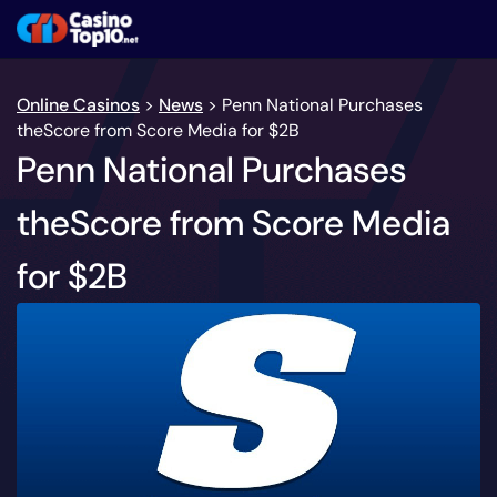
Best Online Casinos
Online Casinos
>
News
>
Penn National Purchases
theScore from Score Media for $2B
Sweepstakes
Penn National Purchases
Casino Games
theScore from Score Media
Casino Payment Methods
for $2B
Casino Software
Casino Bonuses