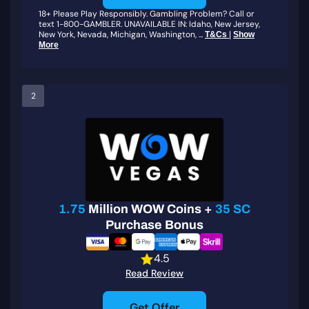
18+ Please Play Responsibly. Gambling Problem? Call or
text 1-800-GAMBLER. UNAVAILABLE IN: Idaho, New Jersey,
New York, Nevada, Michigan, Washington, ...
T&Cs
|
Show
More
2
1.75
Million WOW Coins +
35 SC
Purchase Bonus
4.5
Read Review
Get Offer