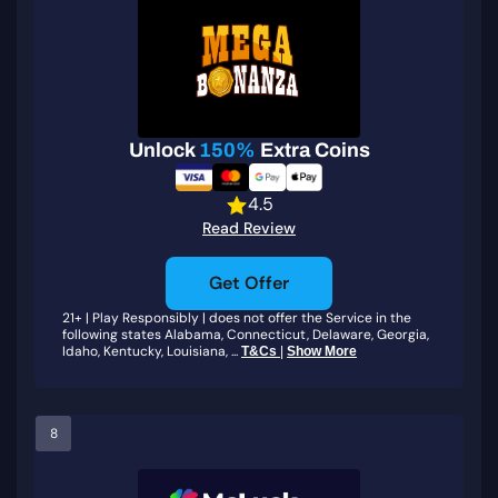
Unlock
150%
Extra Coins
4.5
Read Review
Get Offer
21+ | Play Responsibly | does not offer the Service in the
following states Alabama, Connecticut, Delaware, Georgia,
Idaho, Kentucky, Louisiana, ...
T&Cs
|
Show More
8