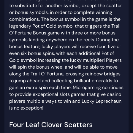
to substitute for another symbol, except the scatter
or bonus symbols, in order to complete winning
combinations. The bonus symbol in the game is the
legendary Pot of Gold symbol that triggers the Trail
O’ Fortune Bonus game with three or more bonus
symbols landing anywhere on the reels. During the
bonus feature, lucky players will receive four, five or
even six bonus spins, with each additional Pot of
Gold symbol increasing the lucky multiplier! Players
will spin the bonus wheel and will be able to move
along the Trail O’ Fortune, crossing rainbow bridges
to jump ahead and collecting brilliant emeralds to
gain an extra spin each time. Microgaming continues
to provide exceptional slots games that give casino
players multiple ways to win and Lucky Leprechaun
is no exception!
Four Leaf Clover Scatters