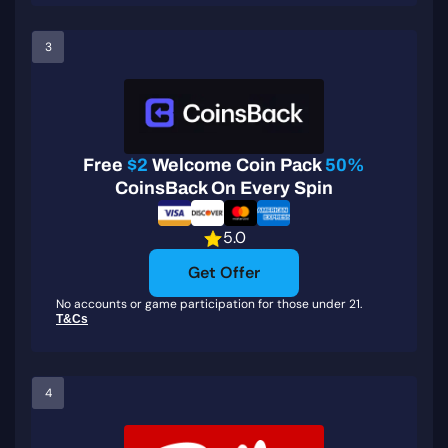
3
Free
$2
Welcome Coin Pack
50%
CoinsBack On Every Spin
5.0
Get Offer
No accounts or game participation for those under 21.
T&Cs
4