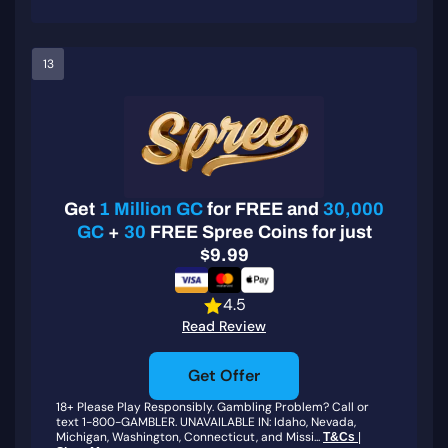
13
Get
1 Million GC
for FREE and
30,000
GC
+
30
FREE Spree Coins for just
$9.99
4.5
Read Review
Get Offer
18+ Please Play Responsibly. Gambling Problem? Call or
text 1-800-GAMBLER. UNAVAILABLE IN: Idaho, Nevada,
Michigan, Washington, Connecticut, and Missi...
T&Cs
|