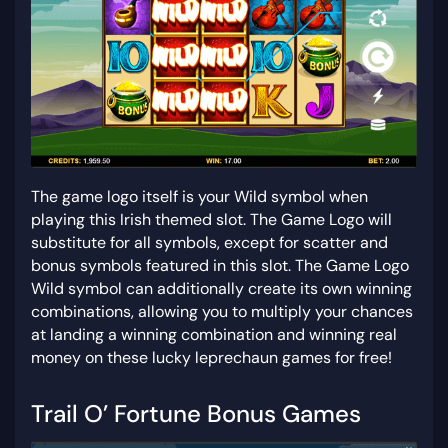
The game logo itself is your Wild symbol when
playing this Irish themed slot. The Game Logo will
substitute for all symbols, except for scatter and
bonus symbols featured in this slot. The Game Logo
Wild symbol can additionally create its own winning
combinations, allowing you to multiply your chances
at landing a winning combination and winning real
money on these lucky leprechaun games for free!
Trail O’ Fortune Bonus Games