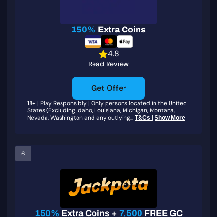
150%
Extra Coins
4.8
Read Review
Get Offer
18+ | Play Responsibly | Only persons located in the United
States (Excluding Idaho, Louisiana, Michigan, Montana,
Nevada, Washington and any outlying...
T&Cs
|
Show More
6
150%
Extra Coins +
7,500
FREE GC