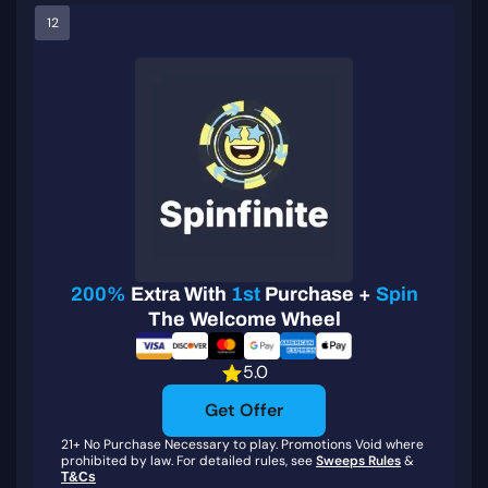
12
200%
Extra With
1st
Purchase +
Spin
The Welcome Wheel
5.0
Get Offer
21+ No Purchase Necessary to play. Promotions Void where
prohibited by law. For detailed rules, see
Sweeps Rules
&
T&Cs