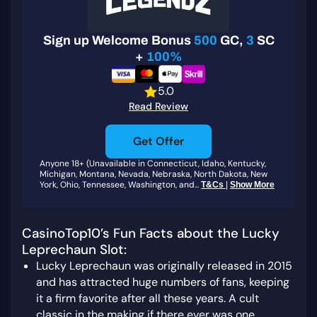
Sign up Welcome Bonus
500
GC,
3
SC
+
100%
5.0
Read Review
Get Offer
Anyone 18+ (Unavailable in Connecticut, Idaho, Kentucky,
Michigan, Montana, Nevada, Nebraska, North Dakota, New
York, Ohio, Tennessee, Washington, and...
T&Cs
|
Show More
CasinoTop10’s Fun Facts about the Lucky
Leprechaun Slot:
Lucky Leprechaun was originally released in 2015
and has attracted huge numbers of fans, keeping
it a firm favorite after all these years. A cult
classic in the making if there ever was one.