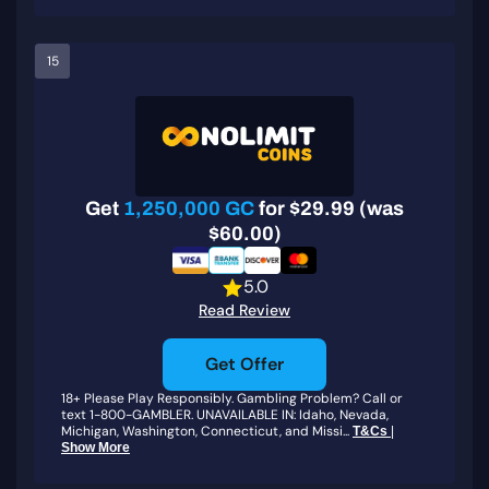
15
Get
1,250,000 GC
for $29.99 (was
$60.00)
5.0
Read Review
Get Offer
18+ Please Play Responsibly. Gambling Problem? Call or
text 1-800-GAMBLER. UNAVAILABLE IN: Idaho, Nevada,
Michigan, Washington, Connecticut, and Missi...
T&Cs
|
Show More