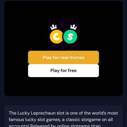
Play for real money
Play for free
The Lucky Leprechaun slot is one of the world’s most
famous lucky slot games, a classic slotgame on all
accounts! Released by online slotgame titan