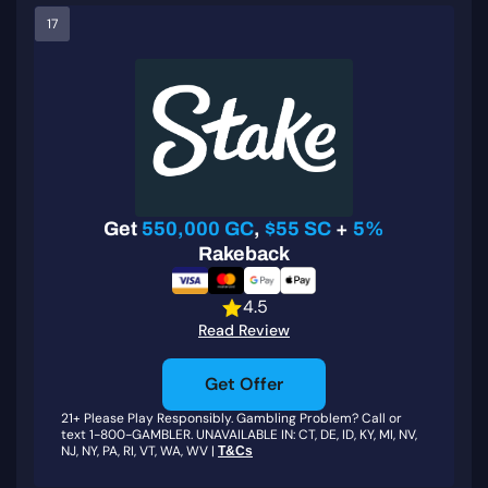
17
Get
550,000 GC
,
$55 SC
+
5%
Rakeback
4.5
Read Review
Get Offer
21+ Please Play Responsibly. Gambling Problem? Call or
text 1-800-GAMBLER. UNAVAILABLE IN: CT, DE, ID, KY, MI, NV,
NJ, NY, PA, RI, VT, WA, WV |
T&Cs