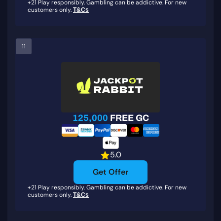
+21 Play responsibly. Gambling can be addictive. For new
customers only.
T&Cs
11
125,000
FREE GC
5.0
Get Offer
+21 Play responsibly. Gambling can be addictive. For new
customers only.
T&Cs