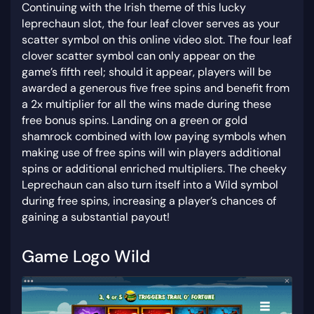
Continuing with the Irish theme of this lucky
leprechaun slot, the four leaf clover serves as your
scatter symbol on this online video slot. The four leaf
clover scatter symbol can only appear on the
game’s fifth reel; should it appear, players will be
awarded a generous five free spins and benefit from
a 2x multiplier for all the wins made during these
free bonus spins. Landing on a green or gold
shamrock combined with low paying symbols when
making use of free spins will win players additional
spins or additional enriched multipliers. The cheeky
Leprechaun can also turn itself into a Wild symbol
during free spins, increasing a player’s chances of
gaining a substantial payout!
Game Logo Wild