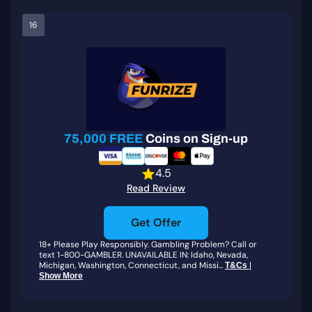
16
75,000 FREE
Coins on Sign-up
4.5
Read Review
Get Offer
18+ Please Play Responsibly. Gambling Problem? Call or
text 1-800-GAMBLER. UNAVAILABLE IN: Idaho, Nevada,
Michigan, Washington, Connecticut, and Missi...
T&Cs
|
Show More