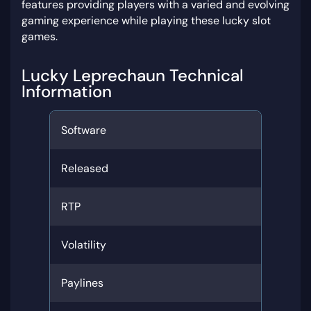
features providing players with a varied and evolving
gaming experience while playing these lucky slot
games.
Lucky Leprechaun Technical
Information
Software
Released
RTP
Volatility
Paylines