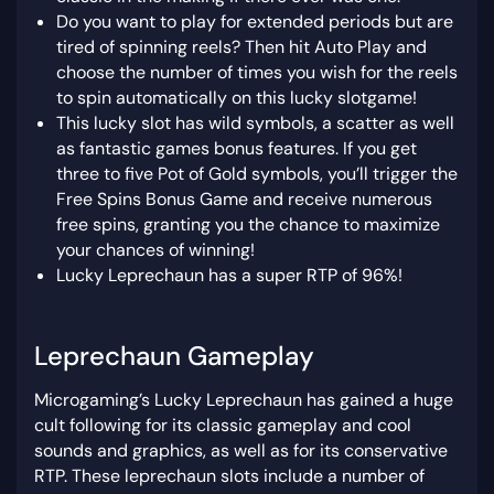
Do you want to play for extended periods but are
tired of spinning reels? Then hit Auto Play and
choose the number of times you wish for the reels
to spin automatically on this lucky slotgame!
This lucky slot has wild symbols, a scatter as well
as fantastic games bonus features. If you get
three to five Pot of Gold symbols, you’ll trigger the
Free Spins Bonus Game and receive numerous
free spins, granting you the chance to maximize
your chances of winning!
Lucky Leprechaun has a super RTP of 96%!
Leprechaun Gameplay
Microgaming’s Lucky Leprechaun has gained a huge
cult following for its classic gameplay and cool
sounds and graphics, as well as for its conservative
RTP. These leprechaun slots include a number of