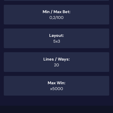
Min / Max Bet:
0,2/100
Layout:
5x3
Lines / Ways:
20
Max Win:
x5000