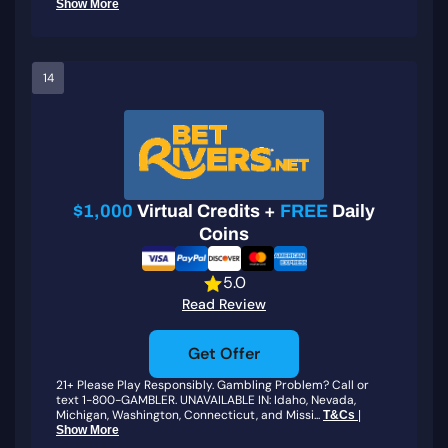
Show More
14
$1,000
Virtual Credits +
FREE
Daily
Coins
5.0
Read Review
Get Offer
21+ Please Play Responsibly. Gambling Problem? Call or
text 1-800-GAMBLER. UNAVAILABLE IN: Idaho, Nevada,
Michigan, Washington, Connecticut, and Missi...
T&Cs
|
Show More