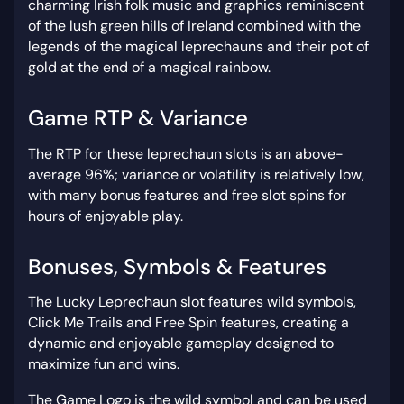
charming Irish folk music and graphics reminiscent
of the lush green hills of Ireland combined with the
legends of the magical leprechauns and their pot of
gold at the end of a magical rainbow.
Game RTP & Variance
The RTP for these leprechaun slots is an above-
average 96%; variance or volatility is relatively low,
with many bonus features and free slot spins for
hours of enjoyable play.
Bonuses, Symbols & Features
The Lucky Leprechaun slot features wild symbols,
Click Me Trails and Free Spin features, creating a
dynamic and enjoyable gameplay designed to
maximize fun and wins.
The Game Logo is the wild symbol and can be used