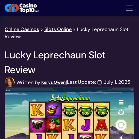
+
Best Online Casinos
Online Casinos
>
Slots Online
>
Lucky Leprechaun Slot
Review
+
Sweepstakes
Lucky Leprechaun Slot
+
Casino Games
+
Review
Casino Payment Methods
+
Casino Software
Last Update:
July 1, 2025
Written by:
|
Kerys Owen
+
Casino Bonuses