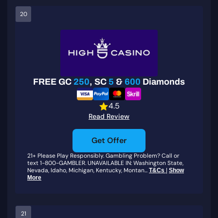
20
FREE GC
250
, SC
5
&
600
Diamonds
4.5
Read Review
Get Offer
21+ Please Play Responsibly. Gambling Problem? Call or
text 1-800-GAMBLER. UNAVAILABLE IN: Washington State,
Nevada, Idaho, Michigan, Kentucky, Montan...
T&Cs
|
Show
More
21