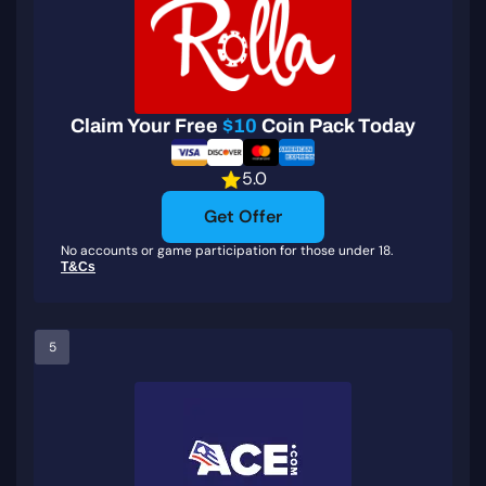
Claim Your Free
$10
Coin Pack Today
5.0
Get Offer
No accounts or game participation for those under 18.
T&Cs
5