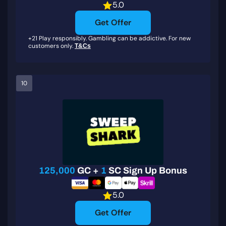
5.0
Get Offer
+21 Play responsibly. Gambling can be addictive. For new
customers only.
T&Cs
10
125,000
GC +
1
SC Sign Up Bonus
5.0
Get Offer