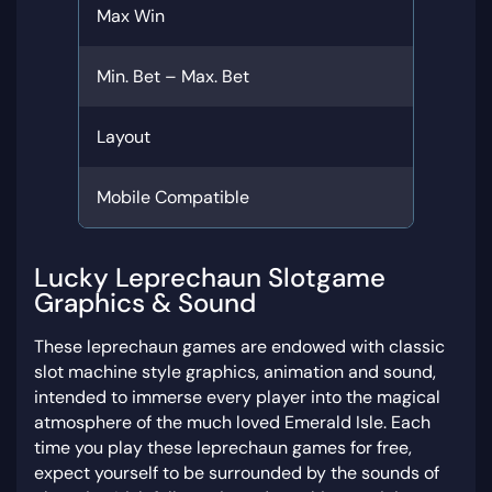
Max Win
Min. Bet – Max. Bet
Layout
Mobile Compatible
Lucky Leprechaun Slotgame
Graphics & Sound
These leprechaun games are endowed with classic
slot machine style graphics, animation and sound,
intended to immerse every player into the magical
atmosphere of the much loved Emerald Isle. Each
time you play these leprechaun games for free,
expect yourself to be surrounded by the sounds of