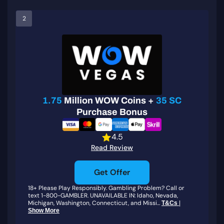
2
1.75
Million WOW Coins +
35 SC
Purchase Bonus
4.5
Read Review
Get Offer
18+ Please Play Responsibly. Gambling Problem? Call or
text 1-800-GAMBLER. UNAVAILABLE IN: Idaho, Nevada,
Michigan, Washington, Connecticut, and Missi...
T&Cs
|
Show More