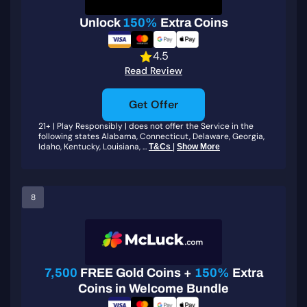
Unlock
150%
Extra Coins
4.5
Read Review
Get Offer
21+ | Play Responsibly | does not offer the Service in the
following states Alabama, Connecticut, Delaware, Georgia,
Idaho, Kentucky, Louisiana, ...
T&Cs
|
Show More
8
7,500
FREE Gold Coins +
150%
Extra
Coins in Welcome Bundle