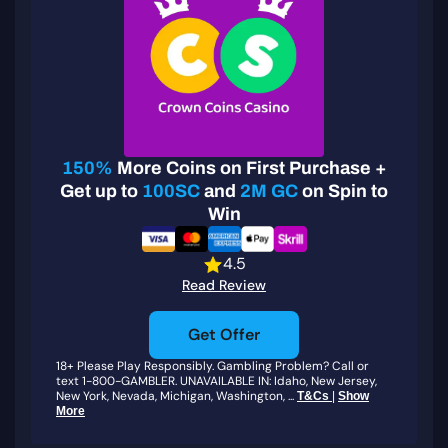
150%
More Coins on First Purchase +
Get up to
100SC
and
2M GC
on Spin to
Win
4.5
Read Review
Get Offer
18+ Please Play Responsibly. Gambling Problem? Call or
text 1-800-GAMBLER. UNAVAILABLE IN: Idaho, New Jersey,
New York, Nevada, Michigan, Washington, ...
T&Cs
|
Show
More