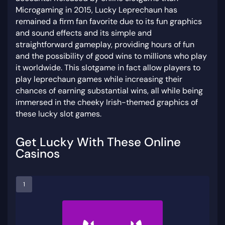
Microgaming in 2015, Lucky Leprechaun has
remained a firm fan favorite due to its fun graphics
and sound effects and its simple and
straightforward gameplay, providing hours of fun
and the possibility of good wins to millions who play
it worldwide. This slotgame in fact allow players to
play leprechaun games while increasing their
chances of earning substantial wins, all while being
immersed in the cheeky Irish-themed graphics of
these lucky slot games.
Get Lucky With These Online
Casinos
1