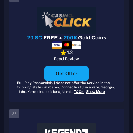
20 SC
FREE +
200K
Gold Coins
4.8
Read Review
Get Offer
18+ | Play Responsibly | does not offer the Service in the
following states Alabama, Connecticut, Delaware, Georgia,
Idaho, Kentucky, Louisiana, Maryl...
T&Cs
|
Show More
22