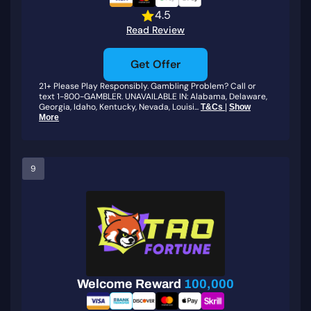
4.5
Read Review
Get Offer
21+ Please Play Responsibly. Gambling Problem? Call or
text 1-800-GAMBLER. UNAVAILABLE IN: Alabama, Delaware,
Georgia, Idaho, Kentucky, Nevada, Louisi...
T&Cs
|
Show
More
9
Welcome Reward
100,000