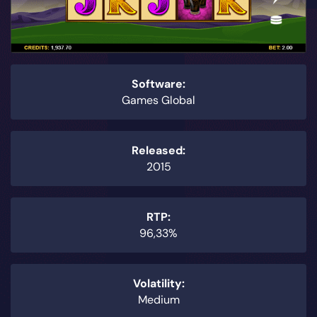
Software:
Games Global
Released:
2015
RTP:
96,33%
Volatility:
Medium