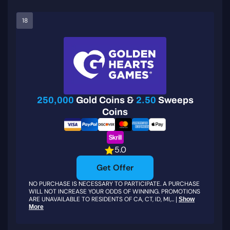
18
250,000
Gold Coins &
2.50
Sweeps
Coins
5.0
Get Offer
NO PURCHASE IS NECESSARY TO PARTICIPATE. A PURCHASE
WILL NOT INCREASE YOUR ODDS OF WINNING. PROMOTIONS
ARE UNAVAILABLE TO RESIDENTS OF CA, CT, ID, MI,...
|
Show
More