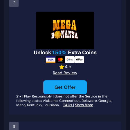
7
Unlock
150%
Extra Coins
4.5
Read Review
Get Offer
21+ | Play Responsibly | does not offer the Service in the
following states Alabama, Connecticut, Delaware, Georgia,
Idaho, Kentucky, Louisiana, ...
T&Cs
|
Show More
8