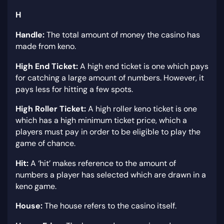
H
Handle:
The total amount of money the casino has
made from keno.
High End Ticket:
A high end ticket is one which pays
for catching a large amount of numbers. However, it
pays less for hitting a few spots.
High Roller Ticket:
A high roller keno ticket is one
which has a high minimum ticket price, which a
players must pay in order to be eligible to play the
game of chance.
Hit:
A ‘hit’ makes reference to the amount of
numbers a player has selected which are drawn in a
keno game.
House:
The house refers to the casino itself.