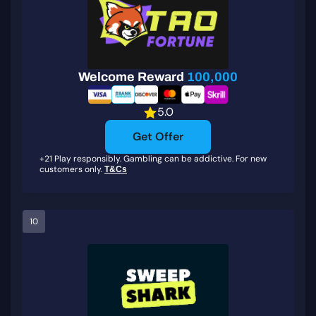
Welcome Reward
100,000
5.0
Get Offer
+21 Play responsibly. Gambling can be addictive. For new
customers only.
T&Cs
10