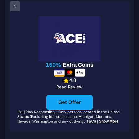
5
150%
Extra Coins
4.8
Read Review
Get Offer
18+ | Play Responsibly | Only persons located in the United
States (Excluding Idaho, Louisiana, Michigan, Montana,
Nevada, Washington and any outlying...
T&Cs
|
Show More