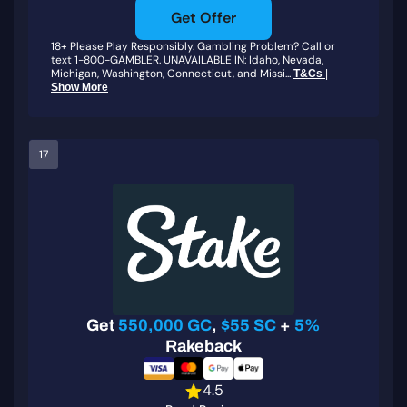
Get Offer
18+ Please Play Responsibly. Gambling Problem? Call or
text 1-800-GAMBLER. UNAVAILABLE IN: Idaho, Nevada,
Michigan, Washington, Connecticut, and Missi...
T&Cs
|
Show More
17
Get
550,000 GC
,
$55 SC
+
5%
Rakeback
4.5