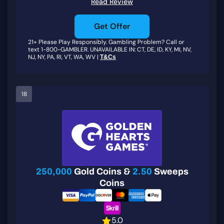
Read Review
Get Offer
21+ Please Play Responsibly. Gambling Problem? Call or
text 1-800-GAMBLER. UNAVAILABLE IN: CT, DE, ID, KY, MI, NV,
NJ, NY, PA, RI, VT, WA, WV |
T&Cs
18
250,000
Gold Coins &
2.50
Sweeps
Coins
5.0