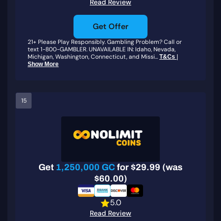
Read Review
Get Offer
21+ Please Play Responsibly. Gambling Problem? Call or
text 1-800-GAMBLER. UNAVAILABLE IN: Idaho, Nevada,
Michigan, Washington, Connecticut, and Missi...
T&Cs
|
Show More
15
Get
1,250,000 GC
for $29.99 (was
$60.00)
5.0
Read Review