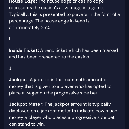
House Edge:
The house edge or casino edge
represents the casino’s advantage in a game.
Typically, this is presented to players in the form of a
percentage. The house edge in Keno is
approximately 25%.
I
Inside Ticket:
A keno ticket which has been marked
and has been presented to the casino.
J
Jackpot:
A jackpot is the mammoth amount of
money that is given to a player who has opted to
place a wager on the progressive side bet.
Jackpot Meter:
The jackpot amount is typically
displayed on a jackpot meter to indicate how much
money a player who places a progressive side bet
can stand to win.