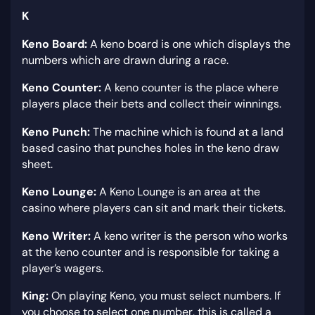
K
Keno Board:
A keno board is one which displays the
numbers which are drawn during a race.
Keno Counter:
A keno counter is the place where
players place their bets and collect their winnings.
Keno Punch:
The machine which is found at a land
based casino that punches holes in the keno draw
sheet.
Keno Lounge:
A Keno Lounge is an area at the
casino where players can sit and mark their tickets.
Keno Writer:
A keno writer is the person who works
at the keno counter and is responsible for taking a
player’s wagers.
King:
On playing Keno, you must select numbers. If
you choose to select one number, this is called a