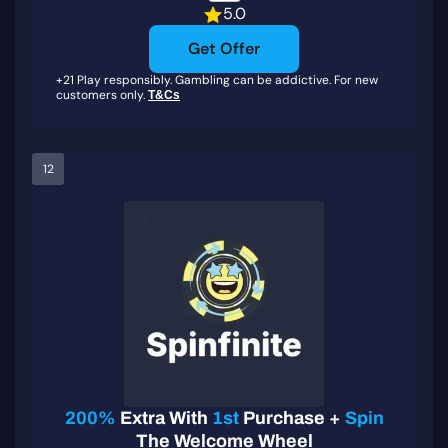
5.0
Get Offer
+21 Play responsibly. Gambling can be addictive. For new
customers only.
T&Cs
12
200%
Extra With
1st
Purchase +
Spin
The Welcome Wheel