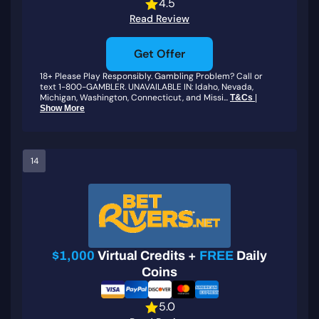
4.5
Read Review
Get Offer
18+ Please Play Responsibly. Gambling Problem? Call or
text 1-800-GAMBLER. UNAVAILABLE IN: Idaho, Nevada,
Michigan, Washington, Connecticut, and Missi...
T&Cs
|
Show More
14
$1,000
Virtual Credits +
FREE
Daily
Coins
5.0