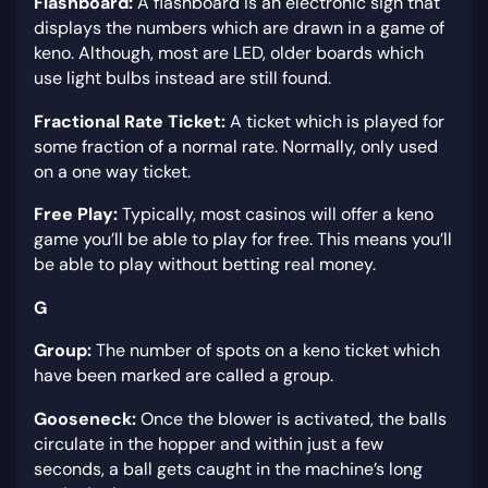
Flashboard:
A flashboard is an electronic sign that
displays the numbers which are drawn in a game of
keno. Although, most are LED, older boards which
use light bulbs instead are still found.
Fractional Rate Ticket:
A ticket which is played for
some fraction of a normal rate. Normally, only used
on a one way ticket.
Free Play:
Typically, most casinos will offer a keno
game you’ll be able to play for free. This means you’ll
be able to play without betting real money.
G
Group:
The number of spots on a keno ticket which
have been marked are called a group.
Gooseneck:
Once the blower is activated, the balls
circulate in the hopper and within just a few
seconds, a ball gets caught in the machine’s long