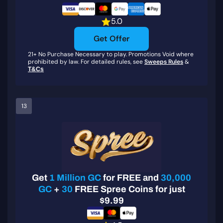
5.0
Get Offer
21+ No Purchase Necessary to play. Promotions Void where
prohibited by law. For detailed rules, see
Sweeps Rules
&
T&Cs
13
Get
1 Million GC
for FREE and
30,000
GC
+
30
FREE Spree Coins for just
$9.99