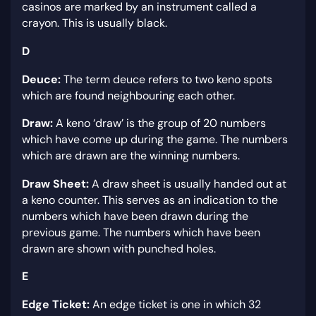
casinos are marked by an instrument called a
crayon. This is usually black.
D
Deuce:
The term deuce refers to two keno spots
which are found neighbouring each other.
Draw:
A keno ‘draw’ is the group of 20 numbers
which have come up during the game. The numbers
which are drawn are the winning numbers.
Draw Sheet:
A draw sheet is usually handed out at
a keno counter. This serves as an indication to the
numbers which have been drawn during the
previous game. The numbers which have been
drawn are shown with punched holes.
E
Edge Ticket:
An edge ticket is one in which 32