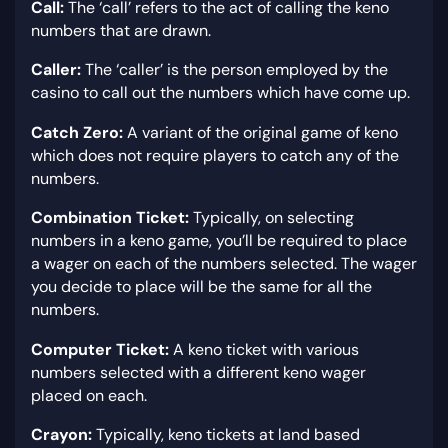
Call:
The ‘call’ refers to the act of calling the keno
numbers that are drawn.
Caller:
The ‘caller’ is the person employed by the
casino to call out the numbers which have come up.
Catch Zero:
A variant of the original game of keno
which does not require players to catch any of the
numbers.
Combination Ticket:
Typically, on selecting
numbers in a keno game, you’ll be required to place
a wager on each of the numbers selected. The wager
you decide to place will be the same for all the
numbers.
Computer Ticket:
A keno ticket with various
numbers selected with a different keno wager
placed on each.
Crayon:
Typically, keno tickets at land based