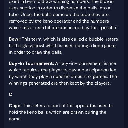
used in keno to draw winning numbers. The blower
uses suction in order to dispense the balls into a
tube. Once, the balls come up the tube they are
removed by the keno operator and the numbers
which have been hit are announced by the operator.
Bowl:
This term, which is also called a bubble, refers
to the glass bowl which is used during a keno game
in order to draw the balls.
Buy-In Tournament:
A ‘buy-in-tournament’ is one
which requires the player to pay a participation fee
by which they play a specific amount of games. The
winnings generated are then kept by the players.
C
Cage:
This refers to part of the apparatus used to
hold the keno balls which are drawn during the
game.