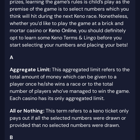
prizes, learning the game’s rules is child’s play as the
premise of the game is to select numbers which you
think will hit during the next Keno race. Nonetheless,
whether you’d like to play the game at a brick and
mortar casino or
Keno Online
, you should definitely
opt to learn some Keno Terms & Lingo before you
start selecting your numbers and placing your bets!
A
Aggregate Limit:
This aggregated limit refers to the
total amount of money which can be given to a
player once he/she wins a race or to the total
number of players who’ve managed to win the game.
Each casino has its only aggregated limit.
All or Nothing:
This term refers to a keno ticket only
pays out if all the selected numbers were drawn or
provided that no selected numbers were drawn.
B