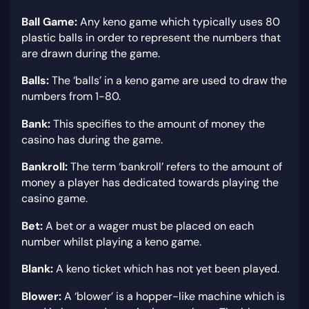
Ball Game:
Any keno game which typically uses 80
plastic balls in order to represent the numbers that
are drawn during the game.
Balls:
The ‘balls’ in a keno game are used to draw the
numbers from 1-80.
Bank:
This specifies to the amount of money the
casino has during the game.
Bankroll:
The term ‘bankroll’ refers to the amount of
money a player has dedicated towards playing the
casino game.
Bet:
A bet or a wager must be placed on each
number whilst playing a keno game.
Blank:
A keno ticket which has not yet been played.
Blower:
A ‘blower’ is a hopper-like machine which is