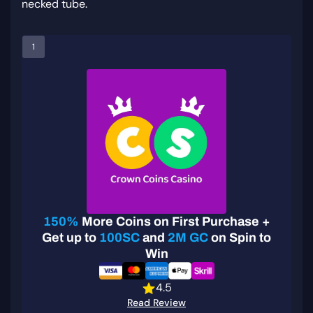
necked tube.
1
150%
More Coins on First Purchase +
Get up to
100SC
and
2M GC
on Spin to
Win
4.5
Read Review