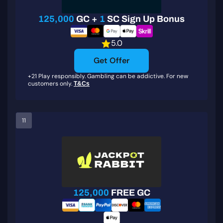
125,000
GC +
1
SC Sign Up Bonus
5.0
Get Offer
+21 Play responsibly. Gambling can be addictive. For new
customers only.
T&Cs
11
125,000
FREE GC