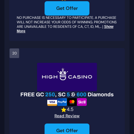
Get Offer
NO PURCHASE IS NECESSARY TO PARTICIPATE. A PURCHASE
WILL NOT INCREASE YOUR ODDS OF WINNING. PROMOTIONS
ARE UNAVAILABLE TO RESIDENTS OF CA, CT, ID, MI,...
|
Show
More
20
FREE GC
250
, SC
5
&
600
Diamonds
4.5
Read Review
Get Offer