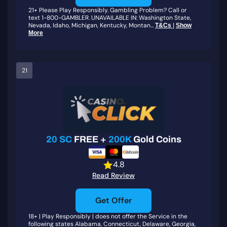
21+ Please Play Responsibly. Gambling Problem? Call or
text 1-800-GAMBLER. UNAVAILABLE IN: Washington State,
Nevada, Idaho, Michigan, Kentucky, Montan...
T&Cs
|
Show
More
21
20 SC
FREE +
200K
Gold Coins
4.8
Read Review
Get Offer
18+ | Play Responsibly | does not offer the Service in the
following states Alabama, Connecticut, Delaware, Georgia,