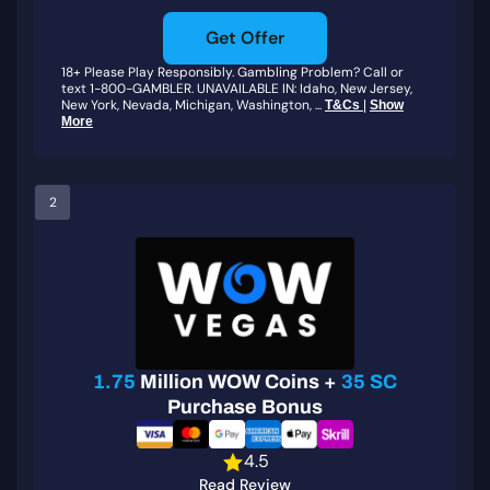
Get Offer
18+ Please Play Responsibly. Gambling Problem? Call or
text 1-800-GAMBLER. UNAVAILABLE IN: Idaho, New Jersey,
New York, Nevada, Michigan, Washington, ...
T&Cs
|
Show
More
2
1.75
Million WOW Coins +
35 SC
Purchase Bonus
4.5
Read Review