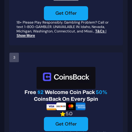
Get Offer
18+ Please Play Responsibly. Gambling Problem? Call or
text 1-800-GAMBLER. UNAVAILABLE IN: Idaho, Nevada,
Michigan, Washington, Connecticut, and Missi...
T&Cs
|
Show More
3
Free
$2
Welcome Coin Pack
50%
CoinsBack On Every Spin
5.0
Get Offer