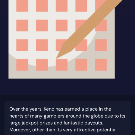
Over the years, Keno has earned a place in the
hearts of many gamblers around the globe due to its
large jackpot prizes and fantastic payouts.
Moreover, other than its very attractive potential