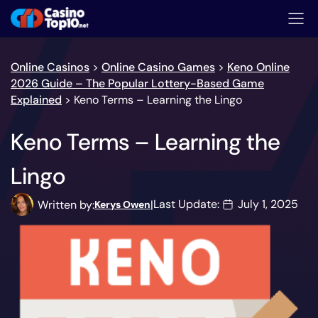
+
Best Online Casinos
Online Casinos
>
Online Casino Games
>
Keno Online
2026 Guide – The Popular Lottery-Based Game
+
Sweepstakes
Explained
>
Keno Terms – Learning the Lingo
+
Casino Games
Keno Terms – Learning the
+
Casino Payment Methods
Lingo
+
Casino Software
Last Update:
July 1, 2025
Written by:
|
Kerys Owen
+
Casino Bonuses