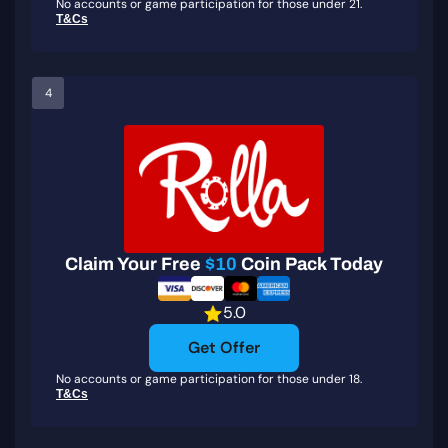
No accounts or game participation for those under 21.
T&Cs
4
Claim Your Free
$10
Coin Pack Today
5.0
Get Offer
No accounts or game participation for those under 18.
T&Cs