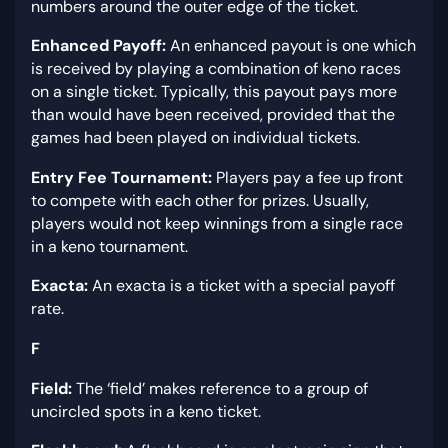
numbers around the outer edge of the ticket.
Enhanced Payoff:
An enhanced payout is one which
is received by playing a combination of keno races
on a single ticket. Typically, this payout pays more
than would have been received, provided that the
games had been played on individual tickets.
Entry Fee Tournament:
Players pay a fee up front
to compete with each other for prizes. Usually,
players would not keep winnings from a single race
in a keno tournament.
Exacta:
An exacta is a ticket with a special payoff
rate.
F
Field:
The ‘field’ makes reference to a group of
uncircled spots in a keno ticket.