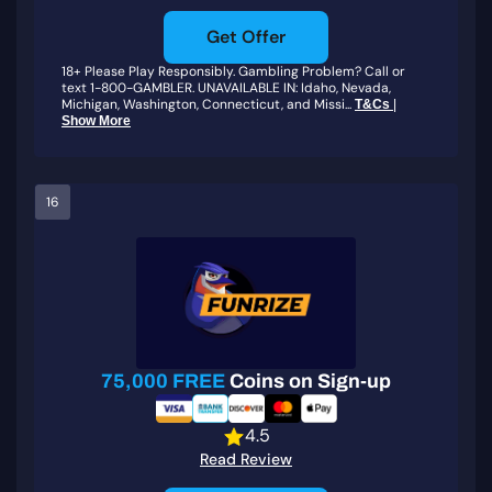
Get Offer
18+ Please Play Responsibly. Gambling Problem? Call or
text 1-800-GAMBLER. UNAVAILABLE IN: Idaho, Nevada,
Michigan, Washington, Connecticut, and Missi...
T&Cs
|
Show More
16
75,000 FREE
Coins on Sign-up
4.5
Read Review