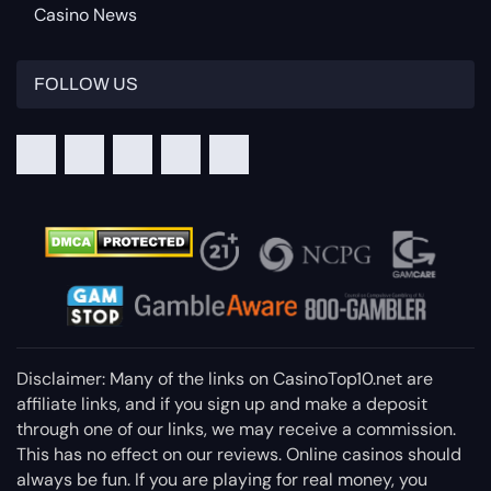
Casino News
FOLLOW US
Disclaimer: Many of the links on CasinoTop10.net are
affiliate links, and if you sign up and make a deposit
through one of our links, we may receive a commission.
This has no effect on our reviews. Online casinos should
always be fun. If you are playing for real money, you