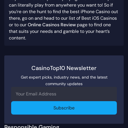
concerned, monitor your data usage while you
can literally play from anywhere you want to! So if
play to you get a good idea of how much data
you’re on the hunt to find the best iPhone Casino out
a game is using.
there, go on and head to our list of Best iOS Casinos
or to our
Online Casinos Review
page to find one
that suits your needs and gamble to your heart’s
content.
CasinoTop10 Newsletter
Get expert picks, industry news, and the latest
community updates
Responsible Gaming