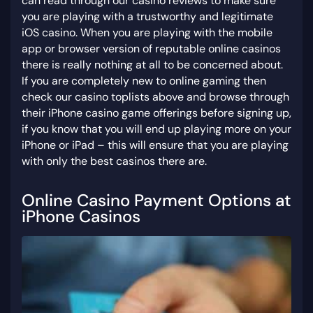
can read through our casino reviews to make sure
you are playing with a trustworthy and legitimate
iOS casino. When you are playing with the mobile
app or browser version of reputable online casinos
there is really nothing at all to be concerned about.
If you are completely new to online gaming then
check our casino toplists above and browse through
their iPhone casino game offerings before signing up,
if you know that you will end up playing more on your
iPhone or iPad – this will ensure that you are playing
with only the best casinos there are.
Online Casino Payment Options at
iPhone Casinos