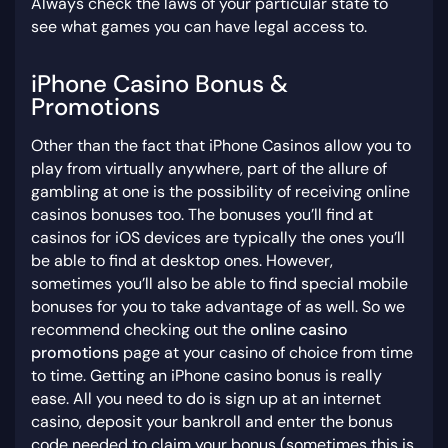
Always check the laws of your particular state to
see what games you can have legal access to.
iPhone Casino Bonus &
Promotions
Other than the fact that iPhone Casinos allow you to
play from virtually anywhere, part of the allure of
gambling at one is the possibility of receiving online
casinos bonuses too. The bonuses you’ll find at
casinos for iOS devices are typically the ones you’ll
be able to find at desktop ones. However,
sometimes you’ll also be able to find special mobile
bonuses for you to take advantage of as well. So we
recommend checking out the
online casino
promotions
page at your casino of choice from time
to time. Getting an iPhone casino bonus is really
ease. All you need to do is sign up at an internet
casino, deposit your bankroll and enter the bonus
code needed to claim your bonus (sometimes this is