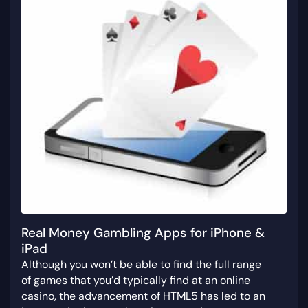
Real Money Gambling Apps for iPhone &
iPad
Although you won’t be able to find the full range
of games that you’d typically find at an online
casino, the advancement of HTML5 has led to an