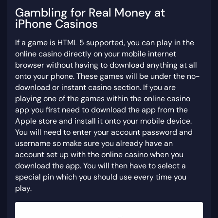
Gambling for Real Money at
iPhone Casinos
If a game is HTML 5 supported, you can play in the
online casino directly on your mobile internet
browser without having to download anything at all
onto your phone. These games will be under the no-
download or instant casino section. If you are
playing one of the games within the online casino
app you first need to download the app from the
Apple store and install it onto your mobile device.
You will need to enter your account password and
username so make sure you already have an
account set up with the online casino when you
download the app. You will then have to select a
special pin which you should use every time you
play.