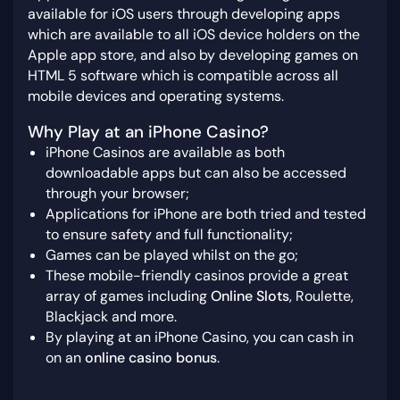
available for iOS users through developing apps
which are available to all iOS device holders on the
Apple app store, and also by developing games on
HTML 5 software which is compatible across all
mobile devices and operating systems.
Why Play at an iPhone Casino?
iPhone Casinos are available as both
downloadable apps but can also be accessed
through your browser;
Applications for iPhone are both tried and tested
to ensure safety and full functionality;
Games can be played whilst on the go;
These mobile-friendly casinos provide a great
array of games including
Online Slots
, Roulette,
Blackjack and more.
By playing at an iPhone Casino, you can cash in
on an
online casino bonus
.