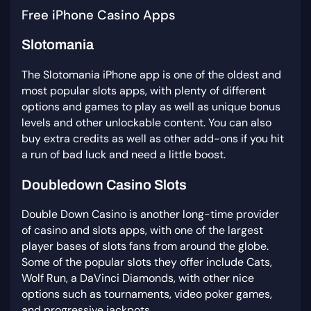
Free iPhone Casino Apps
Slotomania
The Slotomania iPhone app is one of the oldest and
most popular slots apps, with plenty of different
options and games to play as well as unique bonus
levels and other unlockable content. You can also
buy extra credits as well as other add-ons if you hit
a run of bad luck and need a little boost.
Doubledown Casino Slots
Double Down Casino is another long-time provider
of casino and slots apps, with one of the largest
player bases of slots fans from around the globe.
Some of the popular slots they offer include Cats,
Wolf Run, a DaVinci Diamonds, with other nice
options such as tournaments, video poker games,
and progressive jackpots.