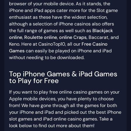
browser of your mobile device. As it stands, the
iPhone and iPad apps cater more for the Slot game
enthusiast as these have the widest selection,
although a selection of iPhone casinos also offers
the full range of games as well such as
Blackjack
online
,
Roulette online
,
online Craps
, Baccarat, and
Keno. Here at CasinoTop10, all our
Free Casino
Games
can easily be played on iPhone and iPad
without needing to be downloaded.
Top iPhone Games & iPad Games
to Play for Free
If you want to play free online casino games on your
Apple mobile devices, you have plenty to choose
from! We have gone through all the games for both
your iPhone and iPad and picked out the best iPhone
slot games and iPad online casino games. Take a
look below to find out more about them!