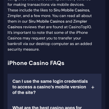
for making transactions via mobile devices.
These include the likes to
Siru Mobile Casinos
,
Zimpler, and a few more. You can read all about
them in our
Siru Mobile Casinos
and
Zimpler
Casinos
reviews that are found at CasinoTop10.
It’s important to note that some of the iPhone
Casinos may request you to transfer your
bankroll via our desktop computer as an added
security measure.
iPhone Casino FAQs
Can I use the same login credentials
to access a casino’s mobile version
of the site?
Yes, you can access your iPhone casino
account with the name login details that you
use for your online casino account – there is no
What are the best casino apps for