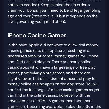
not even needed). Keep in mind that in order to
claim your bonus, you’ll need to be of legal gambling
age and over (often this is 18 but it depends on the
laws governing your jurisdiction).
iPhone Casino Games
In the past, Apple did not want to allow real money
casino games onto its app store, resulting in a
decreased amount of real money games for iPhone
and iPad casino players. There are many online
casino apps which have a large range of free play
games, particularly slots games, and there are
slightly fewer, but still a decent amount of play for
money online casino apps on the app store. You will
not find the full range of
online casino games
as you
can find in the online casino, however, with the
advancement of HTML 5 games, more and more
games are becoming available to play directly in the