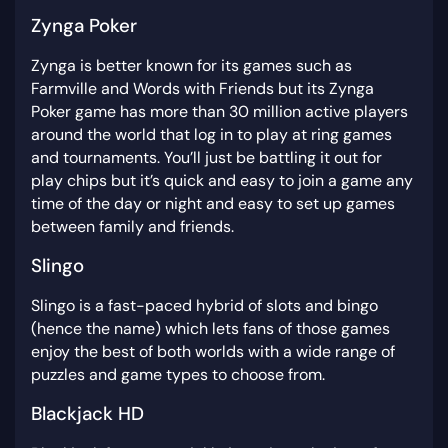
Zynga Poker
Zynga is better known for its games such as
Farmville and Words with Friends but its Zynga
Poker game has more than 30 million active players
around the world that log in to play at ring games
and tournaments. You’ll just be battling it out for
play chips but it’s quick and easy to join a game any
time of the day or night and easy to set up games
between family and friends.
Slingo
Slingo is a fast-paced hybrid of slots and bingo
(hence the name) which lets fans of those games
enjoy the best of both worlds with a wide range of
puzzles and game types to choose from.
Blackjack HD