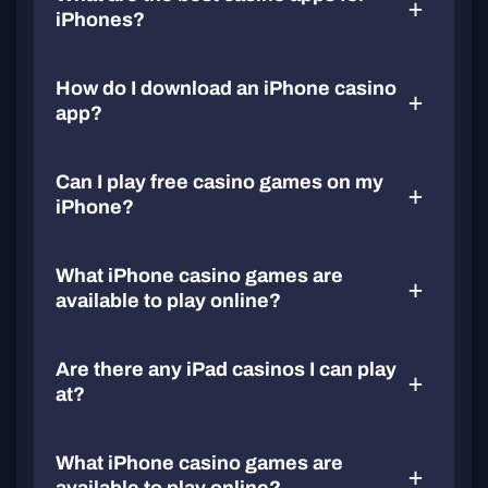
difference, as long as it is linked to the same
iPhones?
online casino.
The best casino apps for iPhone are generally
those which allow players to gamble for real
money and have a wide selection of casino
How do I download an iPhone casino
games available. Typically, the most well-
app?
known brands that have been established for
When you access the online casino from your
years will have the best all-round package
iOS device the app link will normally be visible
when it comes to apps.
on the homepage. Alternatively, you can also
Can I play free casino games on my
go directly to the apple store if you already
iPhone?
know which online casino you want to play at!
Yes, there are many free casino games
available on iPhone devices. You can either
play free games at CasinoTop10 or
What iPhone casino games are
alternatively you can find an online casino that
available to play online?
has free casino games to try before you go
The selection of iPhone casino games to play
ahead and start playing for real money.
will vary from casino to casino. Yet, normally
you’ll be able to find a large array of online
Are there any iPad casinos I can play
Slots games to play at every one of them as
at?
well as a selection of table games ranging from
Yes, generally speaking, any online casino that
Blackjack online to Roulette, Baccarat and
supports its games on iPhone also supports
more. Some iPhone Casinos even support live
them on iPad too and all other Apple devices.
What iPhone casino games are
games too.
All you need to do from your end, provided that
available to play online?