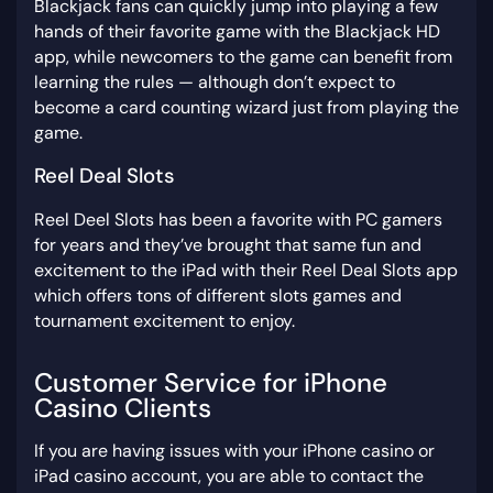
Blackjack fans can quickly jump into playing a few
hands of their favorite game with the Blackjack HD
app, while newcomers to the game can benefit from
learning the rules — although don’t expect to
become a card counting wizard just from playing the
game.
Reel Deal Slots
Reel Deel Slots has been a favorite with PC gamers
for years and they’ve brought that same fun and
excitement to the iPad with their Reel Deal Slots app
which offers tons of different slots games and
tournament excitement to enjoy.
Customer Service for iPhone
Casino Clients
If you are having issues with your iPhone casino or
iPad casino account, you are able to contact the