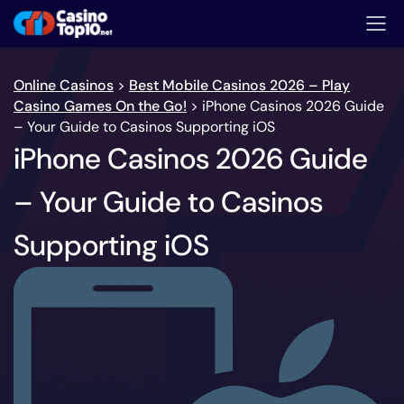
+
Best Online Casinos
Online Casinos
>
Best Mobile Casinos 2026 – Play
Casino Games On the Go!
>
iPhone Casinos 2026 Guide
+
Sweepstakes
– Your Guide to Casinos Supporting iOS
iPhone Casinos 2026 Guide
+
Casino Games
+
– Your Guide to Casinos
Casino Payment Methods
+
Supporting iOS
Casino Software
+
Casino Bonuses