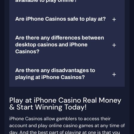
you’ve opted to download an app rather than
The selection of iPhone casino games to play
play at the browser version of the site, is to
will vary from casino to casino. Yet, normally
make sure that you’ve got the latest software
you’ll be able to find a large array of online
Are iPhone Casinos safe to play at?
downloaded on your iOS device.
Slots games to play at every one of them as
es, iPhone Casinos are safe to play at.
well as a selection of table games ranging from
Normally, they have the same security features
Blackjack online to Roulette, Baccarat and
that are available at safe online casinos on
Are there any differences between
more. Some iPhone Casinos even support live
desktop.
desktop casinos and iPhone
games too.
Casinos?
There aren’t really many differences between
desktop casinos and iPhone Casinos. However,
the main ones are that iPhone Casinos can be
Are there any disadvantages to
used on iOS devices including tablets, that
playing at iPhone Casinos?
they typically have a smaller array of online
Playing casino games on your iOS mobile
casino games to play than ones on desktop
device can use up a lot of data, depending on
and that they sometimes offer payment
how long you end up playing and the graphics
Play at iPhone Casino Real Money
options that specifically cater for mobile users.
of the particular game, so this is something to
& Start Winning Today!
keep in mind if you have a limited data plan on
your mobile device. If you only play now and
iPhone Casinos allow gamblers to access their
again, and not for hours and hours on end, this
really won’t put much of a dent into your
account and play online casino games at any time of
mobile data allowance. If you are really that
day. And the best part of playing at one is that you