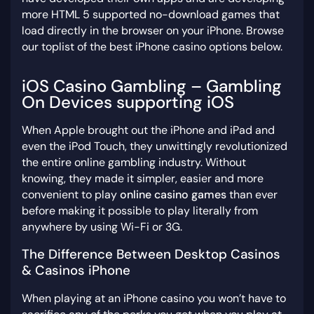
more HTML 5 supported no-download games that
load directly in the browser on your iPhone. Browse
our toplist of the best iPhone casino options below.
iOS Casino Gambling – Gambling
On Devices supporting iOS
When Apple brought out the iPhone and iPad and
even the iPod Touch, they unwittingly revolutionized
the entire online gambling industry. Without
knowing, they made it simpler, easier and more
convenient to play
online casino games
than ever
before making it possible to play literally from
anywhere by using Wi-Fi or 3G.
The Difference Between Desktop Casinos
& Casinos iPhone
When playing at an iPhone casino you won’t have to