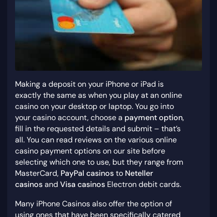
Making a deposit on your iPhone or iPad is
exactly the same as when you play at an online
casino on your desktop or laptop. You go into
your casino account, choose a
payment option
,
fill in the requested details and submit – that’s
all. You can read reviews on the various online
casino payment options on our site before
selecting which one to use, but they range from
MasterCard,
PayPal casinos
to
Neteller
casinos
and
Visa casinos
Electron debit cards.
Many iPhone Casinos also offer the option of
using ones that have been specifically catered