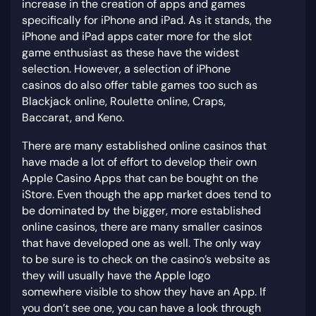
increase in the creation of apps and games
specifically for iPhone and iPad. As it stands, the
iPhone and iPad apps cater more for the slot
game enthusiast as these have the widest
selection. However, a selection of iPhone
casinos do also offer table games too such as
Blackjack online, Roulette online, Craps,
Baccarat, and Keno.
There are many established online casinos that
have made a lot of effort to develop their own
Apple Casino Apps that can be bought on the
iStore. Even though the app market does tend to
be dominated by the bigger, more established
online casinos, there are many smaller casinos
that have developed one as well. The only way
to be sure is to check on the casino’s website as
they will usually have the Apple logo
somewhere visible to show they have an App. If
you don’t see one, you can have a look through