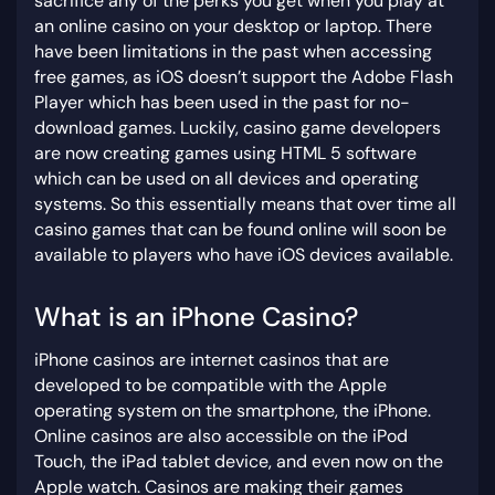
sacrifice any of the perks you get when you play at
an online casino on your desktop or laptop. There
have been limitations in the past when accessing
free games, as iOS doesn’t support the Adobe Flash
Player which has been used in the past for no-
download games. Luckily, casino game developers
are now creating games using HTML 5 software
which can be used on all devices and operating
systems. So this essentially means that over time all
casino games that can be found online will soon be
available to players who have iOS devices available.
What is an iPhone Casino?
iPhone casinos are internet casinos that are
developed to be compatible with the Apple
operating system on the smartphone, the iPhone.
Online casinos are also accessible on the iPod
Touch, the iPad tablet device, and even now on the
Apple watch. Casinos are making their games