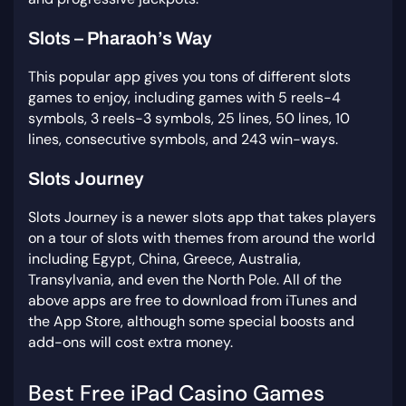
Slots – Pharaoh’s Way
This popular app gives you tons of different slots
games to enjoy, including games with 5 reels-4
symbols, 3 reels-3 symbols, 25 lines, 50 lines, 10
lines, consecutive symbols, and 243 win-ways.
Slots Journey
Slots Journey is a newer slots app that takes players
on a tour of slots with themes from around the world
including Egypt, China, Greece, Australia,
Transylvania, and even the North Pole. All of the
above apps are free to download from iTunes and
the App Store, although some special boosts and
add-ons will cost extra money.
Best Free iPad Casino Games