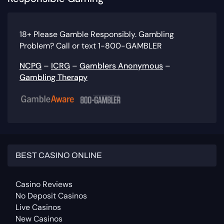
18+ Please Gamble Responsibly. Gambling
Problem? Call or text 1-800-GAMBLER
NCPG
–
ICRG
–
Gamblers Anonymous
–
Gambling Therapy
BEST CASINO ONLINE
Casino Reviews
No Deposit Casinos
Live Casinos
New Casinos