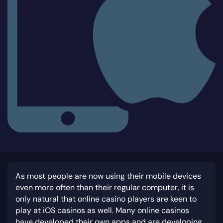
As most people are now using their mobile devices
even more often than their regular computer, it is
only natural that online casino players are keen to
play at iOS casinos as well. Many online casinos
have developed their own apps and are developing