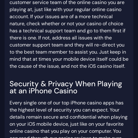
customer service team of the online casino you are
playing at, just like with your regular online casino
account. If your issues are of a more technical
nature, check whether or not your casino of choice
has a technical support team and go to them first if
there is one. If not, address all issues with the
customer support team and they will re-direct you
to the best team member to assist you. Just keep in
mind that at times your mobile device itself could be
the cause of the issue, and not the iOS casino itself.
Security & Privacy When Playing
at an iPhone Casino
Every single one of our top iPhone casino apps has
the highest level of security you can expect. Your
details remain secure and confidential when playing
on your iOS mobile device, just like on your favorite
online casino that you play on your computer. You