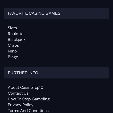
FAVORITE CASINO GAMES
Slots
Roulette
Blackjack
Craps
Keno
Bingo
FURTHER INFO
About CasinoTop10
Contact Us
How To Stop Gambling
Privacy Policy
Terms And Conditions