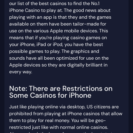
our list of the best casinos to find the No.1
iPhone Casino to play at. The good news about
playing with an app is that they and the games
available on them have been tailor-made for
use on the various Apple mobile devices. This
means that if you’re playing casino games on
your iPhone, iPad or iPod, you have the best
possible games to play. The graphics and
sounds have all been optimized for use on the
Apple devices so they are digitally brilliant in
every way.
Note: There are Restrictions on
Some Casinos for iPhone
Just like playing online via desktop, US citizens are
prohibited from playing at iPhone casinos that allow
them to play for real money. You will be geo-
restricted just like with normal online casinos.