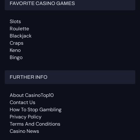
FAVORITE CASINO GAMES
Slots
Roulette
Blackjack
Craps
Keno
Bingo
FURTHER INFO
About CasinoTop10
Contact Us
How To Stop Gambling
Privacy Policy
Terms And Conditions
Casino News