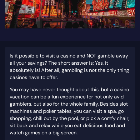
Is it possible to visit a casino and NOT gamble away
all your savings? The short answer is: Yes, it
absolutely is! After all, gambling is not the only thing
casinos have to offer.
You may have never thought about this, but a casino
vacation can be a fun experience for not only avid
gamblers, but also for the whole family. Besides slot
machines and poker tables, you can visit a spa, go
shopping, chill out by the pool, or pick a comfy chair,
sit back and relax while you eat delicious food and
watch games on a big screen.