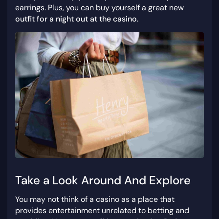
earrings. Plus, you can buy yourself a great new
outfit for a night out at the casino
.
Take a Look Around And Explore
You may not think of a casino as a place that
provides entertainment unrelated to betting and