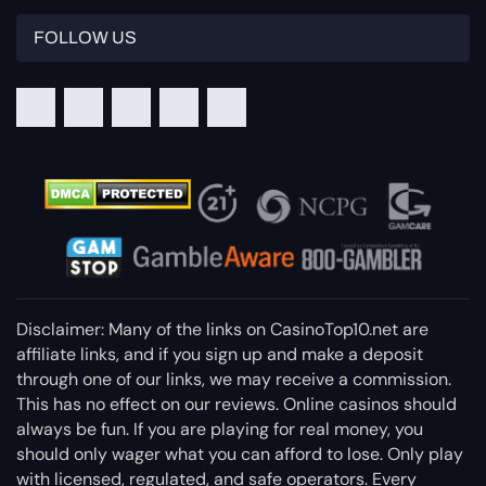
FOLLOW US
Disclaimer: Many of the links on CasinoTop10.net are
affiliate links, and if you sign up and make a deposit
through one of our links, we may receive a commission.
This has no effect on our reviews. Online casinos should
always be fun. If you are playing for real money, you
should only wager what you can afford to lose. Only play
with licensed, regulated, and safe operators. Every