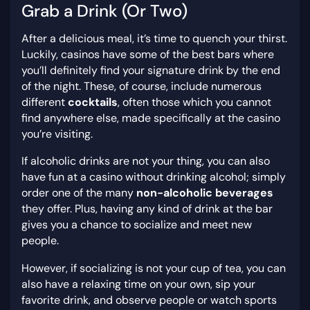
Grab a Drink (Or Two)
After a delicious meal, it’s time to quench your thirst.
Luckily, casinos have some of the best bars where
you’ll definitely find your signature drink by the end
of the night. These, of course, include numerous
different
cocktails
, often those which you cannot
find anywhere else, made specifically at the casino
you’re visiting.
If alcoholic drinks are not your thing, you can also
have fun at a casino without drinking alcohol; simply
order one of the many
non-alcoholic beverages
they offer. Plus, having any kind of drink at the bar
gives you a chance to socialize and meet new
people.
However, if socializing is not your cup of tea, you can
also have a relaxing time on your own, sip your
favorite drink, and observe people or watch sports