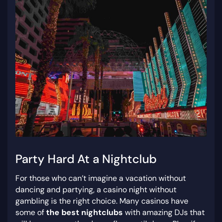
Party Hard At a Nightclub
For those who can’t imagine a vacation without
dancing and partying, a casino night without
gambling is the right choice. Many casinos have
some of
the best nightclubs
with amazing DJs that