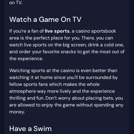
on TV.
Watch a Game On TV
If you’re a fan of
live sports
, a casino sportsbook
area is the perfect place for you. There, you can
watch live sports on the big screen, drink a cold one,
and order your favorite snacks to get the most out of
the experience.
Watching sports at the casino is even better than
watching it at home since you’ll be surrounded by
fellow sports fans which makes the whole
atmosphere way more lively and the experience
thrilling and fun. Don’t worry about placing bets, you
are allowed to enjoy the game without spending any
money.
Have a Swim