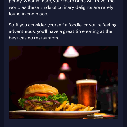
penny. What is more, your taste buds will travel the
world as these kinds of culinary delights are rarely
found in one place.
So, if you consider yourself a foodie, or you’re feeling
adventurous, you’ll have a great time eating at the
best casino restaurants.