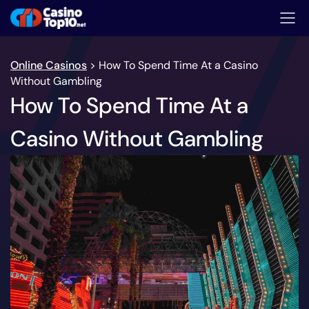
+
Best Online Casinos
Online Casinos
>
How To Spend Time At a Casino
Without Gambling
+
Sweepstakes
How To Spend Time At a
+
Casino Games
Casino Without Gambling
+
Casino Payment Methods
+
Casino Software
+
Casino Bonuses