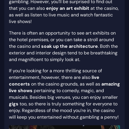
gambling. However, you’ll be surprised to find out
that you can also
enjoy an
art exhibit
at the casino,
as well as listen to live music and watch fantastic
live shows!
There is often an opportunity to see art exhibits on
the hotel premises, or you can take a stroll around
the casino and
soak up the architecture
. Both the
exterior and interior design tend to be breathtaking
and magnificent to simply look at.
If you’re looking for a more thrilling source of
entertainment, however, there are also
live
concerts
on the casino grounds, as well as
amazing
live shows
pertaining to comedy, magic, and
musicals. Besides big venues, you can enjoy smaller
gigs
too, so there is truly something for everyone to
enjoy. Regardless of the mood you’re in, the casino
will keep you entertained without gambling a penny!