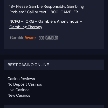
18+ Please Gamble Responsibly. Gambling
Problem? Call or text 1-800-GAMBLER
NCPG
–
ICRG
–
Gamblers Anonymous
–
Gambling Therapy
BEST CASINO ONLINE
Casino Reviews
No Deposit Casinos
Live Casinos
New Casinos