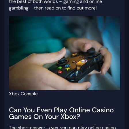
the best of both worlds – gaming and online
gambling – then read on to find out more!
Xbox Console
Can You Even Play Online Casino
Games On Your Xbox?
The short answer is yes, you can play online casino