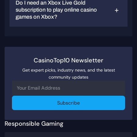
Do I need an Xbox Live Gold
subscription to play online casino
games on Xbox?
No, you don’t need an Xbox Live Gold
subscription to access online casino games on
your Xbox console. However, you may need to
pay a subscription fee to access certain online
casinos or games.
CasinoTop10 Newsletter
Get expert picks, industry news, and the latest
community updates
Responsible Gaming