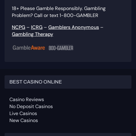
18+ Please Gamble Responsibly. Gambling
Problem? Call or text 1-800-GAMBLER
NCPG
–
ICRG
–
Gamblers Anonymous
–
Gambling Therapy
BEST CASINO ONLINE
Casino Reviews
No Deposit Casinos
Live Casinos
New Casinos