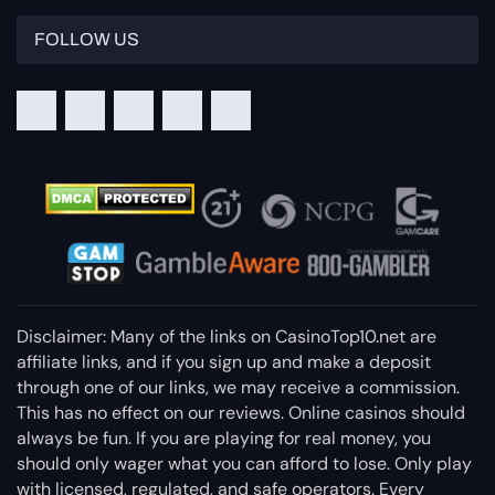
FOLLOW US
Disclaimer: Many of the links on CasinoTop10.net are
affiliate links, and if you sign up and make a deposit
through one of our links, we may receive a commission.
This has no effect on our reviews. Online casinos should
always be fun. If you are playing for real money, you
should only wager what you can afford to lose. Only play
with licensed, regulated, and safe operators. Every