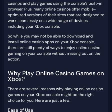
casinos and play games using the console’s built-in
browser. Plus, many online casinos offer mobile-
optimized versions of their sites that are designed to
work seamlessly on a wide range of devices,
including your Xbox console.
So while you may not be able to download and
install online casino apps on your Xbox console,
there are still plenty of ways to enjoy online casino
gaming on your console without missing out on the
action.
Why Play Online Casino Games on
Xbox?
There are several reasons why playing online casino
games on your Xbox console might be the right
choice for you. Here are just a few:
Ease of Use