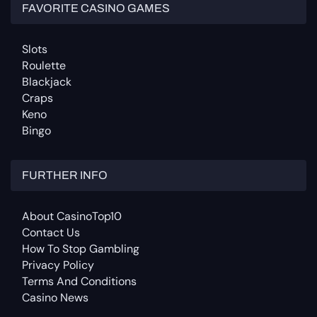
FAVORITE CASINO GAMES
Slots
Roulette
Blackjack
Craps
Keno
Bingo
FURTHER INFO
About CasinoTop10
Contact Us
How To Stop Gambling
Privacy Policy
Terms And Conditions
Casino News