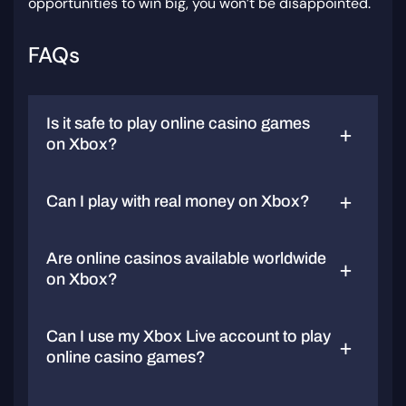
opportunities to win big, you won’t be disappointed.
FAQs
Is it safe to play online casino games
on Xbox?
Yes, as long as you’re using a reputable online
casino and taking proper precautions, such as
protecting your personal information and
Can I play with real money on Xbox?
choosing secure payment methods.
Yes, many online casinos offer the ability to
play with real money on your Xbox console.
Are online casinos available worldwide
on Xbox?
Availability may vary depending on your
location and the specific online casino you’re
trying to access. It’s always best to check with
Can I use my Xbox Live account to play
the online casino before attempting to play.
online casino games?
No, you’ll need to create a separate account
with the online casino you’re playing on.