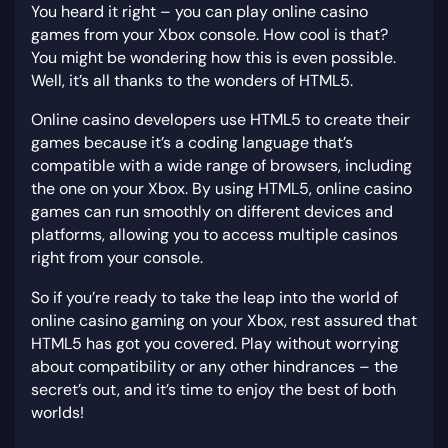
You heard it right – you can play online casino
games from your Xbox console. How cool is that?
You might be wondering how this is even possible.
Well, it’s all thanks to the wonders of HTML5.
Online casino developers use HTML5 to create their
games because it’s a coding language that’s
compatible with a wide range of browsers, including
the one on your Xbox. By using HTML5, online casino
games can run smoothly on different devices and
platforms, allowing you to access multiple casinos
right from your console.
So if you’re ready to take the leap into the world of
online casino gaming on your Xbox, rest assured that
HTML5 has got you covered. Play without worrying
about compatibility or any other hindrances – the
secret’s out, and it’s time to enjoy the best of both
worlds!