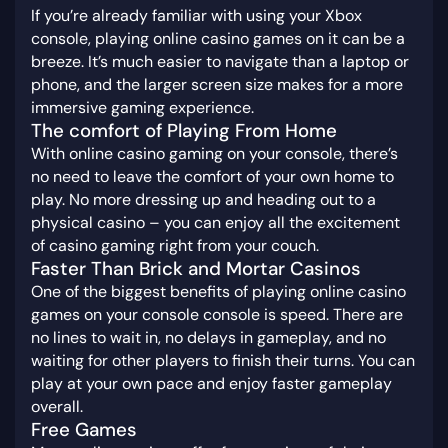
If you’re already familiar with using your Xbox
console, playing online casino games on it can be a
breeze. It’s much easier to navigate than a laptop or
phone, and the larger screen size makes for a more
immersive gaming experience.
The comfort of Playing From Home
With online casino gaming on your console, there’s
no need to leave the comfort of your own home to
play. No more dressing up and heading out to a
physical casino – you can enjoy all the excitement
of casino gaming right from your couch.
Faster Than Brick and Mortar Casinos
One of the biggest benefits of playing online casino
games on your console console is speed. There are
no lines to wait in, no delays in gameplay, and no
waiting for other players to finish their turns. You can
play at your own pace and enjoy faster gameplay
overall.
Free Games