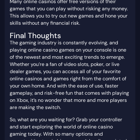
Many online casinos offer free versions of their
games that you can play without risking any money.
This allows you to try out new games and hone your
skills without any financial risk.
Final Thoughts
The gaming industry is constantly evolving, and
playing online casino games on your console is one
of the newest and most exciting trends to emerge.
Whether you’re a fan of video slots, poker, or live
dealer games, you can access all of your favorite
online casinos and games right from the comfort of
your own home. And with the ease of use, faster
gameplay, and risk-free fun that comes with playing
on Xbox, it’s no wonder that more and more players
are making the switch.
So, what are you waiting for? Grab your controller
and start exploring the world of online casino
gaming today. With so many options and