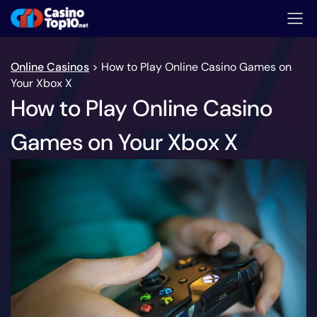
+
Best Online Casinos
Online Casinos
>
How to Play Online Casino Games on
Your Xbox X
+
Sweepstakes
How to Play Online Casino
+
Casino Games
Games on Your Xbox X
+
Casino Payment Methods
+
Casino Software
+
Casino Bonuses