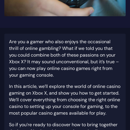
Are you a gamer who also enjoys the occasional
thrill of online gambling? What if we told you that
you could combine both of these passions on your
Xbox X? It may sound unconventional, but it’s true –
you can now play online casino games right from
your gaming console.
In this article, we’ll explore the world of online casino
gaming on Xbox X, and show you how to get started.
We’ll cover everything from choosing the right online
casino to setting up your console for gaming, to the
most popular casino games available for play.
So if you’re ready to discover how to bring together