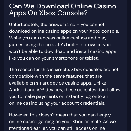
Can We Download Online Casino
Apps On Xbox Console?
Unfortunately, the answer is no – you cannot
download online casino apps on your Xbox console.
While you can access online casinos and play
games using the console’s built-in browser, you
won’t be able to download and install casino apps
like you can on your smartphone or tablet.
The reason for this is simple: Xbox consoles are not
compatible with the same features that are
available on smart device casino apps. Unlike
Android and iOS devices, these consoles don’t allow
you to make
payments
or instantly log onto an
online casino using your account credentials.
However, this doesn’t mean that you can’t enjoy
online casino gaming on your Xbox console. As we
mentioned earlier, you can still access online