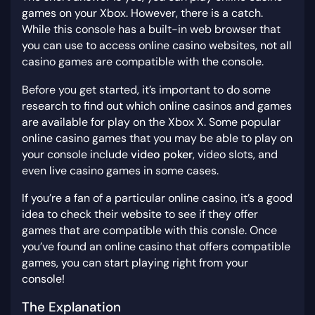
games on your Xbox. However, there is a catch.
While this console has a built-in web browser that
you can use to access online casino websites, not all
casino games are compatible with the console.
Before you get started, it’s important to do some
research to find out which online casinos and games
are available for play on the Xbox X. Some popular
online casino games that you may be able to play on
your console include
video poker
, video slots, and
even live casino games in some cases.
If you’re a fan of a particular online casino, it’s a good
idea to check their website to see if they offer
games that are compatible with this consle. Once
you’ve found an online casino that offers compatible
games, you can start playing right from your
console!
The Explanation