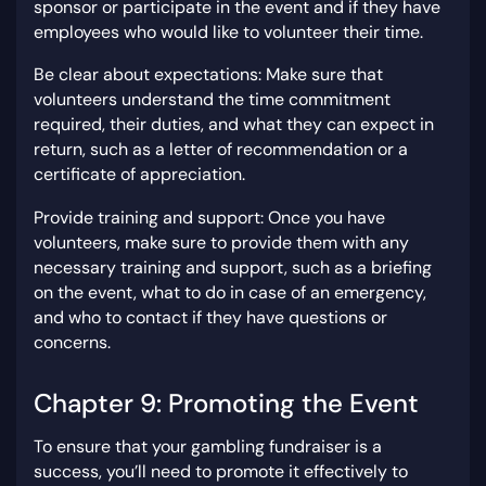
sponsor or participate in the event and if they have
employees who would like to volunteer their time.
Be clear about expectations: Make sure that
volunteers understand the time commitment
required, their duties, and what they can expect in
return, such as a letter of recommendation or a
certificate of appreciation.
Provide training and support: Once you have
volunteers, make sure to provide them with any
necessary training and support, such as a briefing
on the event, what to do in case of an emergency,
and who to contact if they have questions or
concerns.
Chapter 9: Promoting the Event
To ensure that your gambling fundraiser is a
success, you’ll need to promote it effectively to