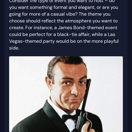
Consider the type of event you want to host – do
you want something formal and elegant, or are you
going for more of a casual vibe? The theme you
choose should reflect the atmosphere you want to
create. For instance, a James Bond-themed event
could be perfect for a black-tie affair, while a Las
Vegas-themed party would be on the more playful
side.