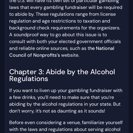
the U.S. will have its own set of particular gambling
laws that every gambling fundraiser will be required
to abide by. These regulations range from license
regulation and age restrictions to taxation and
background check requirements for the organizers.
A soundproof way to go about this issue is to
consult with both your elected government officials
and reliable online sources, such as t
he National
Council of Nonprofits’s
website.
Chapter 3: Abide by the Alcohol
Regulations
If you want to liven up your gambling fundraiser with
a few drinks, you’ll need to make sure that you’re
abiding by the alcohol regulations in your state. But
don’t worry, it’s not as daunting as it sounds!
Before even considering a venue, familiarize yourself
with the laws and regulations about serving alcohol