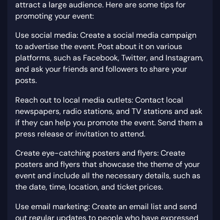
attract a large audience. Here are some tips for
promoting your event:
Use social media: Create a social media campaign
to advertise the event. Post about it on various
platforms, such as Facebook, Twitter, and Instagram,
and ask your friends and followers to share your
posts.
Reach out to local media outlets: Contact local
newspapers, radio stations, and TV stations and ask
if they can help you promote the event. Send them a
press release or invitation to attend.
Create eye-catching posters and flyers: Create
posters and flyers that showcase the theme of your
event and include all the necessary details, such as
the date, time, location, and ticket prices.
Use email marketing: Create an email list and send
out regular updates to people who have expressed