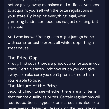
before giving away mansions and millions, you need
to acquaint yourself with the prize regulations in
your state. By keeping everything legal, your
gambling fundraiser becomes not just exciting, but
also safe.
And who knows? Your guests might just go home
with some fantastic prizes, all while supporting a
great cause.
The Price Cap
Firstly, find out if there’s a price cap on prizes in your
state. Certain states limit how much you can give
away, so make sure you don’t promise more than
you’re able to give.
The Nature of the Prize
Second, check to see whether there are any items
that cannot qualify as prizes. Certain regulations will
restrict particular types of prizes, such as alcoholic
beverages or firearms. By knowing the regulations,