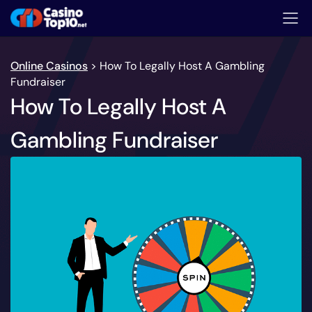
+
Best Online Casinos
Online Casinos
>
How To Legally Host A Gambling
Fundraiser
+
Sweepstakes
How To Legally Host A
+
Casino Games
Gambling Fundraiser
+
Casino Payment Methods
+
Casino Software
+
Casino Bonuses