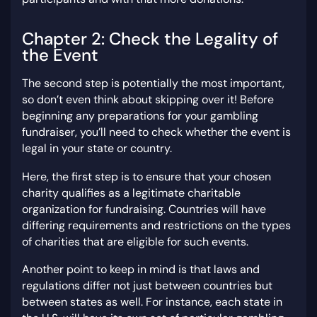
Chapter 2: Check the Legality of
the Event
The second step is potentially the most important,
so don’t even think about skipping over it! Before
beginning any preparations for your gambling
fundraiser, you’ll need to check whether the event is
legal in your state or country.
Here, the first step is to ensure that your chosen
charity qualifies as a legitimate charitable
organization for fundraising. Countries will have
differing requirements and restrictions on the types
of charities that are eligible for such events.
Another point to keep in mind is that laws and
regulations differ not just between countries but
between states as well. For instance, each state in