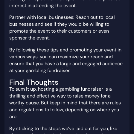
interest in attending the event.
Partner with local businesses: Reach out to local
businesses and see if they would be willing to
promote the event to their customers or even
sponsor the event.
By following these tips and promoting your event in
various ways, you can maximize your reach and
ensure that you have a large and engaged audience
at your gambling fundraiser.
Final Thoughts
To sum it up, hosting a gambling fundraiser is a
thrilling and effective way to raise money for a
worthy cause. But keep in mind that there are rules
and regulations to follow, depending on where you
are.
By sticking to the steps we’ve laid out for you, like