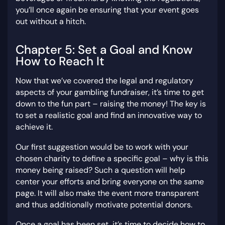
you’ll once again be ensuring that your event goes
out without a hitch.
Chapter 5: Set a Goal and Know
How to Reach It
Now that we’ve covered the legal and regulatory
aspects of your gambling fundraiser, it’s time to get
down to the fun part – raising the money! The key is
to set a realistic goal and find an innovative way to
achieve it.
Our first suggestion would be to work with your
chosen charity to define a specific goal – why is this
money being raised? Such a question will help
center your efforts and bring everyone on the same
page. It will also make the event more transparent
and thus additionally motivate potential donors.
Once a goal has been set, it’s time to decide how to