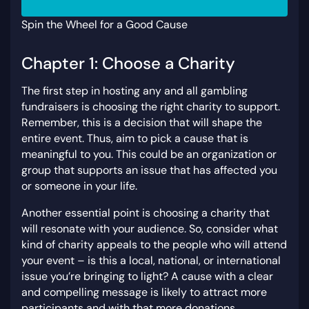
Spin the Wheel for a Good Cause
Chapter 1: Choose a Charity
The first step in hosting any and all gambling
fundraisers is choosing the right charity to support.
Remember, this is a decision that will shape the
entire event. Thus, aim to pick a cause that is
meaningful to you. This could be an organization or
group that supports an issue that has affected you
or someone in your life.
Another essential point is choosing a charity that
will resonate with your audience. So, consider what
kind of charity appeals to the people who will attend
your event – is this a local, national, or international
issue you’re bringing to light? A cause with a clear
and compelling message is likely to attract more
participants and with that more donations.