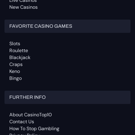
Live Casinos
New Casinos
FAVORITE CASINO GAMES
Slots
Roulette
Blackjack
Craps
Keno
Bingo
FURTHER INFO
About CasinoTop10
Contact Us
How To Stop Gambling