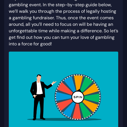
gambling event. In the step-by-step guide below,
we’ll walk you through the process of legally hosting
a gambling fundraiser. Thus, once the event comes
around, all you’ll need to focus on will be having an
unforgettable time while making a difference. So let’s
get find out how you can turn your love of gambling
into a force for good!