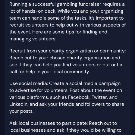
Running a successful gambling fundraiser requires a
lot of hands-on deck. While you and your organizing
team can handle some of the tasks, it’s important to
recruit volunteers to help out with various aspects of
the event. Here are some tips for finding and
managing volunteers:
Recruit from your charity organization or community:
Reach out to your chosen charity organization and
see if they can help you find volunteers or put out a
call for help in your local community.
Use social media: Create a social media campaign
to advertise for volunteers. Post about the event on
various platforms, such as Facebook, Twitter, and
LinkedIn, and ask your friends and followers to share
your posts.
Ask local businesses to participate: Reach out to
local businesses and ask if they would be willing to