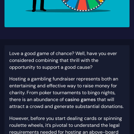
Love a good game of chance? Well, have you ever
considered combining that thrill with the
opportunity to support a good cause?
Hosting a gambling fundraiser represents both an
entertaining and effective way to raise money for
charity. From poker tournaments to bingo nights,
there is an abundance of
casino games
that will
attract a crowd and generate substantial donations.
However, before you start dealing cards or spinning
roulette wheels, it’s pivotal to understand the legal
requirements needed for hosting an above-board