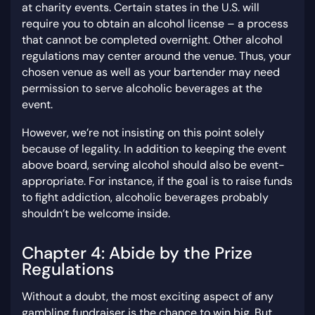
at charity events. Certain states in the U.S. will
require you to obtain an alcohol license – a process
that cannot be completed overnight. Other alcohol
regulations may center around the venue. Thus, your
chosen venue as well as your bartender may need
permission to serve alcoholic beverages at the
event.
However, we’re not insisting on this point solely
because of legality. In addition to keeping the event
above board, serving alcohol should also be event-
appropriate. For instance, if the goal is to raise funds
to fight addiction, alcoholic beverages probably
shouldn’t be welcome inside.
Chapter 4: Abide by the Prize
Regulations
Without a doubt, the most exciting aspect of any
gambling fundraiser is the chance to win big. But