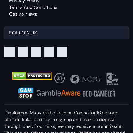
Privacy Policy
Terms And Conditions
Casino News
FOLLOW US
Disclaimer: Many of the links on CasinoTop10.net are
affiliate links, and if you sign up and make a deposit
through one of our links, we may receive a commission.