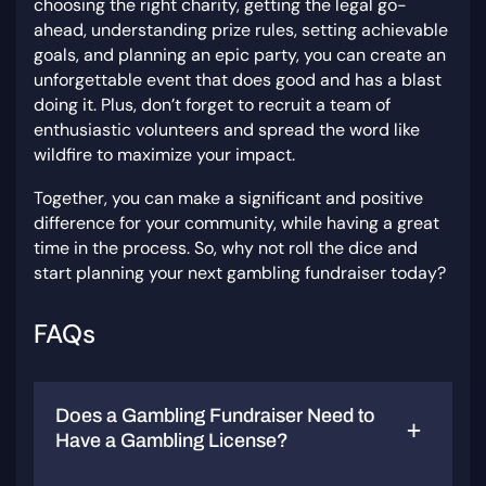
choosing the right charity, getting the legal go-
ahead, understanding prize rules, setting achievable
goals, and planning an epic party, you can create an
unforgettable event that does good and has a blast
doing it. Plus, don’t forget to recruit a team of
enthusiastic volunteers and spread the word like
wildfire to maximize your impact.
Together, you can make a significant and positive
difference for your community, while having a great
time in the process. So, why not roll the dice and
start planning your next gambling fundraiser today?
FAQs
Does a Gambling Fundraiser Need to
Have a Gambling License?
This will depend on the laws and regulations of
a specific area. Some counties and states will