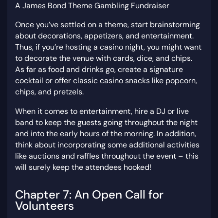
A James Bond Theme Gambling Fundraiser
Once you’ve settled on a theme, start brainstorming
about decorations, appetizers, and entertainment.
Thus, if you’re hosting a casino night, you might want
to decorate the venue with cards, dice, and chips.
As far as food and drinks go, create a signature
cocktail or offer classic casino snacks like popcorn,
chips, and pretzels.
When it comes to entertainment, hire a DJ or live
band to keep the guests going throughout the night
and into the early hours of the morning. In addition,
think about incorporating some additional activities
like auctions and raffles throughout the event – this
will surely keep the attendees hooked!
Chapter 7: An Open Call for
Volunteers