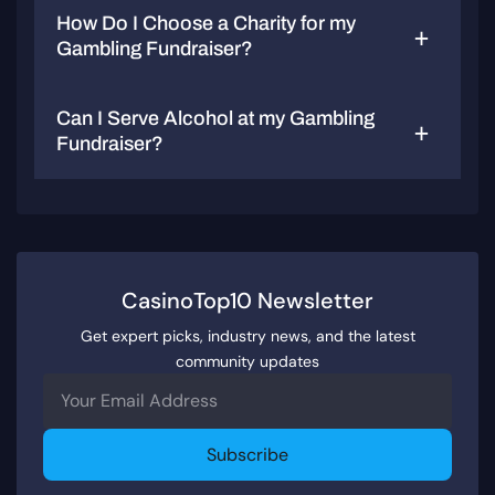
require a gambling fundraiser to apply for and
How Do I Choose a Charity for my
obtain a license, while others will be more
Gambling Fundraiser?
lenient. The best course of action is to consult
The best way to go about this is to pick a
with the authorities before taking any other
cause that is meaningful for you. This will make
steps.
you that much more motivated to make the
Can I Serve Alcohol at my Gambling
gambling fundraiser a success.
Fundraiser?
Similar to obtaining a gambling license, this is
also something you’ll need to check with the
authorities. Alcohol regulations for gambling
fundraisers will differ across the U.S. and it’s
best to know the system you’re operating in.
CasinoTop10 Newsletter
Get expert picks, industry news, and the latest
community updates