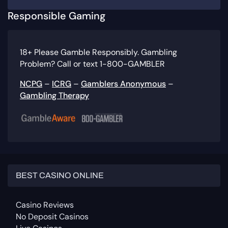
Responsible Gaming
18+ Please Gamble Responsibly. Gambling
Problem? Call or text 1-800-GAMBLER
NCPG
–
ICRG
–
Gamblers Anonymous
–
Gambling Therapy
BEST CASINO ONLINE
Casino Reviews
No Deposit Casinos