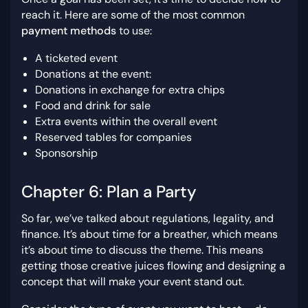
reach it. Here are some of the most common
payment methods
to use:
A ticketed event
Donations at the event:
Donations in exchange for extra chips
Food and drink for sale
Extra events within the overall event
Reserved tables for companies
Sponsorship
Chapter 6: Plan a Party
So far, we’ve talked about regulations, legality, and
finance. It’s about time for a breather, which means
it’s about time to discuss the theme. This means
getting those creative juices flowing and designing a
concept that will make your event stand out.