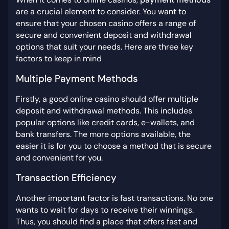
are a crucial element to consider. You want to
ensure that your chosen casino offers a range of
secure and convenient deposit and withdrawal
options that suit your needs. Here are three key
factors to keep in mind
Multiple Payment Methods
Firstly, a good online casino should offer multiple
deposit and withdrawal methods. This includes
popular options like credit cards, e-wallets, and
bank transfers. The more options available, the
easier it is for you to choose a method that is secure
and convenient for you.
Transaction Efficiency
Another important factor is fast transactions. No one
wants to wait for days to receive their winnings.
Thus, you should find a place that offers fast and