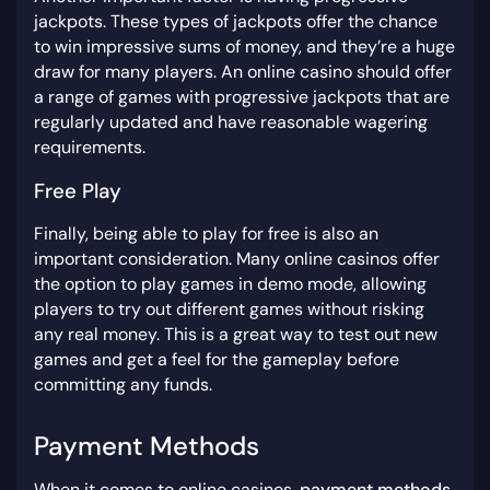
jackpots. These types of jackpots offer the chance
to win impressive sums of money, and they’re a huge
draw for many players. An online casino should offer
a range of games with progressive jackpots that are
regularly updated and have reasonable wagering
requirements.
Free Play
Finally, being able to play for free is also an
important consideration. Many online casinos offer
the option to play games in demo mode, allowing
players to try out different games without risking
any real money. This is a great way to test out new
games and get a feel for the gameplay before
committing any funds.
Payment Methods
When it comes to online casinos,
payment methods