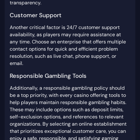
transparency.
Customer Support
Another critical factor is 24/7 customer support
availability, as players may require assistance at
any time. Choose an enterprise that offers multiple
contact options for quick and efficient problem
resolution, such as live chat, phone support, or
email.
Responsible Gambling Tools
Additionally, a responsible gambling policy should
be a top priority, with every casino offering tools to
help players maintain responsible gambling habits.
These may include options such as deposit limits,
self-exclusion options, and references to relevant
organizations. By selecting an online establishment
that prioritizes exceptional customer care, you can
enjoy a safe, responsible, and satisfying gaming