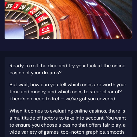
Ready to roll the dice and try your luck at the online
casino of your dreams?
But wait, how can you tell which ones are worth your
time and money, and which ones to steer clear of?
There’s no need to fret – we’ve got you covered.
When it comes to evaluating online casinos, there is
a multitude of factors to take into account. You want
to ensure you choose a casino that offers fair play, a
wide variety of games, top-notch graphics, smooth