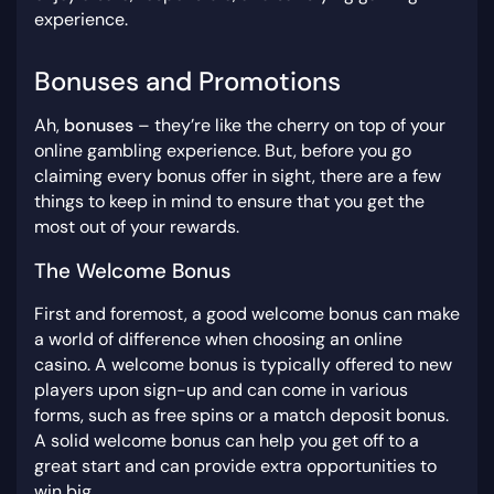
experience.
Bonuses and Promotions
Ah,
bonuses
– they’re like the cherry on top of your
online gambling experience. But, before you go
claiming every bonus offer in sight, there are a few
things to keep in mind to ensure that you get the
most out of your rewards.
The Welcome Bonus
First and foremost, a good welcome bonus can make
a world of difference when choosing an online
casino. A welcome bonus is typically offered to new
players upon sign-up and can come in various
forms, such as free spins or a match deposit bonus.
A solid welcome bonus can help you get off to a
great start and can provide extra opportunities to
win big.