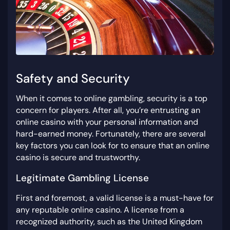
Safety and Security
When it comes to online gambling, security is a top
concern for players. After all, you’re entrusting an
online casino with your personal information and
hard-earned money. Fortunately, there are several
key factors you can look for to ensure that an online
casino is secure and trustworthy.
Legitimate Gambling License
First and foremost, a valid license is a must-have for
any reputable online casino. A license from a
recognized authority, such as the United Kingdom