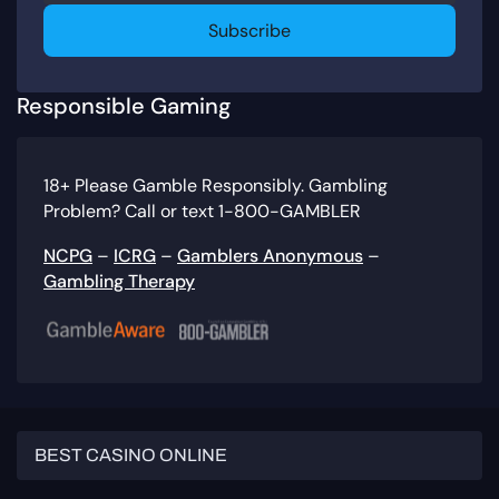
Responsible Gaming
18+ Please Gamble Responsibly. Gambling
Problem? Call or text 1-800-GAMBLER
NCPG
–
ICRG
–
Gamblers Anonymous
–
Gambling Therapy
BEST CASINO ONLINE