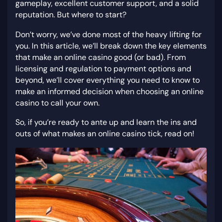
gameplay, excellent customer support, and a solid
reputation. But where to start?
Don’t worry, we’ve done most of the heavy lifting for
you. In this article, we’ll break down the key elements
that make an online casino good (or bad). From
licensing and regulation to payment options and
beyond, we’ll cover everything you need to know to
make an informed decision when choosing an online
casino to call your own.
So, if you’re ready to ante up and learn the ins and
outs of what makes an online casino tick, read on!