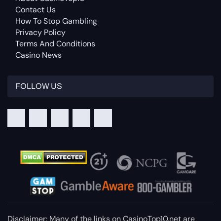
Contact Us
How To Stop Gambling
Privacy Policy
Terms And Conditions
Casino News
FOLLOW US
Disclaimer: Many of the links on CasinoTop10.net are