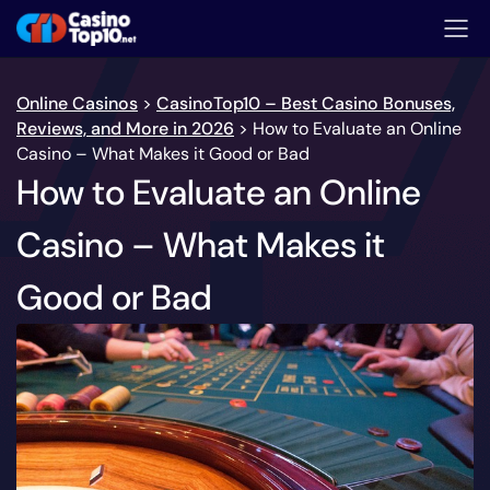
+
Best Online Casinos
Online Casinos
>
CasinoTop10 – Best Casino Bonuses,
Reviews, and More in 2026
>
How to Evaluate an Online
+
Sweepstakes
Casino – What Makes it Good or Bad
How to Evaluate an Online
+
Casino Games
+
Casino – What Makes it
Casino Payment Methods
+
Good or Bad
Casino Software
+
Casino Bonuses