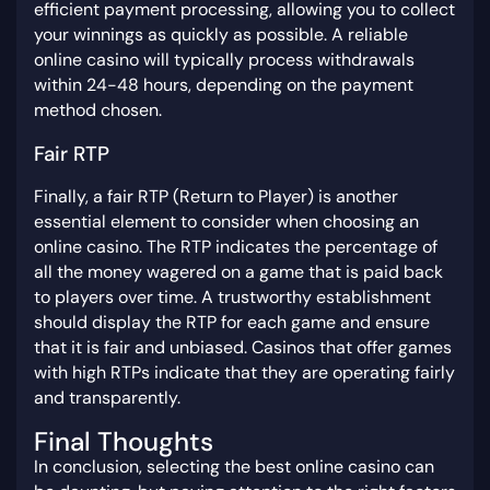
efficient payment processing, allowing you to collect
your winnings as quickly as possible. A reliable
online casino will typically process withdrawals
within 24-48 hours, depending on the payment
method chosen.
Fair RTP
Finally, a fair RTP (Return to Player) is another
essential element to consider when choosing an
online casino. The RTP indicates the percentage of
all the money wagered on a game that is paid back
to players over time. A trustworthy establishment
should display the RTP for each game and ensure
that it is fair and unbiased. Casinos that offer games
with high RTPs indicate that they are operating fairly
and transparently.
Final Thoughts
In conclusion, selecting the best online casino can