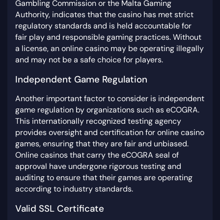
Gambling Commission or the Malta Gaming
Authority, indicates that the casino has met strict
regulatory standards and is held accountable for
fair play and responsible gaming practices. Without
a license, an online casino may be operating illegally
and may not be a safe choice for players.
Independent Game Regulation
Another important factor to consider is independent
game regulation by organizations such as eCOGRA.
This internationally recognized testing agency
provides oversight and certification for online casino
games, ensuring that they are fair and unbiased.
Online casinos that carry the eCOGRA seal of
approval have undergone rigorous testing and
auditing to ensure that their games are operating
according to industry standards.
Valid SSL Certificate