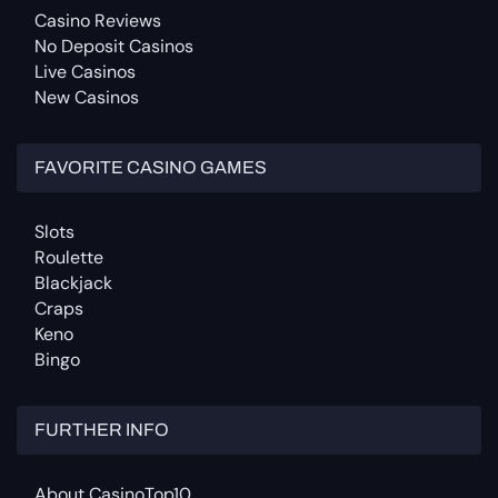
Casino Reviews
No Deposit Casinos
Live Casinos
New Casinos
FAVORITE CASINO GAMES
Slots
Roulette
Blackjack
Craps
Keno
Bingo
FURTHER INFO
About CasinoTop10