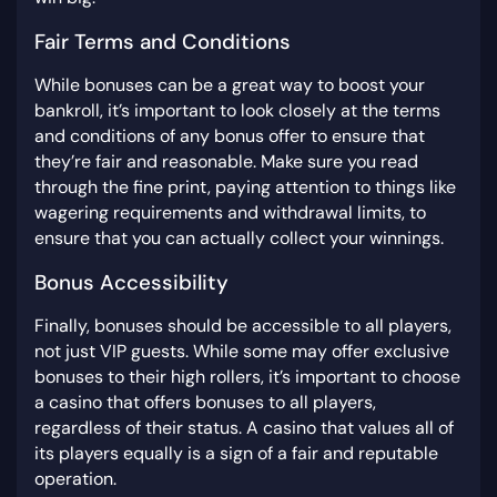
Fair Terms and Conditions
While bonuses can be a great way to boost your
bankroll, it’s important to look closely at the terms
and conditions of any bonus offer to ensure that
they’re fair and reasonable. Make sure you read
through the fine print, paying attention to things like
wagering requirements and withdrawal limits, to
ensure that you can actually collect your winnings.
Bonus Accessibility
Finally, bonuses should be accessible to all players,
not just VIP guests. While some may offer exclusive
bonuses to their high rollers, it’s important to choose
a casino that offers bonuses to all players,
regardless of their status. A casino that values all of
its players equally is a sign of a fair and reputable
operation.