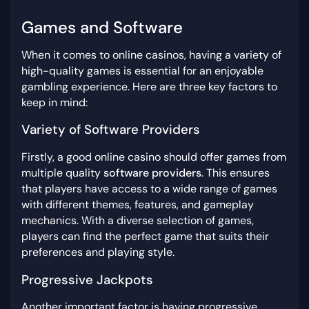
Games and Software
When it comes to online casinos, having a variety of
high-quality games is essential for an enjoyable
gambling experience. Here are three key factors to
keep in mind:
Variety of Software Providers
Firstly, a good online casino should offer games from
multiple quality
software providers
. This ensures
that players have access to a wide range of games
with different themes, features, and gameplay
mechanics. With a diverse selection of games,
players can find the perfect game that suits their
preferences and playing style.
Progressive Jackpots
Another important factor is having progressive