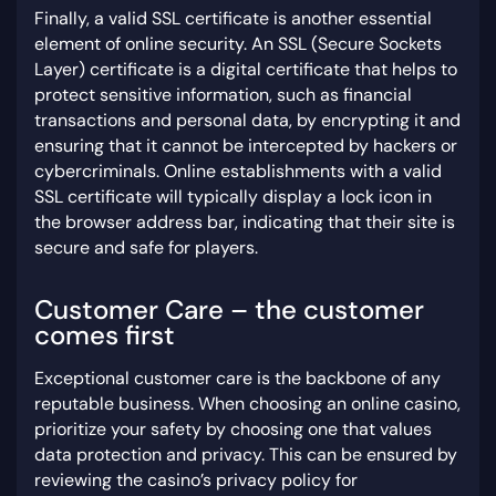
Finally, a valid SSL certificate is another essential
element of online security. An SSL (Secure Sockets
Layer) certificate is a digital certificate that helps to
protect sensitive information, such as financial
transactions and personal data, by encrypting it and
ensuring that it cannot be intercepted by hackers or
cybercriminals. Online establishments with a valid
SSL certificate will typically display a lock icon in
the browser address bar, indicating that their site is
secure and safe for players.
Customer Care – the customer
comes first
Exceptional customer care is the backbone of any
reputable business. When choosing an online casino,
prioritize your safety by choosing one that values
data protection and privacy. This can be ensured by
reviewing the casino’s privacy policy for