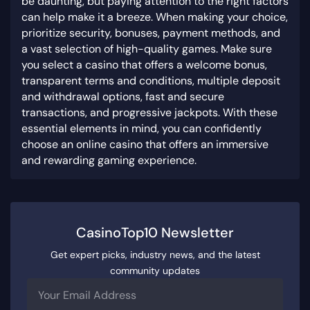
be daunting, but paying attention to the right factors
can help make it a breeze. When making your choice,
prioritize security, bonuses, payment methods, and
a vast selection of high-quality games. Make sure
you select a casino that offers a welcome bonus,
transparent terms and conditions, multiple deposit
and withdrawal options, fast and secure
transactions, and progressive jackpots. With these
essential elements in mind, you can confidently
choose an online casino that offers an immersive
and rewarding gaming experience.
CasinoTop10 Newsletter
Get expert picks, industry news, and the latest
community updates