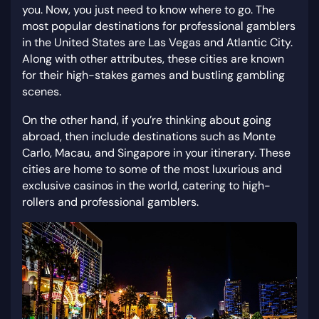
you. Now, you just need to know where to go. The
most popular destinations for professional gamblers
in the United States are Las Vegas and Atlantic City.
Along with other attributes, these cities are known
for their high-stakes games and bustling gambling
scenes.
On the other hand, if you’re thinking about going
abroad, then include destinations such as Monte
Carlo, Macau, and Singapore in your itinerary. These
cities are home to some of the most luxurious and
exclusive casinos in the world, catering to high-
rollers and professional gamblers.