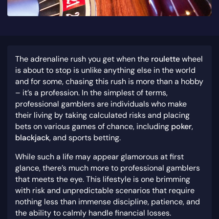
The adrenaline rush you get when the
roulette
wheel
is about to stop is unlike anything else in the world
and for some, chasing this rush is more than a hobby
– it’s a profession. In the simplest of terms,
professional gamblers are individuals who make
their living by taking calculated risks and placing
bets on various games of chance, including
poker
,
blackjack
, and sports betting.
While such a life may appear glamorous at first
glance, there’s much more to professional gamblers
that meets the eye. This lifestyle is one brimming
with risk and unpredictable scenarios that require
nothing less than immense discipline, patience, and
the ability to calmly handle financial losses.