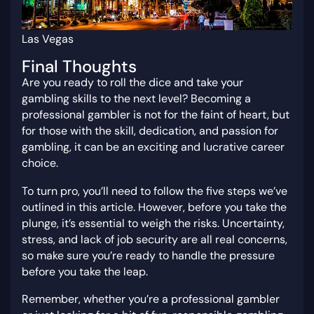
Las Vegas
Final Thoughts
Are you ready to roll the dice and take your
gambling skills to the next level? Becoming a
professional gambler is not for the faint of heart, but
for those with the skill, dedication, and passion for
gambling, it can be an exciting and lucrative career
choice.
To turn pro, you’ll need to follow the five steps we’ve
outlined in this article. However, before you take the
plunge, it’s essential to weigh the risks. Uncertainty,
stress, and lack of job security are all real concerns,
so make sure you’re ready to handle the pressure
before you take the leap.
Remember, whether you’re a professional gambler