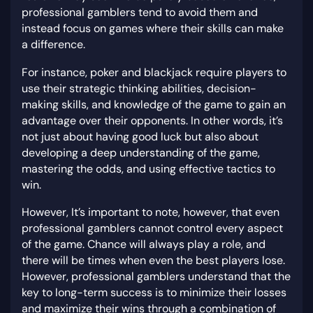
professional gamblers tend to avoid them and
instead focus on games where their skills can make
a difference.
For instance, poker and blackjack require players to
use their strategic thinking abilities, decision-
making skills, and knowledge of the game to gain an
advantage over their opponents. In other words, it’s
not just about having good luck but also about
developing a deep understanding of the game,
mastering the odds, and using effective tactics to
win.
However, It’s important to note, however, that even
professional gamblers cannot control every aspect
of the game. Chance will always play a role, and
there will be times when even the best players lose.
However, professional gamblers understand that the
key to long-term success is to minimize their losses
and maximize their wins through a combination of