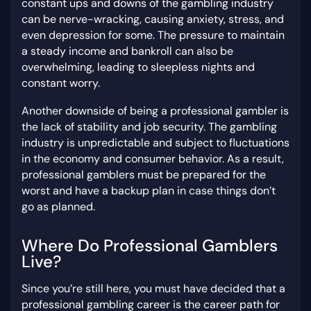
constant ups and downs of the gambling industry
can be nerve-wracking, causing anxiety, stress, and
even depression for some. The pressure to maintain
a steady income and bankroll can also be
overwhelming, leading to sleepless nights and
constant worry.
Another downside of being a professional gambler is
the lack of stability and job security. The gambling
industry is unpredictable and subject to fluctuations
in the economy and consumer behavior. As a result,
professional gamblers must be prepared for the
worst and have a backup plan in case things don’t
go as planned.
Where Do Professional Gamblers
Live?
Since you’re still here, you must have decided that a
professional gambling career is the career path for