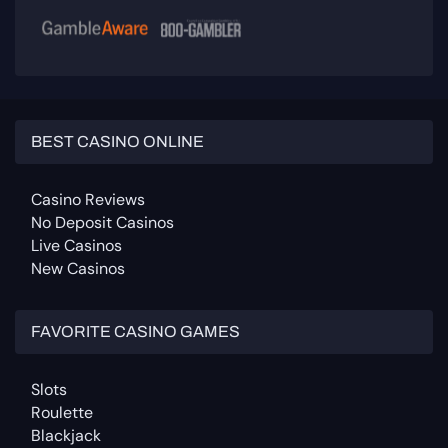
BEST CASINO ONLINE
Casino Reviews
No Deposit Casinos
Live Casinos
New Casinos
FAVORITE CASINO GAMES
Slots
Roulette
Blackjack