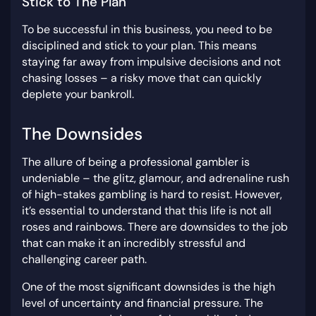
Stick to The Plan
To be successful in this business, you need to be
disciplined and stick to your plan. This means
staying far away from impulsive decisions and not
chasing losses – a risky move that can quickly
deplete your bankroll.
The Downsides
The allure of being a professional gambler is
undeniable – the glitz, glamour, and adrenaline rush
of high-stakes gambling is hard to resist. However,
it’s essential to understand that this life is not all
roses and rainbows. There are downsides to the job
that can make it an incredibly stressful and
challenging career path.
One of the most significant downsides is the high
level of uncertainty and financial pressure. The