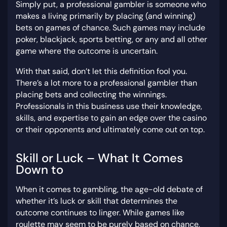
Simply put, a professional gambler is someone who
makes a living primarily by placing (and winning)
bets on games of chance. Such games may include
poker, blackjack, sports betting, or any and all other
game where the outcome is uncertain.
With that said, don’t let this definition fool you.
There’s a lot more to a professional gambler than
placing bets and collecting the winnings.
Professionals in this business use their knowledge,
skills, and expertise to gain an edge over the casino
or their opponents and ultimately come out on top.
Skill or Luck – What It Comes
Down to
When it comes to gambling, the age-old debate of
whether it’s luck or skill that determines the
outcome continues to linger. While games like
roulette may seem to be purely based on chance,