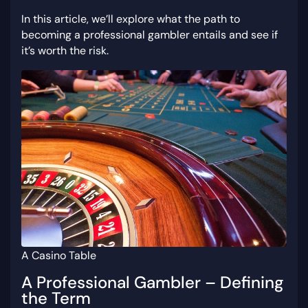
In this article, we’ll explore what the path to
becoming a professional gambler entails and see if
it’s worth the risk.
A Casino Table
A Professional Gambler – Defining
the Term