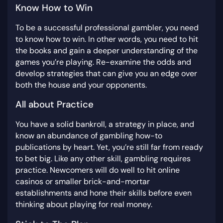
Know How to Win
To be a successful professional gambler, you need
to know how to win. In other words, you need to hit
the books and gain a deeper understanding of the
games you’re playing. Re-examine the odds and
develop strategies that can give you an edge over
both the house and your opponents.
All about Practice
You have a solid bankroll, a strategy in place, and
know an abundance of gambling how-to
publications by heart. Yet, you’re still far from ready
to bet big. Like any other skill, gambling requires
practice. Newcomers will do well to hit online
casinos or smaller brick-and-mortar
establishments and hone their skills before even
thinking about playing for real money.