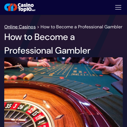
+
Best Online Casinos
Online Casinos
>
How to Become a Professional Gambler
How to Become a
+
Sweepstakes
Professional Gambler
+
Casino Games
+
Casino Payment Methods
+
Casino Software
+
Casino Bonuses