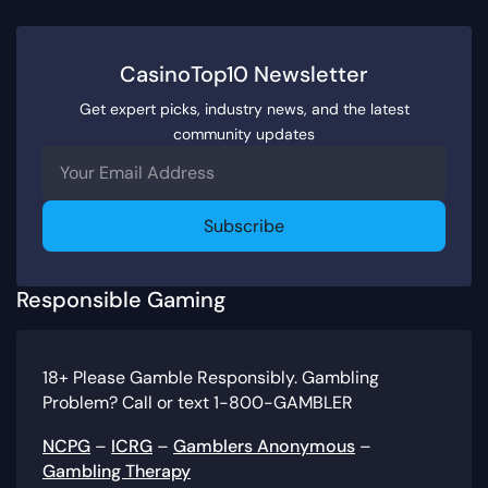
CasinoTop10 Newsletter
Get expert picks, industry news, and the latest
community updates
Responsible Gaming
18+ Please Gamble Responsibly. Gambling
Problem? Call or text 1-800-GAMBLER
NCPG
–
ICRG
–
Gamblers Anonymous
–
Gambling Therapy