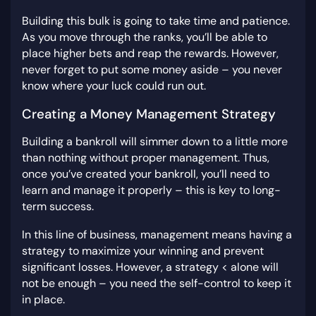
Building this bulk is going to take time and patience.
As you move through the ranks, you’ll be able to
place higher bets and reap the rewards. However,
never forget to put some money aside – you never
know where your luck could run out.
Creating a Money Management Strategy
Building a bankroll will simmer down to a little more
than nothing without proper management. Thus,
once you’ve created your bankroll, you’ll need to
learn and manage it properly – this is key to long-
term success.
In this line of business, management means having a
strategy to maximize your winning and prevent
significant losses. However, a strategy < alone will
not be enough – you need the self-control to keep it
in place.