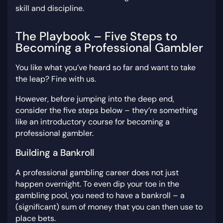
skill and discipline.
The Playbook – Five Steps to
Becoming a Professional Gambler
You like what you’ve heard so far and want to take
the leap? Fine with us.
However, before jumping into the deep end,
consider the five steps below – they’re something
like an introductory course for becoming a
professional gambler.
Building a Bankroll
A professional gambling career does not just
happen overnight. To even dip your toe in the
gambling pool, you need to have a bankroll – a
(significant) sum of money that you can then use to
place bets.