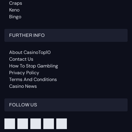
Craps
Keno
Bingo
FURTHER INFO
About CasinoTop10
Contact Us
How To Stop Gambling
Privacy Policy
Terms And Conditions
Casino News
FOLLOW US