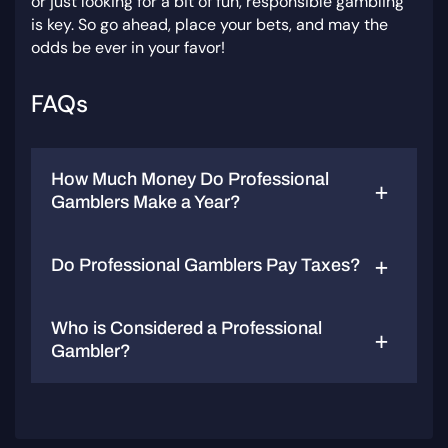
or just looking for a bit of fun, responsible gambling
is key. So go ahead, place your bets, and may the
odds be ever in your favor!
FAQs
How Much Money Do Professional
Gamblers Make a Year?
Most professional gamblers will earn around
$50,000 per year. With that said, the most
successful ones will earn a couple of million
Do Professional Gamblers Pay Taxes?
per year.
Of course, just like any profession, professional
gambling is also subject to taxation laws.
Before beginning your career, it’s best to
Who is Considered a Professional
consult an expert and see what your
Gambler?
responsibilities to the state are.
As mentioned, professional gamblers are
people who make their living by placing bets
and winning in games of chance, such as
blackjack and poker.