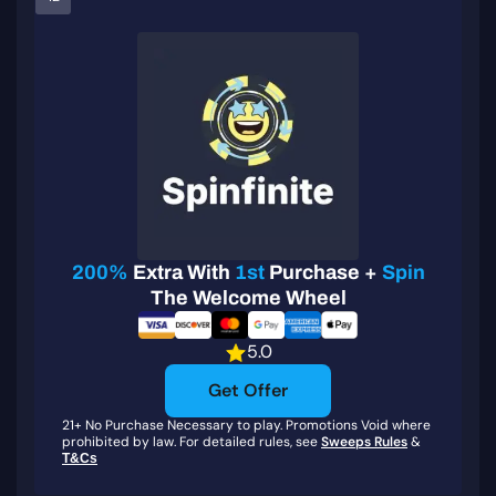
200%
Extra With
1st
Purchase +
Spin
The Welcome Wheel
5.0
Get Offer
21+ No Purchase Necessary to play. Promotions Void where
prohibited by law. For detailed rules, see
Sweeps Rules
&
T&Cs