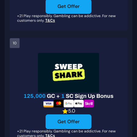
Get Offer
+21 Play responsibly. Gambling can be addictive. For new
customers only.
T&Cs
10
125,000
GC +
1
SC Sign Up Bonus
5.0
Get Offer
+21 Play responsibly. Gambling can be addictive. For new
customers only.
T&Cs