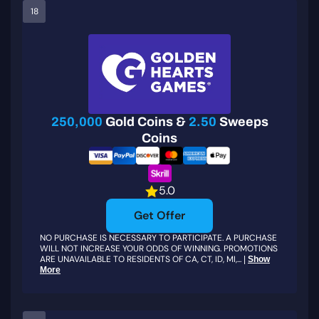
18
250,000
Gold Coins &
2.50
Sweeps
Coins
5.0
Get Offer
NO PURCHASE IS NECESSARY TO PARTICIPATE. A PURCHASE
WILL NOT INCREASE YOUR ODDS OF WINNING. PROMOTIONS
ARE UNAVAILABLE TO RESIDENTS OF CA, CT, ID, MI,...
|
Show
More