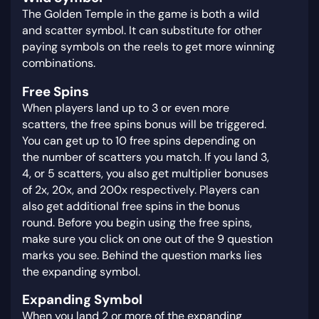
The Golden Temple in the game is both a wild
and scatter symbol. It can substitute for other
paying symbols on the reels to get more winning
combinations.
Free Spins
When players land up to 3 or even more
scatters, the free spins bonus will be triggered.
You can get up to 10 free spins depending on
the number of scatters you match. If you land 3,
4, or 5 scatters, you also get multiplier bonuses
of 2x, 20x, and 200x respectively. Players can
also get additional free spins in the bonus
round. Before you begin using the free spins,
make sure you click on one out of the 9 question
marks you see. Behind the question marks lies
the expanding symbol.
Expanding Symbol
When you land 2 or more of the expanding