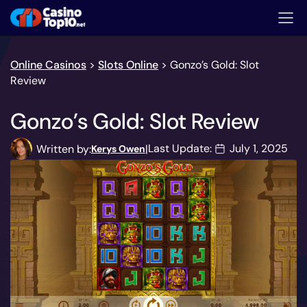
+
Best Online Casinos
Online Casinos
>
Slots Online
>
Gonzo’s Gold: Slot
Review
+
Sweepstakes
Gonzo’s Gold: Slot Review
+
Casino Games
+
Last Update:
July 1, 2025
Written by:
|
Casino Payment Methods
Kerys Owen
+
Casino Software
+
Casino Bonuses