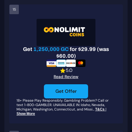
15
Get
1,250,000 GC
for $29.99 (was
$60.00)
5.0
Read Review
Get Offer
18+ Please Play Responsibly. Gambling Problem? Call or
text 1-800-GAMBLER. UNAVAILABLE IN: Idaho, Nevada,
Michigan, Washington, Connecticut, and Missi...
T&Cs
|
Show More