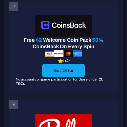
3
Free
$2
Welcome Coin Pack
50%
CoinsBack On Every Spin
5.0
Get Offer
No accounts or game participation for those under 21.
T&Cs
4