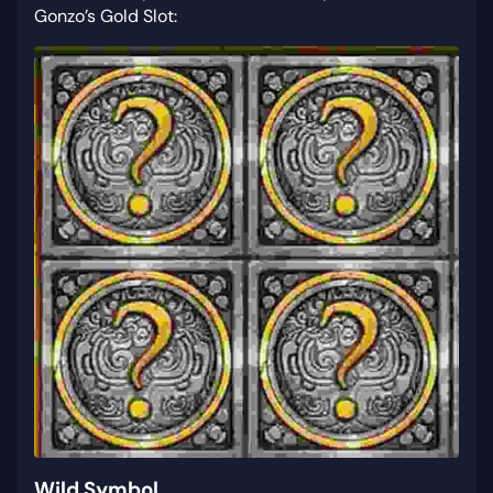
Gonzo’s Gold Slot:
Wild Symbol