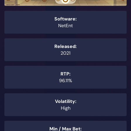
Software:
NetEnt
Released:
2021
RTP:
96.11%
Volatility:
High
Min / Max Bet: