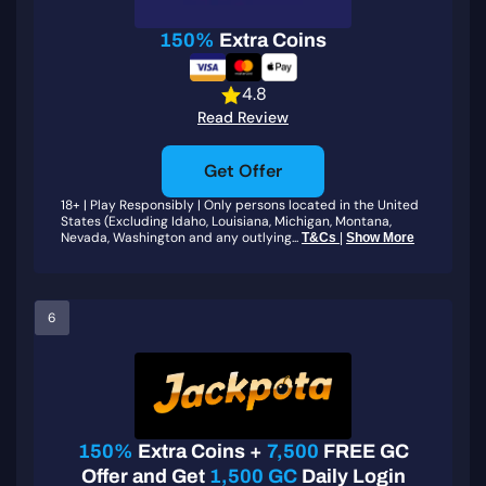
150%
Extra Coins
4.8
Read Review
Get Offer
18+ | Play Responsibly | Only persons located in the United
States (Excluding Idaho, Louisiana, Michigan, Montana,
Nevada, Washington and any outlying...
T&Cs
|
Show More
6
150%
Extra Coins +
7,500
FREE GC
Offer and Get
1,500 GC
Daily Login