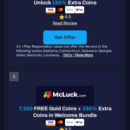
Unlock
150%
Extra Coins
4.5
Read Review
Get Offer
21+ | Play Responsibly | does not offer the Service in the
following states Alabama, Connecticut, Delaware, Georgia,
Idaho, Kentucky, Louisiana, ...
T&Cs
|
Show More
8
7,500
FREE Gold Coins +
150%
Extra
Coins in Welcome Bundle
4.5