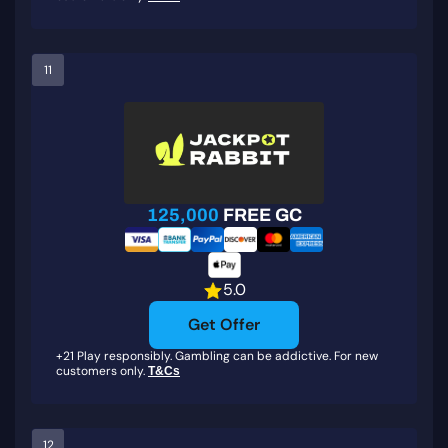
11
125,000
FREE GC
5.0
Get Offer
+21 Play responsibly. Gambling can be addictive. For new
customers only.
T&Cs
12