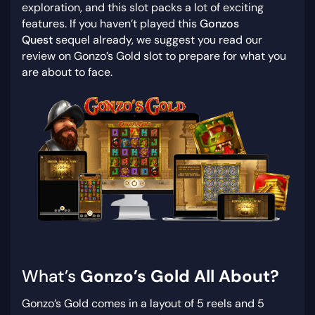
exploration, and this slot packs a lot of exciting
features. If you haven’t played this
Gonzos
Quest
sequel already, we suggest you read our
review on Gonzo’s Gold slot to prepare for what you
are about to face.
What’s
Gonzo’s Gold All About?
Gonzo’s Gold comes in a layout of 5 reels and 5