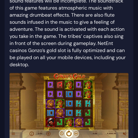
sound features will be incomplete. The soundtrack
of this game features atmospheric music with
amazing drumbeat effects. There are also flute
sounds infused in the music to give a feeling of
adventure. The sound is activated with each action
you take in the game. The tribes’ captives also sing
in front of the screen during gameplay. NetEnt
casinos Gonzo’s gold slot is fully optimized and can
be played on all your mobile devices, including your
desktop.