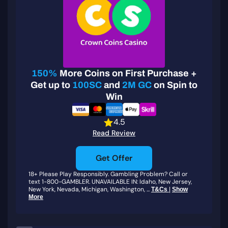
150%
More Coins on First Purchase +
Get up to
100SC
and
2M GC
on Spin to
Win
4.5
Read Review
Get Offer
18+ Please Play Responsibly. Gambling Problem? Call or
text 1-800-GAMBLER. UNAVAILABLE IN: Idaho, New Jersey,
New York, Nevada, Michigan, Washington, ...
T&Cs
|
Show
More