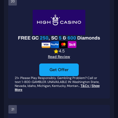
20
FREE GC
250
, SC
5
&
600
Diamonds
4.5
Read Review
Get Offer
21+ Please Play Responsibly. Gambling Problem? Call or
text 1-800-GAMBLER. UNAVAILABLE IN: Washington State,
Nevada, Idaho, Michigan, Kentucky, Montan...
T&Cs
|
Show
More
21