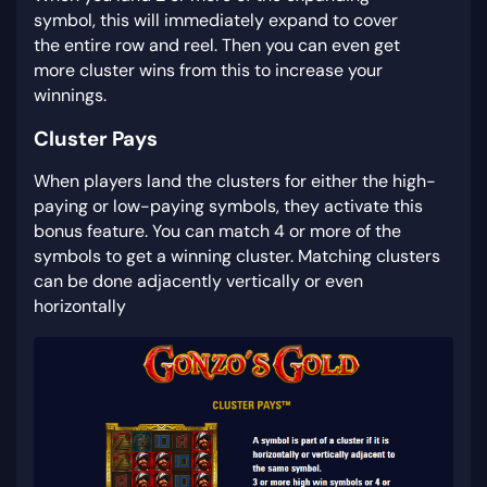
symbol, this will immediately expand to cover
the entire row and reel. Then you can even get
more cluster wins from this to increase your
winnings.
Cluster Pays
When players land the clusters for either the high-
paying or low-paying symbols, they activate this
bonus feature. You can match 4 or more of the
symbols to get a winning cluster. Matching clusters
can be done adjacently vertically or even
horizontally