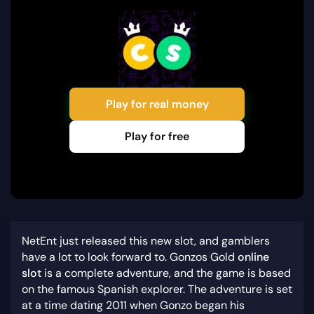
Play for real money
Play for free
NetEnt just released this new slot, and gamblers
have a lot to look forward to. Gonzos Gold
online
slot
is a complete adventure, and the game is based
on the famous Spanish explorer. The adventure is set
at a time dating 2011 when Gonzo began his