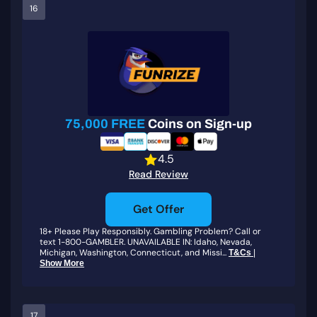
16
75,000 FREE
Coins on Sign-up
4.5
Read Review
Get Offer
18+ Please Play Responsibly. Gambling Problem? Call or
text 1-800-GAMBLER. UNAVAILABLE IN: Idaho, Nevada,
Michigan, Washington, Connecticut, and Missi...
T&Cs
|
Show More
17