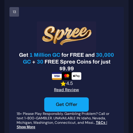
13
Get
1 Million GC
for FREE and
30,000
GC
+
30
FREE Spree Coins for just
$9.99
4.5
Read Review
Get Offer
18+ Please Play Responsibly. Gambling Problem? Call or
text 1-800-GAMBLER. UNAVAILABLE IN: Idaho, Nevada,
Michigan, Washington, Connecticut, and Missi...
T&Cs
|
Show More