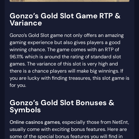
Gonzo’s Gold Slot Game RTP &
Variance
Gonzo’s Gold Slot game not only offers an amazing
gaming experience but also gives players a good
winning chance. The game comes with an RTP of
96.11% which is around the rating of standard slot
games. The variance of this slot is very high and
there is a chance players will make big winnings. If
you are lucky with finding treasures, this slot game is
for you.
Gonzo’s Gold Slot Bonuses &
Symbols
Online casinos games
, especially those from NetEnt,
usually come with exciting bonus features. Here are
some of the special bonus features you will find in