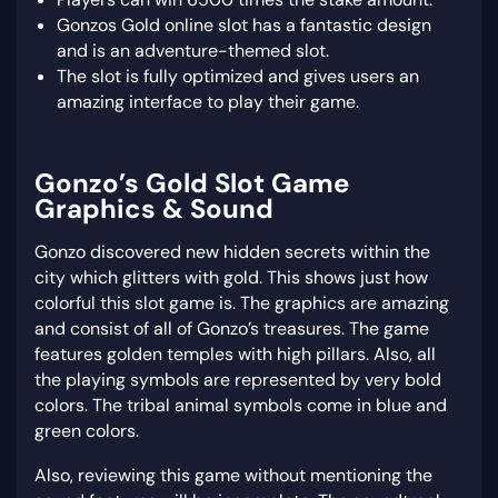
Gonzos Gold online slot has a fantastic design
and is an adventure-themed slot.
The slot is fully optimized and gives users an
amazing interface to play their game.
Gonzo’s Gold Slot Game
Graphics & Sound
Gonzo discovered new hidden secrets within the
city which glitters with gold. This shows just how
colorful this slot game is. The graphics are amazing
and consist of all of Gonzo’s treasures. The game
features golden temples with high pillars. Also, all
the playing symbols are represented by very bold
colors. The tribal animal symbols come in blue and
green colors.
Also, reviewing this game without mentioning the