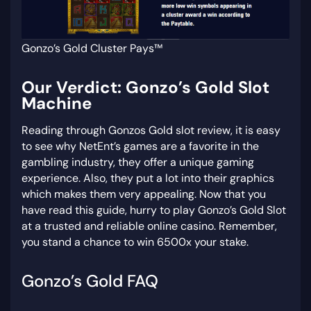
Gonzo’s Gold Cluster Pays™
Our Verdict: Gonzo’s Gold Slot
Machine
Reading through Gonzos Gold slot review, it is easy
to see why NetEnt’s games are a favorite in the
gambling industry, they offer
a unique gaming
experience. Also, they put a lot into their graphics
which makes them very appealing. Now that you
have read this guide, hurry to play Gonzo’s Gold Slot
at a trusted and reliable online casino. Remember,
you stand a chance to win 6500x your stake.
Gonzo’s Gold FAQ