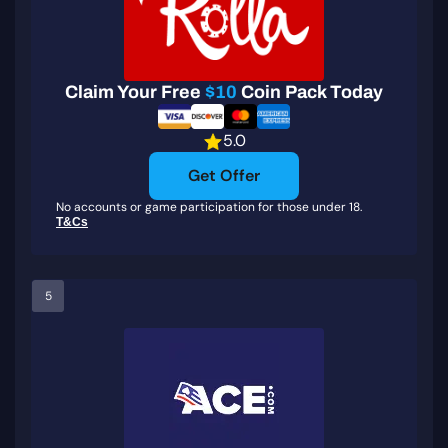
Claim Your Free
$10
Coin Pack Today
5.0
Get Offer
No accounts or game participation for those under 18.
T&Cs
5