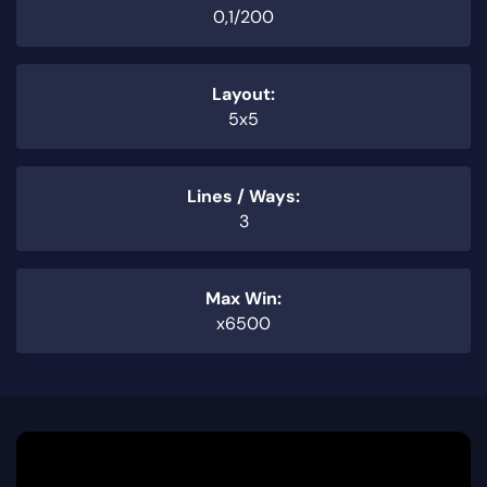
0,1/200
Layout:
5x5
Lines / Ways:
3
Max Win:
x6500