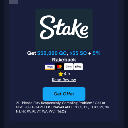
Get
550,000 GC
,
$55 SC
+
5%
Rakeback
4.5
Read Review
Get Offer
21+ Please Play Responsibly. Gambling Problem? Call or
text 1-800-GAMBLER. UNAVAILABLE IN: CT, DE, ID, KY, MI, NV,
NJ, NY, PA, RI, VT, WA, WV |
T&Cs