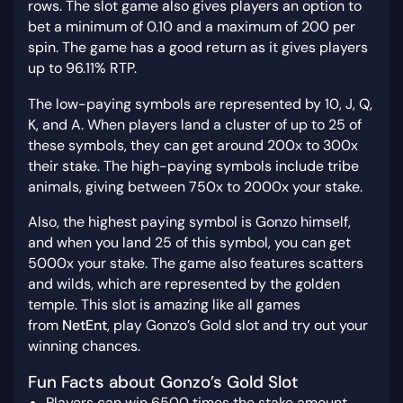
rows. The slot game also gives players an option to
bet a minimum of 0.10 and a maximum of 200 per
spin. The game has a good return as it gives players
up to 96.11% RTP.
The low-paying symbols are represented by 10, J, Q,
K, and A. When players land a cluster of up to 25 of
these symbols, they can get around 200x to 300x
their stake. The high-paying symbols include tribe
animals, giving between 750x to 2000x your stake.
Also, the highest paying symbol is Gonzo himself,
and when you land 25 of this symbol, you can get
5000x your stake. The game also features scatters
and wilds, which are represented by the golden
temple. This slot is amazing like all games
from
NetEnt
, play Gonzo’s Gold slot and try out your
winning chances.
Fun Facts about Gonzo’s Gold Slot
Players can win 6500 times the stake amount.