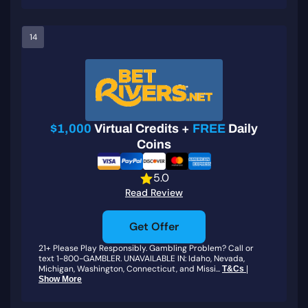
14
$1,000
Virtual Credits +
FREE
Daily
Coins
5.0
Read Review
Get Offer
21+ Please Play Responsibly. Gambling Problem? Call or
text 1-800-GAMBLER. UNAVAILABLE IN: Idaho, Nevada,
Michigan, Washington, Connecticut, and Missi...
T&Cs
|
Show More