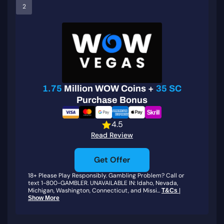
2
1.75
Million WOW Coins +
35 SC
Purchase Bonus
4.5
Read Review
Get Offer
18+ Please Play Responsibly. Gambling Problem? Call or
text 1-800-GAMBLER. UNAVAILABLE IN: Idaho, Nevada,
Michigan, Washington, Connecticut, and Missi...
T&Cs
|
Show More