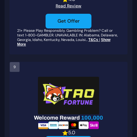
Read Review
Get Offer
21+ Please Play Responsibly. Gambling Problem? Call or
text 1-800-GAMBLER. UNAVAILABLE IN: Alabama, Delaware,
Georgia, Idaho, Kentucky, Nevada, Louisi...
T&Cs
|
Show
More
9
Welcome Reward
100,000
5.0