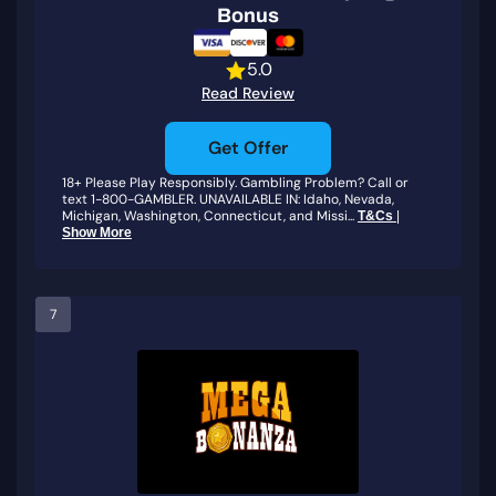
Bonus
5.0
Read Review
Get Offer
18+ Please Play Responsibly. Gambling Problem? Call or
text 1-800-GAMBLER. UNAVAILABLE IN: Idaho, Nevada,
Michigan, Washington, Connecticut, and Missi...
T&Cs
|
Show More
7