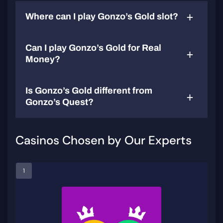
Where can I play Gonzo’s Gold slot?
You can play Gonzo’s Gold online casino slot at
any of our recommended casinos. CasinoTop10
puts all our casinos through a thorough review
Can I play Gonzo’s Gold for Real
process.
Money?
Yes, you can play Gonzo’s Gold slot for real
money at our recommended online casinos.
Is Gonzo’s Gold different from
Gonzo’s Quest?
Gonzo’s Gold is a new slot, and a sequel to the
Gonzo’s Quest online slot. The two slot titles
are not the same.
Casinos Chosen by Our Experts
1