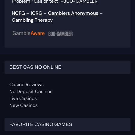
Problem? Call or text 1-800-GAMBLER
NCPG
–
ICRG
–
Gamblers Anonymous
–
Gambling Therapy
BEST CASINO ONLINE
Casino Reviews
No Deposit Casinos
Live Casinos
New Casinos
FAVORITE CASINO GAMES