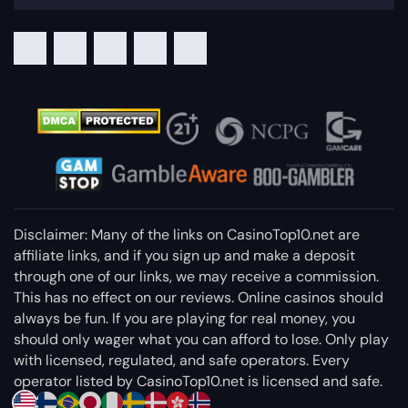
Disclaimer: Many of the links on CasinoTop10.net are
affiliate links, and if you sign up and make a deposit
through one of our links, we may receive a commission.
This has no effect on our reviews. Online casinos should
always be fun. If you are playing for real money, you
should only wager what you can afford to lose. Only play
with licensed, regulated, and safe operators. Every
operator listed by CasinoTop10.net is licensed and safe.