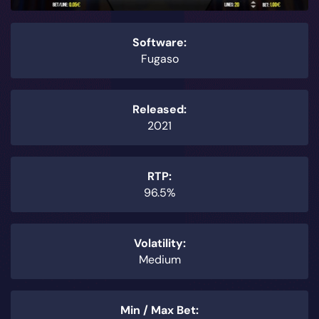
Software:
Fugaso
Released:
2021
RTP:
96.5%
Volatility:
Medium
Min / Max Bet: