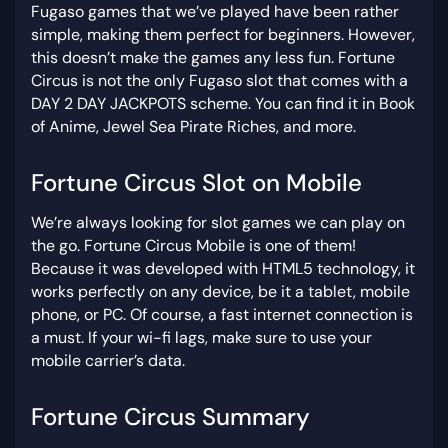
Fugaso games that we’ve played have been rather
simple, making them perfect for beginners. However,
this doesn’t make the games any less fun. Fortune
Circus is not the only Fugaso slot that comes with a
DAY 2 DAY JACKPOTS scheme. You can find it in Book
of Anime, Jewel Sea Pirate Riches, and more.
Fortune Circus Slot on Mobile
We’re always looking for slot games we can play on
the go. Fortune Circus Mobile is one of them!
Because it was developed with HTML5 technology, it
works perfectly on any device, be it a tablet, mobile
phone, or PC. Of course, a fast internet connection is
a must. If your wi-fi lags, make sure to use your
mobile carrier’s data.
Fortune Circus Summary