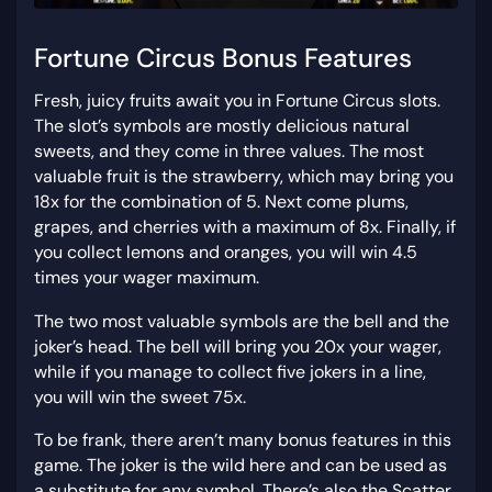
Fortune Circus Bonus Features
Fresh, juicy fruits await you in Fortune Circus slots.
The slot’s symbols are mostly delicious natural
sweets, and they come in three values. The most
valuable fruit is the strawberry, which may bring you
18x for the combination of 5. Next come plums,
grapes, and cherries with a maximum of 8x. Finally, if
you collect lemons and oranges, you will win 4.5
times your wager maximum.
The two most valuable symbols are the bell and the
joker’s head. The bell will bring you 20x your wager,
while if you manage to collect five jokers in a line,
you will win the sweet 75x.
To be frank, there aren’t many bonus features in this
game. The joker is the wild here and can be used as
a substitute for any symbol. There’s also the Scatter.