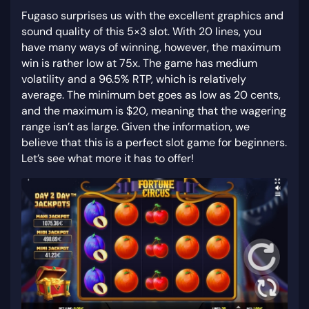
Fugaso surprises us with the excellent graphics and
sound quality of this 5×3 slot. With 20 lines, you
have many ways of winning, however, the maximum
win is rather low at 75x. The game has medium
volatility and a 96.5% RTP, which is relatively
average. The minimum bet goes as low as 20 cents,
and the maximum is $20, meaning that the wagering
range isn’t as large. Given the information, we
believe that this is a perfect slot game for beginners.
Let’s see what more it has to offer!