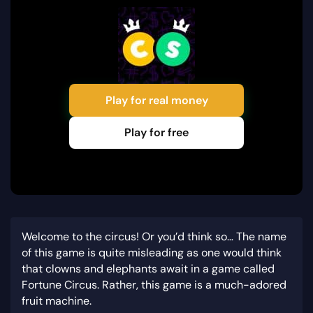
Play for real money
Play for free
Welcome to the circus! Or you’d think so… The name
of this game is quite misleading as one would think
that clowns and elephants await in a game called
Fortune Circus. Rather, this game is a much-adored
fruit machine.