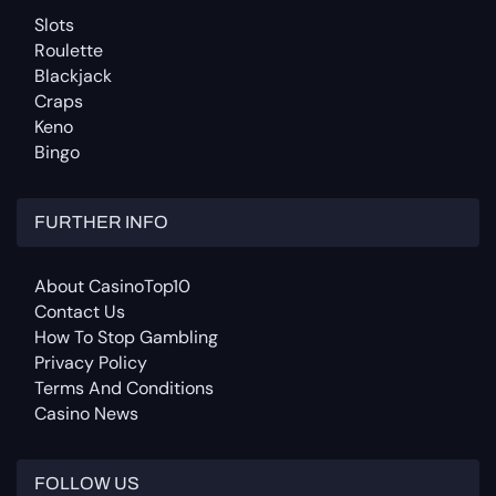
Slots
Roulette
Blackjack
Craps
Keno
Bingo
FURTHER INFO
About CasinoTop10
Contact Us
How To Stop Gambling
Privacy Policy
Terms And Conditions
Casino News
FOLLOW US