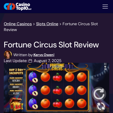
+
Best Online Casinos
Online Casinos
>
Slots Online
>
Fortune Circus Slot
Review
+
Sweepstakes
Fortune Circus Slot Review
+
Casino Games
+
Written by:
|
Casino Payment Methods
Kerys Owen
Last Update:
August 7, 2025
+
Casino Software
+
Casino Bonuses