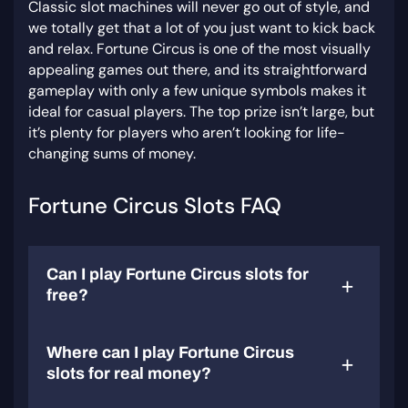
Classic slot machines will never go out of style, and
we totally get that a lot of you just want to kick back
and relax. Fortune Circus is one of the most visually
appealing games out there, and its straightforward
gameplay with only a few unique symbols makes it
ideal for casual players. The top prize isn’t large, but
it’s plenty for players who aren’t looking for life-
changing sums of money.
Fortune Circus Slots FAQ
Can I play Fortune Circus slots for
free?
Yes. Demo versions of the Fugaso games are
available on our website. If you go back to the
top of the page, you’ll find a little window. This
Where can I play Fortune Circus
is a free-play version of the game. This means
slots for real money?
that you won’t be eligible to win any money
If you wish to wager and have a shot at winning
from your gameplay.