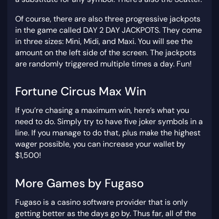
Of course, there are also three progressive jackpots
in the game called DAY 2 DAY JACKPOTS. They come
in three sizes: Mini, Midi, and Maxi. You will see the
amount on the left side of the screen. The jackpots
are randomly triggered multiple times a day. Fun!
Fortune Circus Max Win
If you’re chasing a maximum win, here’s what you
need to do. Simply try to have five joker symbols in a
line. If you manage to do that, plus make the highest
wager possible, you can increase your wallet by
$1,500!
More Games by Fugaso
Fugaso is a casino software provider that is only
getting better as the days go by. Thus far, all of the