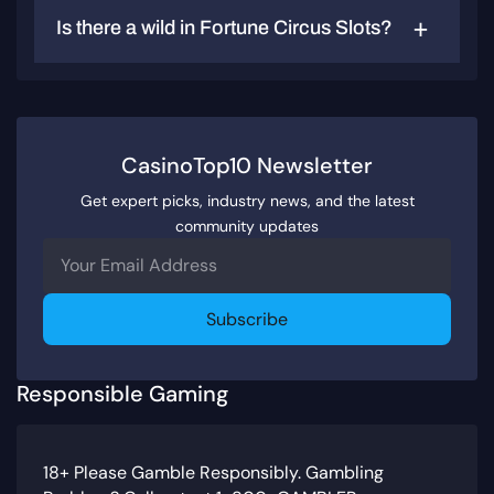
some of the DAY2DAY JACKPOTS, you can look
for this game at any of the Fugaso-powered
Is there a wild in Fortune Circus Slots?
online casinos. These are Wazamba Casino,
Yes. The joker’s head is the wild. This icon is the
BetSofa Casino, Tusk Casino, Lucky Spins
only indication that the game has the word
Casino, and much more.
“circus” in its name. If you manage to have five
jokers in the line, you can win 75x your wager. If
you make the minimum wager this will amount
to $15, while if you make the maximum wager
CasinoTop10 Newsletter
$1,500 will come your way.
Get expert picks, industry news, and the latest
community updates
Responsible Gaming
18+ Please Gamble Responsibly. Gambling