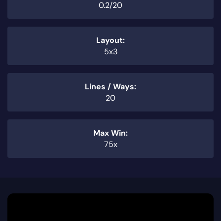
0.2/20
Layout:
5x3
Lines / Ways:
20
Max Win:
75x