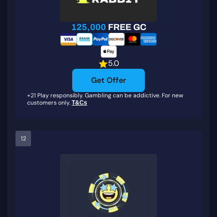
125,000
FREE GC
5.0
Get Offer
+21 Play responsibly. Gambling can be addictive. For new
customers only.
T&Cs
12