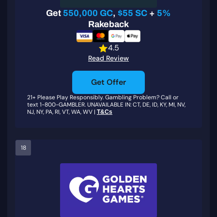
Get
550,000 GC
,
$55 SC
+
5%
Rakeback
4.5
Read Review
Get Offer
21+ Please Play Responsibly. Gambling Problem? Call or
text 1-800-GAMBLER. UNAVAILABLE IN: CT, DE, ID, KY, MI, NV,
NJ, NY, PA, RI, VT, WA, WV |
T&Cs
18