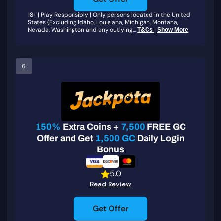
18+ | Play Responsibly | Only persons located in the United
States (Excluding Idaho, Louisiana, Michigan, Montana,
Nevada, Washington and any outlying...
T&Cs
|
Show More
6
150%
Extra Coins +
7,500
FREE GC
Offer and Get
1,500 GC
Daily Login
Bonus
5.0
Read Review
Get Offer