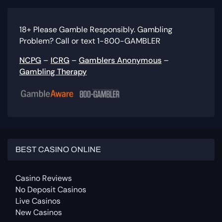
18+ Please Gamble Responsibly. Gambling
Problem? Call or text 1-800-GAMBLER
NCPG
–
ICRG
–
Gamblers Anonymous
–
Gambling Therapy
BEST CASINO ONLINE
Casino Reviews
No Deposit Casinos
Live Casinos
New Casinos