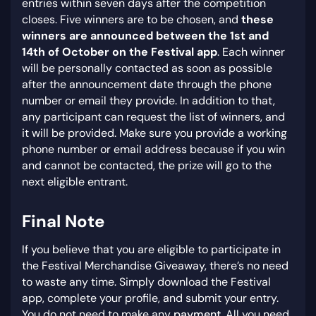
entries within seven days after the competition
closes. Five winners are to be chosen, and
these
winners are announced between the 1st and
14th of October on the Festival app
. Each winner
will be personally contacted as soon as possible
after the announcement date through the phone
number or email they provide. In addition to that,
any participant can request the list of winners, and
it will be provided. Make sure you provide a working
phone number or email address because if you win
and cannot be contacted, the prize will go to the
next eligible entrant.
Final Note
If you believe that you are eligible to participate in
the Festival Merchandise Giveaway, there’s no need
to waste any time. Simply download the Festival
app, complete your profile, and submit your entry.
You do not need to make any
payment
. All you need