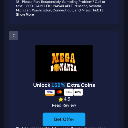
18+ Please Play Responsibly. Gambling Problem? Call or
text 1-800-GAMBLER. UNAVAILABLE IN: Idaho, Nevada,
Michigan, Washington, Connecticut, and Missi...
T&Cs
|
Show More
7
Unlock
150%
Extra Coins
4.5
Read Review
Get Offer