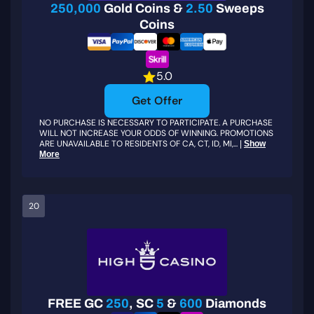
250,000
Gold Coins &
2.50
Sweeps
Coins
5.0
Get Offer
NO PURCHASE IS NECESSARY TO PARTICIPATE. A PURCHASE
WILL NOT INCREASE YOUR ODDS OF WINNING. PROMOTIONS
ARE UNAVAILABLE TO RESIDENTS OF CA, CT, ID, MI,...
|
Show
More
20
FREE GC
250
, SC
5
&
600
Diamonds