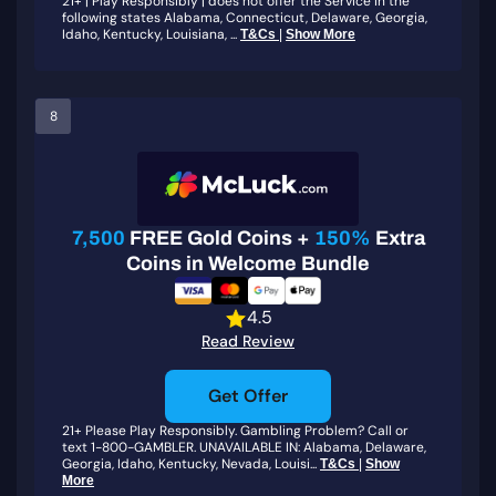
21+ | Play Responsibly | does not offer the Service in the
following states Alabama, Connecticut, Delaware, Georgia,
Idaho, Kentucky, Louisiana, ...
T&Cs
|
Show More
8
7,500
FREE Gold Coins +
150%
Extra
Coins in Welcome Bundle
4.5
Read Review
Get Offer
21+ Please Play Responsibly. Gambling Problem? Call or
text 1-800-GAMBLER. UNAVAILABLE IN: Alabama, Delaware,
Georgia, Idaho, Kentucky, Nevada, Louisi...
T&Cs
|
Show
More