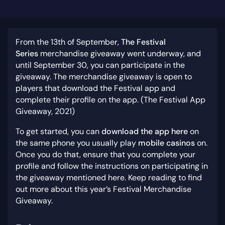
From the 13th of September,
The Festival
Series
merchandise giveaway went underway, and
until September 30, you can participate in the
giveaway. The merchandise giveaway is open to
players that download the Festival app and
complete their profile on the app. (The Festival App
Giveaway, 2021)
To get started, you can
download the app here
on
the same phone you usually play
mobile casinos
on.
Once you do that, ensure that you complete your
profile and follow the instructions on participating in
the giveaway mentioned here. Keep reading to find
out more about this year’s Festival Merchandise
Giveaway.