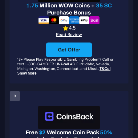
1.75
Million WOW Coins +
35 SC
Purchase Bonus
4.5
Read Review
Get Offer
18+ Please Play Responsibly. Gambling Problem? Call or
text 1-800-GAMBLER. UNAVAILABLE IN: Idaho, Nevada,
Michigan, Washington, Connecticut, and Missi...
T&Cs
|
Show More
3
Free
$2
Welcome Coin Pack
50%