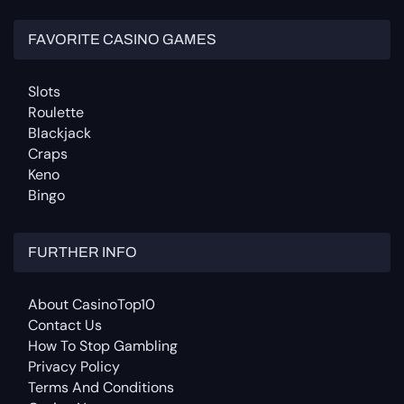
FAVORITE CASINO GAMES
Slots
Roulette
Blackjack
Craps
Keno
Bingo
FURTHER INFO
About CasinoTop10
Contact Us
How To Stop Gambling
Privacy Policy
Terms And Conditions