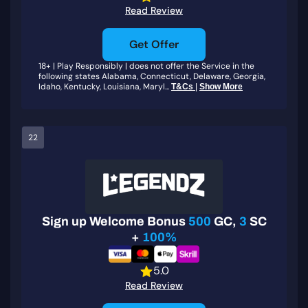
Read Review
Get Offer
18+ | Play Responsibly | does not offer the Service in the
following states Alabama, Connecticut, Delaware, Georgia,
Idaho, Kentucky, Louisiana, Maryl...
T&Cs
|
Show More
22
Sign up Welcome Bonus
500
GC,
3
SC
+
100%
5.0
Read Review