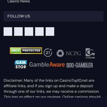
Casino News
FOLLOW US
Disclaimer: Many of the links on CasinoTop10.net are
affiliate links, and if you sign up and make a deposit
through one of our links, we may receive a commission.
This has no effect on our reviews. Online casinos should
always be fun. If you are playing for real money, you