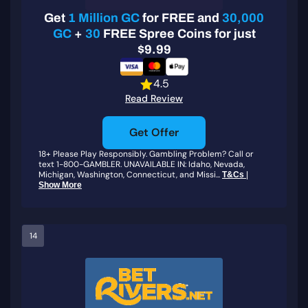
Get
1 Million GC
for FREE and
30,000
GC
+
30
FREE Spree Coins for just
$9.99
4.5
Read Review
Get Offer
18+ Please Play Responsibly. Gambling Problem? Call or
text 1-800-GAMBLER. UNAVAILABLE IN: Idaho, Nevada,
Michigan, Washington, Connecticut, and Missi...
T&Cs
|
Show More
14