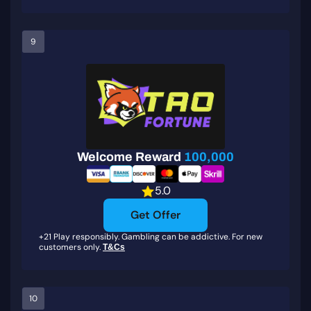
9
Welcome Reward
100,000
5.0
Get Offer
+21 Play responsibly. Gambling can be addictive. For new
customers only.
T&Cs
10