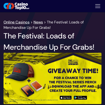
+
Best Online Casinos
Online Casinos
>
News
>
The Festival: Loads of
Merchandise Up For Grabs!
+
Sweepstakes
The Festival: Loads of
+
Casino Games
Merchandise Up For Grabs!
+
Casino Payment Methods
+
Casino Software
+
Casino Bonuses