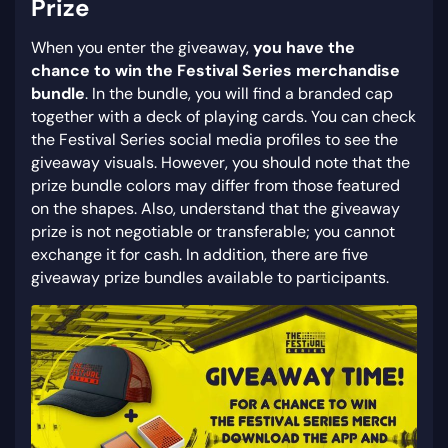
Prize
When you enter the giveaway,
you have the
chance to win the Festival Series merchandise
bundle
. In the bundle, you will find a branded cap
together with a deck of playing cards. You can check
the Festival Series social media profiles to see the
giveaway visuals. However, you should note that the
prize bundle colors may differ from those featured
on the shapes. Also, understand that the giveaway
prize is not negotiable or transferable; you cannot
exchange it for cash. In addition, there are five
giveaway prize bundles available to participants.