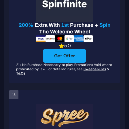
200%
Extra With
1st
Purchase +
Spin
The Welcome Wheel
5.0
Get Offer
21+ No Purchase Necessary to play. Promotions Void where
prohibited by law. For detailed rules, see
Sweeps Rules
&
T&Cs
13