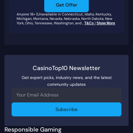
Get Offer
Anyone 18+ (Unavailable in Connecticut, Idaho, Kentucky,
Michigan, Montana, Nevada, Nebraska, North Dakota, New
York, Ohio, Tennessee, Washington, and...
T&Cs
|
Show More
CasinoTop10 Newsletter
Get expert picks, industry news, and the latest
community updates
Responsible Gaming