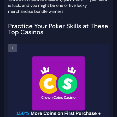
is luck, and you might be one of five lucky
merchandise bundle winners!
Practice Your Poker Skills at These
Top Casinos
1
150%
More Coins on First Purchase +