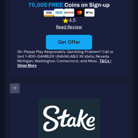
75,000 FREE
Coins on Sign-up
4.5
Read Review
Get Offer
18+ Please Play Responsibly. Gambling Problem? Call or
text 1-800-GAMBLER. UNAVAILABLE IN: Idaho, Nevada,
Michigan, Washington, Connecticut, and Missi...
T&Cs
|
Show More
17