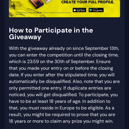
How to Participate in the
Giveaway
With the giveaway already on since September 13th,
you can enter the competition until the closing time,
which is 23:59 on the 30th of September. Ensure
that you made your entry on or before the closing
date. If you enter after the stipulated time, you will
automatically be disqualified. Also, note that you are
only permitted one entry. If duplicate entries are
noticed, you will get disqualified. To participate, you
have to be at least 18 years of age. In addition to
that, you must reside in Europe to be eligible. As a
result, you might be required to prove that you are
18 years or more to claim any prize you might win.