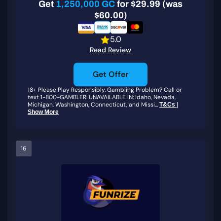
Get
1,250,000 GC
for $29.99 (was
$60.00)
5.0
Read Review
Get Offer
18+ Please Play Responsibly. Gambling Problem? Call or
text 1-800-GAMBLER. UNAVAILABLE IN: Idaho, Nevada,
Michigan, Washington, Connecticut, and Missi...
T&Cs
|
Show More
16