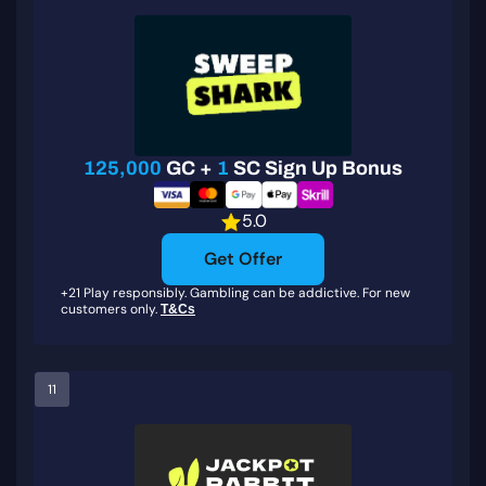
125,000
GC +
1
SC Sign Up Bonus
5.0
Get Offer
+21 Play responsibly. Gambling can be addictive. For new
customers only.
T&Cs
11