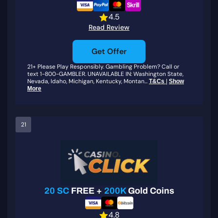
4.5
Read Review
Get Offer
21+ Please Play Responsibly. Gambling Problem? Call or
text 1-800-GAMBLER. UNAVAILABLE IN: Washington State,
Nevada, Idaho, Michigan, Kentucky, Montan...
T&Cs
|
Show
More
21
20 SC
FREE +
200K
Gold Coins
4.8