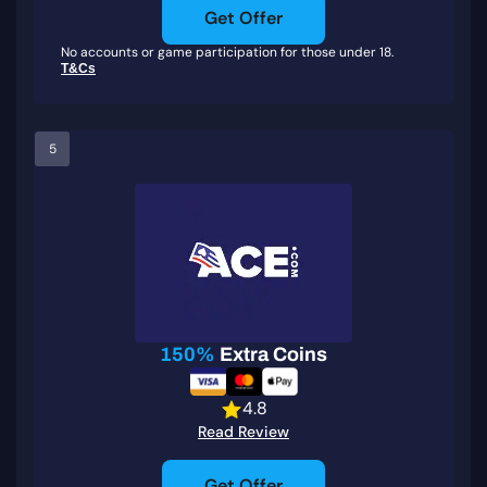
Get Offer
No accounts or game participation for those under 18.
T&Cs
5
150%
Extra Coins
4.8
Read Review
Get Offer