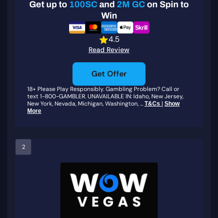
Get up to
100SC
and
2M GC
on Spin to
Win
4.5
Read Review
Get Offer
18+ Please Play Responsibly. Gambling Problem? Call or
text 1-800-GAMBLER. UNAVAILABLE IN: Idaho, New Jersey,
New York, Nevada, Michigan, Washington, ...
T&Cs
|
Show
More
2