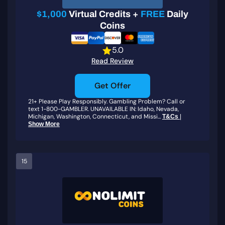
$1,000
Virtual Credits +
FREE
Daily
Coins
5.0
Read Review
Get Offer
21+ Please Play Responsibly. Gambling Problem? Call or
text 1-800-GAMBLER. UNAVAILABLE IN: Idaho, Nevada,
Michigan, Washington, Connecticut, and Missi...
T&Cs
|
Show More
15