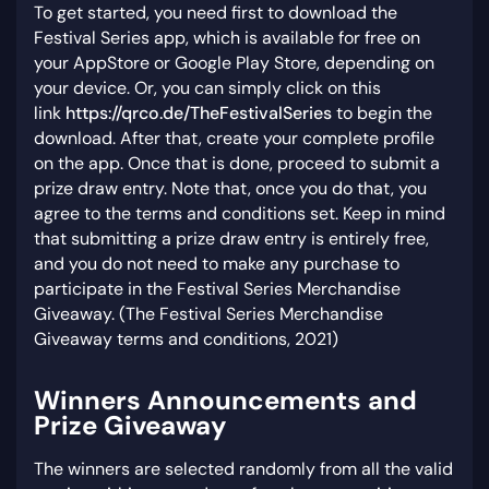
To get started, you need first to download the
Festival Series app, which is available for free on
your AppStore or Google Play Store, depending on
your device. Or, you can simply click on this
link
https://qrco.de/TheFestivalSeries
to begin the
download. After that, create your complete profile
on the app. Once that is done, proceed to submit a
prize draw entry. Note that, once you do that, you
agree to the terms and conditions set. Keep in mind
that submitting a prize draw entry is entirely free,
and you do not need to make any purchase to
participate in the Festival Series Merchandise
Giveaway. (The Festival Series Merchandise
Giveaway terms and conditions, 2021)
Winners Announcements and
Prize Giveaway
The winners are selected randomly from all the valid