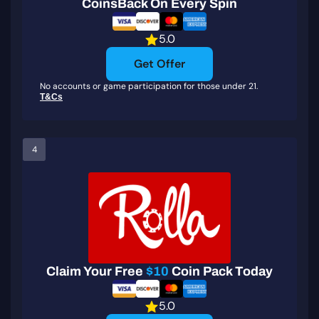
CoinsBack On Every Spin
5.0
Get Offer
No accounts or game participation for those under 21.
T&Cs
4
Claim Your Free
$10
Coin Pack Today
5.0