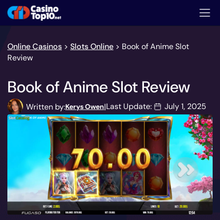
+
Best Online Casinos
Online Casinos
>
Slots Online
>
Book of Anime Slot
Review
+
Sweepstakes
Book of Anime Slot Review
+
Casino Games
+
Last Update:
July 1, 2025
Written by:
|
Casino Payment Methods
Kerys Owen
+
Casino Software
+
Casino Bonuses