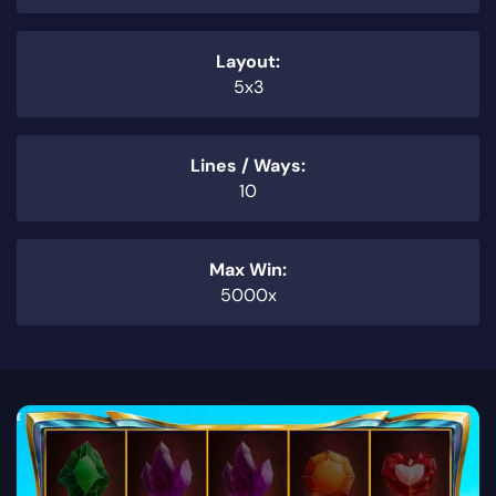
Layout:
5x3
Lines / Ways:
10
Max Win:
5000x