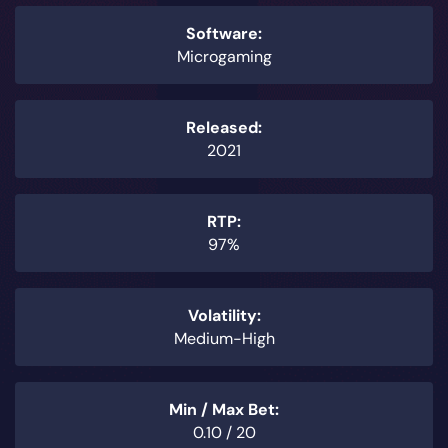
Software:
Microgaming
Released:
2021
RTP:
97%
Volatility:
Medium-High
Min / Max Bet:
0.10 / 20