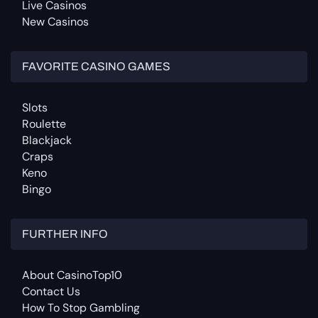
Live Casinos
New Casinos
FAVORITE CASINO GAMES
Slots
Roulette
Blackjack
Craps
Keno
Bingo
FURTHER INFO
About CasinoTop10
Contact Us
How To Stop Gambling