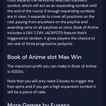
must expand the randomly selected standard
symbol, which will act as an expanding symbol until
the end of the round. If enough expanding symbols
are in view, it expands to cover all positions on the
reel, paying from anywhere on the payline and
awarding wins on all paylines at once. Book of Anime
includes a DAY 2 DAY JACKPOTS feature that’s
triggered at random. It gives players the chance to
win one of three progressive jackpots.
Book of Anime slot Max Win
The maximum profit you can make in Book of Anime
is 5000x.
Note that you will only need 3 books to trigger the
free spins and if you get a high expansion symbol it
will be a piece of cake.
More Games by Fugaso