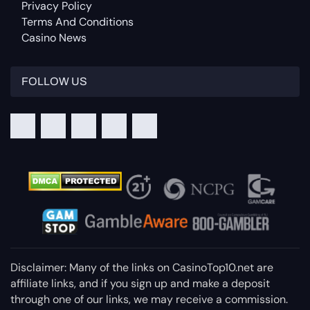
Privacy Policy
Terms And Conditions
Casino News
FOLLOW US
Disclaimer: Many of the links on CasinoTop10.net are
affiliate links, and if you sign up and make a deposit
through one of our links, we may receive a commission.