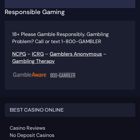
Responsible Gaming
18+ Please Gamble Responsibly. Gambling
Problem? Call or text 1-800-GAMBLER
NCPG
–
ICRG
–
Gamblers Anonymous
–
Gambling Therapy
BEST CASINO ONLINE
Casino Reviews
No Deposit Casinos