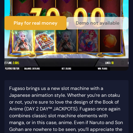
Demo not available
Play for real money
Fugaso brings us a new slot machine with a
Japanese animation style. Whether you’re an otaku
or not, you’re sure to love the design of the Book of
Anime (DAY 2 DAY™ JACKPOTS). Fugaso once again
combines classic slot machine elements with
manga, or in this case, anime. Even if Naruto and Son
Gohan are nowhere to be seen, you’ll appreciate the