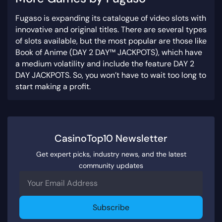
Fugaso is expanding its catalogue of video slots with
innovative and original titles. There are several types
of slots available, but the most popular are those like
Book of Anime (DAY 2 DAY™ JACKPOTS), which have
a medium volatility and include the feature DAY 2
DAY JACKPOTS. So, you won’t have to wait too long to
start making a profit.
CasinoTop10 Newsletter
Get expert picks, industry news, and the latest
community updates