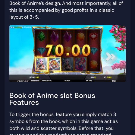
Book of Anime’s design. And most importantly, all of
this is accompanied by good profits in a classic
layout of 3×5.
Book of Anime slot Bonus
Features
To trigger the bonus, feature you simply match 3
symbols from the book, which in this game act as
both wild and scatter symbols. Before that, you