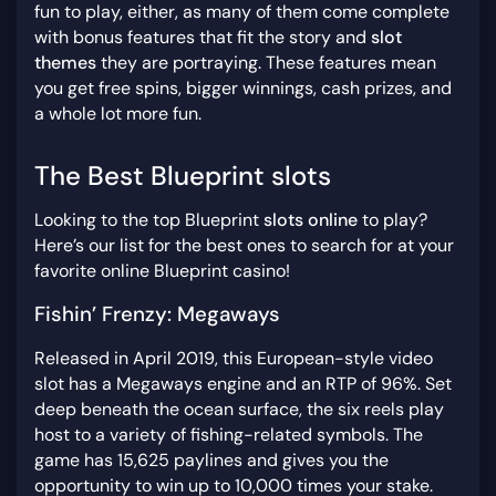
fun to play, either, as many of them come complete
with bonus features that fit the story and
slot
themes
they are portraying. These features mean
you get free spins, bigger winnings, cash prizes, and
a whole lot more fun.
The Best Blueprint slots
Looking to the top Blueprint
slots online
to play?
Here’s our list for the best ones to search for at your
favorite online Blueprint casino!
Fishin’ Frenzy: Megaways
Released in April 2019, this European-style video
slot has a Megaways engine and an RTP of 96%. Set
deep beneath the ocean surface, the six reels play
host to a variety of fishing-related symbols. The
game has 15,625 paylines and gives you the
opportunity to win up to 10,000 times your stake.