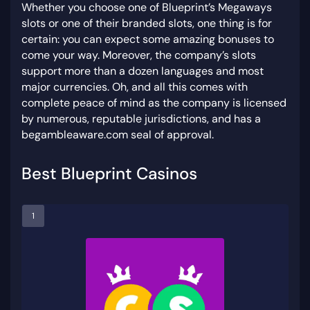
Whether you choose one of Blueprint’s Megaways
slots or one of their branded slots, one thing is for
certain: you can expect some amazing bonuses to
come your way. Moreover, the company’s slots
support more than a dozen languages and most
major currencies. Oh, and all this comes with
complete peace of mind as the company is licensed
by numerous, reputable jurisdictions, and has a
begambleaware.com seal of approval.
Best Blueprint Casinos
1