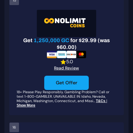
15
Get
1,250,000 GC
for $29.99 (was
$60.00)
5.0
Read Review
Get Offer
18+ Please Play Responsibly. Gambling Problem? Call or
text 1-800-GAMBLER. UNAVAILABLE IN: Idaho, Nevada,
Michigan, Washington, Connecticut, and Missi...
T&Cs
|
Show More
16