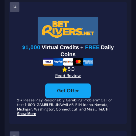
14
$1,000
Virtual Credits +
FREE
Daily
Coins
5.0
Read Review
Get Offer
21+ Please Play Responsibly. Gambling Problem? Call or
text 1-800-GAMBLER. UNAVAILABLE IN: Idaho, Nevada,
Michigan, Washington, Connecticut, and Missi...
T&Cs
|
Show More