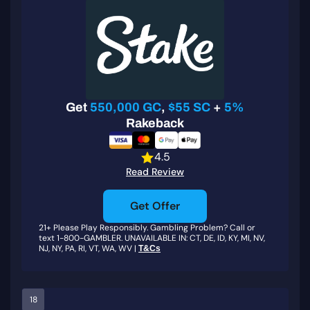
Get
550,000 GC
,
$55 SC
+
5%
Rakeback
4.5
Read Review
Get Offer
21+ Please Play Responsibly. Gambling Problem? Call or
text 1-800-GAMBLER. UNAVAILABLE IN: CT, DE, ID, KY, MI, NV,
NJ, NY, PA, RI, VT, WA, WV |
T&Cs
18