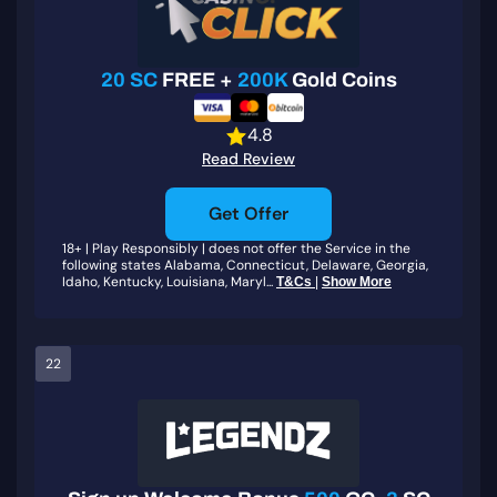
20 SC
FREE +
200K
Gold Coins
4.8
Read Review
Get Offer
18+ | Play Responsibly | does not offer the Service in the
following states Alabama, Connecticut, Delaware, Georgia,
Idaho, Kentucky, Louisiana, Maryl...
T&Cs
|
Show More
22