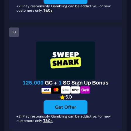
+21 Play responsibly. Gambling can be addictive. For new
customers only.
T&Cs
10
125,000
GC +
1
SC Sign Up Bonus
5.0
Get Offer
+21 Play responsibly. Gambling can be addictive. For new
customers only.
T&Cs