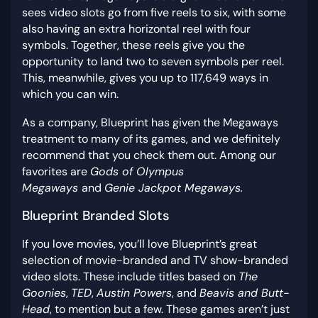
sees video slots go from five reels to six, with some
also having an extra horizontal reel with four
symbols. Together, these reels give you the
opportunity to land two to seven symbols per reel.
This, meanwhile, gives you up to 117,649 ways in
which you can win.
As a company, Blueprint has given the Megaways
treatment to many of its games, and we definitely
recommend that you check them out. Among our
favorites are
Gods of Olympus
Megaways
and
Genie Jackpot Megaways.
Blueprint Branded Slots
If you love movies, you’ll love Blueprint’s great
selection of movie-branded and TV show-branded
video slots. These include titles based on
The
Goonies
,
TED
,
Austin Powers
, and
Beavis and Butt-
Head
, to mention but a few. These games aren’t just