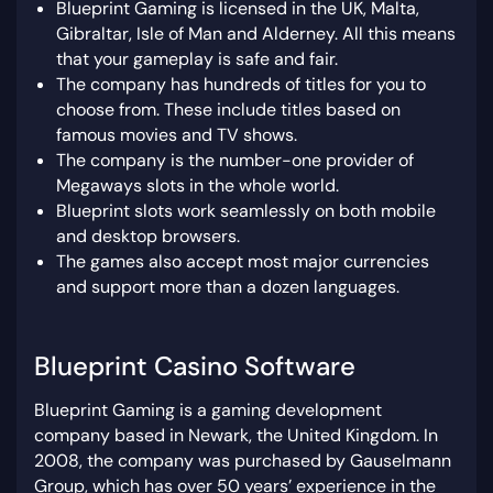
Blueprint Gaming is licensed in the UK, Malta,
Gibraltar, Isle of Man and Alderney. All this means
that your gameplay is safe and fair.
The company has hundreds of titles for you to
choose from. These include titles based on
famous movies and TV shows.
The company is the number-one provider of
Megaways slots in the whole world.
Blueprint slots work seamlessly on both mobile
and desktop browsers.
The games also accept most major currencies
and support more than a dozen languages.
Blueprint Casino Software
Blueprint Gaming is a gaming development
company based in Newark, the United Kingdom. In
2008, the company was purchased by Gauselmann
Group, which has over 50 years’ experience in the