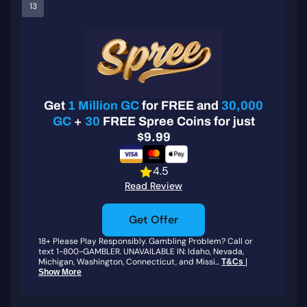
13
Get
1 Million GC
for FREE and
30,000
GC
+
30
FREE Spree Coins for just
$9.99
4.5
Read Review
Get Offer
18+ Please Play Responsibly. Gambling Problem? Call or
text 1-800-GAMBLER. UNAVAILABLE IN: Idaho, Nevada,
Michigan, Washington, Connecticut, and Missi...
T&Cs
|
Show More