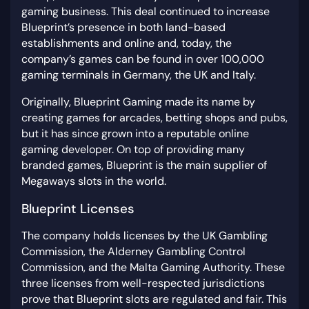
gaming business. This deal continued to increase
Blueprint’s presence in both land-based
establishments and online and, today, the
company’s games can be found in over 100,000
gaming terminals in Germany, the UK and Italy.
Originally, Blueprint Gaming made its name by
creating games for arcades, betting shops and pubs,
but it has since grown into a reputable online
gaming developer. On top of providing many
branded games, Blueprint is the main supplier of
Megaways slots in the world.
Blueprint Licenses
The company holds licenses by the UK Gambling
Commission, the Alderney Gambling Control
Commission, and the Malta Gaming Authority. These
three licenses from well-respected jurisdictions
prove that Blueprint slots are regulated and fair. This