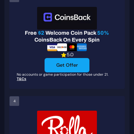
Free
$2
Welcome Coin Pack
50%
CoinsBack On Every Spin
5.0
Get Offer
No accounts or game participation for those under 21.
T&Cs
4