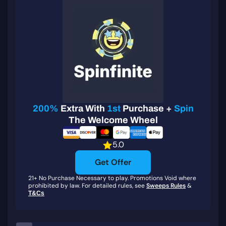
200%
Extra With
1st
Purchase +
Spin
The Welcome Wheel
5.0
Get Offer
21+ No Purchase Necessary to play. Promotions Void where
prohibited by law. For detailed rules, see
Sweeps Rules
&
T&Cs