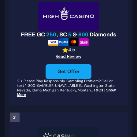
FREE GC
250
, SC
5
&
600
Diamonds
4.5
Read Review
Get Offer
21+ Please Play Responsibly. Gambling Problem? Call or
text 1-800-GAMBLER. UNAVAILABLE IN: Washington State,
Nevada, Idaho, Michigan, Kentucky, Montan...
T&Cs
|
Show
More
21