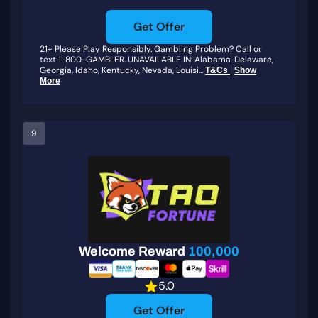
Get Offer
21+ Please Play Responsibly. Gambling Problem? Call or
text 1-800-GAMBLER. UNAVAILABLE IN: Alabama, Delaware,
Georgia, Idaho, Kentucky, Nevada, Louisi...
T&Cs
|
Show
More
9
Welcome Reward
100,000
5.0
Get Offer