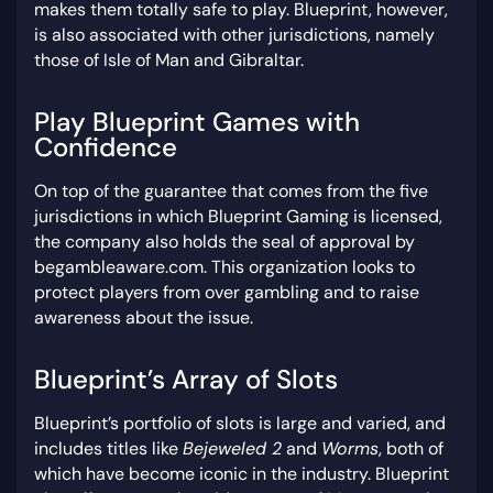
makes them totally safe to play. Blueprint, however,
is also associated with other jurisdictions, namely
those of Isle of Man and Gibraltar.
Play Blueprint Games with
Confidence
On top of the guarantee that comes from the five
jurisdictions in which Blueprint Gaming is licensed,
the company also holds the seal of approval by
begambleaware.com. This organization looks to
protect players from over gambling and to raise
awareness about the issue.
Blueprint’s Array of Slots
Blueprint’s portfolio of slots is large and varied, and
includes titles like
Bejeweled 2
and
Worms
, both of
which have become iconic in the industry. Blueprint