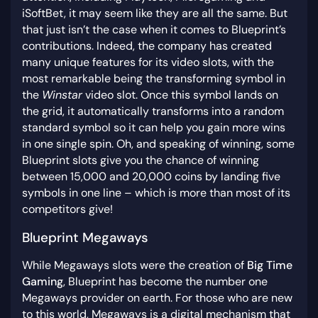
iSoftBet, it may seem like they are all the same. But
that just isn’t the case when it comes to Blueprint’s
contributions. Indeed, the company has created
many unique features for its video slots, with the
most remarkable being the transforming symbol in
the
Winstar
video slot. Once this symbol lands on
the grid, it automatically transforms into a random
standard symbol so it can help you gain more wins
in one single spin. Oh, and speaking of winning, some
Blueprint slots give you the chance of winning
between 15,000 and 20,000 coins by landing five
symbols in one line – which is more than most of its
competitors give!
Blueprint Megaways
While Megaways slots were the creation of
Big Time
Gaming
, Blueprint has become the number one
Megaways provider on earth. For those who are new
to this world, Megaways is a digital mechanism that