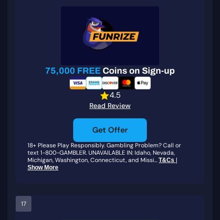
75,000 FREE
Coins on Sign-up
4.5
Read Review
Get Offer
18+ Please Play Responsibly. Gambling Problem? Call or
text 1-800-GAMBLER. UNAVAILABLE IN: Idaho, Nevada,
Michigan, Washington, Connecticut, and Missi...
T&Cs
|
Show More
17