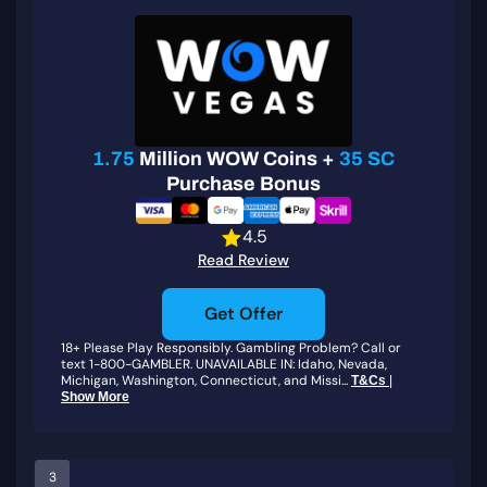
1.75
Million WOW Coins +
35 SC
Purchase Bonus
4.5
Read Review
Get Offer
18+ Please Play Responsibly. Gambling Problem? Call or
text 1-800-GAMBLER. UNAVAILABLE IN: Idaho, Nevada,
Michigan, Washington, Connecticut, and Missi...
T&Cs
|
Show More
3