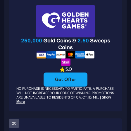
250,000
Gold Coins &
2.50
Sweeps
Coins
5.0
Get Offer
NO PURCHASE IS NECESSARY TO PARTICIPATE. A PURCHASE
WILL NOT INCREASE YOUR ODDS OF WINNING. PROMOTIONS
ARE UNAVAILABLE TO RESIDENTS OF CA, CT, ID, MI,...
|
Show
More
20