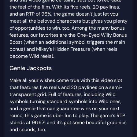
the feel of the film. With its five reels, 20 paylines,
and an RTP of 96%, the game doesn’t just let you
meet all the beloved characters but gives you plenty
of opportunities to win, too. Among the many bonus
features, our favorites are the One-Eyed Willy Bonus
Boost (when an additional symbol triggers the main
bonus) and Mikey’s Hidden Treasure (when reels
become Wild reels).
Genie Jackpots
Make all your wishes come true with this video slot
that features five reels and 20 paylines on a semi-
transparent grid. Full of features, including Wild
symbols turning standard symbols into Wild ones,
and a genie that can guarantee wins on your next
round, this game is uber fun to play. The game’s RTP
stands at 96.6% and it’s got some beautiful graphics
and sounds, too.