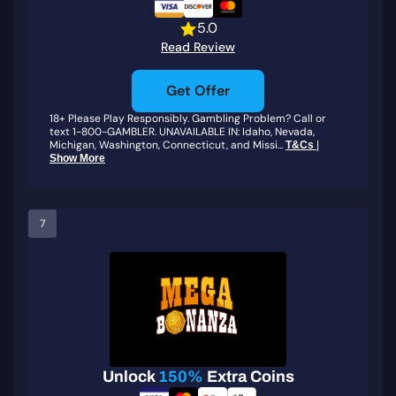
5.0
Read Review
Get Offer
18+ Please Play Responsibly. Gambling Problem? Call or
text 1-800-GAMBLER. UNAVAILABLE IN: Idaho, Nevada,
Michigan, Washington, Connecticut, and Missi...
T&Cs
|
Show More
7
Unlock
150%
Extra Coins