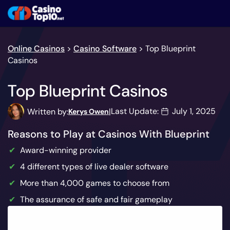
Best Online Casinos
Online Casinos
>
Casino Software
>
Top Blueprint
Casinos
Sweepstakes
Top Blueprint Casinos
Casino Games
Last Update:
July 1, 2025
Written by:
|
Casino Payment Methods
Kerys Owen
Reasons to Play at Casinos With Blueprint
Casino Software
Award-winning provider
Casino Bonuses
4 different types of live dealer software
More than 4,000 games to choose from
The assurance of safe and fair gameplay