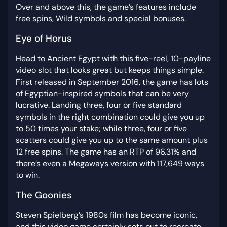
Over and above this, the game’s features include
free spins, Wild symbols and special bonuses.
Eye of Horus
Head to Ancient Egypt with this five-reel, 10-payline
video slot that looks great but keeps things simple.
First released in September 2016, the game has lots
of Egyptian-inspired symbols that can be very
lucrative. Landing three, four or five standard
symbols in the right combination could give you up
to 50 times your stake; while three, four or five
scatters could give you up to the same amount plus
12 free spins. The game has an RTP of 96.31% and
there’s even a Megaways version with 117,649 ways
to win.
The Goonies
Steven Spielberg’s 1980s film has become iconic,
and this video game certainly sets out to recreate