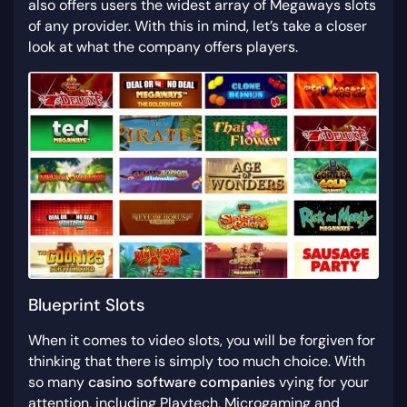
also offers users the widest array of Megaways slots
of any provider. With this in mind, let’s take a closer
look at what the company offers players.
Blueprint Slots
When it comes to video slots, you will be forgiven for
thinking that there is simply too much choice. With
so many
casino software companies
vying for your
attention, including Playtech, Microgaming and