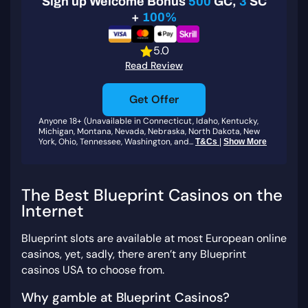
Sign up Welcome Bonus
500
GC,
3
SC
+
100%
5.0
Read Review
Get Offer
Anyone 18+ (Unavailable in Connecticut, Idaho, Kentucky,
Michigan, Montana, Nevada, Nebraska, North Dakota, New
York, Ohio, Tennessee, Washington, and...
T&Cs
|
Show More
The Best Blueprint Casinos on the
Internet
Blueprint slots are available at most European online
casinos, yet, sadly, there aren’t any Blueprint
casinos USA to choose from.
Why gamble at Blueprint Casinos?