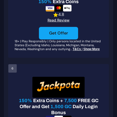
150%
Extra Coins
4.8
Read Review
Get Offer
18+ | Play Responsibly | Only persons located in the United
States (Excluding Idaho, Louisiana, Michigan, Montana,
Nevada, Washington and any outlying...
T&Cs
|
Show More
6
150%
Extra Coins +
7,500
FREE GC
Offer and Get
1,500 GC
Daily Login
Bonus