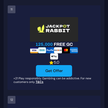
11
125,000
FREE GC
5.0
Get Offer
+21 Play responsibly. Gambling can be addictive. For new
customers only.
T&Cs
12