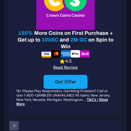
150%
More Coins on First Purchase +
Get up to
100SC
and
2M GC
on Spin to
Win
4.5
Read Review
Get Offer
18+ Please Play Responsibly. Gambling Problem? Call or
text 1-800-GAMBLER. UNAVAILABLE IN: Idaho, New Jersey,
New York, Nevada, Michigan, Washington, ...
T&Cs
|
Show
More
2