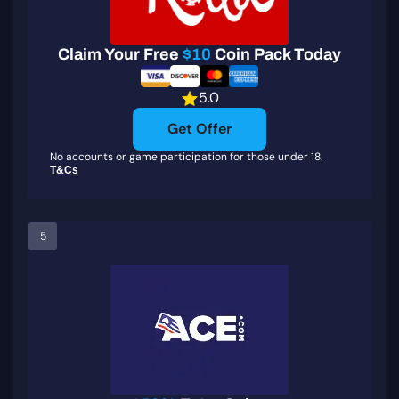
Claim Your Free
$10
Coin Pack Today
5.0
Get Offer
No accounts or game participation for those under 18.
T&Cs
5