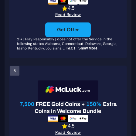
4.5
Read Review
Get Offer
21+ | Play Responsibly | does not offer the Service in the
following states Alabama, Connecticut, Delaware, Georgia,
Idaho, Kentucky, Louisiana, ...
T&Cs
|
Show More
8
7,500
FREE Gold Coins +
150%
Extra
Coins in Welcome Bundle
4.5
Read Review