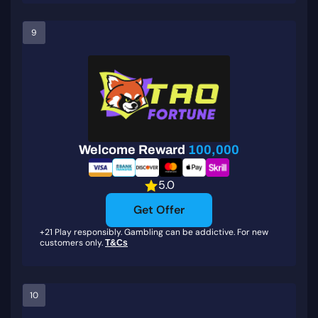
9
Welcome Reward
100,000
5.0
Get Offer
+21 Play responsibly. Gambling can be addictive. For new
customers only.
T&Cs
10