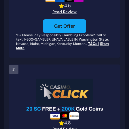
4.5
Read Review
Get Offer
21+ Please Play Responsibly. Gambling Problem? Call or
text 1-800-GAMBLER. UNAVAILABLE IN: Washington State,
Nevada, Idaho, Michigan, Kentucky, Montan...
T&Cs
|
Show
More
21
20 SC
FREE +
200K
Gold Coins
4.8