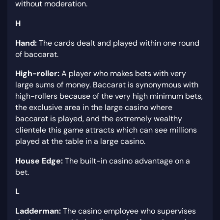
without moderation.
H
Hand:
The cards dealt and played within one round
of baccarat.
High-roller:
A player who makes bets with very
large sums of money. Baccarat is synonymous with
high-rollers because of the very high minimum bets,
the exclusive area in the large casino where
baccarat is played, and the extremely wealthy
clientele this game attracts which can see millions
played at the table in a large casino.
House Edge:
The built-in casino advantage on a
bet.
L
Ladderman:
The casino employee who supervises