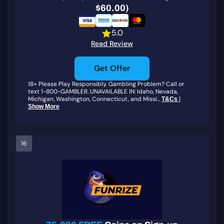
$60.00)
5.0
Read Review
Get Offer
18+ Please Play Responsibly. Gambling Problem? Call or
text 1-800-GAMBLER. UNAVAILABLE IN: Idaho, Nevada,
Michigan, Washington, Connecticut, and Missi...
T&Cs
|
Show More
16