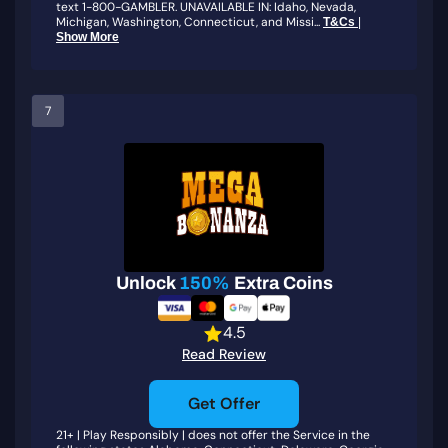
text 1-800-GAMBLER. UNAVAILABLE IN: Idaho, Nevada,
Michigan, Washington, Connecticut, and Missi...
T&Cs
|
Show More
7
Unlock
150%
Extra Coins
4.5
Read Review
Get Offer
21+ | Play Responsibly | does not offer the Service in the