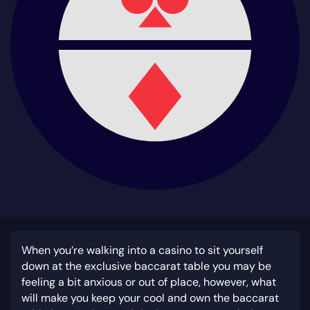
When you’re walking into a casino to sit yourself
down at the exclusive baccarat table you may be
feeling a bit anxious or out of place, however, what
will make you keep your cool and own the baccarat