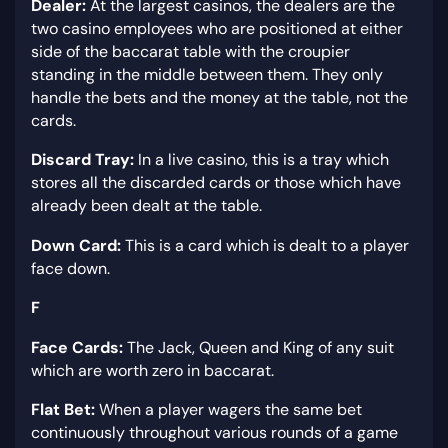
Dealer:
At the largest casinos, the dealers are the
two casino employees who are positioned at either
side of the baccarat table with the croupier
standing in the middle between them. They only
handle the bets and the money at the table, not the
cards.
Discard Tray:
In a live casino, this is a tray which
stores all the discarded cards or those which have
already been dealt at the table.
Down Card:
This is a card which is dealt to a player
face down.
F
Face Cards:
The Jack, Queen and King of any suit
which are worth zero in baccarat.
Flat Bet:
When a player wagers the same bet
continuously throughout various rounds of a game