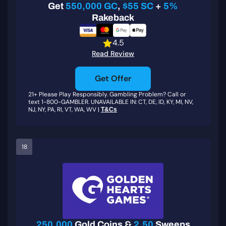
Get
550,000 GC
,
$55 SC
+
5%
Rakeback
4.5
Read Review
Get Offer
21+ Please Play Responsibly. Gambling Problem? Call or
text 1-800-GAMBLER. UNAVAILABLE IN: CT, DE, ID, KY, MI, NV,
NJ, NY, PA, RI, VT, WA, WV |
T&Cs
18
250,000
Gold Coins &
2.50
Sweeps