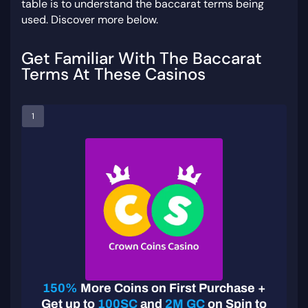
table is to understand the baccarat terms being
used. Discover more below.
Get Familiar With The Baccarat
Terms At These Casinos
1
150%
More Coins on First Purchase +
Get up to
100SC
and
2M GC
on Spin to