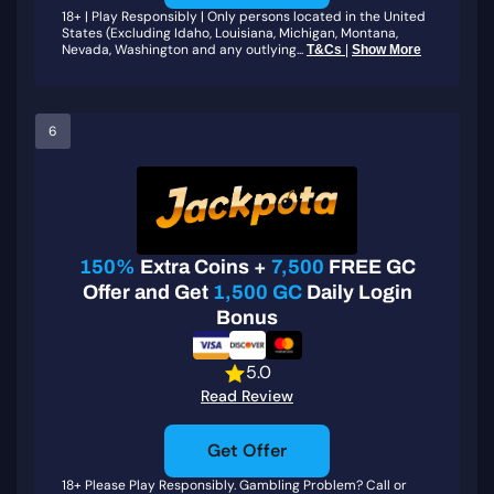
18+ | Play Responsibly | Only persons located in the United
States (Excluding Idaho, Louisiana, Michigan, Montana,
Nevada, Washington and any outlying...
T&Cs
|
Show More
6
150%
Extra Coins +
7,500
FREE GC
Offer and Get
1,500 GC
Daily Login
Bonus
5.0
Read Review
Get Offer
18+ Please Play Responsibly. Gambling Problem? Call or