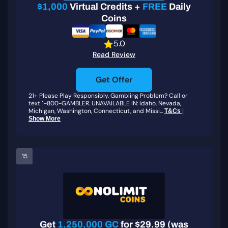
$1,000
Virtual Credits +
FREE
Daily
Coins
5.0
Read Review
Get Offer
21+ Please Play Responsibly. Gambling Problem? Call or
text 1-800-GAMBLER. UNAVAILABLE IN: Idaho, Nevada,
Michigan, Washington, Connecticut, and Missi...
T&Cs
|
Show More
15
Get
1,250,000 GC
for $29.99 (was