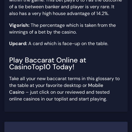
of a tie between banker and player is very rare. It
also has a very high house advantage of 14.2%.
Vigorish:
The percentage which is taken from the
winnings of a bet by the casino.
Upcard:
A card which is face-up on the table.
Play Baccarat Online at
CasinoTop10 Today!
Take all your new baccarat terms in this glossary to
the table at your favorite desktop or
Mobile
Casino
– just click on our reviewed and tested
online casinos in our toplist and start playing.