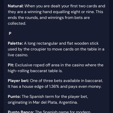
Natural:
When you are dealt your first two cards and
they are a winning hand equalling eight or nine. This
ends the rounds, and winnings from bets are
collected.
P
Palette:
A long rectangular and flat wooden stick
used by the croupier to move cards on the table in a
live casino.
Pit:
Exclusive roped off area in the casino where the
high-rolling baccarat table is.
Player bet:
One of three bets available in baccarat.
It has a house edge of 1.36% and pays even money.
Punto:
The Spanish term for the player bet,
originating in Mar del Plata, Argentina.
Punto Banco:
The Spanish name for modern