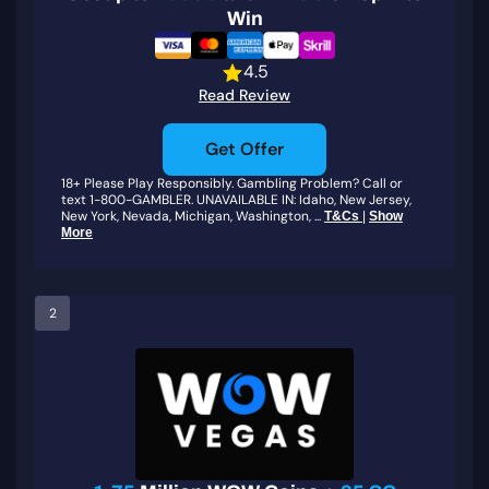
Win
4.5
Read Review
Get Offer
18+ Please Play Responsibly. Gambling Problem? Call or
text 1-800-GAMBLER. UNAVAILABLE IN: Idaho, New Jersey,
New York, Nevada, Michigan, Washington, ...
T&Cs
|
Show
More
2