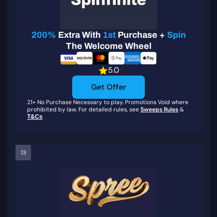
200%
Extra With
1st
Purchase +
Spin
The Welcome Wheel
5.0
Get Offer
21+ No Purchase Necessary to play. Promotions Void where
prohibited by law. For detailed rules, see
Sweeps Rules
&
T&Cs
13