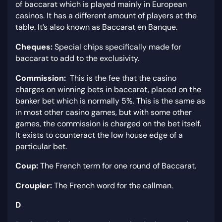
of baccarat which is played mainly in European
casinos. It has a different amount of players at the
table. It’s also known as Baccarat en Banque.
Cheques:
Special chips specifically made for
baccarat to add to the exclusivity.
Commission:
This is the fee that the casino
charges on winning bets in baccarat, placed on the
banker bet which is normally 5%. This is the same as
in most other casino games, but with some other
games, the commission is charged on the bet itself.
It exists to counteract the low house edge of a
particular bet.
Coup:
The French term for one round of Baccarat.
Croupier:
The French word for the callman.
D