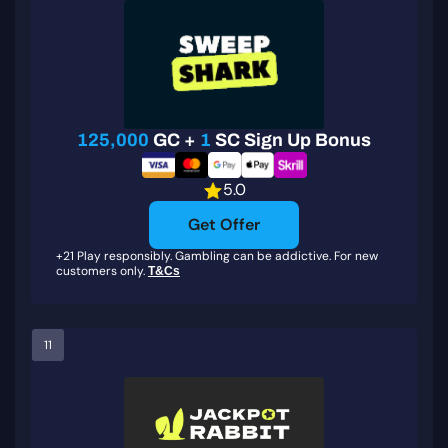
125,000
GC +
1
SC Sign Up Bonus
5.0
Get Offer
+21 Play responsibly. Gambling can be addictive. For new
customers only.
T&Cs
11