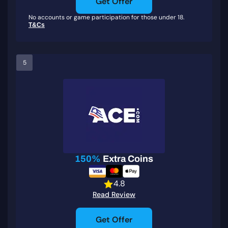
Get Offer
No accounts or game participation for those under 18.
T&Cs
5
150%
Extra Coins
4.8
Read Review
Get Offer