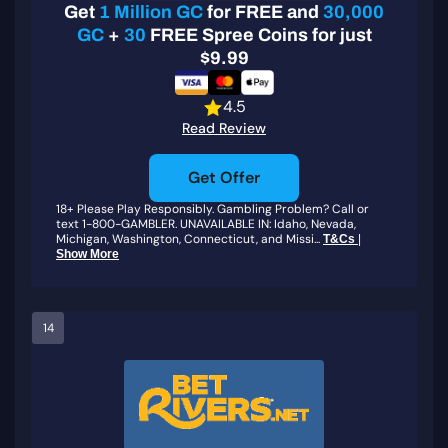
Get
1 Million GC
for FREE and
30,000
GC
+
30
FREE Spree Coins for just
$9.99
4.5
Read Review
Get Offer
18+ Please Play Responsibly. Gambling Problem? Call or
text 1-800-GAMBLER. UNAVAILABLE IN: Idaho, Nevada,
Michigan, Washington, Connecticut, and Missi...
T&Cs
|
Show More
14