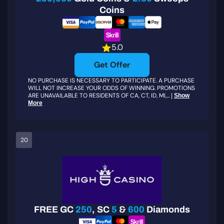
Coins
5.0
Get Offer
NO PURCHASE IS NECESSARY TO PARTICIPATE. A PURCHASE
WILL NOT INCREASE YOUR ODDS OF WINNING. PROMOTIONS
ARE UNAVAILABLE TO RESIDENTS OF CA, CT, ID, MI,...
|
Show
More
20
FREE GC
250
, SC
5
&
600
Diamonds