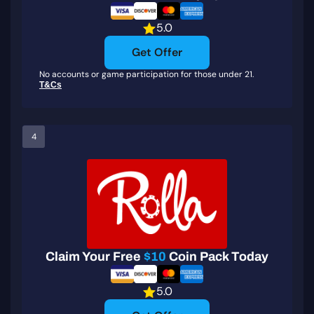
5.0
Get Offer
No accounts or game participation for those under 21.
T&Cs
4
Claim Your Free
$10
Coin Pack Today
5.0