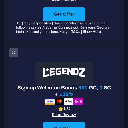
Read Review
Get Offer
18+ | Play Responsibly | does not offer the Service in the
following states Alabama, Connecticut, Delaware, Georgia,
Idaho, Kentucky, Louisiana, Maryl...
T&Cs
|
Show More
22
Sign up Welcome Bonus
500
GC,
3
SC
+
100%
5.0
Read Review