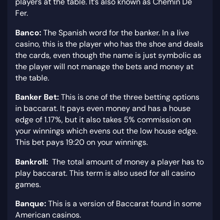
players at the table. It’s also known as Chemin De
Fer.
Banco:
The Spanish word for the banker. In a live
casino, this is the player who has the shoe and deals
the cards, even though the name is just symbolic as
the player will not manage the bets and money at
the table.
Banker Bet:
This is one of the three betting options
in baccarat. It pays even money and has a house
edge of 1.17%, but it also takes 5% commission on
your winnings which evens out the low house edge.
This bet pays 19:20 on your winnings.
Bankroll:
The total amount of money a player has to
play baccarat. This term is also used for all casino
games.
Banque:
This is a version of Baccarat found in some
American casinos.