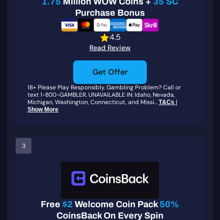
1.75
Million WOW Coins +
35 SC
Purchase Bonus
4.5
Read Review
Get Offer
18+ Please Play Responsibly. Gambling Problem? Call or
text 1-800-GAMBLER. UNAVAILABLE IN: Idaho, Nevada,
Michigan, Washington, Connecticut, and Missi...
T&Cs
|
Show More
3
Free
$2
Welcome Coin Pack
50%
CoinsBack On Every Spin