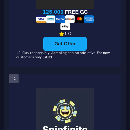
125,000
FREE GC
5.0
Get Offer
+21 Play responsibly. Gambling can be addictive. For new
customers only.
T&Cs
12