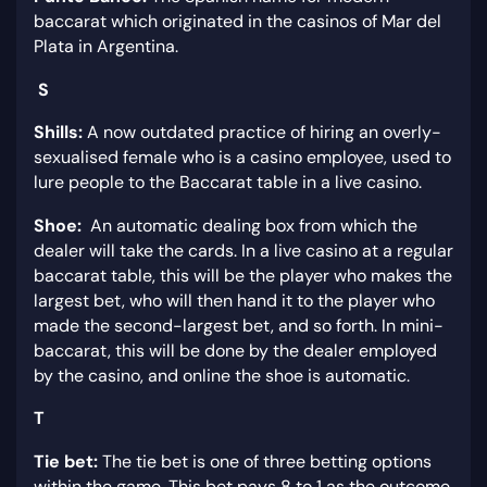
baccarat which originated in the casinos of Mar del
Plata in Argentina.
S
Shills:
A now outdated practice of hiring an overly-
sexualised female who is a casino employee, used to
lure people to the Baccarat table in a live casino.
Shoe:
An automatic dealing box from which the
dealer will take the cards. In a live casino at a regular
baccarat table, this will be the player who makes the
largest bet, who will then hand it to the player who
made the second-largest bet, and so forth. In mini-
baccarat, this will be done by the dealer employed
by the casino, and online the shoe is automatic.
T
Tie bet:
The tie bet is one of three betting options
within the game. This bet pays 8 to 1 as the outcome