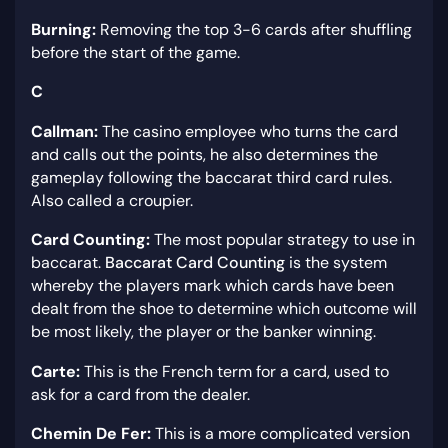
Burning:
Removing the top 3-6 cards after shuffling
before the start of the game.
C
Callman:
The casino employee who turns the card
and calls out the points, he also determines the
gameplay following the baccarat third card rules.
Also called a croupier.
Card Counting:
The most popular strategy to use in
baccarat.
Baccarat Card Counting
is the system
whereby the players mark which cards have been
dealt from the shoe to determine which outcome will
be most likely, the player or the banker winning.
Carte:
This is the French term for a card, used to
ask for a card from the dealer.
Chemin De Fer:
This is a more complicated version