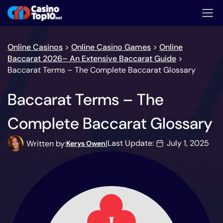
+
Best Online Casinos
Online Casinos
>
Online Casino Games
>
Online
Baccarat 2026– An Extensive Baccarat Guide
>
+
Sweepstakes
Baccarat Terms – The Complete Baccarat Glossary
+
Casino Games
Baccarat Terms – The
+
Casino Payment Methods
Complete Baccarat Glossary
+
Casino Software
Last Update:
July 1, 2025
Written by:
|
Kerys Owen
+
Casino Bonuses