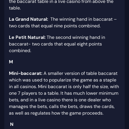
the baccarat table in a live casino from above the
table.
La Grand Natural:
The winning hand in baccarat –
two cards that equal nine points combined.
Le Petit Natural:
The second winning hand in
baccarat- two cards that equal eight points
combined.
M
Mini-baccarat:
A smaller version of table baccarat
which was used to popularize the game as a staple
in all casinos. Mini baccarat is only half the size, with
one 7 players to a table. It has much lower minimum
bets, and in a live casino there is one dealer who
manages the bets, calls the bets, draws the cards,
as well as regulates how the game proceeds.
N