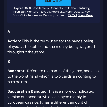
Get Offer
Anyone 18+ (Unavailable in Connecticut, Idaho, Kentucky,
Michigan, Montana, Nevada, Nebraska, North Dakota, New
York, Ohio, Tennessee, Washington, and...
T&Cs
|
Show More
A
Action:
This is the term used for the hands being
played at the table and the money being wagered
throughout the game.
B
Baccarat:
Refers to the name of the game, and also
to the worst hand which is two cards amounting to
zero points.
Baccarat en Banque:
This is a more complicated
version of baccarat which is played mainly in
European casinos. It has a different amount of