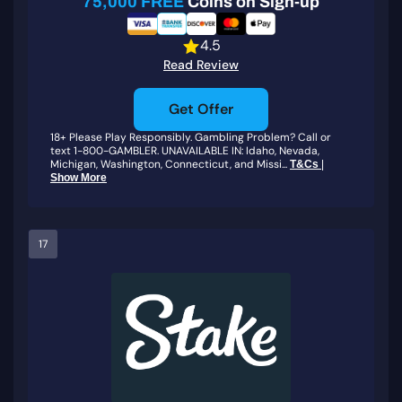
75,000 FREE
Coins on Sign-up
4.5
Read Review
Get Offer
18+ Please Play Responsibly. Gambling Problem? Call or
text 1-800-GAMBLER. UNAVAILABLE IN: Idaho, Nevada,
Michigan, Washington, Connecticut, and Missi...
T&Cs
|
Show More
17