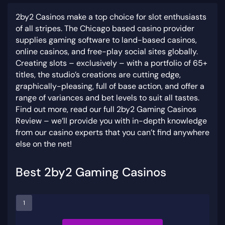
2by2 Casinos make a top choice for slot enthusiasts
of all stripes. The Chicago based casino provider
supplies gaming software to land-based casinos,
online casinos, and free-play social sites globally.
Creating slots – exclusively – with a portfolio of 65+
titles, the studio’s creations are cutting edge,
graphically-pleasing, full of base action, and offer a
range of variances and bet levels to suit all tastes.
Find out more, read our full 2by2 Gaming Casinos
Review – we’ll provide you with in-depth knowledge
from our casino experts that you can’t find anywhere
else on the net!
Best 2by2 Gaming Casinos
1