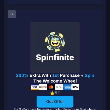
12
200%
Extra With
1st
Purchase +
Spin
The Welcome Wheel
5.0
Get Offer
21+ No Purchase Necessary to play. Promotions Void where