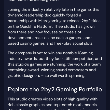
Joining the industry relatively late in the game, this
dynamic leadership duo quickly forged a
partnership with Microgaming to release 2by2 titles
on the Quickfire Platform. Thee studio has grown
from there and now focuses on three slot
development areas: online casino games, land-
based casino games, and free-play social slots.
The company is yet to win any notable iGaming
industry awards, but they face stiff competition, and
this studio’s games are stunning; the work of a team
containing award-winning sound composers and
graphic designers – so well worth spinning.
Explore the 2by2 Gaming Portfolio
This studio creates video slots of high quality with
rich classic graphics and top-notch math models.