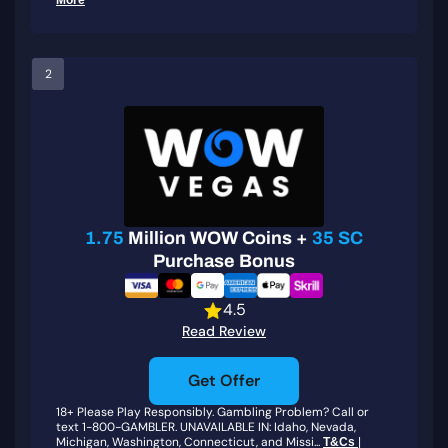
2
1.75
Million WOW Coins +
35 SC
Purchase Bonus
4.5
Read Review
Get Offer
18+ Please Play Responsibly. Gambling Problem? Call or
text 1-800-GAMBLER. UNAVAILABLE IN: Idaho, Nevada,
Michigan, Washington, Connecticut, and Missi...
T&Cs
|