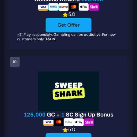
5.0
Get Offer
+21 Play responsibly. Gambling can be addictive. For new
customers only.
T&Cs
10
125,000
GC +
1
SC Sign Up Bonus
5.0