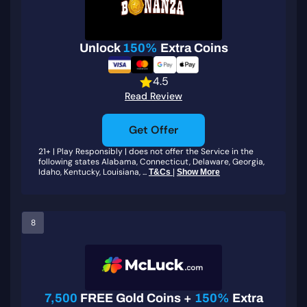
Unlock
150%
Extra Coins
4.5
Read Review
Get Offer
21+ | Play Responsibly | does not offer the Service in the
following states Alabama, Connecticut, Delaware, Georgia,
Idaho, Kentucky, Louisiana, ...
T&Cs
|
Show More
8
7,500
FREE Gold Coins +
150%
Extra