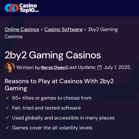
Best Online Casinos
Online Casinos
>
Casino Software
>
2by2 Gaming
Casinos
Sweepstakes
2by2 Gaming Casinos
Casino Games
Last Update:
July 1, 2025
Written by:
|
Casino Payment Methods
Kerys Owen
Reasons to Play at Casinos With 2by2
Casino Software
Gaming
Casino Bonuses
65+ titles or games to choose from
Fair, tried and tested software
Used globally and accessible in many places
Games cover the all volatility levels