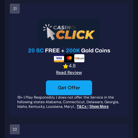
21
20 SC
FREE +
200K
Gold Coins
4.8
Read Review
Get Offer
18+ | Play Responsibly | does not offer the Service in the
following states Alabama, Connecticut, Delaware, Georgia,
Idaho, Kentucky, Louisiana, Maryl...
T&Cs
|
Show More
22