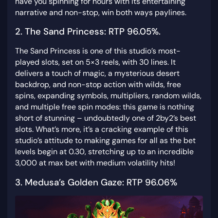
have you spinning for hours with its entertaining
narrative and non-stop, win both ways paylines.
2. The Sand Princess: RTP 96.05%.
The Sand Princess is one of this studio’s most-
played slots, set on 5×3 reels, with 30 lines. It
delivers a touch of magic, a mysterious desert
backdrop, and non-stop action with wilds, free
spins, expanding symbols, multipliers, random wilds,
and multiple free spin modes: this game is nothing
short of stunning – undoubtedly one of 2by2’s best
slots. What’s more, it’s a cracking example of this
studio’s attitude to making games for all as the bet
levels begin at 0.30, stretching up to an incredible
3,000 at max bet with medium volatility hits!
3. Medusa’s Golden Gaze: RTP 96.06%