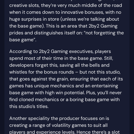
creative slots, they’re very much middle of the road
when it comes down to innovative bonuses, with no
huge surprises in store (unless we’re talking about
the base game). This is an area that 2by2 Gaming
prides and distinguishes itself on: “not forgetting the
base game”.
According to 2by2 Gaming executives, players
spend most of their time in the base game. Still,
developers forget this, saving all the bells and
whistles for the bonus rounds – but not this studio,
that goes against the grain, ensuring that each of its
games has unique mechanics and an entertaining
base game with high win potential. Plus, you’ll never
find cloned mechanics or a boring base game with
this studio’s titles.
Another speciality the producer focuses on is
creating a range of volatility games to suit all
players and experience levels. Hence there’s a slot