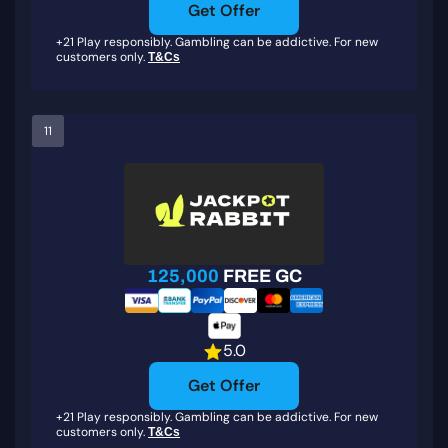
Get Offer
+21 Play responsibly. Gambling can be addictive. For new
customers only.
T&Cs
11
125,000
FREE GC
5.0
Get Offer
+21 Play responsibly. Gambling can be addictive. For new
customers only.
T&Cs