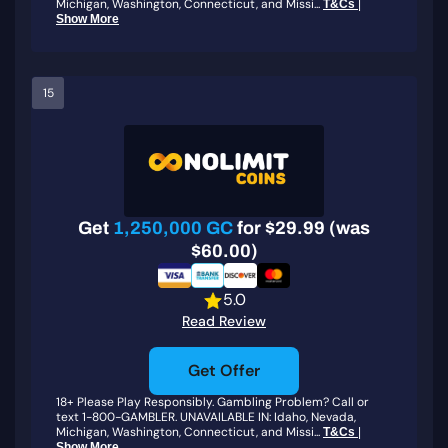
Michigan, Washington, Connecticut, and Missi...
T&Cs
|
Show More
15
Get
1,250,000 GC
for $29.99 (was
$60.00)
5.0
Read Review
Get Offer
18+ Please Play Responsibly. Gambling Problem? Call or
text 1-800-GAMBLER. UNAVAILABLE IN: Idaho, Nevada,
Michigan, Washington, Connecticut, and Missi...
T&Cs
|
Show More