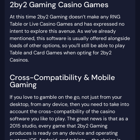
2by2 Gaming Casino Games
At this time 2by2 Gaming doesn’t make any RNG
Table or Live Casino Games and has expressed no
intent to explore this avenue. As we’ve already
mentioned, this software is usually offered alongside
loads of other options, so you’ll still be able to play
Table and Card Games when opting for 2by2
Casinos.
Cross-Compatibility & Mobile
Gaming
If you love to gamble on the go, not just from your
desktop, from any device, then you need to take into
account the cross-compatibility of the casino
software you like to play. The great news is that as a
2015 studio, every game that 2by2 Gaming
produces is ready on any device and operating