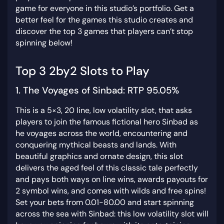
game for everyone in this studio’s portfolio. Get a
better feel for the games this studio creates and
discover the top 3 games that players can’t stop
spinning below!
Top 3 2by2 Slots to Play
1. The Voyages of Sinbad: RTP 95.05%
This is a 5×3, 20 line, low volatility slot, that asks
players to join the famous fictional hero Sinbad as
he voyages across the world, encountering and
conquering mythical beasts and lands. With
beautiful graphics and ornate design, this slot
delivers the aged feel of this classic tale perfectly
and pays both ways on line wins, awards payouts for
2 symbol wins, and comes with wilds and free spins!
Set your bets from 0.01-80.00 and start spinning
across the sea with Sinbad: this low volatility slot will