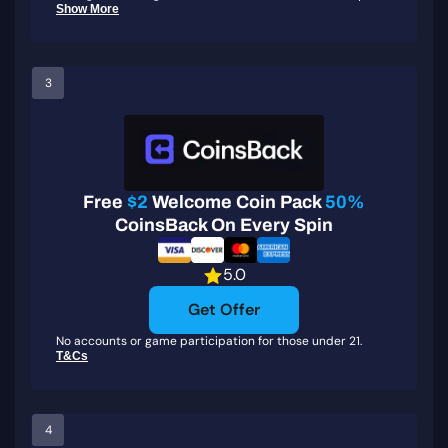
Show More
3
Free
$2
Welcome Coin Pack
50%
CoinsBack On Every Spin
5.0
Get Offer
No accounts or game participation for those under 21.
T&Cs
4