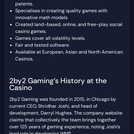
patents.
Specialises in creating quality games with
innovative math models
Created land-based, online, and free-play social
casino games.
Games cover all volatility levels.
Fair and tested software.
Available at European, Asian and North American
Casinos.
2by2 Gaming’s History at the
Casino
2by2 Gaming was founded in 2015, in Chicago by
current CEO, Shridhar Joshi, and head of
development, Darryl Hughes. The company website
claims that collectively the team brings together
over 125 years of gaming experience, noting Joshi’s
lead role in developing WMS.