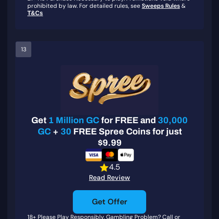
prohibited by law. For detailed rules, see
Sweeps Rules
&
T&Cs
13
Get
1 Million GC
for FREE and
30,000
GC
+
30
FREE Spree Coins for just
$9.99
4.5
Read Review
Get Offer
18+ Please Play Responsibly. Gambling Problem? Call or