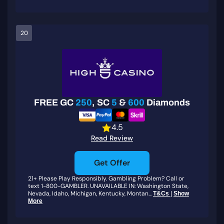
20
FREE GC
250
, SC
5
&
600
Diamonds
4.5
Read Review
Get Offer
21+ Please Play Responsibly. Gambling Problem? Call or
text 1-800-GAMBLER. UNAVAILABLE IN: Washington State,
Nevada, Idaho, Michigan, Kentucky, Montan...
T&Cs
|
Show
More