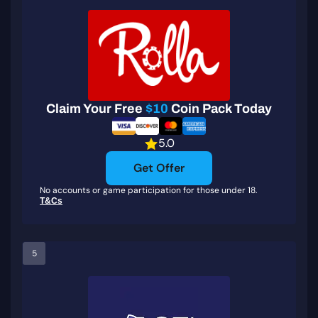
Claim Your Free
$10
Coin Pack Today
5.0
Get Offer
No accounts or game participation for those under 18.
T&Cs
5