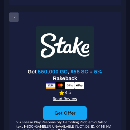
17
Get
550,000 GC
,
$55 SC
+
5%
Rakeback
4.5
Read Review
Get Offer
21+ Please Play Responsibly. Gambling Problem? Call or
text 1-800-GAMBLER. UNAVAILABLE IN: CT, DE, ID, KY, MI, NV,