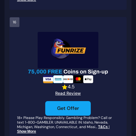
16
75,000 FREE
Coins on Sign-up
4.5
Read Review
Get Offer
18+ Please Play Responsibly. Gambling Problem? Call or
text 1-800-GAMBLER. UNAVAILABLE IN: Idaho, Nevada,
Michigan, Washington, Connecticut, and Missi...
T&Cs
|
Show More