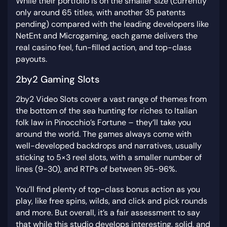
While their portfolio is on the smaller size (currently
only around 65 titles, with another 35 patents
pending) compared with the leading developers like
NetEnt and Microgaming, each game delivers the
real casino feel, fun-filled action, and top-class
payouts.
2by2 Gaming Slots
2by2 Video Slots cover a vast range of themes from
the bottom of the sea hunting for riches to Italian
folk law in Pinocchio’s Fortune – they’ll take you
around the world. The games always come with
well-developed backdrops and narratives, usually
sticking to 5×3 reel slots, with a smaller number of
lines (9-30), and RTPs of between 95-96%.
You’ll find plenty of top-class bonus action as you
play, like free spins, wilds, and click and pick rounds
and more. But overall, it’s a fair assessment to say
that while this studio develops interesting, solid, and