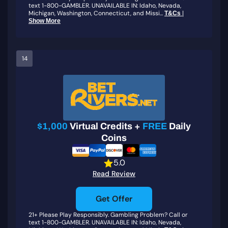
text 1-800-GAMBLER. UNAVAILABLE IN: Idaho, Nevada,
Michigan, Washington, Connecticut, and Missi...
T&Cs
|
Show More
14
$1,000
Virtual Credits +
FREE
Daily
Coins
5.0
Read Review
Get Offer
21+ Please Play Responsibly. Gambling Problem? Call or
text 1-800-GAMBLER. UNAVAILABLE IN: Idaho, Nevada,