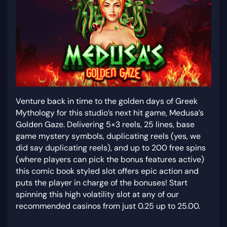
Venture back in time to the golden days of Greek
Mythology for this studio’s next hit game, Medusa’s
Golden Gaze. Delivering 5×3 reels, 25 lines, base
game mystery symbols, duplicating reels (yes, we
did say duplicating reels), and up to 200 free spins
(where players can pick the bonus features active)
this comic book styled slot offers epic action and
puts the player in charge of the bonuses! Start
spinning this high volatility slot at any of our
recommended casinos from just 0.25 up to 25.00.