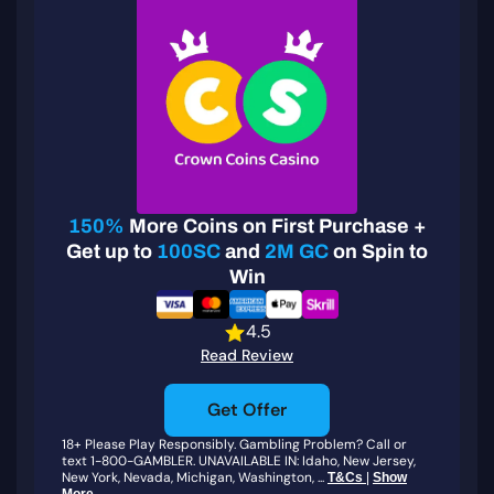
150%
More Coins on First Purchase +
Get up to
100SC
and
2M GC
on Spin to
Win
4.5
Read Review
Get Offer
18+ Please Play Responsibly. Gambling Problem? Call or
text 1-800-GAMBLER. UNAVAILABLE IN: Idaho, New Jersey,
New York, Nevada, Michigan, Washington, ...
T&Cs
|
Show
More