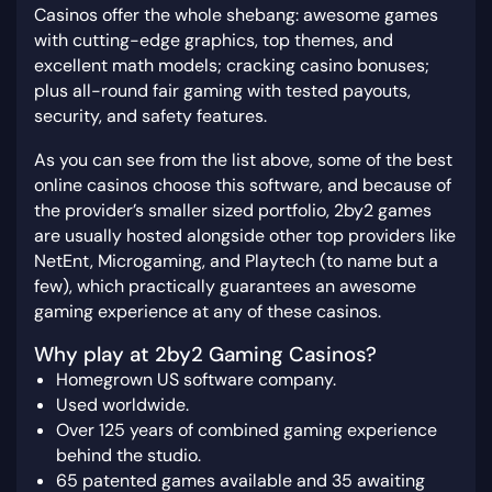
Casinos offer the whole shebang: awesome games
with cutting-edge graphics, top themes, and
excellent math models; cracking casino bonuses;
plus all-round fair gaming with tested payouts,
security, and safety features.
As you can see from the list above, some of the best
online casinos choose this software, and because of
the provider’s smaller sized portfolio, 2by2 games
are usually hosted alongside other top providers like
NetEnt, Microgaming, and Playtech (to name but a
few), which practically guarantees an awesome
gaming experience at any of these casinos.
Why play at 2by2 Gaming Casinos?
Homegrown US software company.
Used worldwide.
Over 125 years of combined gaming experience
behind the studio.
65 patented games available and 35 awaiting