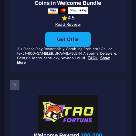
Coins in Welcome Bundle
4.5
Read Review
Get Offer
21+ Please Play Responsibly. Gambling Problem? Call or
text 1-800-GAMBLER. UNAVAILABLE IN: Alabama, Delaware,
Georgia, Idaho, Kentucky, Nevada, Louisi...
T&Cs
|
Show
More
9
Welcome Reward
100,000