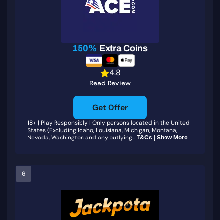
150%
Extra Coins
4.8
Read Review
Get Offer
18+ | Play Responsibly | Only persons located in the United
States (Excluding Idaho, Louisiana, Michigan, Montana,
Nevada, Washington and any outlying...
T&Cs
|
Show More
6