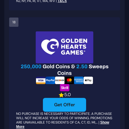
NJ, NY, PA, RI, VT, WA, WV |
T&Cs
18
250,000
Gold Coins &
2.50
Sweeps
Coins
5.0
Get Offer
NO PURCHASE IS NECESSARY TO PARTICIPATE. A PURCHASE
WILL NOT INCREASE YOUR ODDS OF WINNING. PROMOTIONS
ARE UNAVAILABLE TO RESIDENTS OF CA, CT, ID, MI,...
|
Show
More